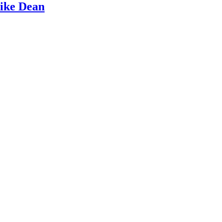
Mike Dean