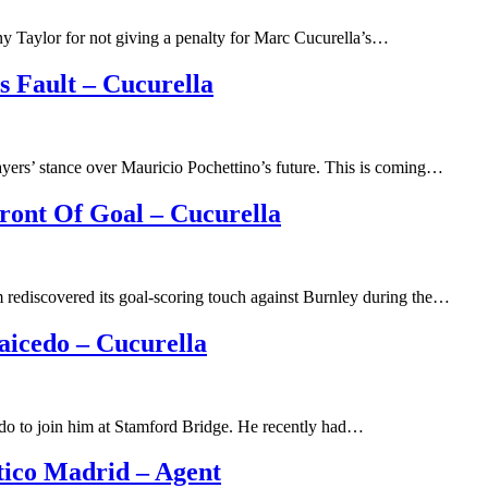
y Taylor for not giving a penalty for Marc Cucurella’s…
s Fault – Cucurella
yers’ stance over Mauricio Pochettino’s future. This is coming…
ront Of Goal – Cucurella
 rediscovered its goal-scoring touch against Burnley during the…
aicedo – Cucurella
do to join him at Stamford Bridge. He recently had…
tico Madrid – Agent