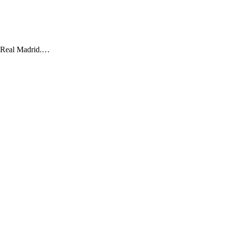
o Real Madrid.…