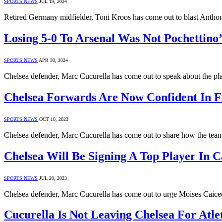
SPORTS NEWS
JUL 19, 2024
Retired Germany midfielder, Toni Kroos has come out to blast Anthon
Losing 5-0 To Arsenal Was Not Pochettino’
SPORTS NEWS
APR 30, 2024
Chelsea defender, Marc Cucurella has come out to speak about the pla
Chelsea Forwards Are Now Confident In F
SPORTS NEWS
OCT 10, 2023
Chelsea defender, Marc Cucurella has come out to share how the team
Chelsea Will Be Signing A Top Player In C
SPORTS NEWS
JUL 20, 2023
Chelsea defender, Marc Cucurella has come out to urge Moises Caice
Cucurella Is Not Leaving Chelsea For Atle