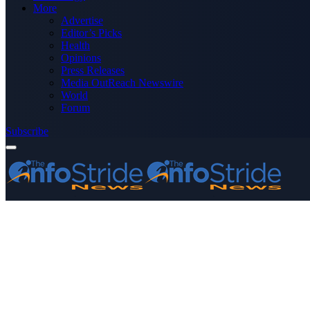
More
Advertise
Editor’s Picks
Health
Opinions
Press Releases
Media OutReach Newswire
World
Forum
Subscribe