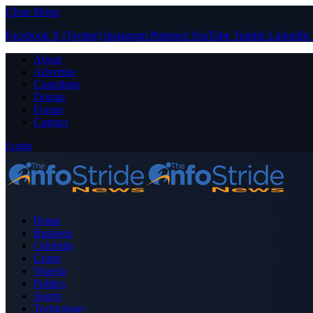
Close Menu
Facebook
X (Twitter)
Instagram
Pinterest
YouTube
Tumblr
LinkedIn
About
Advertise
Contribute
Donate
Forum
Contact
Login
Home
Business
Celebrity
Crime
Nigeria
Politics
Sports
Technology