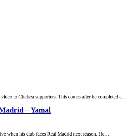
 video to Chelsea supporters. This comes after he completed a…
l Madrid – Yamal
ive when his club faces Real Madrid next season. He…