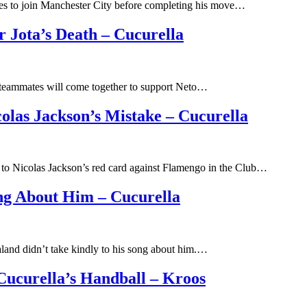
ees to join Manchester City before completing his move…
r Jota’s Death – Cucurella
s teammates will come together to support Neto…
las Jackson’s Mistake – Cucurella
 to Nicolas Jackson’s red card against Flamengo in the Club…
ng About Him – Cucurella
land didn’t take kindly to his song about him.…
ucurella’s Handball – Kroos