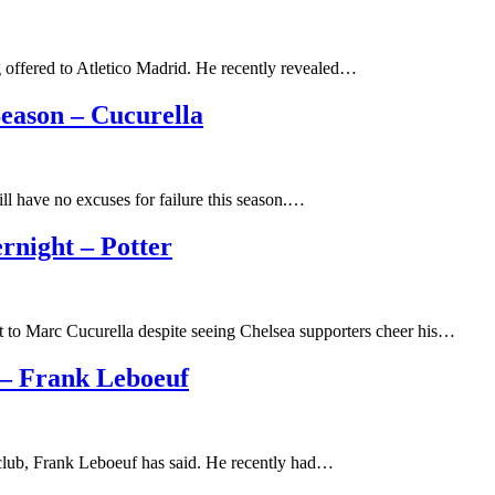
g offered to Atletico Madrid. He recently revealed…
eason – Cucurella
ll have no excuses for failure this season.…
rnight – Potter
t to Marc Cucurella despite seeing Chelsea supporters cheer his…
 – Frank Leboeuf
 club, Frank Leboeuf has said. He recently had…