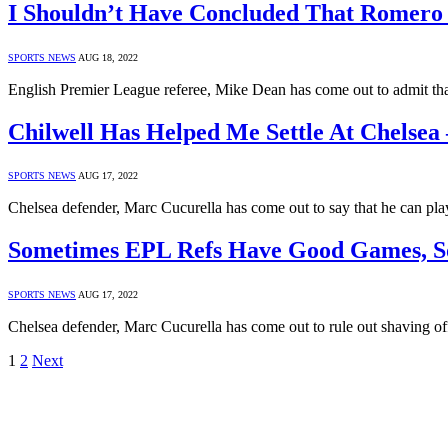
I Shouldn’t Have Concluded That Romero P
SPORTS NEWS
AUG 18, 2022
English Premier League referee, Mike Dean has come out to admit th
Chilwell Has Helped Me Settle At Chelsea 
SPORTS NEWS
AUG 17, 2022
Chelsea defender, Marc Cucurella has come out to say that he can pla
Sometimes EPL Refs Have Good Games, So
SPORTS NEWS
AUG 17, 2022
Chelsea defender, Marc Cucurella has come out to rule out shaving of
1
2
Next