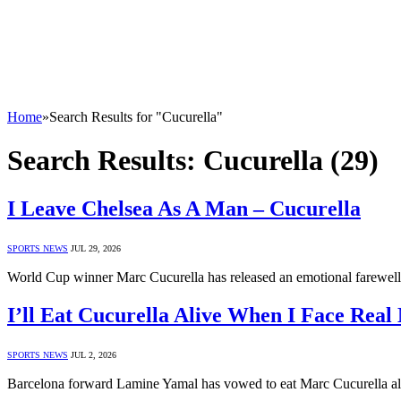
Home
»
Search Results for "Cucurella"
Search Results:
Cucurella (29)
I Leave Chelsea As A Man – Cucurella
SPORTS NEWS
JUL 29, 2026
World Cup winner Marc Cucurella has released an emotional farewell
I’ll Eat Cucurella Alive When I Face Rea
SPORTS NEWS
JUL 2, 2026
Barcelona forward Lamine Yamal has vowed to eat Marc Cucurella al