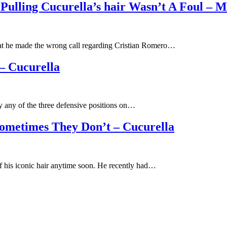
ulling Cucurella’s hair Wasn’t A Foul – 
at he made the wrong call regarding Cristian Romero…
– Cucurella
y any of the three defensive positions on…
metimes They Don’t – Cucurella
f his iconic hair anytime soon. He recently had…