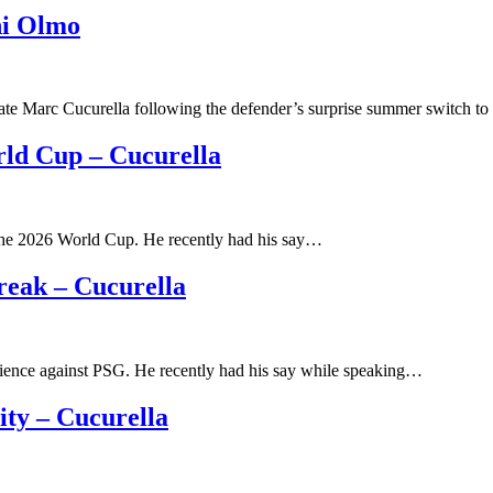
ni Olmo
ate Marc Cucurella following the defender’s surprise summer switch t
rld Cup – Cucurella
the 2026 World Cup. He recently had his say…
reak – Cucurella
rience against PSG. He recently had his say while speaking…
ty – Cucurella