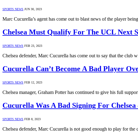
SPORTS NEWS
JUN 30, 2023
Marc Cucurella’s agent has come out to blast news of the player bein
Chelsea Must Qualify For The UCL Next S
SPORTS NEWS
FEB 23, 2023
Chelsea defender, Marc Cucurella has come out to say that the club wi
Cucurella Can’t Become A Bad Player Ove
SPORTS NEWS
FEB 12, 2023
Chelsea manager, Graham Potter has continued to give his full suppor
Cucurella Was A Bad Signing For Chelsea
SPORTS NEWS
FEB 8, 2023
Chelsea defender, Marc Cucurella is not good enough to play for the