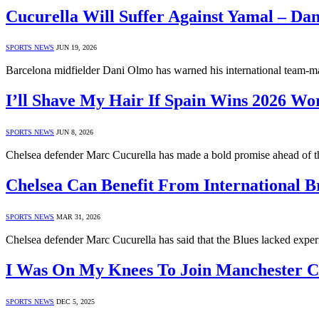
Cucurella Will Suffer Against Yamal – Da
SPORTS NEWS
JUN 19, 2026
Barcelona midfielder Dani Olmo has warned his international team-m
I’ll Shave My Hair If Spain Wins 2026 Wo
SPORTS NEWS
JUN 8, 2026
Chelsea defender Marc Cucurella has made a bold promise ahead of 
Chelsea Can Benefit From International B
SPORTS NEWS
MAR 31, 2026
Chelsea defender Marc Cucurella has said that the Blues lacked expe
I Was On My Knees To Join Manchester Ci
SPORTS NEWS
DEC 5, 2025