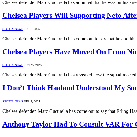
Chelsea defender Marc Cucurella has admitted that he was on his kn
Chelsea Players Will Supporting Neto Afte
SPORTS NEWS
JUL 4, 2025
Chelsea defender Marc Cucurella has come out to say that he and hi
Chelsea Players Have Moved On From Nico
SPORTS NEWS
JUN 25, 2025
Chelsea defender Marc Cucurella has revealed how the squad reacted
I Don’t Think Haaland Understood My So
SPORTS NEWS
SEP 5, 2024
Chelsea defender, Marc Cucurella has come out to say that Erling Haa
Anthony Taylor Had To Consult VAR For C