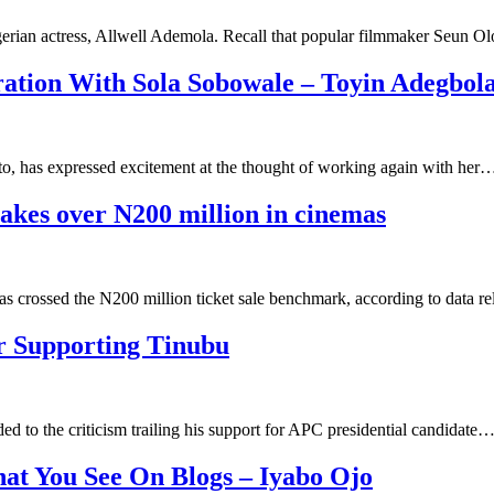
gerian actress, Allwell Ademola. Recall that popular filmmaker Seun O
ation With Sola Sobowale – Toyin Adegbol
, has expressed excitement at the thought of working again with her
akes over N200 million in cinemas
as crossed the N200 million ticket sale benchmark, according to data 
r Supporting Tinubu
 to the criticism trailing his support for APC presidential candidate
t You See On Blogs – Iyabo Ojo