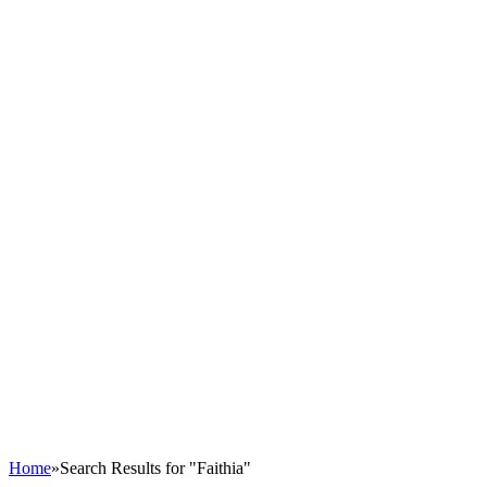
Home
»
Search Results for "Faithia"