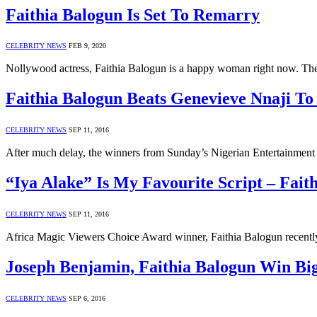
Faithia Balogun Is Set To Remarry
CELEBRITY NEWS
FEB 9, 2020
Nollywood actress, Faithia Balogun is a happy woman right now. The 
Faithia Balogun Beats Genevieve Nnaji To
CELEBRITY NEWS
SEP 11, 2016
After much delay, the winners from Sunday’s Nigerian Entertainme
“Iya Alake” Is My Favourite Script – Fait
CELEBRITY NEWS
SEP 11, 2016
Africa Magic Viewers Choice Award winner, Faithia Balogun recently
Joseph Benjamin, Faithia Balogun Win Bi
CELEBRITY NEWS
SEP 6, 2016