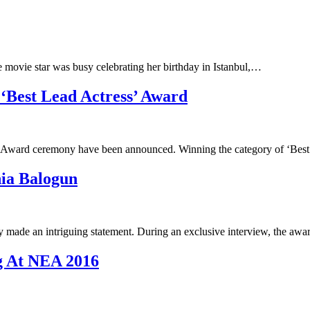
movie star was busy celebrating her birthday in Istanbul,…
 ‘Best Lead Actress’ Award
nt Award ceremony have been announced. Winning the category of ‘Be
hia Balogun
 made an intriguing statement. During an exclusive interview, the aw
g At NEA 2016