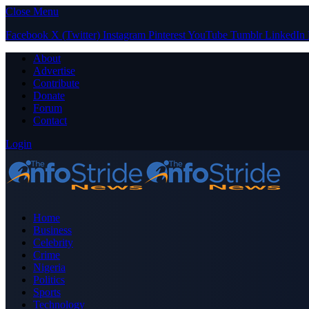
Close Menu
Facebook
X (Twitter)
Instagram
Pinterest
YouTube
Tumblr
LinkedIn
About
Advertise
Contribute
Donate
Forum
Contact
Login
Home
Business
Celebrity
Crime
Nigeria
Politics
Sports
Technology