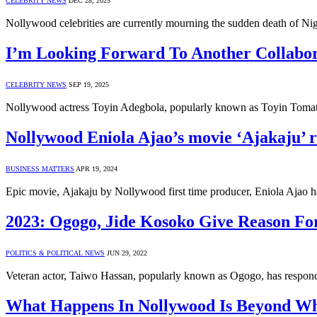
CELEBRITY NEWS
DEC 28, 2025
Nollywood celebrities are currently mourning the sudden death of Ni
I’m Looking Forward To Another Collabor
CELEBRITY NEWS
SEP 19, 2025
Nollywood actress Toyin Adegbola, popularly known as Toyin Tomato
Nollywood Eniola Ajao’s movie ‘Ajakaju’ r
BUSINESS MATTERS
APR 19, 2024
Epic movie, Ajakaju by Nollywood first time producer, Eniola Ajao h
2023: Ogogo, Jide Kosoko Give Reason Fo
POLITICS & POLITICAL NEWS
JUN 29, 2022
Veteran actor, Taiwo Hassan, popularly known as Ogogo, has responded
What Happens In Nollywood Is Beyond Wha