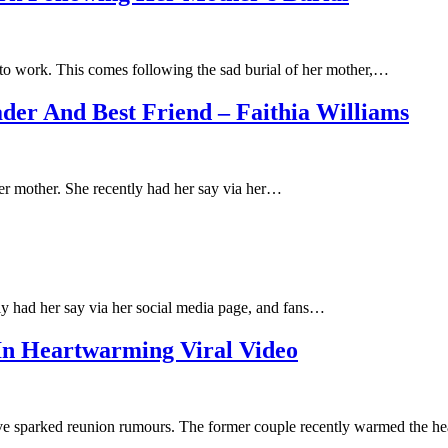
 to work. This comes following the sad burial of her mother,…
er And Best Friend – Faithia Williams
er mother. She recently had her say via her…
ly had her say via her social media page, and fans…
 In Heartwarming Viral Video
ave sparked reunion rumours. The former couple recently warmed the h