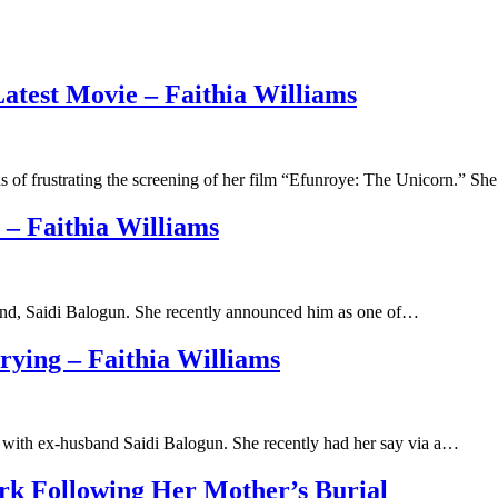
atest Movie – Faithia Williams
 of frustrating the screening of her film “Efunroye: The Unicorn.” S
 – Faithia Williams
band, Saidi Balogun. She recently announced him as one of…
ying – Faithia Williams
p with ex-husband Saidi Balogun. She recently had her say via a…
ork Following Her Mother’s Burial