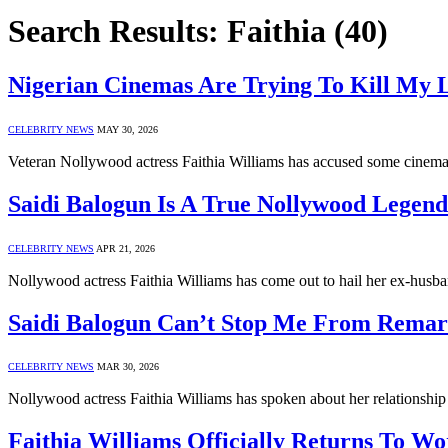
Search Results:
Faithia (40)
Nigerian Cinemas Are Trying To Kill My L
CELEBRITY NEWS
MAY 30, 2026
Veteran Nollywood actress Faithia Williams has accused some cinemas
Saidi Balogun Is A True Nollywood Legend
CELEBRITY NEWS
APR 21, 2026
Nollywood actress Faithia Williams has come out to hail her ex-hus
Saidi Balogun Can’t Stop Me From Remarr
CELEBRITY NEWS
MAR 30, 2026
Nollywood actress Faithia Williams has spoken about her relationshi
Faithia Williams Officially Returns To W