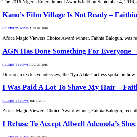
The 2016 Nigeria Entertainment Awards held on September 4, 2016, 
Kano’s Film Village Is Not Ready – Faithi
CELEBRITY NEWS
AUG 28, 2016
Africa Magic Viewers Choice Award winner, Faithia Balogun, was rece
AGN Has Done Something For Everyone – 
CELEBRITY NEWS
AUG 25, 2016
During an exclusive interview, the “Iya Alake” actress spoke on how 
I Was Paid A Lot To Shave My Hair – Fait
CELEBRITY NEWS
JUL 8, 2016
Africa Magic Viewers Choice Award winner, Faithia Balogun, recentl
I Refuse To Accept Allwell Ademola’s Sho