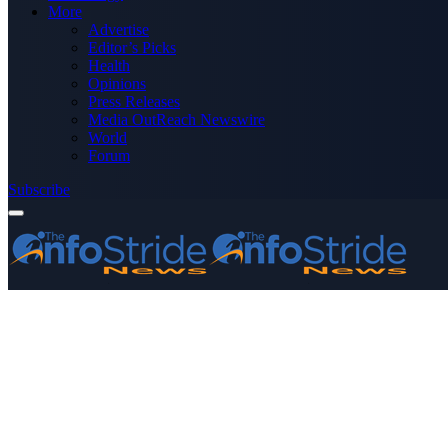
More
Advertise
Editor’s Picks
Health
Opinions
Press Releases
Media OutReach Newswire
World
Forum
Subscribe