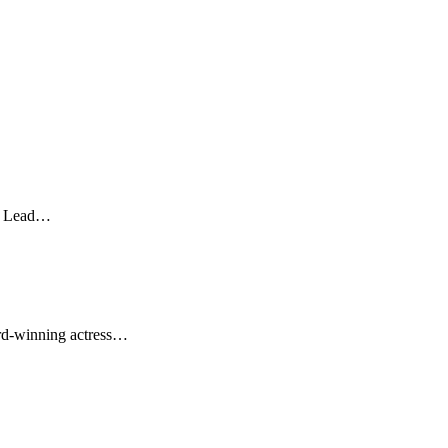
st Lead…
ard-winning actress…