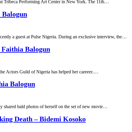
at Tribeca Performing Art Center in New York. The 11th…
a Balogun
ntly a guest at Pulse Nigeria. During an exclusive interview, the…
Faithia Balogun
the Actors Guild of Nigeria has helped her careeer.…
hia Balogun
y shared bald photos of herself on the set of new movie…
cking Death – Bidemi Kosoko