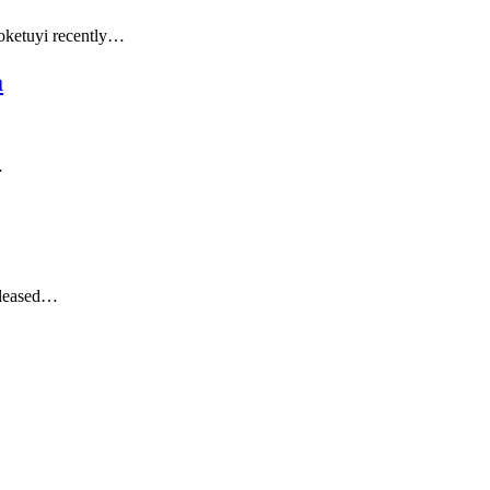
loketuyi recently…
a
…
released…
…