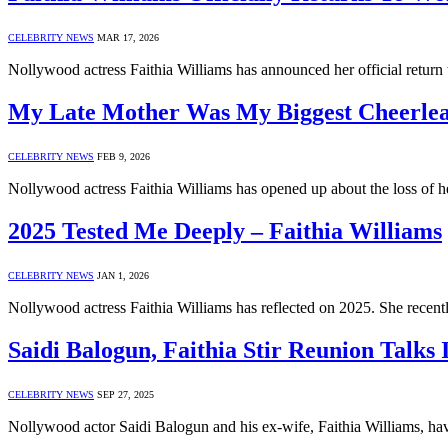
CELEBRITY NEWS
MAR 17, 2026
Nollywood actress Faithia Williams has announced her official return
My Late Mother Was My Biggest Cheerlead
CELEBRITY NEWS
FEB 9, 2026
Nollywood actress Faithia Williams has opened up about the loss of h
2025 Tested Me Deeply – Faithia Williams
CELEBRITY NEWS
JAN 1, 2026
Nollywood actress Faithia Williams has reflected on 2025. She recent
Saidi Balogun, Faithia Stir Reunion Talks
CELEBRITY NEWS
SEP 27, 2025
Nollywood actor Saidi Balogun and his ex-wife, Faithia Williams, h