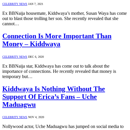
CELEBRITY NEWS
JAN 7, 2021
Ex BBNaija housemate, Kiddwaya’s mother, Susan Waya has come
out to blast those trolling her son. She recently revealed that she
cannot…
Connection Is More Important Than
Money – Kiddwaya
CELEBRITY NEWS
DEC 6, 2020
Ex BBNaija star, Kiddwaya has come out to talk about the
importance of connections. He recently revealed that money is
temporary but…
Kiddwaya Is Nothing Without The
Support Of Erica’s Fans – Uche
Maduagwu
CELEBRITY NEWS
NOV 4, 2020
Nollywood actor, Uche Maduagwu has jumped on social media to