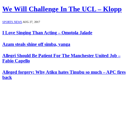
We Will Challenge In The UCL – Klopp
SPORTS NEWS
AUG 27, 2017
I Love Singing Than Acting – Omotola Jalade
Azam steals shine off simba, yanga
Allegri Should Be Patient For The Manchester United Job –
Fabio Capello
Alleged forgery: Why Atiku hates Tinubu so much – APC fires
back