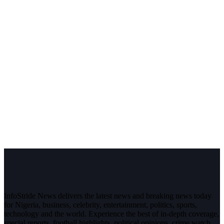
InfoStride News delivers the latest news and breaking news today
for Nigeria, business, celebrity, entertainment, politics, sports,
technology and the world. Experience the best of in-depth coverage,
special reports, football highlights, political opinions, crime watch,