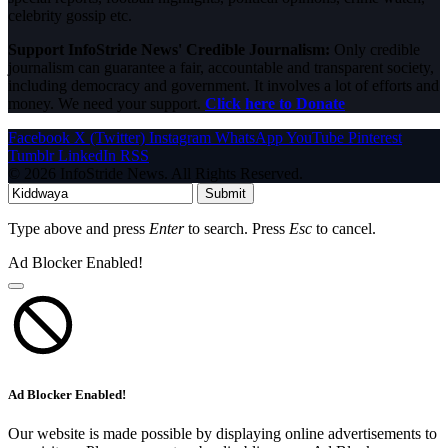
celebrity gossip etc.
Support InfoStride News' Credible Journalism:
Only credible
journalism can guarantee a fair, accountable and transparent society,
including democracy and government. It involves a lot of efforts and
money. We need your support.
Click here to Donate
Facebook
X (Twitter)
Instagram
WhatsApp
YouTube
Pinterest
Tumblr
LinkedIn
RSS
© 2026 InfoStride News. All Rights Reserved.
Submit
Type above and press
Enter
to search. Press
Esc
to cancel.
Ad Blocker Enabled!
Ad Blocker Enabled!
Our website is made possible by displaying online advertisements to