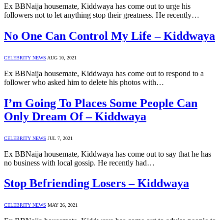
Ex BBNaija housemate, Kiddwaya has come out to urge his
followers not to let anything stop their greatness. He recently…
No One Can Control My Life – Kiddwaya
CELEBRITY NEWS
AUG 10, 2021
Ex BBNaija housemate, Kiddwaya has come out to respond to a
follower who asked him to delete his photos with…
I’m Going To Places Some People Can
Only Dream Of – Kiddwaya
CELEBRITY NEWS
JUL 7, 2021
Ex BBNaija housemate, Kiddwaya has come out to say that he has
no business with local gossip. He recently had…
Stop Befriending Losers – Kiddwaya
CELEBRITY NEWS
MAY 26, 2021