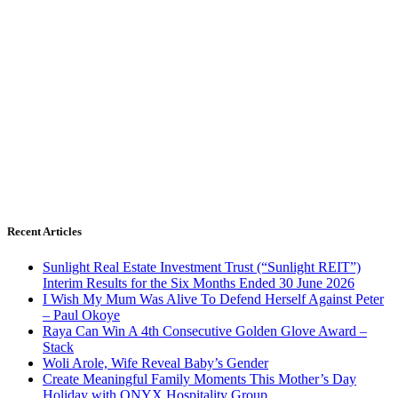
Recent Articles
Sunlight Real Estate Investment Trust (“Sunlight REIT”)
Interim Results for the Six Months Ended 30 June 2026
I Wish My Mum Was Alive To Defend Herself Against Peter
– Paul Okoye
Raya Can Win A 4th Consecutive Golden Glove Award –
Stack
Woli Arole, Wife Reveal Baby’s Gender
Create Meaningful Family Moments This Mother’s Day
Holiday with ONYX Hospitality Group