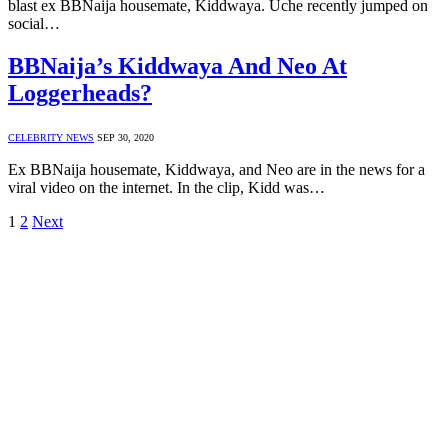
blast ex BBNaija housemate, Kiddwaya. Uche recently jumped on
social…
BBNaija’s Kiddwaya And Neo At
Loggerheads?
CELEBRITY NEWS
SEP 30, 2020
Ex BBNaija housemate, Kiddwaya, and Neo are in the news for a
viral video on the internet. In the clip, Kidd was…
1
2
Next