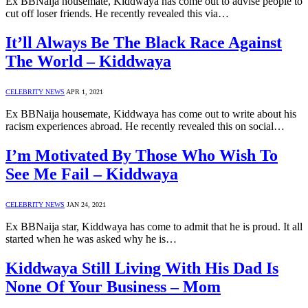
Ex BBNaija housemate, Kiddwaya has come out to advise people to
cut off loser friends. He recently revealed this via…
It’ll Always Be The Black Race Against
The World – Kiddwaya
CELEBRITY NEWS
APR 1, 2021
Ex BBNaija housemate, Kiddwaya has come out to write about his
racism experiences abroad. He recently revealed this on social…
I’m Motivated By Those Who Wish To
See Me Fail – Kiddwaya
CELEBRITY NEWS
JAN 24, 2021
Ex BBNaija star, Kiddwaya has come to admit that he is proud. It all
started when he was asked why he is…
Kiddwaya Still Living With His Dad Is
None Of Your Business – Mom