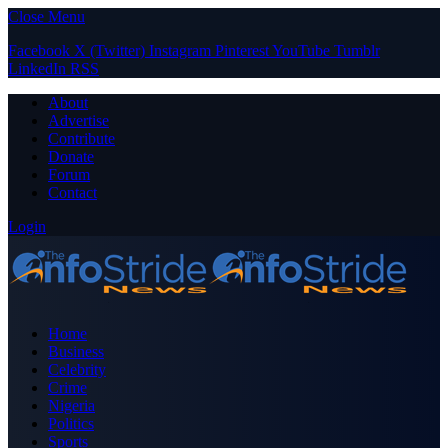
Close Menu
Facebook
X (Twitter)
Instagram
Pinterest
YouTube
Tumblr
LinkedIn
RSS
About
Advertise
Contribute
Donate
Forum
Contact
Login
Home
Business
Celebrity
Crime
Nigeria
Politics
Sports