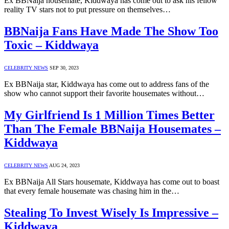
Ex BBNaija housemate, Kiddwaya has come out to ask his fellow
reality TV stars not to put pressure on themselves…
BBNaija Fans Have Made The Show Too
Toxic – Kiddwaya
CELEBRITY NEWS
SEP 30, 2023
Ex BBNaija star, Kiddwaya has come out to address fans of the
show who cannot support their favorite housemates without…
My Girlfriend Is 1 Million Times Better
Than The Female BBNaija Housemates –
Kiddwaya
CELEBRITY NEWS
AUG 24, 2023
Ex BBNaija All Stars housemate, Kiddwaya has come out to boast
that every female housemate was chasing him in the…
Stealing To Invest Wisely Is Impressive –
Kiddwaya