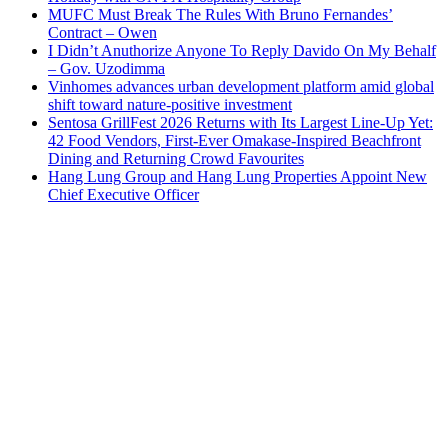
MUFC Must Break The Rules With Bruno Fernandes’
Contract – Owen
I Didn’t Anuthorize Anyone To Reply Davido On My Behalf
– Gov. Uzodimma
Vinhomes advances urban development platform amid global
shift toward nature-positive investment
Sentosa GrillFest 2026 Returns with Its Largest Line-Up Yet:
42 Food Vendors, First-Ever Omakase-Inspired Beachfront
Dining and Returning Crowd Favourites
Hang Lung Group and Hang Lung Properties Appoint New
Chief Executive Officer