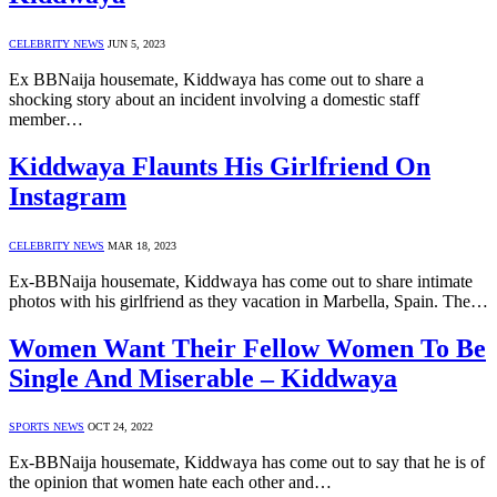
CELEBRITY NEWS
JUN 5, 2023
Ex BBNaija housemate, Kiddwaya has come out to share a
shocking story about an incident involving a domestic staff
member…
Kiddwaya Flaunts His Girlfriend On
Instagram
CELEBRITY NEWS
MAR 18, 2023
Ex-BBNaija housemate, Kiddwaya has come out to share intimate
photos with his girlfriend as they vacation in Marbella, Spain. The…
Women Want Their Fellow Women To Be
Single And Miserable – Kiddwaya
SPORTS NEWS
OCT 24, 2022
Ex-BBNaija housemate, Kiddwaya has come out to say that he is of
the opinion that women hate each other and…