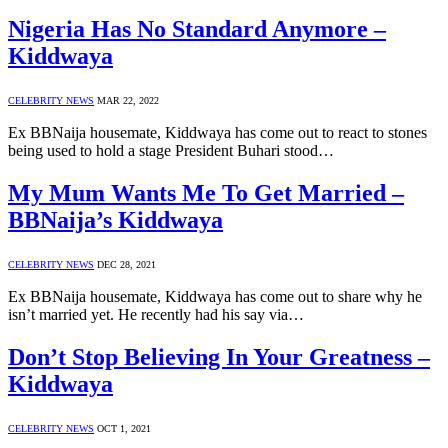
Nigeria Has No Standard Anymore –
Kiddwaya
CELEBRITY NEWS
MAR 22, 2022
Ex BBNaija housemate, Kiddwaya has come out to react to stones
being used to hold a stage President Buhari stood…
My Mum Wants Me To Get Married –
BBNaija’s Kiddwaya
CELEBRITY NEWS
DEC 28, 2021
Ex BBNaija housemate, Kiddwaya has come out to share why he
isn’t married yet. He recently had his say via…
Don’t Stop Believing In Your Greatness –
Kiddwaya
CELEBRITY NEWS
OCT 1, 2021