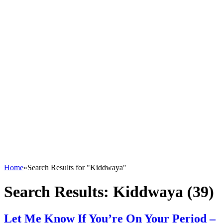
Home
»
Search Results for "Kiddwaya"
Search Results:
Kiddwaya (39)
Let Me Know If You’re On Your Period –