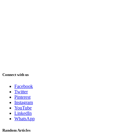
Connect with us
Facebook
Twitter
Pinterest
Instagram
YouTube
LinkedIn
WhatsApp
Random Articles