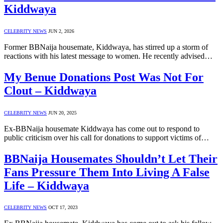
Kiddwaya
CELEBRITY NEWS
JUN 2, 2026
Former BBNaija housemate, Kiddwaya, has stirred up a storm of
reactions with his latest message to women. He recently advised…
My Benue Donations Post Was Not For
Clout – Kiddwaya
CELEBRITY NEWS
JUN 20, 2025
Ex-BBNaija housemate Kiddwaya has come out to respond to
public criticism over his call for donations to support victims of…
BBNaija Housemates Shouldn’t Let Their
Fans Pressure Them Into Living A False
Life – Kiddwaya
CELEBRITY NEWS
OCT 17, 2023