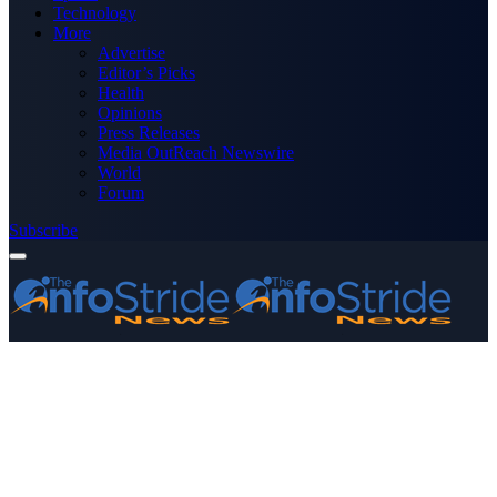
Technology
More
Advertise
Editor’s Picks
Health
Opinions
Press Releases
Media OutReach Newswire
World
Forum
Subscribe