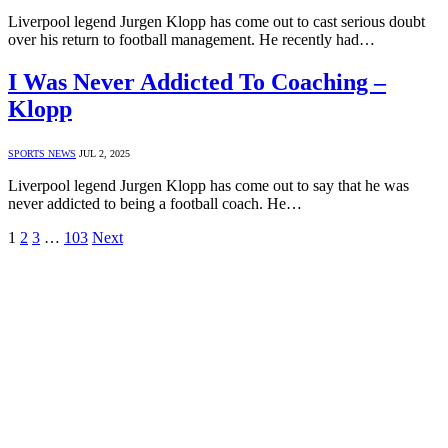
Liverpool legend Jurgen Klopp has come out to cast serious doubt
over his return to football management. He recently had…
I Was Never Addicted To Coaching –
Klopp
SPORTS NEWS
JUL 2, 2025
Liverpool legend Jurgen Klopp has come out to say that he was
never addicted to being a football coach. He…
1
2
3
…
103
Next