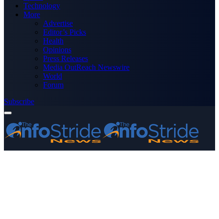
Technology
More
Advertise
Editor’s Picks
Health
Opinions
Press Releases
Media OutReach Newswire
World
Forum
Subscribe