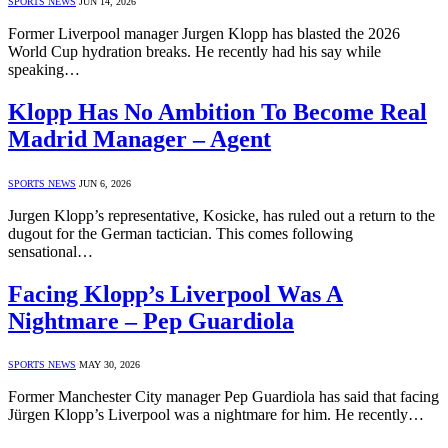
SPORTS NEWS
JUN 14, 2026
Former Liverpool manager Jurgen Klopp has blasted the 2026
World Cup hydration breaks. He recently had his say while
speaking…
Klopp Has No Ambition To Become Real
Madrid Manager – Agent
SPORTS NEWS
JUN 6, 2026
Jurgen Klopp’s representative, Kosicke, has ruled out a return to the
dugout for the German tactician. This comes following
sensational…
Facing Klopp’s Liverpool Was A
Nightmare – Pep Guardiola
SPORTS NEWS
MAY 30, 2026
Former Manchester City manager Pep Guardiola has said that facing
Jürgen Klopp’s Liverpool was a nightmare for him. He recently…