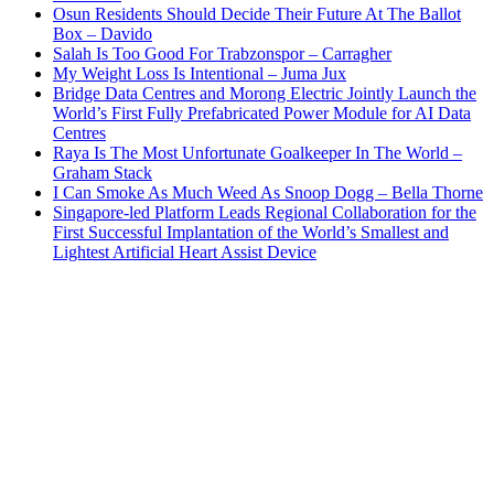
Osun Residents Should Decide Their Future At The Ballot
Box – Davido
Salah Is Too Good For Trabzonspor – Carragher
My Weight Loss Is Intentional – Juma Jux
Bridge Data Centres and Morong Electric Jointly Launch the
World’s First Fully Prefabricated Power Module for AI Data
Centres
Raya Is The Most Unfortunate Goalkeeper In The World –
Graham Stack
I Can Smoke As Much Weed As Snoop Dogg – Bella Thorne
Singapore-led Platform Leads Regional Collaboration for the
First Successful Implantation of the World’s Smallest and
Lightest Artificial Heart Assist Device