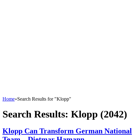
Home
»
Search Results for "Klopp"
Search Results:
Klopp (2042)
Klopp Can Transform German National
Team – Dietmar Hamann