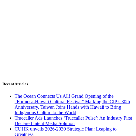
Recent Articles
The Ocean Connects Us All! Grand Opening of the
“Formosa-Hawaii Cultural Festival” Marking the CIP’s 30th
Anniversary, Taiwan Joins Hands with Hawaii to Bring
Indigenous Culture to the World
Truecaller Ads Launches ‘Truecaller Pulse’; An Industry First
Declared Intent Media Solution
CUHK unveils 2026-2030 Strategic Plan: Leaping to
Greatness