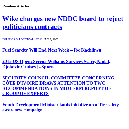
Random Articles
Wike charges new NDDC board to reject
politicians contracts
POLITICS & POLITICAL NEWS
JAN 6, 2023
Fuel Scarcity Will End Next Week – Ibe Kachikwu
2015 US Open: Serena Williams Survives Scare, Nadal,
Djokovic Cruises | #Sports
SECURITY COUNCIL COMMITTEE CONCERNING
CÔTE D'IVOIRE DRAWS ATTENTION TO TWO
RECOMMENDATIONS IN MIDTERM REPORT OF
GROUP OF EXPERTS
Youth Development Minister lauds initiative on of fire safety
awareness campaign