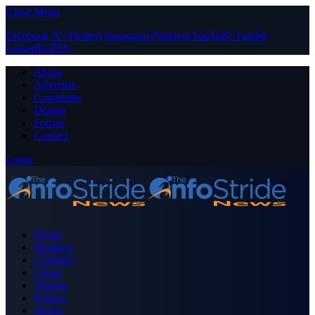
Close Menu
Facebook
X (Twitter)
Instagram
Pinterest
YouTube
Tumblr
LinkedIn
RSS
About
Advertise
Contribute
Donate
Forum
Contact
Login
Home
Business
Celebrity
Crime
Nigeria
Politics
Sports