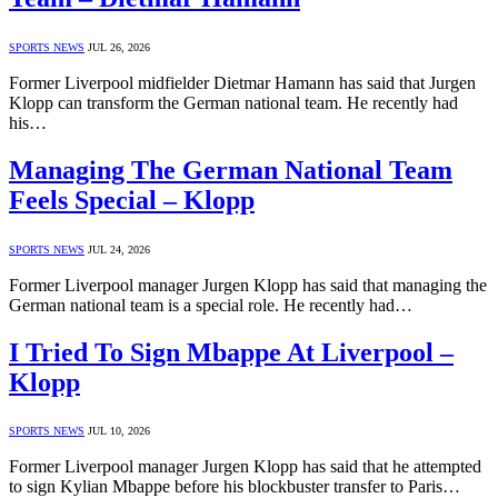
SPORTS NEWS
JUL 26, 2026
Former Liverpool midfielder Dietmar Hamann has said that Jurgen
Klopp can transform the German national team. He recently had
his…
Managing The German National Team
Feels Special – Klopp
SPORTS NEWS
JUL 24, 2026
Former Liverpool manager Jurgen Klopp has said that managing the
German national team is a special role. He recently had…
I Tried To Sign Mbappe At Liverpool –
Klopp
SPORTS NEWS
JUL 10, 2026
Former Liverpool manager Jurgen Klopp has said that he attempted
to sign Kylian Mbappe before his blockbuster transfer to Paris…