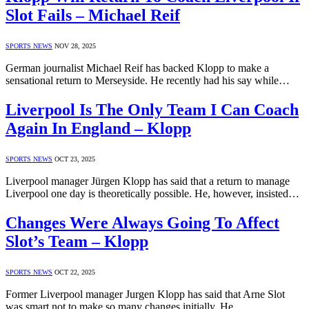
Slot Fails – Michael Reif
SPORTS NEWS
NOV 28, 2025
German journalist Michael Reif has backed Klopp to make a
sensational return to Merseyside. He recently had his say while…
Liverpool Is The Only Team I Can Coach
Again In England – Klopp
SPORTS NEWS
OCT 23, 2025
Liverpool manager Jürgen Klopp has said that a return to manage
Liverpool one day is theoretically possible. He, however, insisted…
Changes Were Always Going To Affect
Slot’s Team – Klopp
SPORTS NEWS
OCT 22, 2025
Former Liverpool manager Jurgen Klopp has said that Arne Slot
was smart not to make so many changes initially. He…