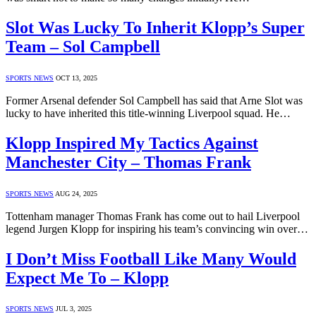
Slot Was Lucky To Inherit Klopp’s Super
Team – Sol Campbell
SPORTS NEWS
OCT 13, 2025
Former Arsenal defender Sol Campbell has said that Arne Slot was
lucky to have inherited this title-winning Liverpool squad. He…
Klopp Inspired My Tactics Against
Manchester City – Thomas Frank
SPORTS NEWS
AUG 24, 2025
Tottenham manager Thomas Frank has come out to hail Liverpool
legend Jurgen Klopp for inspiring his team’s convincing win over…
I Don’t Miss Football Like Many Would
Expect Me To – Klopp
SPORTS NEWS
JUL 3, 2025