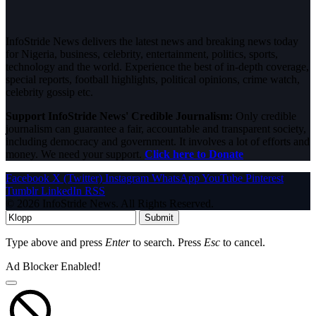
InfoStride News delivers the latest news and breaking news today
for Nigeria, business, celebrity, entertainment, politics, sports,
technology and the world. Experience the best of in-depth coverage,
special reports, football highlights, political opinions, crime watch,
celebrity gossip etc.
Support InfoStride News' Credible Journalism:
Only credible
journalism can guarantee a fair, accountable and transparent society,
including democracy and government. It involves a lot of efforts and
money. We need your support.
Click here to Donate
Facebook
X (Twitter)
Instagram
WhatsApp
YouTube
Pinterest
Tumblr
LinkedIn
RSS
© 2026 InfoStride News. All Rights Reserved.
Submit
Type above and press
Enter
to search. Press
Esc
to cancel.
Ad Blocker Enabled!