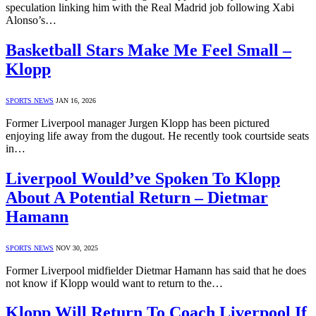
speculation linking him with the Real Madrid job following Xabi
Alonso’s…
Basketball Stars Make Me Feel Small –
Klopp
SPORTS NEWS
JAN 16, 2026
Former Liverpool manager Jurgen Klopp has been pictured
enjoying life away from the dugout. He recently took courtside seats
in…
Liverpool Would’ve Spoken To Klopp
About A Potential Return – Dietmar
Hamann
SPORTS NEWS
NOV 30, 2025
Former Liverpool midfielder Dietmar Hamann has said that he does
not know if Klopp would want to return to the…
Klopp Will Return To Coach Liverpool If