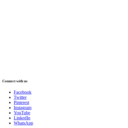
Connect with us
Facebook
Twitter
Pinterest
Instagram
YouTube
LinkedIn
WhatsApp