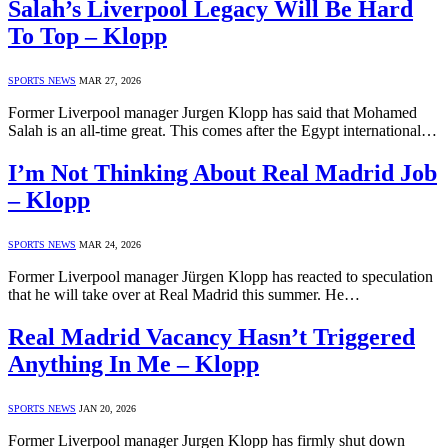
Salah’s Liverpool Legacy Will Be Hard
To Top – Klopp
SPORTS NEWS
MAR 27, 2026
Former Liverpool manager Jurgen Klopp has said that Mohamed
Salah is an all-time great. This comes after the Egypt international…
I’m Not Thinking About Real Madrid Job
– Klopp
SPORTS NEWS
MAR 24, 2026
Former Liverpool manager Jürgen Klopp has reacted to speculation
that he will take over at Real Madrid this summer. He…
Real Madrid Vacancy Hasn’t Triggered
Anything In Me – Klopp
SPORTS NEWS
JAN 20, 2026
Former Liverpool manager Jurgen Klopp has firmly shut down