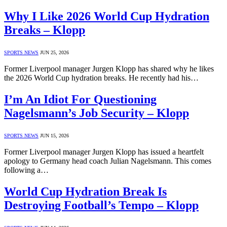
Why I Like 2026 World Cup Hydration
Breaks – Klopp
SPORTS NEWS
JUN 25, 2026
Former Liverpool manager Jurgen Klopp has shared why he likes
the 2026 World Cup hydration breaks. He recently had his…
I’m An Idiot For Questioning
Nagelsmann’s Job Security – Klopp
SPORTS NEWS
JUN 15, 2026
Former Liverpool manager Jurgen Klopp has issued a heartfelt
apology to Germany head coach Julian Nagelsmann. This comes
following a…
World Cup Hydration Break Is
Destroying Football’s Tempo – Klopp