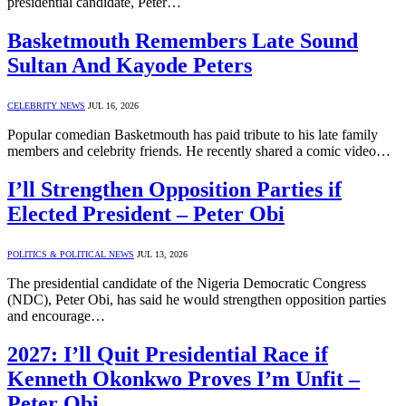
presidential candidate, Peter…
Basketmouth Remembers Late Sound
Sultan And Kayode Peters
CELEBRITY NEWS
JUL 16, 2026
Popular comedian Basketmouth has paid tribute to his late family
members and celebrity friends. He recently shared a comic video…
I’ll Strengthen Opposition Parties if
Elected President – Peter Obi
POLITICS & POLITICAL NEWS
JUL 13, 2026
The presidential candidate of the Nigeria Democratic Congress
(NDC), Peter Obi, has said he would strengthen opposition parties
and encourage…
2027: I’ll Quit Presidential Race if
Kenneth Okonkwo Proves I’m Unfit –
Peter Obi