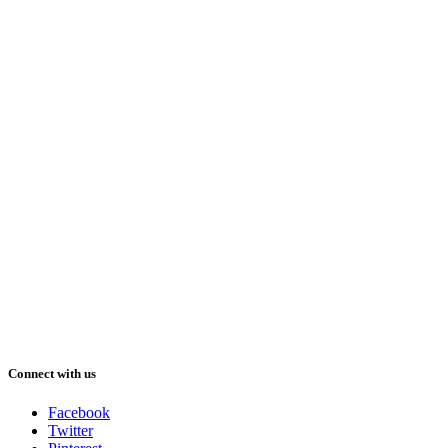
Connect with us
Facebook
Twitter