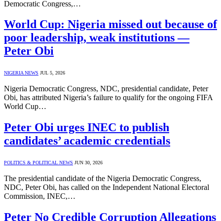
Democratic Congress,…
World Cup: Nigeria missed out because of
poor leadership, weak institutions —
Peter Obi
NIGERIA NEWS
JUL 5, 2026
Nigeria Democratic Congress, NDC, presidential candidate, Peter
Obi, has attributed Nigeria’s failure to qualify for the ongoing FIFA
World Cup…
Peter Obi urges INEC to publish
candidates’ academic credentials
POLITICS & POLITICAL NEWS
JUN 30, 2026
The presidential candidate of the Nigeria Democratic Congress,
NDC, Peter Obi, has called on the Independent National Electoral
Commission, INEC,…
Peter No Credible Corruption Allegations