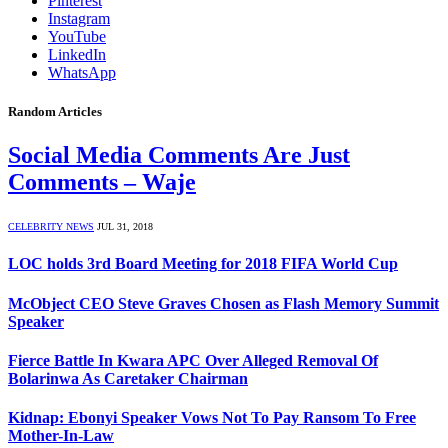
Pinterest
Instagram
YouTube
LinkedIn
WhatsApp
Random Articles
Social Media Comments Are Just
Comments – Waje
CELEBRITY NEWS
JUL 31, 2018
LOC holds 3rd Board Meeting for 2018 FIFA World Cup
McObject CEO Steve Graves Chosen as Flash Memory Summit
Speaker
Fierce Battle In Kwara APC Over Alleged Removal Of
Bolarinwa As Caretaker Chairman
Kidnap: Ebonyi Speaker Vows Not To Pay Ransom To Free
Mother-In-Law