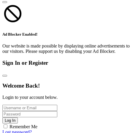
Ad Blocker Enabled!
Our website is made possible by displaying online advertisements to
our visitors. Please support us by disabling your Ad Blocker.
Sign In or Register
Welcome Back!
Login to your account below.
Log In
Remember Me
Lost password?