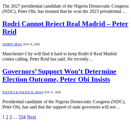
The 2027 presidential candidate of the Nigeria Democratic Congress
(NDC), Peter Obi, has insisted that he won the 2023 presidential…
Rodri Cannot Reject Real Madrid – Peter
Reid
SPORTS NEWS
JUN 14, 2026
Manchester City will find it hard to keep Rodri if Real Madrid
comes calling, Peter Reid has said. He recently…
Governors’ Support Won’t Determine
Election Outcome, Peter Obi Insists
POLITICS & POLITICAL NEWS
JUN 11, 2026
Presidential candidate of the Nigeria Democratic Congress (NDC),
Peter Obi, has said that the support of state governors will not…
1
2
3
…
554
Next