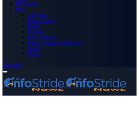
Technology
More
Advertise
Editor’s Picks
Health
Opinions
Press Releases
Media OutReach Newswire
World
Forum
Subscribe