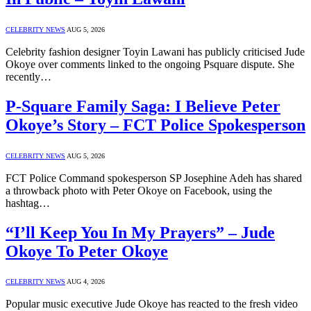
CELEBRITY NEWS
AUG 5, 2026
Celebrity fashion designer Toyin Lawani has publicly criticised Jude
Okoye over comments linked to the ongoing Psquare dispute. She
recently…
P-Square Family Saga: I Believe Peter
Okoye’s Story – FCT Police Spokesperson
CELEBRITY NEWS
AUG 5, 2026
FCT Police Command spokesperson SP Josephine Adeh has shared
a throwback photo with Peter Okoye on Facebook, using the
hashtag…
“I’ll Keep You In My Prayers” – Jude
Okoye To Peter Okoye
CELEBRITY NEWS
AUG 4, 2026
Popular music executive Jude Okoye has reacted to the fresh video