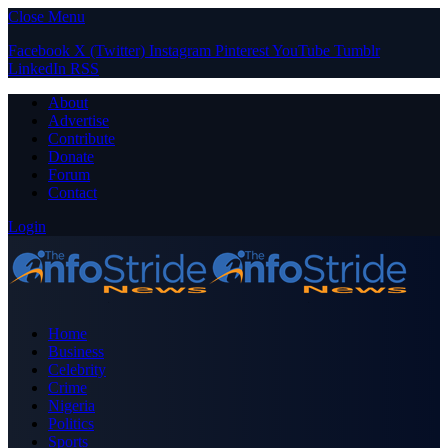
Close Menu
Facebook
X (Twitter)
Instagram
Pinterest
YouTube
Tumblr
LinkedIn
RSS
About
Advertise
Contribute
Donate
Forum
Contact
Login
Home
Business
Celebrity
Crime
Nigeria
Politics
Sports