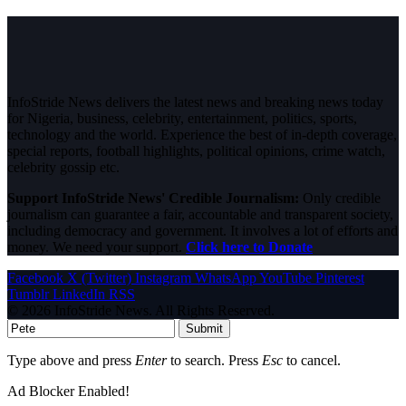
InfoStride News delivers the latest news and breaking news today
for Nigeria, business, celebrity, entertainment, politics, sports,
technology and the world. Experience the best of in-depth coverage,
special reports, football highlights, political opinions, crime watch,
celebrity gossip etc.
Support InfoStride News' Credible Journalism:
Only credible
journalism can guarantee a fair, accountable and transparent society,
including democracy and government. It involves a lot of efforts and
money. We need your support.
Click here to Donate
Facebook
X (Twitter)
Instagram
WhatsApp
YouTube
Pinterest
Tumblr
LinkedIn
RSS
© 2026 InfoStride News. All Rights Reserved.
Submit
Type above and press
Enter
to search. Press
Esc
to cancel.
Ad Blocker Enabled!