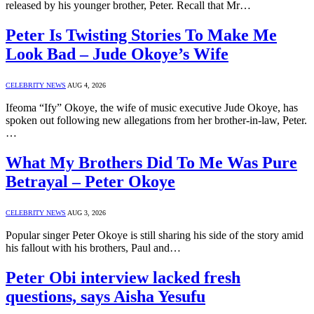
released by his younger brother, Peter. Recall that Mr…
Peter Is Twisting Stories To Make Me
Look Bad – Jude Okoye’s Wife
CELEBRITY NEWS
AUG 4, 2026
Ifeoma “Ify” Okoye, the wife of music executive Jude Okoye, has
spoken out following new allegations from her brother-in-law, Peter.
…
What My Brothers Did To Me Was Pure
Betrayal – Peter Okoye
CELEBRITY NEWS
AUG 3, 2026
Popular singer Peter Okoye is still sharing his side of the story amid
his fallout with his brothers, Paul and…
Peter Obi interview lacked fresh
questions, says Aisha Yesufu