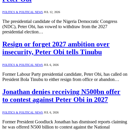
POLITICS & POLITICAL NEWS
JUL 12, 2026
The presidential candidate of the Nigeria Democratic Congress
(NDC), Peter Obi, has vowed to withdraw from the 2027
presidential election…
Resign or forget 2027 ambition over
insecurity, Peter Obi tells Tinubu
POLITICS & POLITICAL NEWS
JUL 6, 2026
Former Labour Party presidential candidate, Peter Obi, has called on
President Bola Tinubu to either resign from office or abandon…
Jonathan denies receiving N500bn offer
to contest against Peter Obi in 2027
POLITICS & POLITICAL NEWS
JUL 6, 2026
Former President Goodluck Jonathan has dismissed reports claiming
he was offered N500 billion to contest against the National