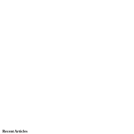
Recent Articles