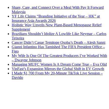
Share, Care, and Connect Over a Meal With Pay It Forward
Malaysia
YF Life Claims “Branding Initiative of the Year – HK” at
Insurance Asia Awards 2026
Holistic Way Unveils New Plant-Based Menopause Relief
Supplement
Brazilians Shouldn’t Idolize A Lowlife Like Neymar – Carlos
Teixeira
Cancer Didn’t Casue Temitope Osoba’s Death – Alesh Sanni
Gianni Infantino Has Tarnished The FIFA President Office –
Figo
My Wife Is One Of The Greatest Producers I’ve Worked With
– Dwayne Johnson
Managing MUFC Women Is A Dream Come True – Eva Olid
VinFast’s Expansion Mirrors the Global Shift in EV Growth
I Made $1,700 From My 20-Minute TikTok Live Session –
Davido