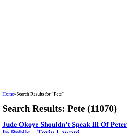
Home
»
Search Results for "Pete"
Search Results:
Pete (11070)
Jude Okoye Shouldn’t Speak Ill Of Peter
In Public – Toyin Lawani