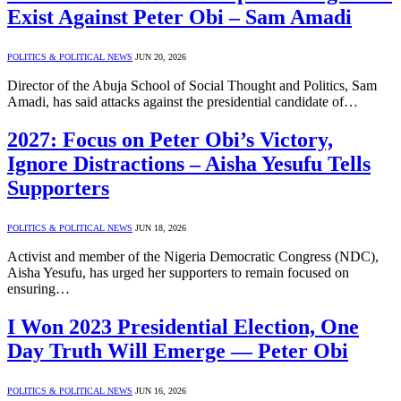
Exist Against Peter Obi – Sam Amadi
POLITICS & POLITICAL NEWS
JUN 20, 2026
Director of the Abuja School of Social Thought and Politics, Sam
Amadi, has said attacks against the presidential candidate of…
2027: Focus on Peter Obi’s Victory,
Ignore Distractions – Aisha Yesufu Tells
Supporters
POLITICS & POLITICAL NEWS
JUN 18, 2026
Activist and member of the Nigeria Democratic Congress (NDC),
Aisha Yesufu, has urged her supporters to remain focused on
ensuring…
I Won 2023 Presidential Election, One
Day Truth Will Emerge — Peter Obi
POLITICS & POLITICAL NEWS
JUN 16, 2026