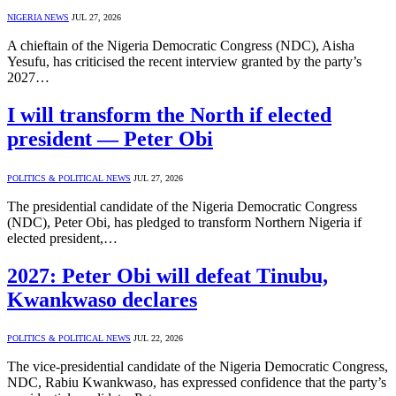
NIGERIA NEWS
JUL 27, 2026
A chieftain of the Nigeria Democratic Congress (NDC), Aisha
Yesufu, has criticised the recent interview granted by the party’s
2027…
I will transform the North if elected
president — Peter Obi
POLITICS & POLITICAL NEWS
JUL 27, 2026
The presidential candidate of the Nigeria Democratic Congress
(NDC), Peter Obi, has pledged to transform Northern Nigeria if
elected president,…
2027: Peter Obi will defeat Tinubu,
Kwankwaso declares
POLITICS & POLITICAL NEWS
JUL 22, 2026
The vice-presidential candidate of the Nigeria Democratic Congress,
NDC, Rabiu Kwankwaso, has expressed confidence that the party’s