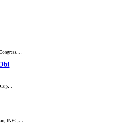
c Congress,…
 Obi
ld Cup…
ssion, INEC,…