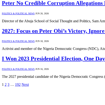
Peter No Credible Corruption Allegations
POLITICS & POLITICAL NEWS
JUN 20, 2026
Director of the Abuja School of Social Thought and Politics, Sam Amad
2027: Focus on Peter Obi’s Victory, Ignore
POLITICS & POLITICAL NEWS
JUN 18, 2026
Activist and member of the Nigeria Democratic Congress (NDC), Ais
I Won 2023 Presidential Election, One Da
POLITICS & POLITICAL NEWS
JUN 16, 2026
The 2027 presidential candidate of the Nigeria Democratic Congress 
1
2
3
…
192
Next