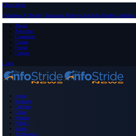
Close Menu
Facebook
X (Twitter)
Instagram
Pinterest
YouTube
Tumblr
LinkedIn
About
Advertise
Contribute
Donate
Forum
Contact
Login
Home
Business
Celebrity
Crime
Nigeria
Politics
Sports
Technology