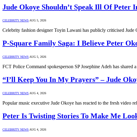
Jude Okoye Shouldn’t Speak Ill Of Peter I
CELEBRITY NEWS
AUG 5, 2026
Celebrity fashion designer Toyin Lawani has publicly criticised Jud
P-Square Family Saga: I Believe Peter Ok
CELEBRITY NEWS
AUG 5, 2026
FCT Police Command spokesperson SP Josephine Adeh has shared a 
“I’ll Keep You In My Prayers” – Jude Ok
CELEBRITY NEWS
AUG 4, 2026
Popular music executive Jude Okoye has reacted to the fresh video re
Peter Is Twisting Stories To Make Me Loo
CELEBRITY NEWS
AUG 4, 2026