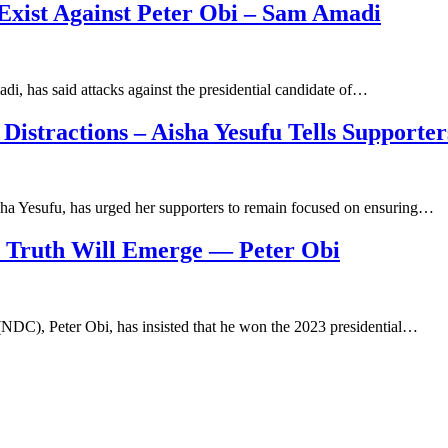
 Exist Against Peter Obi – Sam Amadi
i, has said attacks against the presidential candidate of…
 Distractions – Aisha Yesufu Tells Supporter
ha Yesufu, has urged her supporters to remain focused on ensuring…
y Truth Will Emerge — Peter Obi
(NDC), Peter Obi, has insisted that he won the 2023 presidential…