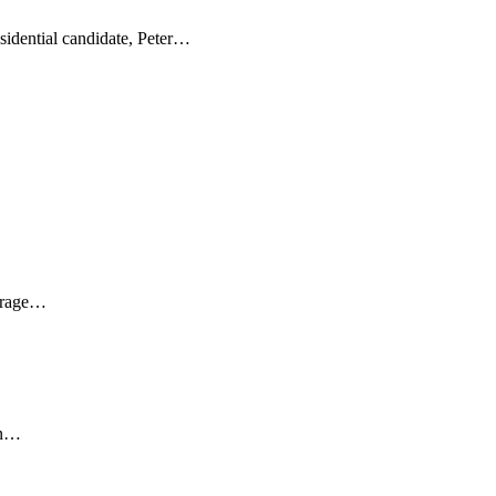
sidential candidate, Peter…
ourage…
on…