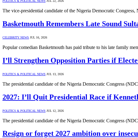
POLITICS & POLITICAL NEWS
JUL 22, 2026
The vice-presidential candidate of the Nigeria Democratic Congress,
Basketmouth Remembers Late Sound Sult
CELEBRITY NEWS
JUL 16, 2026
Popular comedian Basketmouth has paid tribute to his late family me
I’ll Strengthen Opposition Parties if Elect
POLITICS & POLITICAL NEWS
JUL 13, 2026
The presidential candidate of the Nigeria Democratic Congress (NDC)
2027: I’ll Quit Presidential Race if Kenn
POLITICS & POLITICAL NEWS
JUL 12, 2026
The presidential candidate of the Nigeria Democratic Congress (NDC
Resign or forget 2027 ambition over insecu