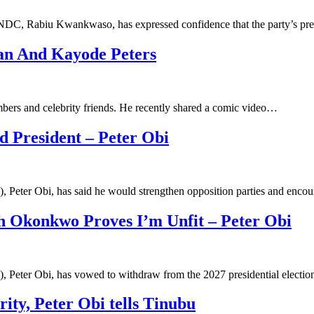
 NDC, Rabiu Kwankwaso, has expressed confidence that the party’s pre
an And Kayode Peters
mbers and celebrity friends. He recently shared a comic video…
ed President – Peter Obi
, Peter Obi, has said he would strengthen opposition parties and enc
eth Okonkwo Proves I’m Unfit – Peter Obi
), Peter Obi, has vowed to withdraw from the 2027 presidential electi
rity, Peter Obi tells Tinubu