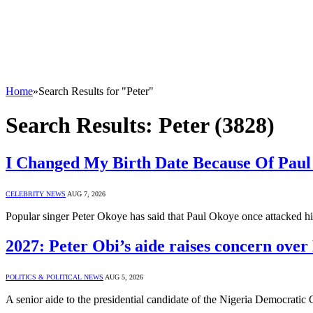
Home
»
Search Results for "Peter"
Search Results:
Peter (3828)
I Changed My Birth Date Because Of Paul
CELEBRITY NEWS
AUG 7, 2026
Popular singer Peter Okoye has said that Paul Okoye once attacked hi
2027: Peter Obi’s aide raises concern ove
POLITICS & POLITICAL NEWS
AUG 5, 2026
A senior aide to the presidential candidate of the Nigeria Democrat