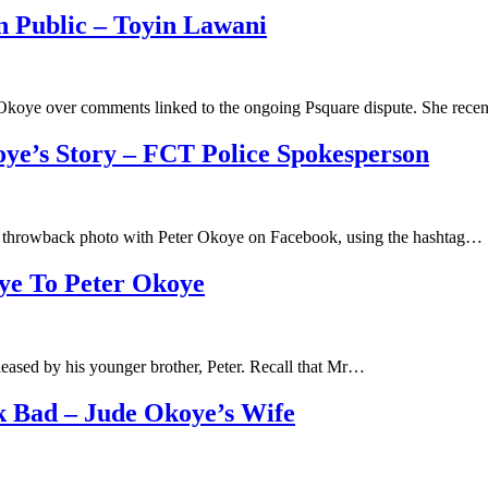
n Public – Toyin Lawani
e Okoye over comments linked to the ongoing Psquare dispute. She rec
oye’s Story – FCT Police Spokesperson
throwback photo with Peter Okoye on Facebook, using the hashtag…
oye To Peter Okoye
leased by his younger brother, Peter. Recall that Mr…
k Bad – Jude Okoye’s Wife