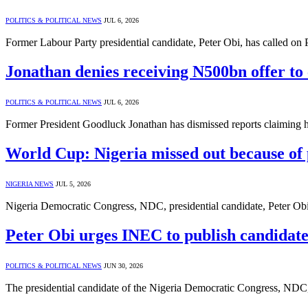
POLITICS & POLITICAL NEWS
JUL 6, 2026
Former Labour Party presidential candidate, Peter Obi, has called on
Jonathan denies receiving N500bn offer to 
POLITICS & POLITICAL NEWS
JUL 6, 2026
Former President Goodluck Jonathan has dismissed reports claiming h
World Cup: Nigeria missed out because of 
NIGERIA NEWS
JUL 5, 2026
Nigeria Democratic Congress, NDC, presidential candidate, Peter Obi,
Peter Obi urges INEC to publish candidate
POLITICS & POLITICAL NEWS
JUN 30, 2026
The presidential candidate of the Nigeria Democratic Congress, NDC