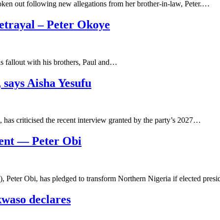
ken out following new allegations from her brother-in-law, Peter.…
trayal – Peter Okoye
his fallout with his brothers, Paul and…
, says Aisha Yesufu
has criticised the recent interview granted by the party’s 2027…
ident — Peter Obi
 Peter Obi, has pledged to transform Northern Nigeria if elected pres
kwaso declares