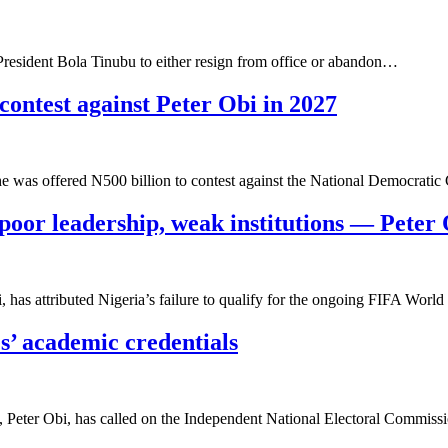
 President Bola Tinubu to either resign from office or abandon…
contest against Peter Obi in 2027
e was offered N500 billion to contest against the National Democrati
poor leadership, weak institutions — Peter
 has attributed Nigeria’s failure to qualify for the ongoing FIFA Wor
s’ academic credentials
, Peter Obi, has called on the Independent National Electoral Commi