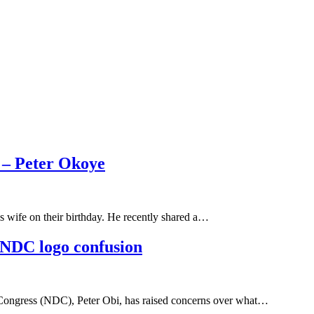
 – Peter Okoye
s wife on their birthday. He recently shared a…
r NDC logo confusion
ic Congress (NDC), Peter Obi, has raised concerns over what…