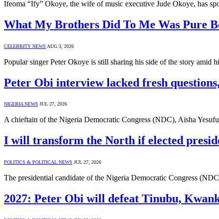
Ifeoma “Ify” Okoye, the wife of music executive Jude Okoye, has spo
What My Brothers Did To Me Was Pure Be
CELEBRITY NEWS
AUG 3, 2026
Popular singer Peter Okoye is still sharing his side of the story amid 
Peter Obi interview lacked fresh questions
NIGERIA NEWS
JUL 27, 2026
A chieftain of the Nigeria Democratic Congress (NDC), Aisha Yesufu, 
I will transform the North if elected pres
POLITICS & POLITICAL NEWS
JUL 27, 2026
The presidential candidate of the Nigeria Democratic Congress (NDC),
2027: Peter Obi will defeat Tinubu, Kwan