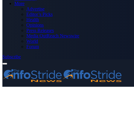
More
Advertise
Editor’s Picks
Health
Opinions
Press Releases
Media OutReach Newswire
World
Forum
Subscribe