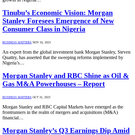
Tinubu’s Economic Vision: Morgan
Stanley Foresees Emergence of New
Consumer Class in Nigeria
BUSINESS MATTERS
NOV 16, 2023
An expert from the global investment bank Morgan Stanley, Steven
Quattry, has asserted that the sweeping reforms implemented by
Nigeria’s…
Morgan Stanley and RBC Shine as Oil &
Gas M&A Powerhouses – Report
BUSINESS MATTERS
OCT 31, 2023
Morgan Stanley and RBC Capital Markets have emerged as the
frontrunners in the realm of mergers and acquisitions (M&A)
financial…
Morgan Stanley’s Q3 Earnings Dip Amid