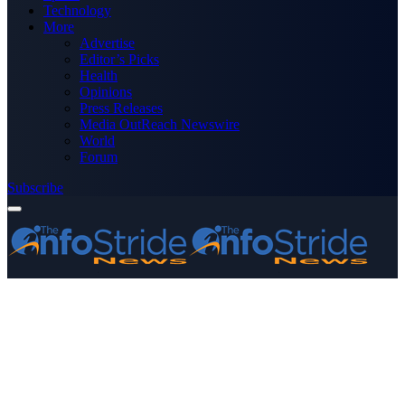
Technology
More
Advertise
Editor’s Picks
Health
Opinions
Press Releases
Media OutReach Newswire
World
Forum
Subscribe