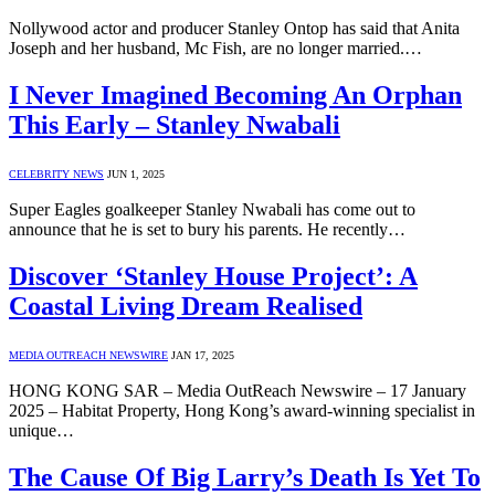
Nollywood actor and producer Stanley Ontop has said that Anita
Joseph and her husband, Mc Fish, are no longer married.…
I Never Imagined Becoming An Orphan
This Early – Stanley Nwabali
CELEBRITY NEWS
JUN 1, 2025
Super Eagles goalkeeper Stanley Nwabali has come out to
announce that he is set to bury his parents. He recently…
Discover ‘Stanley House Project’: A
Coastal Living Dream Realised
MEDIA OUTREACH NEWSWIRE
JAN 17, 2025
HONG KONG SAR – Media OutReach Newswire – 17 January
2025 – Habitat Property, Hong Kong’s award-winning specialist in
unique…
The Cause Of Big Larry’s Death Is Yet To