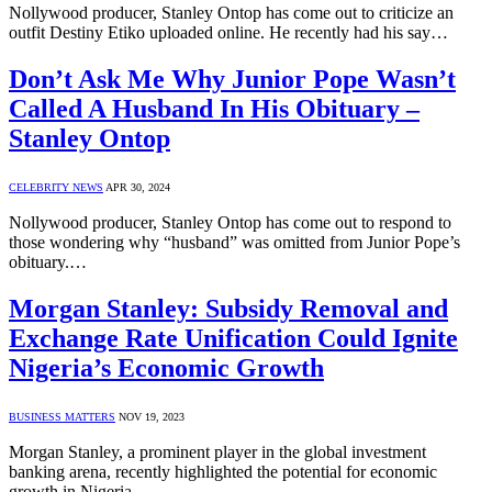
Nollywood producer, Stanley Ontop has come out to criticize an
outfit Destiny Etiko uploaded online. He recently had his say…
Don’t Ask Me Why Junior Pope Wasn’t
Called A Husband In His Obituary –
Stanley Ontop
CELEBRITY NEWS
APR 30, 2024
Nollywood producer, Stanley Ontop has come out to respond to
those wondering why “husband” was omitted from Junior Pope’s
obituary.…
Morgan Stanley: Subsidy Removal and
Exchange Rate Unification Could Ignite
Nigeria’s Economic Growth
BUSINESS MATTERS
NOV 19, 2023
Morgan Stanley, a prominent player in the global investment
banking arena, recently highlighted the potential for economic
growth in Nigeria…