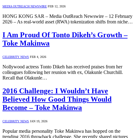
MEDIA OUTREACH NEWSWIRE
FEB 12, 2026
HONG KONG SAR – Media OutReach Newswire – 12 February
2026 – As real‑world asset (RWA) tokenization shifts from niche…
I Am Proud Of Tonto Dikeh’s Growth –
Toke Makinwa
CELEBRITY NEWS
FEB 4, 2026
Nollywood actress Tonto Dikeh has received praises from her
colleagues following her reunion with ex, Olakunle Churchill.
Recall that Olakunle…
2016 Challenge: I Wouldn’t Have
Believed How Good Things Would
Become – Toke Makinwa
CELEBRITY NEWS
JAN 19, 2026
Popular media personality Toke Makinwa has hopped on the
trending 2016 throwback challenge. She recently shared pictures