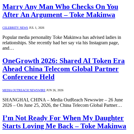
Marry Any Man Who Checks On You
After An Argument – Toke Makinwa
CELEBRITY NEWS
JUL 1, 2026
Popular media personality Toke Makinwa has advised ladies in
relationships. She recently had her say via his Instagram page,
and…
OneGrowth 2026: Shared AI Token Era
Ahead China Telecom Global Partner
Conference Held
MEDIA OUTREACH NEWSWIRE
JUN 26, 2026
SHANGHAI, CHINA – Media OutReach Newswire – 26 June
2026 – On June 25, 2026, the China Telecom Global Partner…
I’m Not Ready For When My Daughter
Starts Loving Me Back – Toke Makinwa