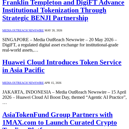
Franklin Templeton and DigiFT Advance
Institutional Tokenization Through
Strategic BENJI Partnership
MEDIA OUTREACH NEWSWIRE
MAY 20, 2026
SINGAPORE – Media OutReach Newswire – 20 May 2026 –
DigiFT, a regulated digital asset exchange for institutional-grade
real-world assets,…
Huawei Cloud Introduces Token Service
in Asia Pacific
MEDIA OUTREACH NEWSWIRE
APR 15, 2026
JAKARTA, INDONESIA – Media OutReach Newswire – 15 April
2026 – Huawei Cloud AI Boost Day, themed “Agentic AI Practice”,
…
AsiaTokenFund Group Partners with
1MAX.com to Launch Curated Crypto