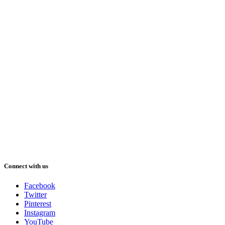
Connect with us
Facebook
Twitter
Pinterest
Instagram
YouTube