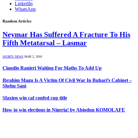
LinkedIn
WhatsApp
Random Articles
Neymar Has Suffered A Fracture To His
Fifth Metatarsal – Lasmar
SPORTS NEWS
MAR 2, 2018
Claudio Ranieri Waiting For Maths To Add Up
Ibrahim Magu Is A Victim Of Civil War In Buhari’s Cabinet –
Shehu Sani
Sfaxien win caf confed cup title
How to win elections in Nigeria! by Abiodun KOMOLAFE