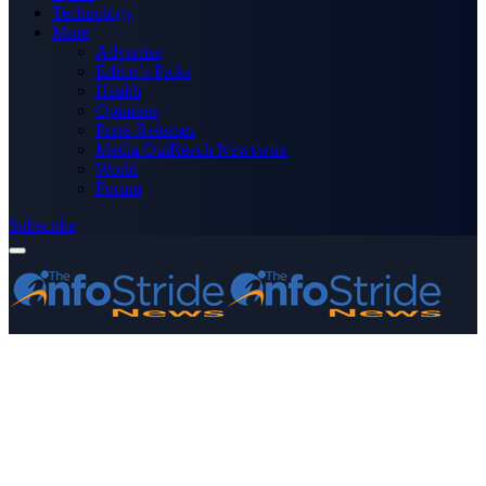
Technology
More
Advertise
Editor’s Picks
Health
Opinions
Press Releases
Media OutReach Newswire
World
Forum
Subscribe