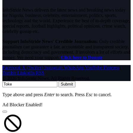
InfoStride News delivers the latest news and breaking news today
for Nigeria, business, celebrity, entertainment, politics, sports,
technology and the world. Experience the best of in-depth coverage,
special reports, football highlights, political opinions, crime watch,
celebrity gossip etc.
Support InfoStride News' Credible Journalism:
Only credible
journalism can guarantee a fair, accountable and transparent society,
including democracy and government. It involves a lot of efforts and
money. We need your support.
Click here to Donate
Facebook
X (Twitter)
Instagram
WhatsApp
YouTube
Pinterest
Tumblr
LinkedIn
RSS
© 2026 InfoStride News. All Rights Reserved.
Submit
Type above and press
Enter
to search. Press
Esc
to cancel.
Ad Blocker Enabled!