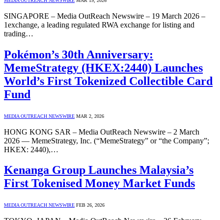
MEDIA OUTREACH NEWSWIRE
MAR 19, 2026
SINGAPORE – Media OutReach Newswire – 19 March 2026 –
1exchange, a leading regulated RWA exchange for listing and
trading…
Pokémon’s 30th Anniversary:
MemeStrategy (HKEX:2440) Launches
World’s First Tokenized Collectible Card
Fund
MEDIA OUTREACH NEWSWIRE
MAR 2, 2026
HONG KONG SAR – Media OutReach Newswire – 2 March
2026 — MemeStrategy, Inc. (“MemeStrategy” or “the Company”;
HKEX: 2440),…
Kenanga Group Launches Malaysia’s
First Tokenised Money Market Funds
MEDIA OUTREACH NEWSWIRE
FEB 26, 2026