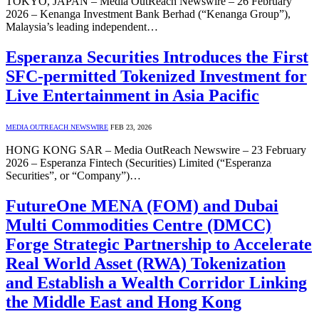
TOKYO, JAPAN – Media OutReach Newswire – 26 February
2026 – Kenanga Investment Bank Berhad (“Kenanga Group”),
Malaysia’s leading independent…
Esperanza Securities Introduces the First
SFC-permitted Tokenized Investment for
Live Entertainment in Asia Pacific
MEDIA OUTREACH NEWSWIRE
FEB 23, 2026
HONG KONG SAR – Media OutReach Newswire – 23 February
2026 – Esperanza Fintech (Securities) Limited (“Esperanza
Securities”, or “Company”)…
FutureOne MENA (FOM) and Dubai
Multi Commodities Centre (DMCC)
Forge Strategic Partnership to Accelerate
Real World Asset (RWA) Tokenization
and Establish a Wealth Corridor Linking
the Middle East and Hong Kong