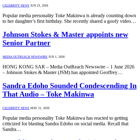
CELEBRITY NEWS
JUN 23, 2026
Popular media personality Toke Makinwa is already counting down
to her daughter’s first birthday. She recently shared a goofy video…
Johnson Stokes & Master appoints new
Senior Partner
MEDIA OUTREACH NEWSWIRE
JUN 1, 2026
HONG KONG SAR – Media OutReach Newswire – 1 June 2026
– Johnson Stokes & Master (JSM) has appointed Geoffrey…
Sandra Edoho Sounded Condescending In
That Audio – Toke Makinwa
CELEBRITY NEWS
MAY 21, 2026
Popular media personality Toke Makinwa has reacted to getting
criticized for blasting Sandra Edoho on social media. Recall that
Sandra…