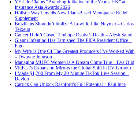
YF Life Claims “Branding Initiative of the Year – HK” at
Insurance Asia Awards 2026
Holistic Way Unveils New Plant-Based Menopause Relief
Supplement
Brazilians Shouldn’t Idolize A Lowlife Like Neymar – Carlos
Teixeira
Cancer Didn’t Casue Temitope Osoba’s Death – Alesh Sanni
Gianni Infantino Has Tarnished The FIFA President Office –
Figo
My Wife Is One Of The Greatest Producers I’ve Worked With
– Dwayne Johnson
Managing MUFC Women Is A Dream Come True – Eva Olid
VinFast’s Expansion Mirrors the Global Shift in EV Growth
I Made $1,700 From My 20-Minute TikTok Live Session –
Davido
Carrick Can Unlock Rashford’s Full Potential – Paul Ince