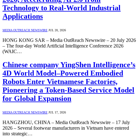
Technology to Real-World Industrial
Applications
MEDIA OUTREACH NEWSWIRE
JUL 20, 2026
HONG KONG SAR – Media OutReach Newswire – 20 July 2026
– The four-day World Artificial Intelligence Conference 2026
(WAIC…
Chinese company YingShen Intelligence’s
4D World Model–Powered Embodied
Robots Enter Vietnamese Factories,
Pioneering a Token-Based Service Model
for Global Expansion
MEDIA OUTREACH NEWSWIRE
JUL 17, 2026
HANGZHOU, CHINA – Media OutReach Newswire – 17 July
2026 – Several footwear manufacturers in Vietnam have entered
into strategic…