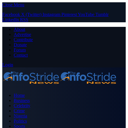
Close Menu
Facebook
X (Twitter)
Instagram
Pinterest
YouTube
Tumblr
LinkedIn
RSS
About
Advertise
Contribute
Donate
Forum
Contact
Login
Home
Business
Celebrity
Crime
Nigeria
Politics
Sports