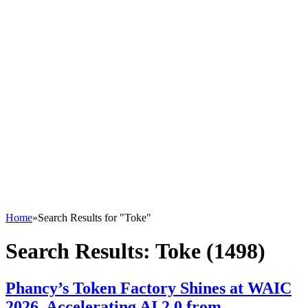
Home
»
Search Results for "Toke"
Search Results:
Toke (1498)
Phancy’s Token Factory Shines at WAIC
2026, Accelerating AI 2.0 from