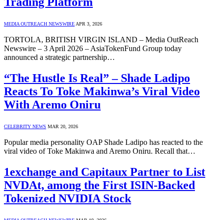
Trading Platform
MEDIA OUTREACH NEWSWIRE
APR 3, 2026
TORTOLA, BRITISH VIRGIN ISLAND – Media OutReach
Newswire – 3 April 2026 – AsiaTokenFund Group today
announced a strategic partnership…
“The Hustle Is Real” – Shade Ladipo
Reacts To Toke Makinwa’s Viral Video
With Aremo Oniru
CELEBRITY NEWS
MAR 20, 2026
Popular media personality OAP Shade Ladipo has reacted to the
viral video of Toke Makinwa and Aremo Oniru. Recall that…
1exchange and Capitaux Partner to List
NVDAt, among the First ISIN-Backed
Tokenized NVIDIA Stock