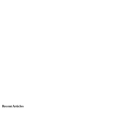
Recent Articles