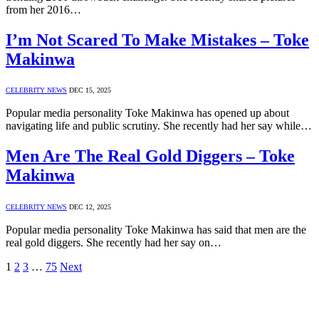
from her 2016…
I’m Not Scared To Make Mistakes – Toke
Makinwa
CELEBRITY NEWS
DEC 15, 2025
Popular media personality Toke Makinwa has opened up about
navigating life and public scrutiny. She recently had her say while…
Men Are The Real Gold Diggers – Toke
Makinwa
CELEBRITY NEWS
DEC 12, 2025
Popular media personality Toke Makinwa has said that men are the
real gold diggers. She recently had her say on…
1
2
3
…
75
Next