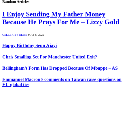
Random Articles
I Enjoy Sending My Father Money
Because He Prays For Me – Lizzy Gold
CELEBRITY NEWS
MAY 6, 2025
Happy Birthday Seun Ajayi
Chris Smalling Set For Manchester United Exit?
Bellingham’s Form Has Dropped Because Of Mbappe – AS
Emmanuel Macron’s comments on Taiwan raise questions on
EU global ties