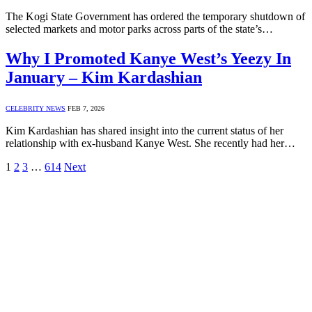
The Kogi State Government has ordered the temporary shutdown of
selected markets and motor parks across parts of the state’s…
Why I Promoted Kanye West’s Yeezy In
January – Kim Kardashian
CELEBRITY NEWS
FEB 7, 2026
Kim Kardashian has shared insight into the current status of her
relationship with ex-husband Kanye West. She recently had her…
1
2
3
…
614
Next