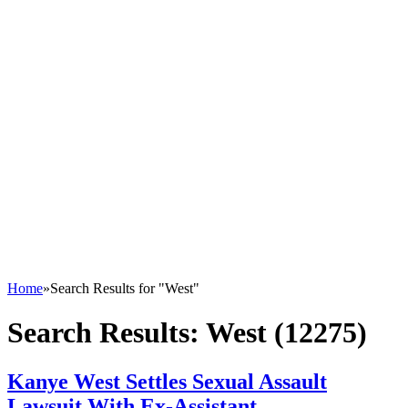
Home
»
Search Results for "West"
Search Results:
West (12275)
Kanye West Settles Sexual Assault
Lawsuit With Ex-Assistant