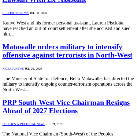
CELEBRITY NEWS
JUL 30, 2026
Kanye West and his former personal assistant, Lauren Pisciotta,
have reached an out-of-court settlement after she accused and sued
him…
Matawalle orders military to intensify
offensive against terrorists in North-West
NIGERIA NEWS
JUL 26, 2026
The Minister of State for Defence, Bello Matawalle, has directed the
military to intensify ongoing counter-terrorism operations across the
North-West…
PRP South-West Vice Chairman Resigns
Ahead of 2027 Elections
POLITICS & POLITICAL NEWS
JUL 21, 2026
The National Vice Chairman (South-West) of the Peoples