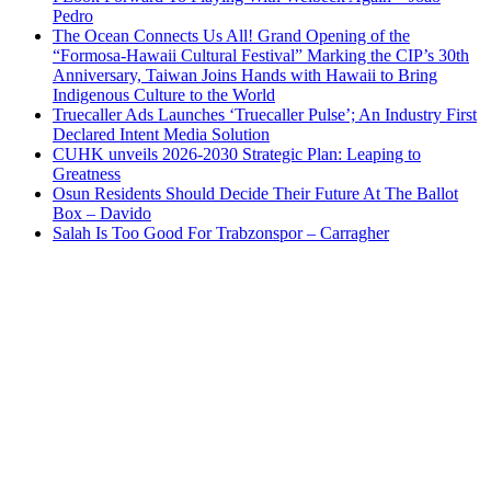
Pedro
The Ocean Connects Us All! Grand Opening of the
“Formosa-Hawaii Cultural Festival” Marking the CIP’s 30th
Anniversary, Taiwan Joins Hands with Hawaii to Bring
Indigenous Culture to the World
Truecaller Ads Launches ‘Truecaller Pulse’; An Industry First
Declared Intent Media Solution
CUHK unveils 2026-2030 Strategic Plan: Leaping to
Greatness
Osun Residents Should Decide Their Future At The Ballot
Box – Davido
Salah Is Too Good For Trabzonspor – Carragher