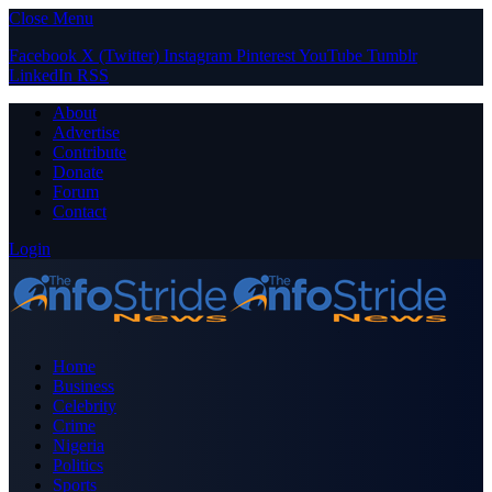
Close Menu
Facebook
X (Twitter)
Instagram
Pinterest
YouTube
Tumblr
LinkedIn
RSS
About
Advertise
Contribute
Donate
Forum
Contact
Login
Home
Business
Celebrity
Crime
Nigeria
Politics
Sports