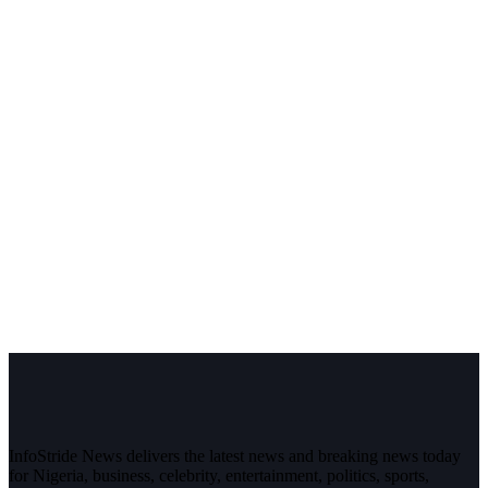
InfoStride News delivers the latest news and breaking news today
for Nigeria, business, celebrity, entertainment, politics, sports,