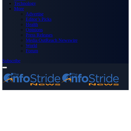
Technology
More
Advertise
Editor’s Picks
Health
Opinions
Press Releases
Media OutReach Newswire
World
Forum
Subscribe