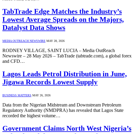
TabTrade Edge Matches the Industry’s
Lowest Average Spreads on the Majors,
Datalyst Data Shows
MEDIA OUTREACH NEWSWIRE
MAY 28, 2026
RODNEY VILLAGE, SAINT LUCIA – Media OutReach
Newswire – 28 May 2026 – TabTrade (tabtrade.com), a global forex
and CFD…
Lagos Leads Petrol Distribution in June,
Jigawa Records Lowest Supply
BUSINESS MATTERS
MAY 26, 2026
Data from the Nigerian Midstream and Downstream Petroleum
Regulatory Authority (NMDPRA) has revealed that Lagos State
recorded the highest volume…
Government Claims North West Nigeria’s