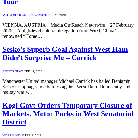
Tour
MEDIA OUTREACH NEWSWIRE
FEB 27, 2026
VIENNA, AUSTRIA – Media OutReach Newswire – 27 February
2026 – A high-level cultural delegation from Wuxi, China’s
renowned “Home…
Sesko’s Superb Goal Against West Ham
Didn’t Surprise Me – Carrick
SPORTS NEWS
FEB 11, 2026
Manchester United manager Michael Carrick has hailed Benjamin
Sesko’s stoppage-time heroics against West Ham. He recently had
his say while…
Kogi Govt Orders Temporary Closure of
Markets, Motor Parks in West Senatorial
District
NIGERIA NEWS
FEB 8, 2026