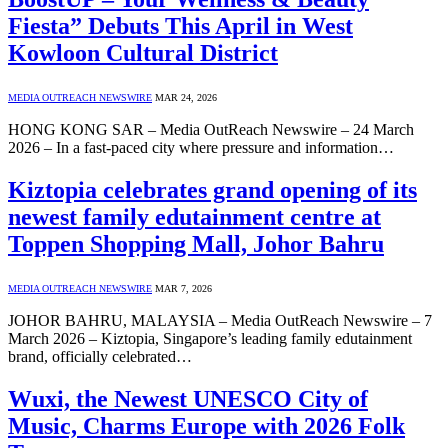
Fiesta” Debuts This April in West
Kowloon Cultural District
MEDIA OUTREACH NEWSWIRE
MAR 24, 2026
HONG KONG SAR – Media OutReach Newswire – 24 March
2026 – In a fast‑paced city where pressure and information…
Kiztopia celebrates grand opening of its
newest family edutainment centre at
Toppen Shopping Mall, Johor Bahru
MEDIA OUTREACH NEWSWIRE
MAR 7, 2026
JOHOR BAHRU, MALAYSIA – Media OutReach Newswire – 7
March 2026 – Kiztopia, Singapore’s leading family edutainment
brand, officially celebrated…
Wuxi, the Newest UNESCO City of
Music, Charms Europe with 2026 Folk