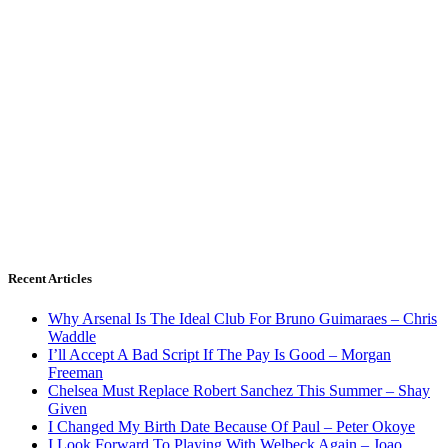
Recent Articles
Why Arsenal Is The Ideal Club For Bruno Guimaraes – Chris
Waddle
I’ll Accept A Bad Script If The Pay Is Good – Morgan
Freeman
Chelsea Must Replace Robert Sanchez This Summer – Shay
Given
I Changed My Birth Date Because Of Paul – Peter Okoye
I Look Forward To Playing With Welbeck Again – Joao