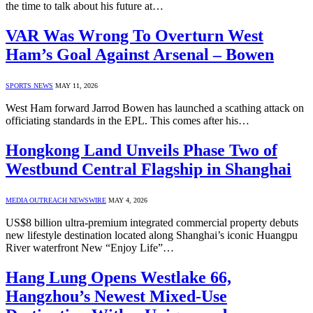
the time to talk about his future at…
VAR Was Wrong To Overturn West
Ham’s Goal Against Arsenal – Bowen
SPORTS NEWS
MAY 11, 2026
West Ham forward Jarrod Bowen has launched a scathing attack on
officiating standards in the EPL. This comes after his…
Hongkong Land Unveils Phase Two of
Westbund Central Flagship in Shanghai
MEDIA OUTREACH NEWSWIRE
MAY 4, 2026
US$8 billion ultra-premium integrated commercial property debuts
new lifestyle destination located along Shanghai’s iconic Huangpu
River waterfront New “Enjoy Life”…
Hang Lung Opens Westlake 66,
Hangzhou’s Newest Mixed-Use