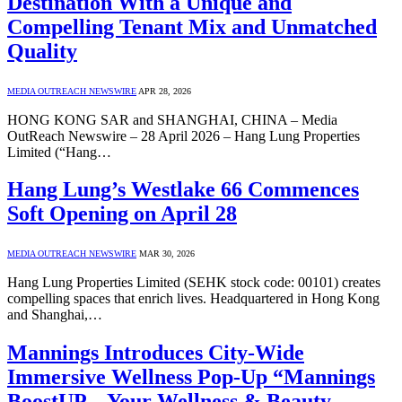
Destination With a Unique and
Compelling Tenant Mix and Unmatched
Quality
MEDIA OUTREACH NEWSWIRE
APR 28, 2026
HONG KONG SAR and SHANGHAI, CHINA – Media
OutReach Newswire – 28 April 2026 – Hang Lung Properties
Limited (“Hang…
Hang Lung’s Westlake 66 Commences
Soft Opening on April 28
MEDIA OUTREACH NEWSWIRE
MAR 30, 2026
Hang Lung Properties Limited (SEHK stock code: 00101) creates
compelling spaces that enrich lives. Headquartered in Hong Kong
and Shanghai,…
Mannings Introduces City-Wide
Immersive Wellness Pop-Up “Mannings
BoostUP – Your Wellness & Beauty