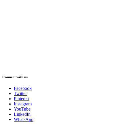
Connect with us
Facebook
Twitter
Pinterest
Instagram
YouTube
LinkedIn
WhatsApp