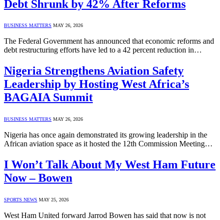
Debt Shrunk by 42% After Reforms
BUSINESS MATTERS
MAY 26, 2026
The Federal Government has announced that economic reforms and
debt restructuring efforts have led to a 42 percent reduction in…
Nigeria Strengthens Aviation Safety
Leadership by Hosting West Africa’s
BAGAIA Summit
BUSINESS MATTERS
MAY 26, 2026
Nigeria has once again demonstrated its growing leadership in the
African aviation space as it hosted the 12th Commission Meeting…
I Won’t Talk About My West Ham Future
Now – Bowen
SPORTS NEWS
MAY 25, 2026
West Ham United forward Jarrod Bowen has said that now is not