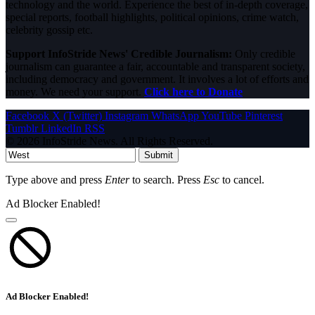
technology and the world. Experience the best of in-depth coverage,
special reports, football highlights, political opinions, crime watch,
celebrity gossip etc.
Support InfoStride News' Credible Journalism:
Only credible
journalism can guarantee a fair, accountable and transparent society,
including democracy and government. It involves a lot of efforts and
money. We need your support.
Click here to Donate
Facebook
X (Twitter)
Instagram
WhatsApp
YouTube
Pinterest
Tumblr
LinkedIn
RSS
© 2026 InfoStride News. All Rights Reserved.
Submit
Type above and press
Enter
to search. Press
Esc
to cancel.
Ad Blocker Enabled!
Ad Blocker Enabled!