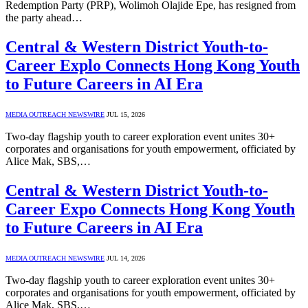
Redemption Party (PRP), Wolimoh Olajide Epe, has resigned from
the party ahead…
Central & Western District Youth-to-
Career Explo Connects Hong Kong Youth
to Future Careers in AI Era
MEDIA OUTREACH NEWSWIRE
JUL 15, 2026
Two-day flagship youth to career exploration event unites 30+
corporates and organisations for youth empowerment, officiated by
Alice Mak, SBS,…
Central & Western District Youth-to-
Career Expo Connects Hong Kong Youth
to Future Careers in AI Era
MEDIA OUTREACH NEWSWIRE
JUL 14, 2026
Two-day flagship youth to career exploration event unites 30+
corporates and organisations for youth empowerment, officiated by
Alice Mak, SBS,…