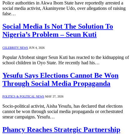
Police authorities in Akwa Ibom State have reportedly arrested a
social media activist, Akaninyene Udo, over allegations of raising
false…
Social Media Is Not The Solution To
Nigeria’s Problem – Seun Kuti
CELEBRITY NEWS
JUN 4, 2026
Popular Afrobeat singer Seun Kuti has reacted to the kidnapping of
school children in Oyo State. He recently had his…
Yesufu Says Elections Cannot Be Won
Through Social Media Propaganda
POLITICS & POLITICAL NEWS
MAY 27, 2026
Socio-political activist, Aisha Yesufu, has declared that elections
cannot be won through social media propaganda or orchestrated
smear campaigns. Yesufu…
Phancy Reaches Strategic Partnership