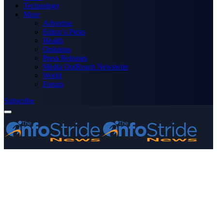
Technology
More
Advertise
Editor’s Picks
Health
Opinions
Press Releases
Media OutReach Newswire
World
Forum
Subscribe