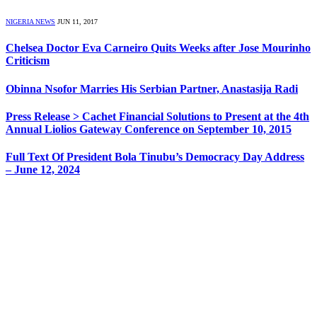
NIGERIA NEWS
JUN 11, 2017
Chelsea Doctor Eva Carneiro Quits Weeks after Jose Mourinho
Criticism
Obinna Nsofor Marries His Serbian Partner, Anastasija Radi
Press Release > Cachet Financial Solutions to Present at the 4th
Annual Liolios Gateway Conference on September 10, 2015
Full Text Of President Bola Tinubu’s Democracy Day Address
– June 12, 2024