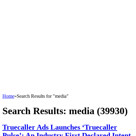
Home
»
Search Results for "media"
Search Results:
media (39930)
Truecaller Ads Launches ‘Truecaller
Pulse’; An Industry First Declared Intent