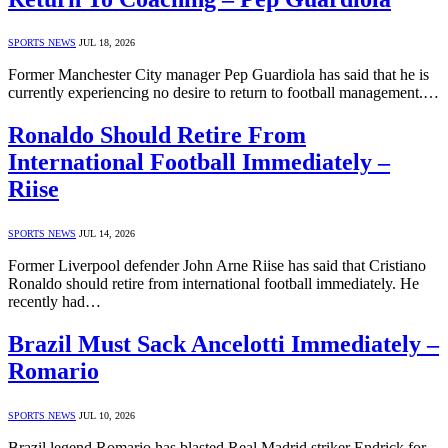
SPORTS NEWS
JUL 18, 2026
Former Manchester City manager Pep Guardiola has said that he is
currently experiencing no desire to return to football management.…
Ronaldo Should Retire From
International Football Immediately –
Riise
SPORTS NEWS
JUL 14, 2026
Former Liverpool defender John Arne Riise has said that Cristiano
Ronaldo should retire from international football immediately. He
recently had…
Brazil Must Sack Ancelotti Immediately –
Romario
SPORTS NEWS
JUL 10, 2026
Brazil legend Romario has blasted Real Madrid striker Endrick for