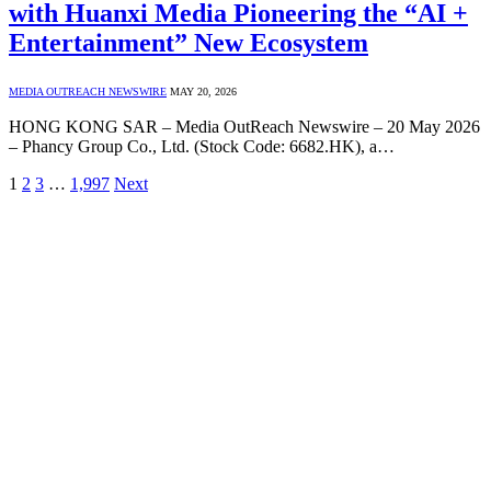
with Huanxi Media Pioneering the “AI +
Entertainment” New Ecosystem
MEDIA OUTREACH NEWSWIRE
MAY 20, 2026
HONG KONG SAR – Media OutReach Newswire – 20 May 2026
– Phancy Group Co., Ltd. (Stock Code: 6682.HK), a…
1
2
3
…
1,997
Next