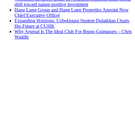
shift toward nature-positive investment
Hang Lung Group and Hang Lung Properties Appoint New
Chief Executive Officer
Expanding Horizons: Uzbekistani Student Dulatkhan Charts
His Future at CUHK
Why Arsenal Is The Ideal Club For Bruno Guimaraes – Chris
Waddle