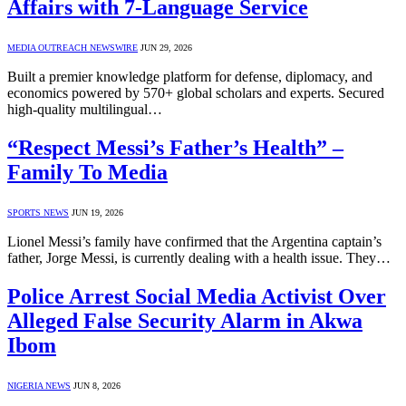
Affairs with 7-Language Service
MEDIA OUTREACH NEWSWIRE
JUN 29, 2026
Built a premier knowledge platform for defense, diplomacy, and
economics powered by 570+ global scholars and experts. Secured
high-quality multilingual…
“Respect Messi’s Father’s Health” –
Family To Media
SPORTS NEWS
JUN 19, 2026
Lionel Messi’s family have confirmed that the Argentina captain’s
father, Jorge Messi, is currently dealing with a health issue. They…
Police Arrest Social Media Activist Over
Alleged False Security Alarm in Akwa
Ibom
NIGERIA NEWS
JUN 8, 2026