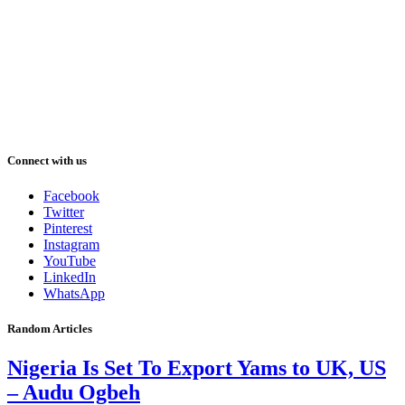
Connect with us
Facebook
Twitter
Pinterest
Instagram
YouTube
LinkedIn
WhatsApp
Random Articles
Nigeria Is Set To Export Yams to UK, US
– Audu Ogbeh