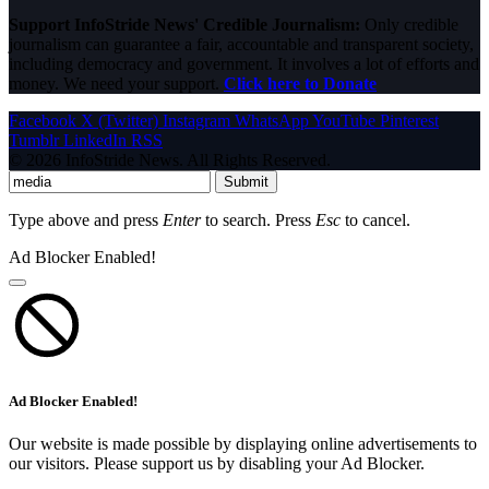
Support InfoStride News' Credible Journalism:
Only credible
journalism can guarantee a fair, accountable and transparent society,
including democracy and government. It involves a lot of efforts and
money. We need your support.
Click here to Donate
Facebook
X (Twitter)
Instagram
WhatsApp
YouTube
Pinterest
Tumblr
LinkedIn
RSS
© 2026 InfoStride News. All Rights Reserved.
Submit
Type above and press
Enter
to search. Press
Esc
to cancel.
Ad Blocker Enabled!
Ad Blocker Enabled!
Our website is made possible by displaying online advertisements to
our visitors. Please support us by disabling your Ad Blocker.