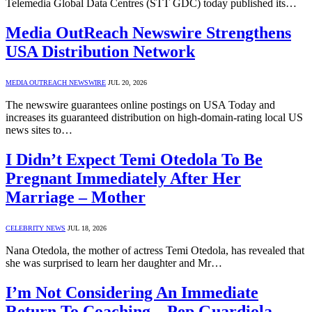
Telemedia Global Data Centres (STT GDC) today published its…
Media OutReach Newswire Strengthens
USA Distribution Network
MEDIA OUTREACH NEWSWIRE
JUL 20, 2026
The newswire guarantees online postings on USA Today and
increases its guaranteed distribution on high-domain-rating local US
news sites to…
I Didn’t Expect Temi Otedola To Be
Pregnant Immediately After Her
Marriage – Mother
CELEBRITY NEWS
JUL 18, 2026
Nana Otedola, the mother of actress Temi Otedola, has revealed that
she was surprised to learn her daughter and Mr…
I’m Not Considering An Immediate
Return To Coaching – Pep Guardiola