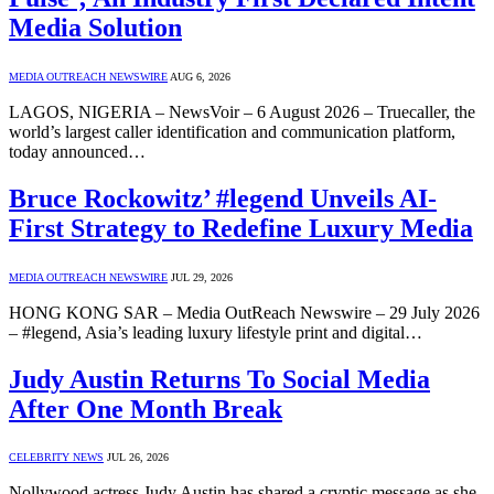
Media Solution
MEDIA OUTREACH NEWSWIRE
AUG 6, 2026
LAGOS, NIGERIA – NewsVoir – 6 August 2026 – Truecaller, the
world’s largest caller identification and communication platform,
today announced…
Bruce Rockowitz’ #legend Unveils AI-
First Strategy to Redefine Luxury Media
MEDIA OUTREACH NEWSWIRE
JUL 29, 2026
HONG KONG SAR – Media OutReach Newswire – 29 July 2026
– #legend, Asia’s leading luxury lifestyle print and digital…
Judy Austin Returns To Social Media
After One Month Break
CELEBRITY NEWS
JUL 26, 2026
Nollywood actress Judy Austin has shared a cryptic message as she