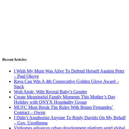
Recent Articles
I Wish My Mum Was Alive To Defend Herself Against Peter
– Paul Okoye
Raya Can Win A 4th Consecutive Golden Glove Award –
Stack
Woli Arole, Wife Reveal Baby’s Gender
Create Meaningful Family Moments This Mother’s Day
Holiday with ONYX Hospitality Group
MUFC Must Break The Rules With Bruno Fernandes’
Contract – Owen
I Didn’t Anuthorize Anyone To Reply Davido On My Behalf
– Gov. Uzodimma
Vinhomes advances urban development platform amid global