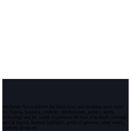
InfoStride News delivers the latest news and breaking news today
for Nigeria, business, celebrity, entertainment, politics, sports,
technology and the world. Experience the best of in-depth coverage,
special reports, football highlights, political opinions, crime watch,
celebrity gossip etc.