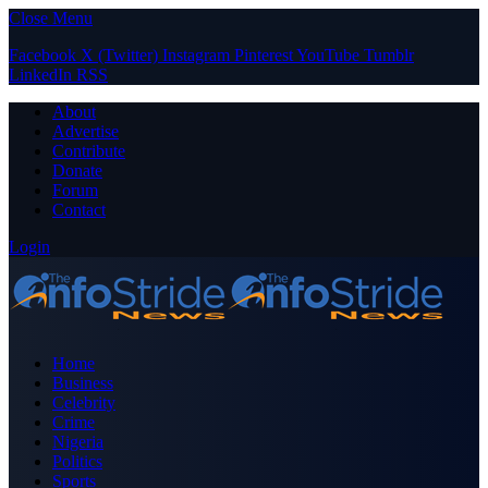
Close Menu
Facebook
X (Twitter)
Instagram
Pinterest
YouTube
Tumblr
LinkedIn
RSS
About
Advertise
Contribute
Donate
Forum
Contact
Login
Home
Business
Celebrity
Crime
Nigeria
Politics
Sports