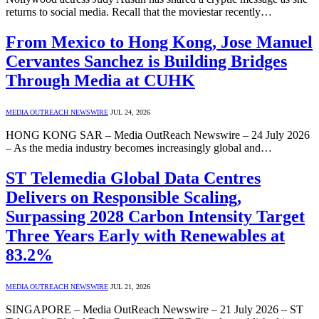
returns to social media. Recall that the moviestar recently…
From Mexico to Hong Kong, Jose Manuel
Cervantes Sanchez is Building Bridges
Through Media at CUHK
MEDIA OUTREACH NEWSWIRE
JUL 24, 2026
HONG KONG SAR – Media OutReach Newswire – 24 July 2026
– As the media industry becomes increasingly global and…
ST Telemedia Global Data Centres
Delivers on Responsible Scaling,
Surpassing 2028 Carbon Intensity Target
Three Years Early with Renewables at
83.2%
MEDIA OUTREACH NEWSWIRE
JUL 21, 2026
SINGAPORE – Media OutReach Newswire – 21 July 2026 – ST