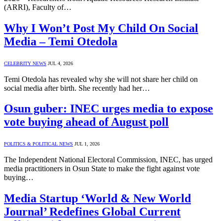
(ARRI), Faculty of…
Why I Won’t Post My Child On Social
Media – Temi Otedola
CELEBRITY NEWS
JUL 4, 2026
Temi Otedola has revealed why she will not share her child on
social media after birth. She recently had her…
Osun guber: INEC urges media to expose
vote buying ahead of August poll
POLITICS & POLITICAL NEWS
JUL 1, 2026
The Independent National Electoral Commission, INEC, has urged
media practitioners in Osun State to make the fight against vote
buying…
Media Startup ‘World & New World
Journal’ Redefines Global Current