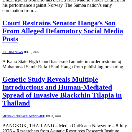
his performance against Norway. The Samba nation’s early
elimination from…
Court Restrains Senator Hanga’s Son
From Alleged Defamatory Social Media
Posts
NIGERIA NEWS
JUL 9, 2026
A Kano State High Court has issued an interim order restraining
Muhammad Samir Rufa’i Sani Hanga from publishing or sharing…
Genetic Study Reveals Multiple
Introductions and Human-Mediated
Spread of Invasive Blackchin Tilapia in
Thailand
MEDIA OUTREACH NEWSWIRE
JUL 8, 2026
BANGKOK, THAILAND – Media OutReach Newswire – 8 July
2026 – Researchers from Aquatic Resources Research Institute