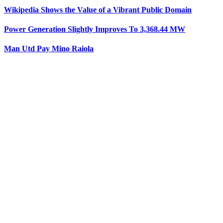
Wikipedia Shows the Value of a Vibrant Public Domain
Power Generation Slightly Improves To 3,368.44 MW
Man Utd Pay Mino Raiola