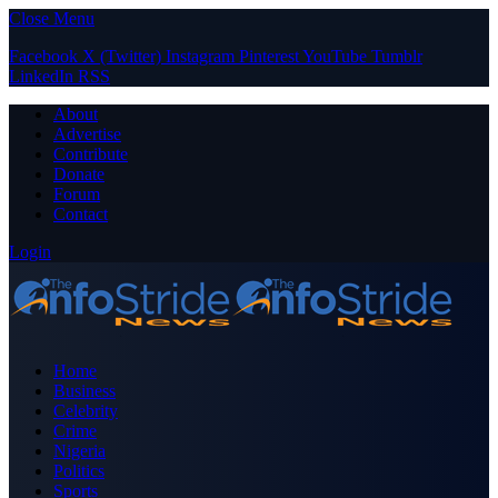
Close Menu
Facebook
X (Twitter)
Instagram
Pinterest
YouTube
Tumblr
LinkedIn
RSS
About
Advertise
Contribute
Donate
Forum
Contact
Login
Home
Business
Celebrity
Crime
Nigeria
Politics
Sports