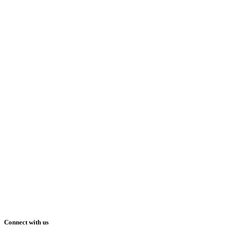
Connect with us