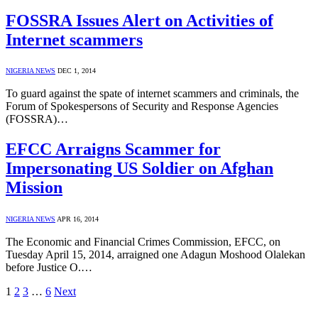
FOSSRA Issues Alert on Activities of
Internet scammers
NIGERIA NEWS
DEC 1, 2014
To guard against the spate of internet scammers and criminals, the
Forum of Spokespersons of Security and Response Agencies
(FOSSRA)…
EFCC Arraigns Scammer for
Impersonating US Soldier on Afghan
Mission
NIGERIA NEWS
APR 16, 2014
The Economic and Financial Crimes Commission, EFCC, on
Tuesday April 15, 2014, arraigned one Adagun Moshood Olalekan
before Justice O.…
1
2
3
…
6
Next