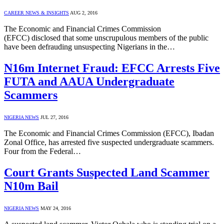
CAREER NEWS & INSIGHTS
AUG 2, 2016
The Economic and Financial Crimes Commission
(EFCC) disclosed that some unscrupulous members of the public
have been defrauding unsuspecting Nigerians in the…
N16m Internet Fraud: EFCC Arrests Five
FUTA and AAUA Undergraduate
Scammers
NIGERIA NEWS
JUL 27, 2016
The Economic and Financial Crimes Commission (EFCC), Ibadan
Zonal Office, has arrested five suspected undergraduate scammers.
Four from the Federal…
Court Grants Suspected Land Scammer
N10m Bail
NIGERIA NEWS
MAY 24, 2016