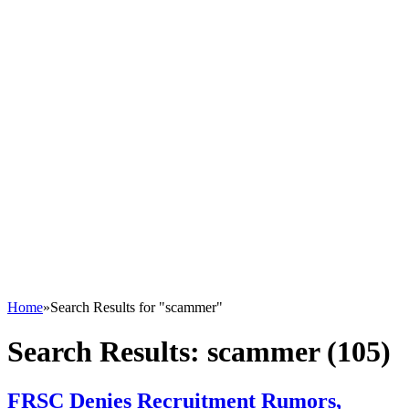
Home
»
Search Results for "scammer"
Search Results:
scammer (105)
FRSC Denies Recruitment Rumors,