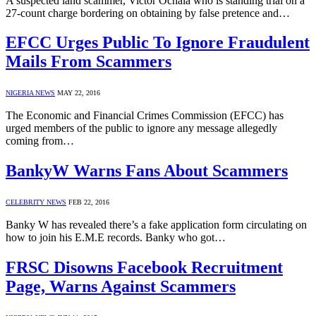
A suspected land scammer, Victor Ochala who is standing trial on a
27-count charge bordering on obtaining by false pretence and…
EFCC Urges Public To Ignore Fraudulent
Mails From Scammers
NIGERIA NEWS
MAY 22, 2016
The Economic and Financial Crimes Commission (EFCC) has
urged members of the public to ignore any message allegedly
coming from…
BankyW Warns Fans About Scammers
CELEBRITY NEWS
FEB 22, 2016
Banky W has revealed there’s a fake application form circulating on
how to join his E.M.E records. Banky who got…
FRSC Disowns Facebook Recruitment
Page, Warns Against Scammers