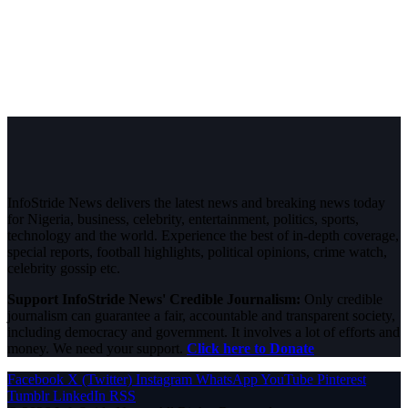
InfoStride News delivers the latest news and breaking news today
for Nigeria, business, celebrity, entertainment, politics, sports,
technology and the world. Experience the best of in-depth coverage,
special reports, football highlights, political opinions, crime watch,
celebrity gossip etc.
Support InfoStride News' Credible Journalism:
Only credible
journalism can guarantee a fair, accountable and transparent society,
including democracy and government. It involves a lot of efforts and
money. We need your support.
Click here to Donate
Facebook
X (Twitter)
Instagram
WhatsApp
YouTube
Pinterest
Tumblr
LinkedIn
RSS