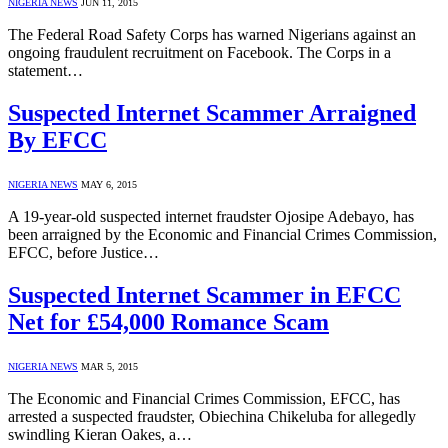
NIGERIA NEWS
JUN 11, 2015
The Federal Road Safety Corps has warned Nigerians against an
ongoing fraudulent recruitment on Facebook. The Corps in a
statement…
Suspected Internet Scammer Arraigned
By EFCC
NIGERIA NEWS
MAY 6, 2015
A 19-year-old suspected internet fraudster Ojosipe Adebayo, has
been arraigned by the Economic and Financial Crimes Commission,
EFCC, before Justice…
Suspected Internet Scammer in EFCC
Net for £54,000 Romance Scam
NIGERIA NEWS
MAR 5, 2015
The Economic and Financial Crimes Commission, EFCC, has
arrested a suspected fraudster, Obiechina Chikeluba for allegedly
swindling Kieran Oakes, a…