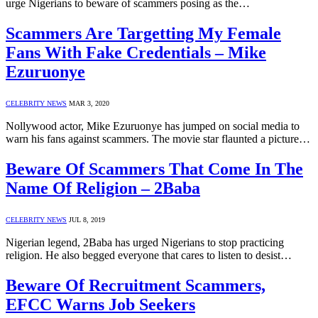
urge Nigerians to beware of scammers posing as the…
Scammers Are Targetting My Female
Fans With Fake Credentials – Mike
Ezuruonye
CELEBRITY NEWS
MAR 3, 2020
Nollywood actor, Mike Ezuruonye has jumped on social media to
warn his fans against scammers. The movie star flaunted a picture…
Beware Of Scammers That Come In The
Name Of Religion – 2Baba
CELEBRITY NEWS
JUL 8, 2019
Nigerian legend, 2Baba has urged Nigerians to stop practicing
religion. He also begged everyone that cares to listen to desist…
Beware Of Recruitment Scammers,
EFCC Warns Job Seekers