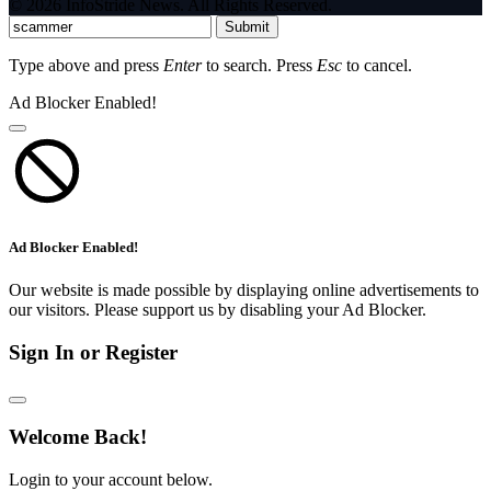
© 2026 InfoStride News. All Rights Reserved.
Submit
Type above and press
Enter
to search. Press
Esc
to cancel.
Ad Blocker Enabled!
Ad Blocker Enabled!
Our website is made possible by displaying online advertisements to
our visitors. Please support us by disabling your Ad Blocker.
Sign In or Register
Welcome Back!
Login to your account below.