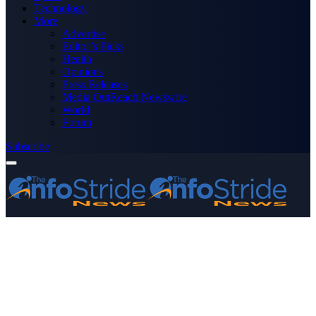
Technology
More
Advertise
Editor’s Picks
Health
Opinions
Press Releases
Media OutReach Newswire
World
Forum
Subscribe