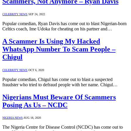
Scammers, Not Anymore – Ryan Davis
CELEBRITY NEWS
SEP 24, 2022
Popular comedian, Ryan Davis has come out to blast Nigerian-born
Celtics coach, Ime Udoka for cheating on his partner and…
A Scammer Is Using My Hacked
WhatsApp Number To Scam People –
Chigul
CELEBRITY NEWS
OCT 6, 2020
Popular comedian, Chigul has come out to blast a suspected
fraudster who tried to defraud people with her name. Chigul…
Nigerians Must Beware Of Scammers
Posing As Us – NCDC
NIGERIA NEWS
AUG 18, 2020
The Nigeria Centre for Disease Control (NCDC) has come out to