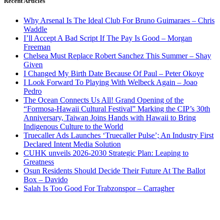
Recent Articles
Why Arsenal Is The Ideal Club For Bruno Guimaraes – Chris
Waddle
I’ll Accept A Bad Script If The Pay Is Good – Morgan
Freeman
Chelsea Must Replace Robert Sanchez This Summer – Shay
Given
I Changed My Birth Date Because Of Paul – Peter Okoye
I Look Forward To Playing With Welbeck Again – Joao
Pedro
The Ocean Connects Us All! Grand Opening of the
“Formosa-Hawaii Cultural Festival” Marking the CIP’s 30th
Anniversary, Taiwan Joins Hands with Hawaii to Bring
Indigenous Culture to the World
Truecaller Ads Launches ‘Truecaller Pulse’; An Industry First
Declared Intent Media Solution
CUHK unveils 2026-2030 Strategic Plan: Leaping to
Greatness
Osun Residents Should Decide Their Future At The Ballot
Box – Davido
Salah Is Too Good For Trabzonspor – Carragher