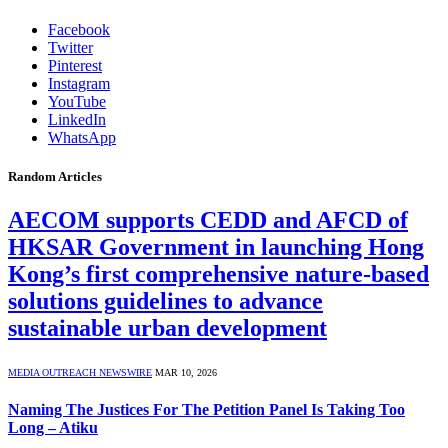
Facebook
Twitter
Pinterest
Instagram
YouTube
LinkedIn
WhatsApp
Random Articles
AECOM supports CEDD and AFCD of
HKSAR Government in launching Hong
Kong’s first comprehensive nature-based
solutions guidelines to advance
sustainable urban development
MEDIA OUTREACH NEWSWIRE
MAR 10, 2026
Naming The Justices For The Petition Panel Is Taking Too
Long – Atiku