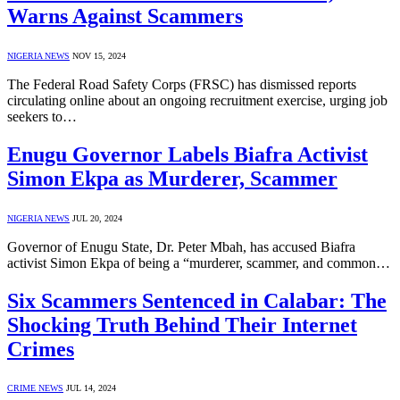
Warns Against Scammers
NIGERIA NEWS
NOV 15, 2024
The Federal Road Safety Corps (FRSC) has dismissed reports
circulating online about an ongoing recruitment exercise, urging job
seekers to…
Enugu Governor Labels Biafra Activist
Simon Ekpa as Murderer, Scammer
NIGERIA NEWS
JUL 20, 2024
Governor of Enugu State, Dr. Peter Mbah, has accused Biafra
activist Simon Ekpa of being a “murderer, scammer, and common…
Six Scammers Sentenced in Calabar: The
Shocking Truth Behind Their Internet
Crimes
CRIME NEWS
JUL 14, 2024