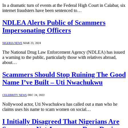
In a dramatic turn of events at the Federal High Court in Calabar, six
internet fraudsters have been sentenced to…
NDLEA Alerts Public of Scammers
Impersonating Officers
NIGERIA NEWS
MAR 23, 2024
The National Drug Law Enforcement Agency (NDLEA) has issued
a warning to the public, particularly those with relatives abroad,
about…
Scammers Should Stop Ruining The Good
Name I’ve Built – Uti Nwachukwu
CELEBRITY NEWS
DEC 24, 2022
Nollywood actor, Uti Nwachukwu has called out a man who he
claims uses his name to scam women on social…
I Initially Disagreed That Nigerians Are