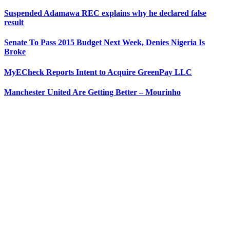
Suspended Adamawa REC explains why he declared false
result
Senate To Pass 2015 Budget Next Week, Denies Nigeria Is
Broke
MyECheck Reports Intent to Acquire GreenPay LLC
Manchester United Are Getting Better – Mourinho