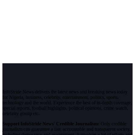
InfoStride News delivers the latest news and breaking news today
for Nigeria, business, celebrity, entertainment, politics, sports,
technology and the world. Experience the best of in-depth coverage,
special reports, football highlights, political opinions, crime watch,
celebrity gossip etc.
Support InfoStride News' Credible Journalism:
Only credible
journalism can guarantee a fair, accountable and transparent society,
including democracy and government. It involves a lot of efforts and