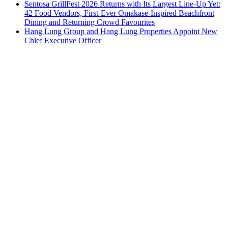
Sentosa GrillFest 2026 Returns with Its Largest Line-Up Yet:
42 Food Vendors, First-Ever Omakase-Inspired Beachfront
Dining and Returning Crowd Favourites
Hang Lung Group and Hang Lung Properties Appoint New
Chief Executive Officer