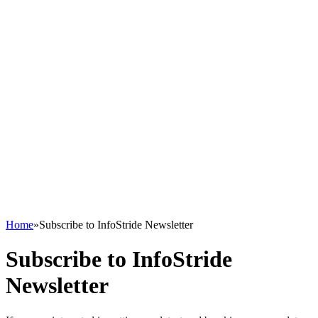
Home
»
Subscribe to InfoStride Newsletter
Subscribe to InfoStride
Newsletter