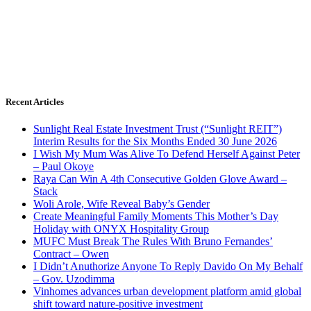
Recent Articles
Sunlight Real Estate Investment Trust (“Sunlight REIT”)
Interim Results for the Six Months Ended 30 June 2026
I Wish My Mum Was Alive To Defend Herself Against Peter
– Paul Okoye
Raya Can Win A 4th Consecutive Golden Glove Award –
Stack
Woli Arole, Wife Reveal Baby’s Gender
Create Meaningful Family Moments This Mother’s Day
Holiday with ONYX Hospitality Group
MUFC Must Break The Rules With Bruno Fernandes’
Contract – Owen
I Didn’t Anuthorize Anyone To Reply Davido On My Behalf
– Gov. Uzodimma
Vinhomes advances urban development platform amid global
shift toward nature-positive investment