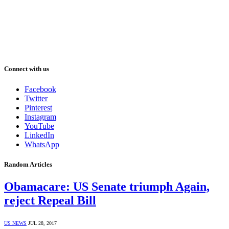
Connect with us
Facebook
Twitter
Pinterest
Instagram
YouTube
LinkedIn
WhatsApp
Random Articles
Obamacare: US Senate triumph Again,
reject Repeal Bill
US NEWS
JUL 28, 2017