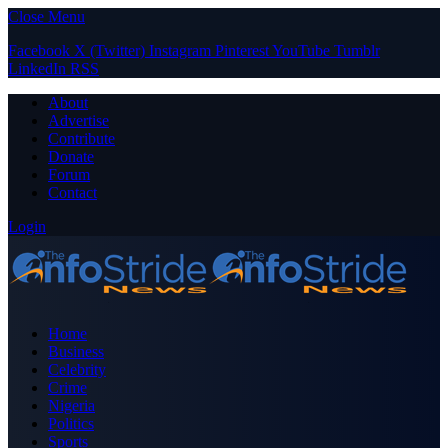
Close Menu
Facebook
X (Twitter)
Instagram
Pinterest
YouTube
Tumblr
LinkedIn
RSS
About
Advertise
Contribute
Donate
Forum
Contact
Login
Home
Business
Celebrity
Crime
Nigeria
Politics
Sports