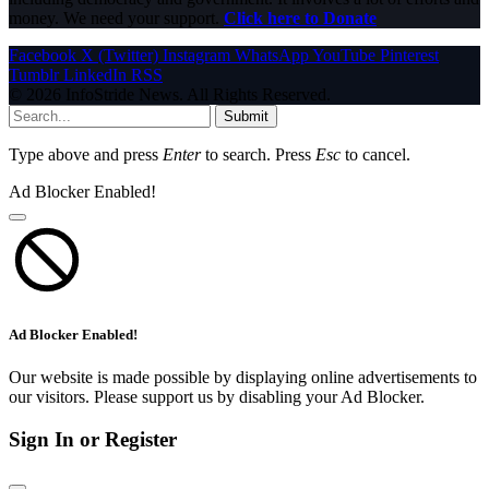
money. We need your support.
Click here to Donate
Facebook
X (Twitter)
Instagram
WhatsApp
YouTube
Pinterest
Tumblr
LinkedIn
RSS
© 2026 InfoStride News. All Rights Reserved.
Submit
Type above and press
Enter
to search. Press
Esc
to cancel.
Ad Blocker Enabled!
Ad Blocker Enabled!
Our website is made possible by displaying online advertisements to
our visitors. Please support us by disabling your Ad Blocker.
Sign In or Register