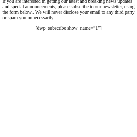
If you are interested in getting our latest and breaking news updates
and special announcements, please subscribe to our newsletter, using
the form below.. We will never disclose your email to any third party
or spam you unnecessarily.
[dwp_subscribe show_name=”1″]