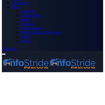
Technology
More
Advertise
Editor’s Picks
Health
Opinions
Press Releases
Media OutReach Newswire
World
Forum
Subscribe