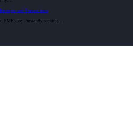
archy,…
eceipts and Transactions
 and SMEs are constantly seeking…