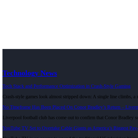
Technology News
Tech Stack and Performance Optimization in Crash-Style Gaming
Crash-style games look almost stripped down: A single line climbs, a
No Timeframe Has Been Placed On Conor Bradley’s Return – Liver
Liverpool football club has come out to confirm that Conor Bradley 
YouTube TV Set to Overtake Cable Giants as America’s Biggest Pay