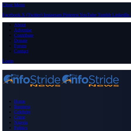
Close Menu
Facebook
X (Twitter)
Instagram
Pinterest
YouTube
Tumblr
LinkedIn
About
Advertise
Contribute
Donate
Forum
Contact
Login
Home
Business
Celebrity
Crime
Nigeria
Politics