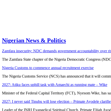
Nigerian News & Politics
Zamfara insecurity: NDC demands government accountability over ris
The Zamfara State chapter of the Nigeria Democratic Congress (ND
Nigeria Customs to commence annual recruitment exercise
The Nigeria Customs Service (NCS) has announced that it will co
2027: Atiku faces uphill task with Amaechi as running mate – Wike
Minister of the Federal Capital Territory (FCT), Nyesom Wike, has 
2027: I never said Tinubu will lose election – Primate Ayodele clarifie
Leader of the INRI Evangelical Spiritual Church, Primate Elijah Ayo