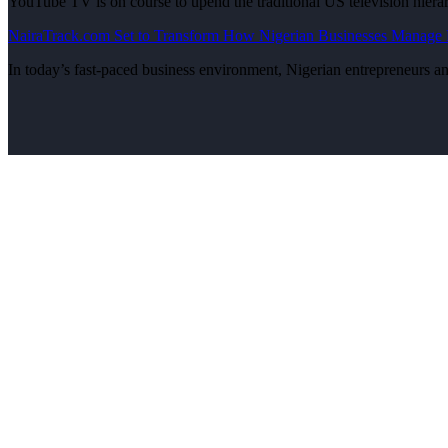
YouTube TV is on course to upend the traditional US television hier
NairaTrack.com Set to Transform How Nigerian Businesses Manage R
In today’s fast-paced business environment, Nigerian entrepreneurs