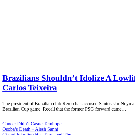
Brazilians Shouldn’t Idolize A Lowl
Carlos Teixeira
The president of Brazilian club Remo has accused Santos star Neymar
Brazilian Cup game. Recall that the former PSG forward came…
Cancer Didn’t Casue Temitope
Osoba’s Death – Alesh Sanni
Gianni Infantino Has Tarnished The