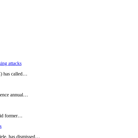
ing attacks
C) has called…
mmence annual…
said former…
s
dele, has dismissed…