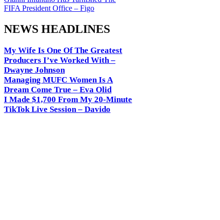
FIFA President Office – Figo
NEWS HEADLINES
My Wife Is One Of The Greatest
Producers I’ve Worked With –
Dwayne Johnson
Managing MUFC Women Is A
Dream Come True – Eva Olid
I Made $1,700 From My 20-Minute
TikTok Live Session – Davido