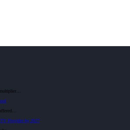
 multiplier…
pool
suffered…
-TV Provider by 2027