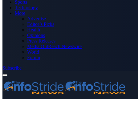
Sports
Technology
More
Advertise
Editor’s Picks
Health
Opinions
Press Releases
Media OutReach Newswire
World
Forum
Subscribe