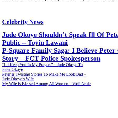
Celebrity News
Jude Okoye Shouldn’t Speak Ill Of Pet
Public – Toyin Lawani
P-Square Family Saga: I Believe Peter
Story – FCT Police Spokesperson
“I’ll Keep You In My Prayers” – Jude Okoye To
Peter Okoye
Peter Is Twisting Stories To Make Me Look Bad –
Jude Okoye’s Wife
My Wife Is Blessed Among All Women – Woli Arole