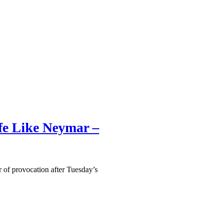
ife Like Neymar –
 of provocation after Tuesday’s