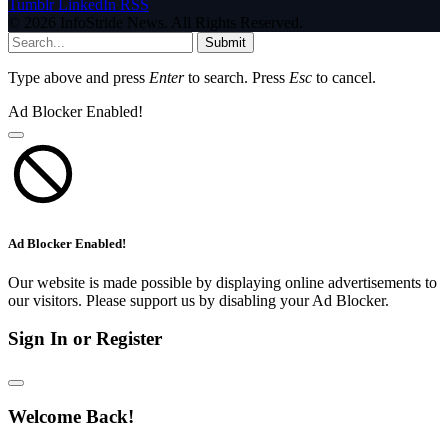
Tumblr
LinkedIn
RSS
© 2026 InfoStride News. All Rights Reserved.
Submit
Type above and press
Enter
to search. Press
Esc
to cancel.
Ad Blocker Enabled!
Ad Blocker Enabled!
Our website is made possible by displaying online advertisements to
our visitors. Please support us by disabling your Ad Blocker.
Sign In or Register
Welcome Back!