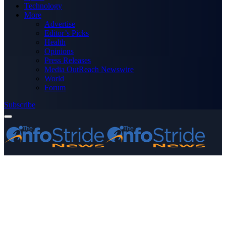
Technology
More
Advertise
Editor’s Picks
Health
Opinions
Press Releases
Media OutReach Newswire
World
Forum
Subscribe