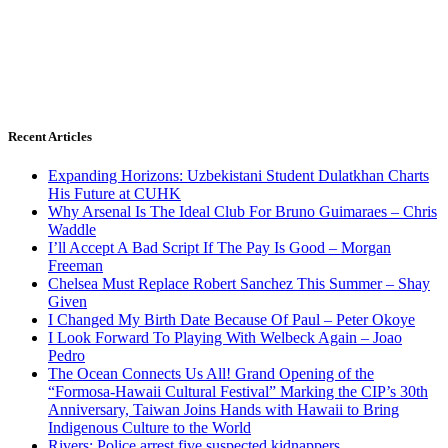
Recent Articles
Expanding Horizons: Uzbekistani Student Dulatkhan Charts
His Future at CUHK
Why Arsenal Is The Ideal Club For Bruno Guimaraes – Chris
Waddle
I’ll Accept A Bad Script If The Pay Is Good – Morgan
Freeman
Chelsea Must Replace Robert Sanchez This Summer – Shay
Given
I Changed My Birth Date Because Of Paul – Peter Okoye
I Look Forward To Playing With Welbeck Again – Joao
Pedro
The Ocean Connects Us All! Grand Opening of the
“Formosa-Hawaii Cultural Festival” Marking the CIP’s 30th
Anniversary, Taiwan Joins Hands with Hawaii to Bring
Indigenous Culture to the World
Rivers: Police arrest five suspected kidnappers