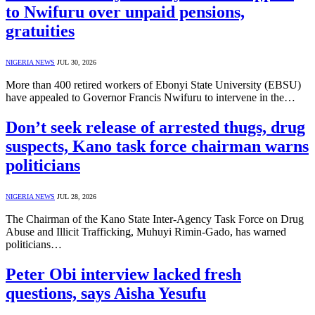
to Nwifuru over unpaid pensions,
gratuities
NIGERIA NEWS
JUL 30, 2026
More than 400 retired workers of Ebonyi State University (EBSU)
have appealed to Governor Francis Nwifuru to intervene in the…
Don’t seek release of arrested thugs, drug
suspects, Kano task force chairman warns
politicians
NIGERIA NEWS
JUL 28, 2026
The Chairman of the Kano State Inter-Agency Task Force on Drug
Abuse and Illicit Trafficking, Muhuyi Rimin-Gado, has warned
politicians…
Peter Obi interview lacked fresh
questions, says Aisha Yesufu