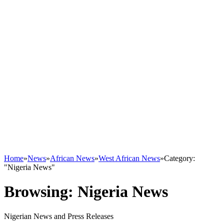
Home
»
News
»
African News
»
West African News
»
Category:
"Nigeria News"
Browsing:
Nigeria News
Nigerian News and Press Releases