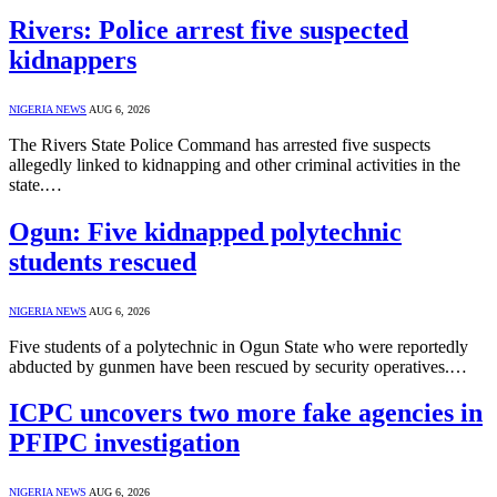
Rivers: Police arrest five suspected
kidnappers
NIGERIA NEWS
AUG 6, 2026
The Rivers State Police Command has arrested five suspects
allegedly linked to kidnapping and other criminal activities in the
state.…
Ogun: Five kidnapped polytechnic
students rescued
NIGERIA NEWS
AUG 6, 2026
Five students of a polytechnic in Ogun State who were reportedly
abducted by gunmen have been rescued by security operatives.…
ICPC uncovers two more fake agencies in
PFIPC investigation
NIGERIA NEWS
AUG 6, 2026