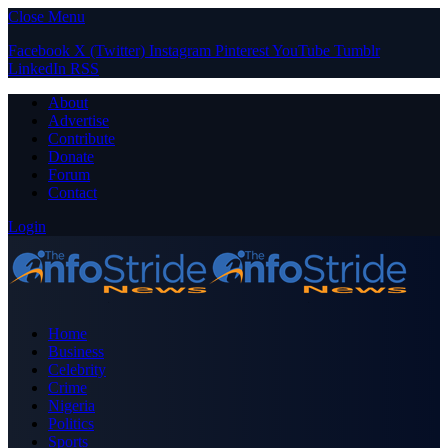
Close Menu
Facebook
X (Twitter)
Instagram
Pinterest
YouTube
Tumblr
LinkedIn
RSS
About
Advertise
Contribute
Donate
Forum
Contact
Login
Home
Business
Celebrity
Crime
Nigeria
Politics
Sports