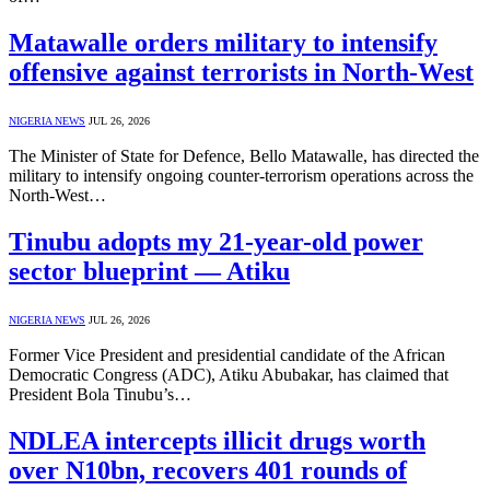
Matawalle orders military to intensify
offensive against terrorists in North-West
NIGERIA NEWS
JUL 26, 2026
The Minister of State for Defence, Bello Matawalle, has directed the
military to intensify ongoing counter-terrorism operations across the
North-West…
Tinubu adopts my 21-year-old power
sector blueprint — Atiku
NIGERIA NEWS
JUL 26, 2026
Former Vice President and presidential candidate of the African
Democratic Congress (ADC), Atiku Abubakar, has claimed that
President Bola Tinubu’s…
NDLEA intercepts illicit drugs worth
over N10bn, recovers 401 rounds of