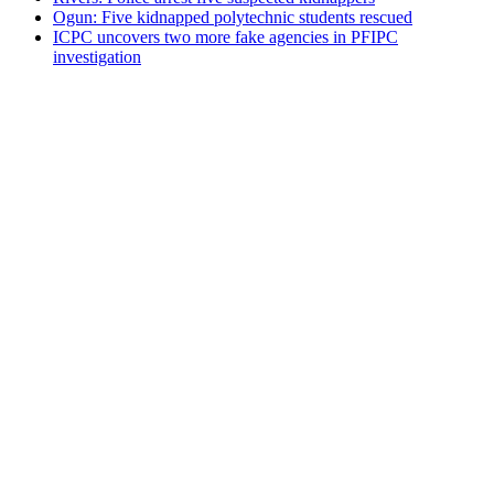
Ogun: Five kidnapped polytechnic students rescued
ICPC uncovers two more fake agencies in PFIPC
investigation