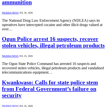
ammunition
NIGERIA NEWS
JUL 26, 2026
The National Drug Law Enforcement Agency (NDLEA) says its
operatives have intercepted cocaine and other illicit drugs valued at
over…
Ogun Police arrest 16 suspects, recover
stolen vehicles, illegal petroleum products
NIGERIA NEWS
JUL 25, 2026
The Ogun State Police Command has arrested 16 suspects and
recovered stolen vehicles, illegal petroleum products and vandalised
telecommunications equipment…
Kwankwaso: Calls for state police stem
from Federal Government’s failure on
security
NIGERIA NEWS
JUL 25, 2026