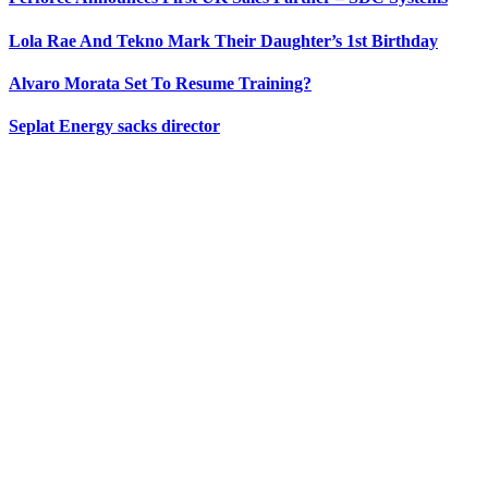
Lola Rae And Tekno Mark Their Daughter’s 1st Birthday
Alvaro Morata Set To Resume Training?
Seplat Energy sacks director