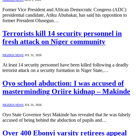
Former Vice President and African Democratic Congress (ADC)
presidential candidate, Atiku Abubakar, has said his opposition to
former President Olusegun…
Terrorists kill 14 security personnel in
fresh attack on Niger community
NIGERIA NEWS
JUL 31, 2026
At least 14 security personnel have been killed following a deadly
terrorist attack on a security formation in Niger State,…
Oyo school abduction: I was accused of
masterminding Oriire kidnap – Makinde
NIGERIA NEWS
JUL 31, 2026
Oyo State Governor Seyi Makinde has revealed that he was falsely
accused of being behind the abduction of pupils and…
Over 400 Ebonyi varsity retirees appeal