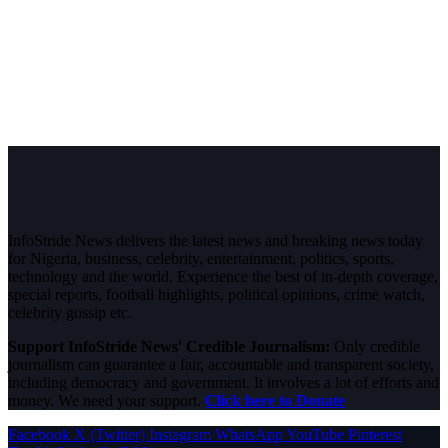
InfoStride News delivers the latest news and breaking news today
for Nigeria, business, celebrity, entertainment, politics, sports,
technology and the world. Experience the best of in-depth coverage,
special reports, football highlights, political opinions, crime watch,
celebrity gossip etc.
Support InfoStride News' Credible Journalism:
Only credible
journalism can guarantee a fair, accountable and transparent society,
including democracy and government. It involves a lot of efforts and
money. We need your support.
Click here to Donate
Facebook
X (Twitter)
Instagram
WhatsApp
YouTube
Pinterest