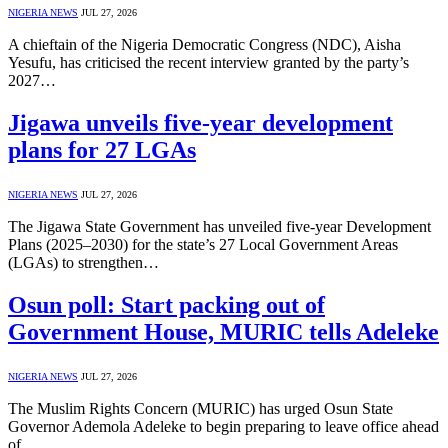
NIGERIA NEWS
JUL 27, 2026
A chieftain of the Nigeria Democratic Congress (NDC), Aisha
Yesufu, has criticised the recent interview granted by the party’s
2027…
Jigawa unveils five-year development
plans for 27 LGAs
NIGERIA NEWS
JUL 27, 2026
The Jigawa State Government has unveiled five-year Development
Plans (2025–2030) for the state’s 27 Local Government Areas
(LGAs) to strengthen…
Osun poll: Start packing out of
Government House, MURIC tells Adeleke
NIGERIA NEWS
JUL 27, 2026
The Muslim Rights Concern (MURIC) has urged Osun State
Governor Ademola Adeleke to begin preparing to leave office ahead
of…