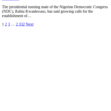
The presidential running mate of the Nigerian Democratic Congress
(NDC), Rabiu Kwankwaso, has said growing calls for the
establishment of…
1
2
3
…
2,332
Next