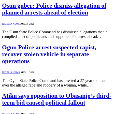
Osun guber: Police dismiss allegation of
planned arrests ahead of election
NIGERIA NEWS
AUG 3, 2026
The Osun State Police Command has dismissed allegations that it
compiled a list of politicians and supporters for arrest ahead…
Ogun Police arrest suspected rapist,
recover stolen vehicle in separate
operations
NIGERIA NEWS
AUG 1, 2026
The Ogun State Police Command has arrested a 27-year-old man
over the alleged rape and robbery of a woman, while…
Atiku says opposition to Obasanjo’s third-
term bid caused political fallout
NIGERIA NEWS
AUG 1, 2026