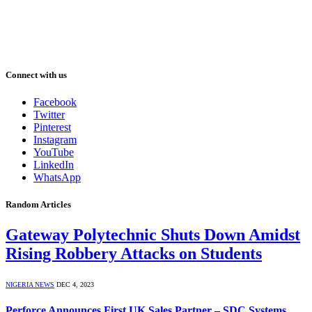
Connect with us
Facebook
Twitter
Pinterest
Instagram
YouTube
LinkedIn
WhatsApp
Random Articles
Gateway Polytechnic Shuts Down Amidst
Rising Robbery Attacks on Students
NIGERIA NEWS
DEC 4, 2023
Perforce Announces First UK Sales Partner – SDC Systems