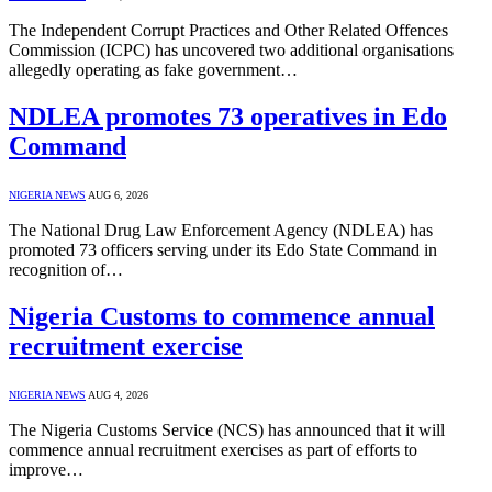
The Independent Corrupt Practices and Other Related Offences
Commission (ICPC) has uncovered two additional organisations
allegedly operating as fake government…
NDLEA promotes 73 operatives in Edo
Command
NIGERIA NEWS
AUG 6, 2026
The National Drug Law Enforcement Agency (NDLEA) has
promoted 73 officers serving under its Edo State Command in
recognition of…
Nigeria Customs to commence annual
recruitment exercise
NIGERIA NEWS
AUG 4, 2026
The Nigeria Customs Service (NCS) has announced that it will
commence annual recruitment exercises as part of efforts to
improve…