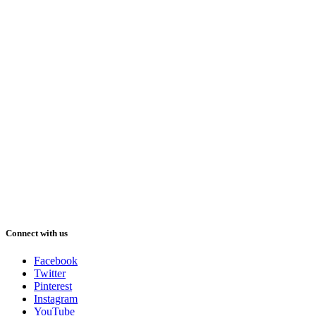
Connect with us
Facebook
Twitter
Pinterest
Instagram
YouTube