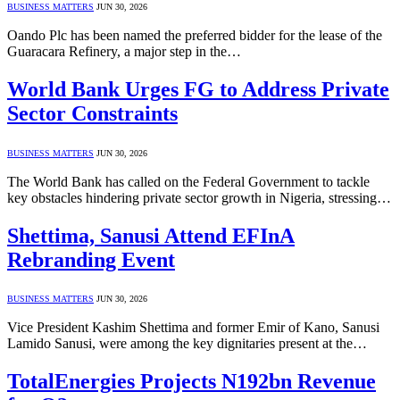
BUSINESS MATTERS
JUN 30, 2026
Oando Plc has been named the preferred bidder for the lease of the
Guaracara Refinery, a major step in the…
World Bank Urges FG to Address Private
Sector Constraints
BUSINESS MATTERS
JUN 30, 2026
The World Bank has called on the Federal Government to tackle
key obstacles hindering private sector growth in Nigeria, stressing…
Shettima, Sanusi Attend EFInA
Rebranding Event
BUSINESS MATTERS
JUN 30, 2026
Vice President Kashim Shettima and former Emir of Kano, Sanusi
Lamido Sanusi, were among the key dignitaries present at the…
TotalEnergies Projects N192bn Revenue