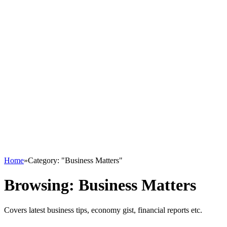
Home
»
Category: "Business Matters"
Browsing:
Business Matters
Covers latest business tips, economy gist, financial reports etc.