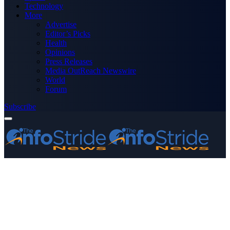
Technology
More
Advertise
Editor’s Picks
Health
Opinions
Press Releases
Media OutReach Newswire
World
Forum
Subscribe