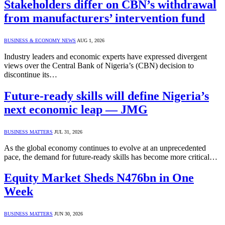
Stakeholders differ on CBN’s withdrawal
from manufacturers’ intervention fund
BUSINESS & ECONOMY NEWS
AUG 1, 2026
Industry leaders and economic experts have expressed divergent
views over the Central Bank of Nigeria’s (CBN) decision to
discontinue its…
Future-ready skills will define Nigeria’s
next economic leap — JMG
BUSINESS MATTERS
JUL 31, 2026
As the global economy continues to evolve at an unprecedented
pace, the demand for future-ready skills has become more critical…
Equity Market Sheds N476bn in One
Week
BUSINESS MATTERS
JUN 30, 2026