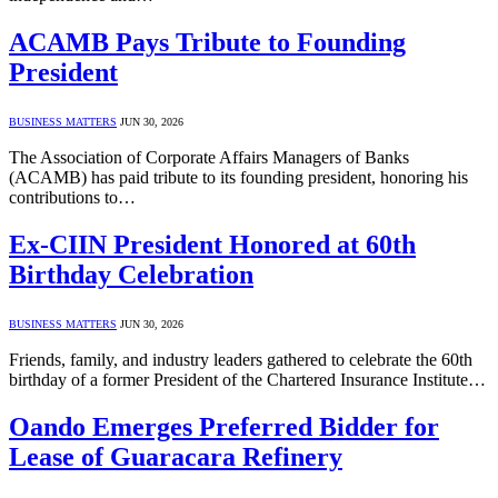
ACAMB Pays Tribute to Founding
President
BUSINESS MATTERS
JUN 30, 2026
The Association of Corporate Affairs Managers of Banks
(ACAMB) has paid tribute to its founding president, honoring his
contributions to…
Ex-CIIN President Honored at 60th
Birthday Celebration
BUSINESS MATTERS
JUN 30, 2026
Friends, family, and industry leaders gathered to celebrate the 60th
birthday of a former President of the Chartered Insurance Institute…
Oando Emerges Preferred Bidder for
Lease of Guaracara Refinery