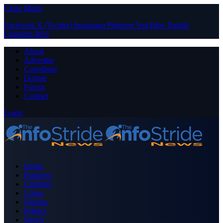
Close Menu
Facebook
X (Twitter)
Instagram
Pinterest
YouTube
Tumblr
LinkedIn
RSS
About
Advertise
Contribute
Donate
Forum
Contact
Login
Home
Business
Celebrity
Crime
Nigeria
Politics
Sports