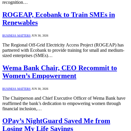
recognition…
ROGEAP, Ecobank to Train SMEs in
Renewables
BUSINESS MATTERS
JUN 30, 2026
The Regional Off-Grid Electricity Access Project (ROGEAP) has
partnered with Ecobank to provide training for small and medium-
sized enterprises (SMEs)…
Wema Bank Chair, CEO Recommit to
Women’s Empowerment
BUSINESS MATTERS
JUN 30, 2026
The Chairperson and Chief Executive Officer of Wema Bank have
reaffirmed the bank’s dedication to empowering women through
financial inclusion,…
OPay’s NightGuard Saved Me from
Losing My Life Savings