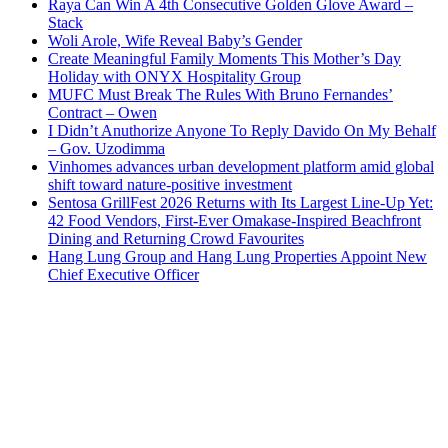
Raya Can Win A 4th Consecutive Golden Glove Award –
Stack
Woli Arole, Wife Reveal Baby’s Gender
Create Meaningful Family Moments This Mother’s Day
Holiday with ONYX Hospitality Group
MUFC Must Break The Rules With Bruno Fernandes’
Contract – Owen
I Didn’t Anuthorize Anyone To Reply Davido On My Behalf
– Gov. Uzodimma
Vinhomes advances urban development platform amid global
shift toward nature-positive investment
Sentosa GrillFest 2026 Returns with Its Largest Line-Up Yet:
42 Food Vendors, First-Ever Omakase-Inspired Beachfront
Dining and Returning Crowd Favourites
Hang Lung Group and Hang Lung Properties Appoint New
Chief Executive Officer