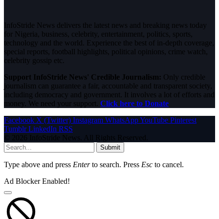
InfoStride News delivers the latest news and breaking news today
for Nigeria, business, celebrity, entertainment, politics, sports,
technology and the world. Experience the best of in-depth coverage,
special reports, football highlights, political opinions, crime watch,
celebrity gossip etc.
Support InfoStride News' Credible Journalism:
Only credible
journalism can guarantee a fair, accountable and transparent society,
including democracy and government. It involves a lot of efforts and
money. We need your support.
Click here to Donate
Facebook
X (Twitter)
Instagram
WhatsApp
YouTube
Pinterest
Tumblr
LinkedIn
RSS
© 2026 InfoStride News. All Rights Reserved.
Submit
Type above and press
Enter
to search. Press
Esc
to cancel.
Ad Blocker Enabled!