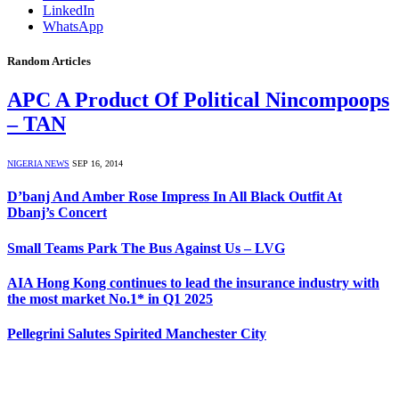
LinkedIn
WhatsApp
Random Articles
APC A Product Of Political Nincompoops
– TAN
NIGERIA NEWS
SEP 16, 2014
D’banj And Amber Rose Impress In All Black Outfit At
Dbanj’s Concert
Small Teams Park The Bus Against Us – LVG
AIA Hong Kong continues to lead the insurance industry with
the most market No.1* in Q1 2025
Pellegrini Salutes Spirited Manchester City