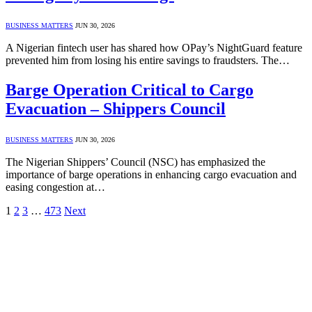
BUSINESS MATTERS
JUN 30, 2026
A Nigerian fintech user has shared how OPay’s NightGuard feature
prevented him from losing his entire savings to fraudsters. The…
Barge Operation Critical to Cargo
Evacuation – Shippers Council
BUSINESS MATTERS
JUN 30, 2026
The Nigerian Shippers’ Council (NSC) has emphasized the
importance of barge operations in enhancing cargo evacuation and
easing congestion at…
1
2
3
…
473
Next