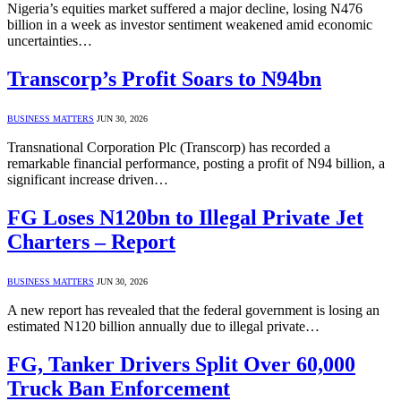
Nigeria’s equities market suffered a major decline, losing N476
billion in a week as investor sentiment weakened amid economic
uncertainties…
Transcorp’s Profit Soars to N94bn
BUSINESS MATTERS
JUN 30, 2026
Transnational Corporation Plc (Transcorp) has recorded a
remarkable financial performance, posting a profit of N94 billion, a
significant increase driven…
FG Loses N120bn to Illegal Private Jet
Charters – Report
BUSINESS MATTERS
JUN 30, 2026
A new report has revealed that the federal government is losing an
estimated N120 billion annually due to illegal private…
FG, Tanker Drivers Split Over 60,000
Truck Ban Enforcement