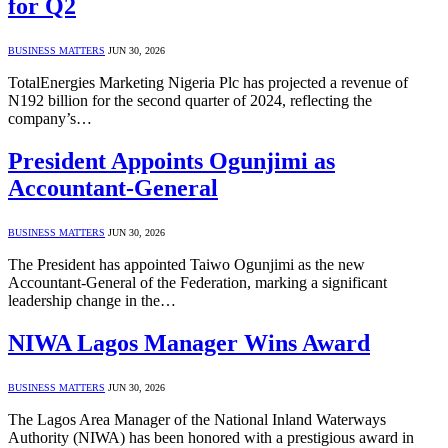
for Q2
BUSINESS MATTERS
JUN 30, 2026
TotalEnergies Marketing Nigeria Plc has projected a revenue of
N192 billion for the second quarter of 2024, reflecting the
company’s…
President Appoints Ogunjimi as
Accountant-General
BUSINESS MATTERS
JUN 30, 2026
The President has appointed Taiwo Ogunjimi as the new
Accountant-General of the Federation, marking a significant
leadership change in the…
NIWA Lagos Manager Wins Award
BUSINESS MATTERS
JUN 30, 2026
The Lagos Area Manager of the National Inland Waterways
Authority (NIWA) has been honored with a prestigious award in