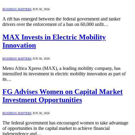
BUSINESS MATTERS
JUN 30, 2026
A rift has emerged between the federal government and tanker
drivers over the enforcement of a ban on 60,000 unfit…
MAX Invests in Electric Mobility
Innovation
BUSINESS MATTERS
JUN 30, 2026
Metro Africa Xpress (MAX), a leading mobility company, has
intensified its investment in electric mobility innovation as part of
its…
FG Advises Women on Capital Market
Investment Opportunities
BUSINESS MATTERS
JUN 30, 2026
The federal government has encouraged women to take advantage
of opportunities in the capital market to achieve financial
independence and…