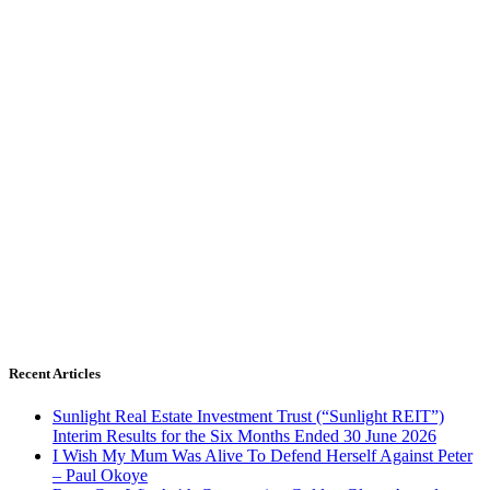
Recent Articles
Sunlight Real Estate Investment Trust (“Sunlight REIT”)
Interim Results for the Six Months Ended 30 June 2026
I Wish My Mum Was Alive To Defend Herself Against Peter
– Paul Okoye