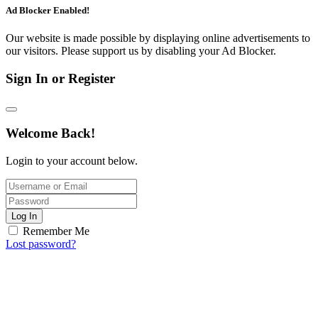
Ad Blocker Enabled!
Our website is made possible by displaying online advertisements to
our visitors. Please support us by disabling your Ad Blocker.
Sign In or Register
Welcome Back!
Login to your account below.
Log In
Remember Me
Lost password?