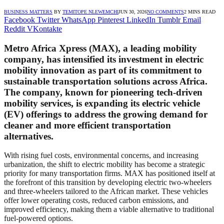
BUSINESS MATTERS
BY
TEMITOPE NLEWEMCHI
JUN 30, 2026
NO COMMENTS
2 MINS READ
Facebook
Twitter
WhatsApp
Pinterest
LinkedIn
Tumblr
Email
Reddit
VKontakte
Metro Africa Xpress (MAX), a leading mobility
company, has intensified its investment in electric
mobility innovation as part of its commitment to
sustainable transportation solutions across Africa.
The company, known for pioneering tech-driven
mobility services, is expanding its electric vehicle
(EV) offerings to address the growing demand for
cleaner and more efficient transportation
alternatives.
With rising fuel costs, environmental concerns, and increasing
urbanization, the shift to electric mobility has become a strategic
priority for many transportation firms. MAX has positioned itself at
the forefront of this transition by developing electric two-wheelers
and three-wheelers tailored to the African market. These vehicles
offer lower operating costs, reduced carbon emissions, and
improved efficiency, making them a viable alternative to traditional
fuel-powered options.