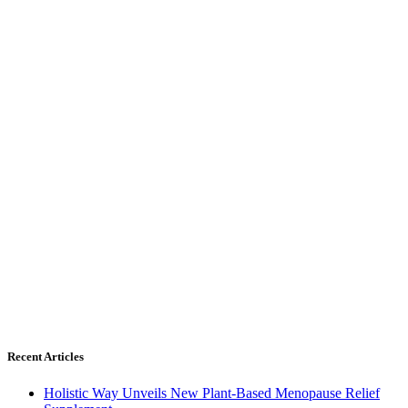
Recent Articles
Holistic Way Unveils New Plant-Based Menopause Relief