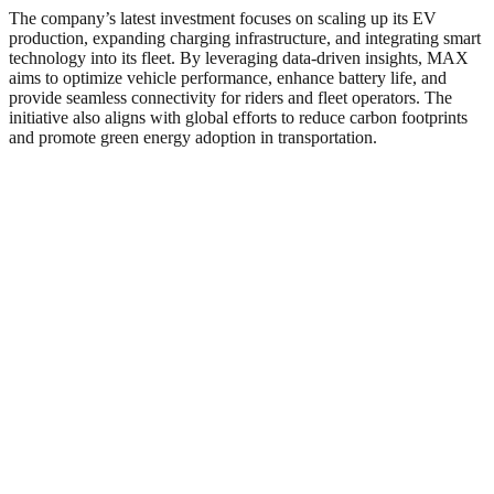
The company’s latest investment focuses on scaling up its EV
production, expanding charging infrastructure, and integrating smart
technology into its fleet. By leveraging data-driven insights, MAX
aims to optimize vehicle performance, enhance battery life, and
provide seamless connectivity for riders and fleet operators. The
initiative also aligns with global efforts to reduce carbon footprints
and promote green energy adoption in transportation.