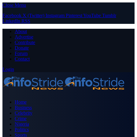
Close Menu
Facebook
X (Twitter)
Instagram
Pinterest
YouTube
Tumblr
LinkedIn
RSS
About
Advertise
Contribute
Donate
Forum
Contact
Login
Home
Business
Celebrity
Crime
Nigeria
Politics
Sports