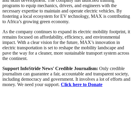
and skills development. The company has launched training
programs to equip mechanics, drivers, and engineers with the
necessary expertise to maintain and operate electric vehicles. By
fostering a local ecosystem for EV technology, MAX is contributing
to Africa’s growing green economy.
As the company continues to expand its electric mobility footprint, it
remains focused on affordability, efficiency, and environmental
impact. With a clear vision for the future, MAX’s innovation in
electric transportation is set to reshape the mobility landscape and
pave the way for a cleaner, more sustainable transport system across
the continent.
Support InfoStride News' Credible Journalism:
Only credible
journalism can guarantee a fair, accountable and transparent society,
including democracy and government. It involves a lot of efforts and
money. We need your support.
Click here to Donate