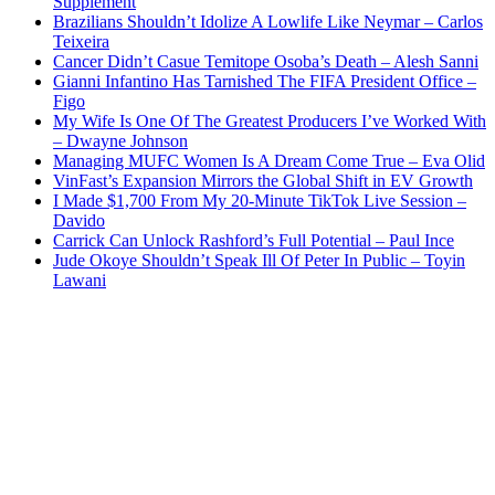
Supplement
Brazilians Shouldn’t Idolize A Lowlife Like Neymar – Carlos
Teixeira
Cancer Didn’t Casue Temitope Osoba’s Death – Alesh Sanni
Gianni Infantino Has Tarnished The FIFA President Office –
Figo
My Wife Is One Of The Greatest Producers I’ve Worked With
– Dwayne Johnson
Managing MUFC Women Is A Dream Come True – Eva Olid
VinFast’s Expansion Mirrors the Global Shift in EV Growth
I Made $1,700 From My 20-Minute TikTok Live Session –
Davido
Carrick Can Unlock Rashford’s Full Potential – Paul Ince
Jude Okoye Shouldn’t Speak Ill Of Peter In Public – Toyin
Lawani