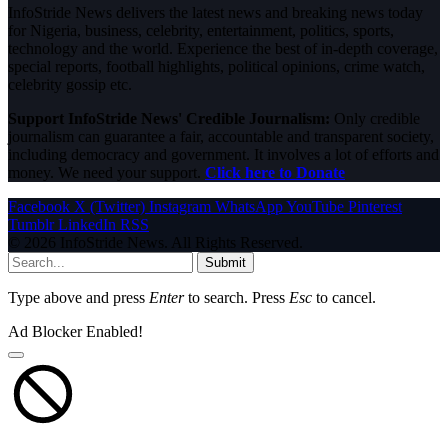
InfoStride News delivers the latest news and breaking news today
for Nigeria, business, celebrity, entertainment, politics, sports,
technology and the world. Experience the best of in-depth coverage,
special reports, football highlights, political opinions, crime watch,
celebrity gossip etc.
Support InfoStride News' Credible Journalism:
Only credible
journalism can guarantee a fair, accountable and transparent society,
including democracy and government. It involves a lot of efforts and
money. We need your support.
Click here to Donate
Facebook
X (Twitter)
Instagram
WhatsApp
YouTube
Pinterest
Tumblr
LinkedIn
RSS
© 2026 InfoStride News. All Rights Reserved.
Submit
Type above and press
Enter
to search. Press
Esc
to cancel.
Ad Blocker Enabled!