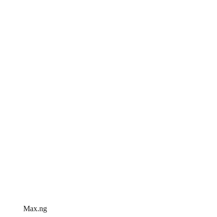
Max.ng