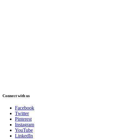
Connect with us
Facebook
Twitter
Pinterest
Instagram
YouTube
LinkedIn