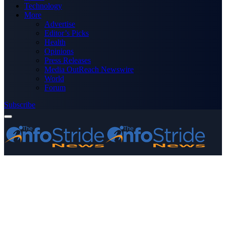
Technology
More
Advertise
Editor’s Picks
Health
Opinions
Press Releases
Media OutReach Newswire
World
Forum
Subscribe