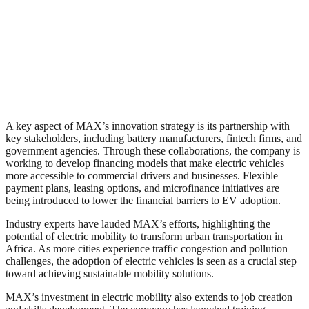
A key aspect of MAX’s innovation strategy is its partnership with
key stakeholders, including battery manufacturers, fintech firms, and
government agencies. Through these collaborations, the company is
working to develop financing models that make electric vehicles
more accessible to commercial drivers and businesses. Flexible
payment plans, leasing options, and microfinance initiatives are
being introduced to lower the financial barriers to EV adoption.
Industry experts have lauded MAX’s efforts, highlighting the
potential of electric mobility to transform urban transportation in
Africa. As more cities experience traffic congestion and pollution
challenges, the adoption of electric vehicles is seen as a crucial step
toward achieving sustainable mobility solutions.
MAX’s investment in electric mobility also extends to job creation