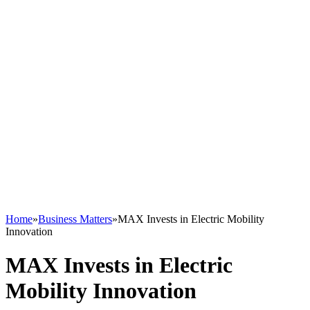
Home
»
Business Matters
»
MAX Invests in Electric Mobility
Innovation
MAX Invests in Electric
Mobility Innovation