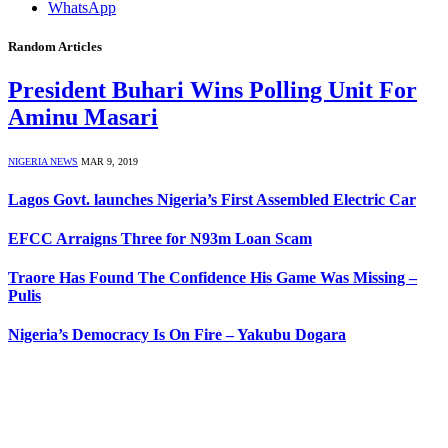
WhatsApp
Random Articles
President Buhari Wins Polling Unit For
Aminu Masari
NIGERIA NEWS
MAR 9, 2019
Lagos Govt. launches Nigeria’s First Assembled Electric Car
EFCC Arraigns Three for N93m Loan Scam
Traore Has Found The Confidence His Game Was Missing –
Pulis
Nigeria’s Democracy Is On Fire – Yakubu Dogara