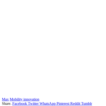
Max
Mobility innovation
Share.
Facebook
Twitter
WhatsApp
Pinterest
Reddit
Tumblr