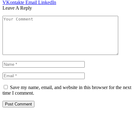
VKontakte
Email
LinkedIn
Leave A Reply
Save my name, email, and website in this browser for the next
time I comment.