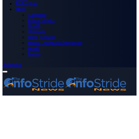
Technology
More
Advertise
Editor’s Picks
Health
Opinions
Press Releases
Media OutReach Newswire
World
Forum
Subscribe