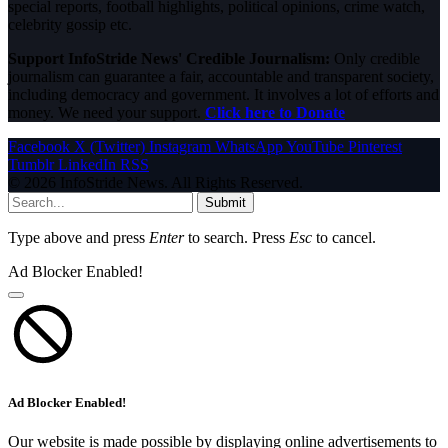
special reports, football highlights, political opinions, crime watch,
celebrity gossip etc.
Support InfoStride News' Credible Journalism:
Only credible
journalism can guarantee a fair, accountable and transparent society,
including democracy and government. It involves a lot of efforts and
money. We need your support.
Click here to Donate
Facebook
X (Twitter)
Instagram
WhatsApp
YouTube
Pinterest
Tumblr
LinkedIn
RSS
© 2026 InfoStride News. All Rights Reserved.
Submit
Type above and press
Enter
to search. Press
Esc
to cancel.
Ad Blocker Enabled!
Ad Blocker Enabled!
Our website is made possible by displaying online advertisements to