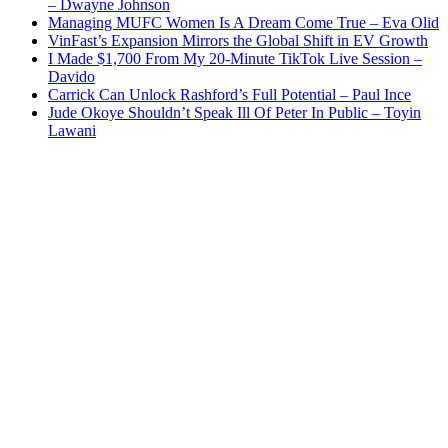
– Dwayne Johnson
Managing MUFC Women Is A Dream Come True – Eva Olid
VinFast’s Expansion Mirrors the Global Shift in EV Growth
I Made $1,700 From My 20-Minute TikTok Live Session –
Davido
Carrick Can Unlock Rashford’s Full Potential – Paul Ince
Jude Okoye Shouldn’t Speak Ill Of Peter In Public – Toyin
Lawani