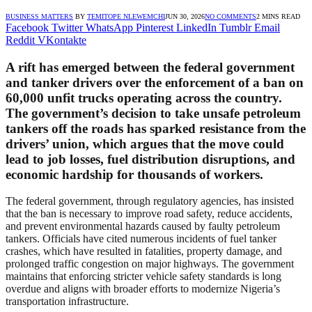
BUSINESS MATTERS
BY
TEMITOPE NLEWEMCHI
JUN 30, 2026
NO COMMENTS
2 MINS READ
Facebook
Twitter
WhatsApp
Pinterest
LinkedIn
Tumblr
Email
Reddit
VKontakte
A rift has emerged between the federal government
and tanker drivers over the enforcement of a ban on
60,000 unfit trucks operating across the country.
The government’s decision to take unsafe petroleum
tankers off the roads has sparked resistance from the
drivers’ union, which argues that the move could
lead to job losses, fuel distribution disruptions, and
economic hardship for thousands of workers.
The federal government, through regulatory agencies, has insisted
that the ban is necessary to improve road safety, reduce accidents,
and prevent environmental hazards caused by faulty petroleum
tankers. Officials have cited numerous incidents of fuel tanker
crashes, which have resulted in fatalities, property damage, and
prolonged traffic congestion on major highways. The government
maintains that enforcing stricter vehicle safety standards is long
overdue and aligns with broader efforts to modernize Nigeria’s
transportation infrastructure.