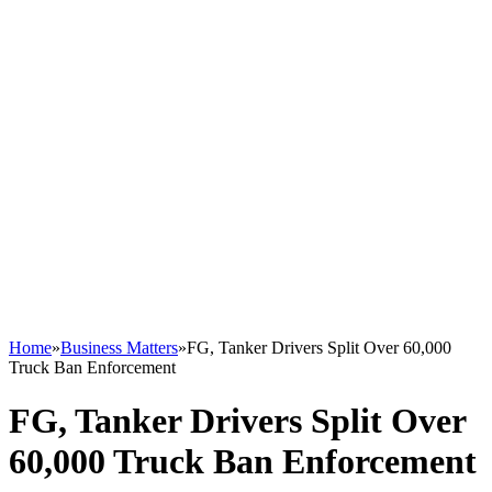
Home
»
Business Matters
»
FG, Tanker Drivers Split Over 60,000
Truck Ban Enforcement
FG, Tanker Drivers Split Over
60,000 Truck Ban Enforcement