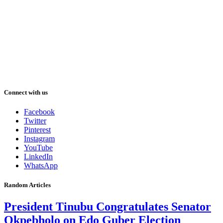
Connect with us
Facebook
Twitter
Pinterest
Instagram
YouTube
LinkedIn
WhatsApp
Random Articles
President Tinubu Congratulates Senator
Okpebholo on Edo Guber Election