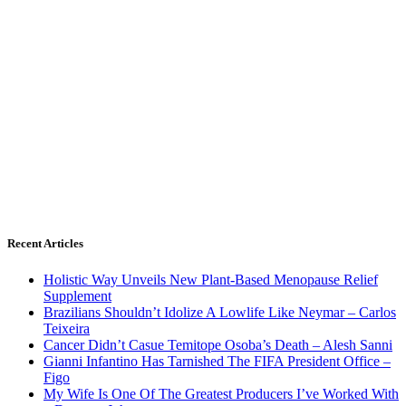
Recent Articles
Holistic Way Unveils New Plant-Based Menopause Relief
Supplement
Brazilians Shouldn’t Idolize A Lowlife Like Neymar – Carlos
Teixeira
Cancer Didn’t Casue Temitope Osoba’s Death – Alesh Sanni
Gianni Infantino Has Tarnished The FIFA President Office –
Figo
My Wife Is One Of The Greatest Producers I’ve Worked With