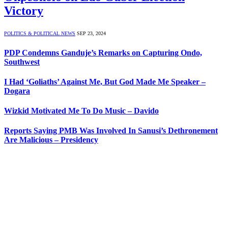
Victory
POLITICS & POLITICAL NEWS
SEP 23, 2024
PDP Condemns Ganduje’s Remarks on Capturing Ondo,
Southwest
I Had ‘Goliaths’ Against Me, But God Made Me Speaker –
Dogara
Wizkid Motivated Me To Do Music – Davido
Reports Saying PMB Was Involved In Sanusi’s Dethronement
Are Malicious – Presidency