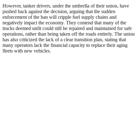
However, tanker drivers, under the umbrella of their union, have
pushed back against the decision, arguing that the sudden
enforcement of the ban will cripple fuel supply chains and
negatively impact the economy. They contend that many of the
trucks deemed unfit could still be repaired and maintained for safe
operations, rather than being taken off the roads entirely. The union
has also criticized the lack of a clear transition plan, stating that
many operators lack the financial capacity to replace their aging
fleets with new vehicles.