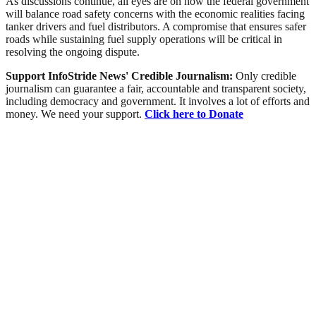
As discussions continue, all eyes are on how the federal government
will balance road safety concerns with the economic realities facing
tanker drivers and fuel distributors. A compromise that ensures safer
roads while sustaining fuel supply operations will be critical in
resolving the ongoing dispute.
Support InfoStride News' Credible Journalism:
Only credible
journalism can guarantee a fair, accountable and transparent society,
including democracy and government. It involves a lot of efforts and
money. We need your support.
Click here to Donate