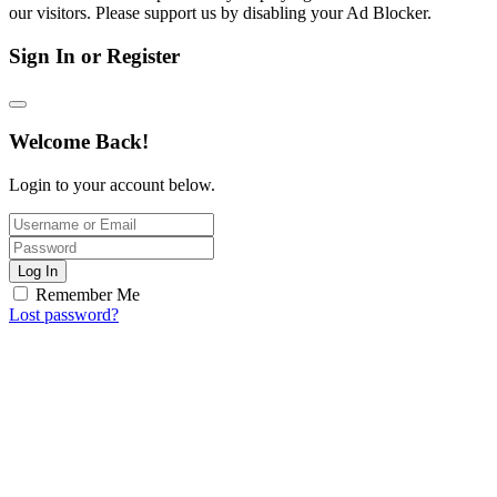
our visitors. Please support us by disabling your Ad Blocker.
Sign In or Register
Welcome Back!
Login to your account below.
Log In
Remember Me
Lost password?