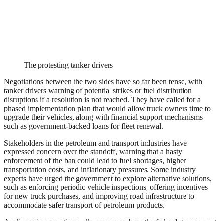
The protesting tanker drivers
Negotiations between the two sides have so far been tense, with
tanker drivers warning of potential strikes or fuel distribution
disruptions if a resolution is not reached. They have called for a
phased implementation plan that would allow truck owners time to
upgrade their vehicles, along with financial support mechanisms
such as government-backed loans for fleet renewal.
Stakeholders in the petroleum and transport industries have
expressed concern over the standoff, warning that a hasty
enforcement of the ban could lead to fuel shortages, higher
transportation costs, and inflationary pressures. Some industry
experts have urged the government to explore alternative solutions,
such as enforcing periodic vehicle inspections, offering incentives
for new truck purchases, and improving road infrastructure to
accommodate safer transport of petroleum products.