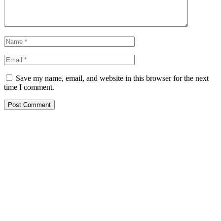
Save my name, email, and website in this browser for the next
time I comment.