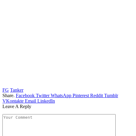
FG
Tanker
Share.
Facebook
Twitter
WhatsApp
Pinterest
Reddit
Tumblr
VKontakte
Email
LinkedIn
Leave A Reply