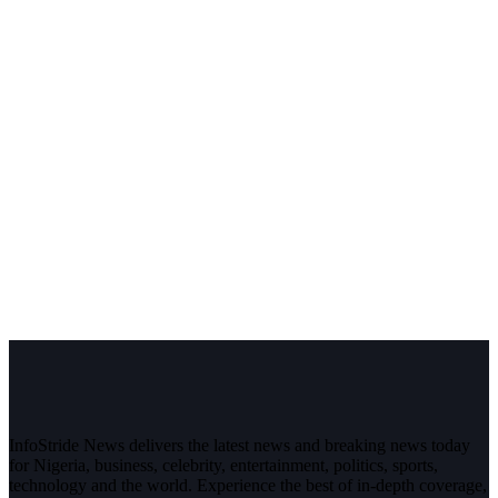
InfoStride News delivers the latest news and breaking news today
for Nigeria, business, celebrity, entertainment, politics, sports,
technology and the world. Experience the best of in-depth coverage,