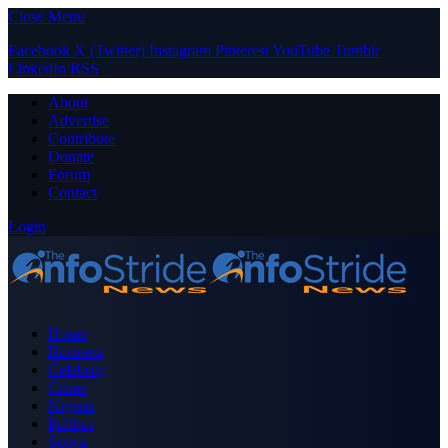
Close Menu
Facebook
X (Twitter)
Instagram
Pinterest
YouTube
Tumblr
LinkedIn
RSS
About
Advertise
Contribute
Donate
Forum
Contact
Login
Home
Business
Celebrity
Crime
Nigeria
Politics
Sports