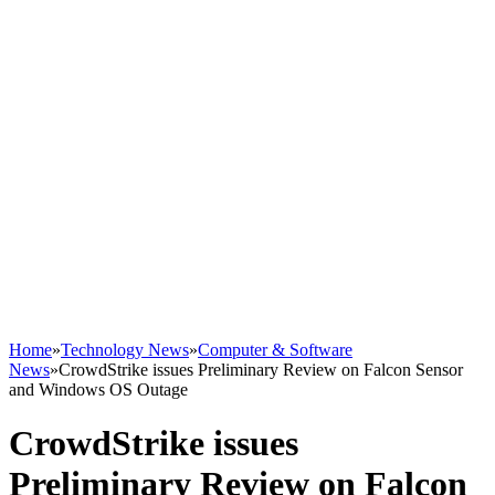
Home
»
Technology News
»
Computer & Software
News
»
CrowdStrike issues Preliminary Review on Falcon Sensor
and Windows OS Outage
CrowdStrike issues
Preliminary Review on Falcon