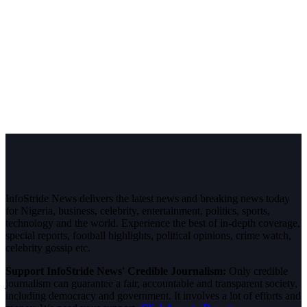
InfoStride News delivers the latest news and breaking news today
for Nigeria, business, celebrity, entertainment, politics, sports,
technology and the world. Experience the best of in-depth coverage,
special reports, football highlights, political opinions, crime watch,
celebrity gossip etc.
Support InfoStride News' Credible Journalism:
Only credible
journalism can guarantee a fair, accountable and transparent society,
including democracy and government. It involves a lot of efforts and