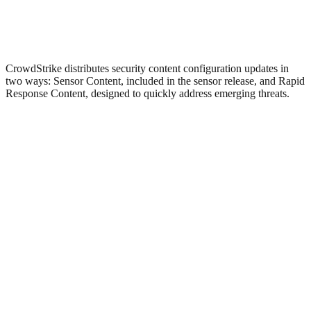
CrowdStrike distributes security content configuration updates in
two ways: Sensor Content, included in the sensor release, and Rapid
Response Content, designed to quickly address emerging threats.