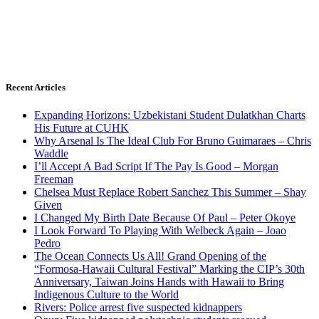
Recent Articles
Expanding Horizons: Uzbekistani Student Dulatkhan Charts
His Future at CUHK
Why Arsenal Is The Ideal Club For Bruno Guimaraes – Chris
Waddle
I’ll Accept A Bad Script If The Pay Is Good – Morgan
Freeman
Chelsea Must Replace Robert Sanchez This Summer – Shay
Given
I Changed My Birth Date Because Of Paul – Peter Okoye
I Look Forward To Playing With Welbeck Again – Joao
Pedro
The Ocean Connects Us All! Grand Opening of the
“Formosa-Hawaii Cultural Festival” Marking the CIP’s 30th
Anniversary, Taiwan Joins Hands with Hawaii to Bring
Indigenous Culture to the World
Rivers: Police arrest five suspected kidnappers