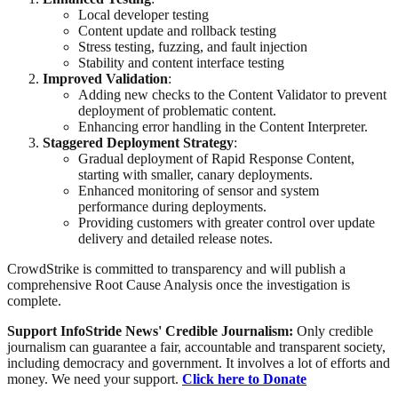
Local developer testing
Content update and rollback testing
Stress testing, fuzzing, and fault injection
Stability and content interface testing
Improved Validation
:
Adding new checks to the Content Validator to prevent
deployment of problematic content.
Enhancing error handling in the Content Interpreter.
Staggered Deployment Strategy
:
Gradual deployment of Rapid Response Content,
starting with smaller, canary deployments.
Enhanced monitoring of sensor and system
performance during deployments.
Providing customers with greater control over update
delivery and detailed release notes.
CrowdStrike is committed to transparency and will publish a
comprehensive Root Cause Analysis once the investigation is
complete.
Support InfoStride News' Credible Journalism:
Only credible
journalism can guarantee a fair, accountable and transparent society,
including democracy and government. It involves a lot of efforts and
money. We need your support.
Click here to Donate