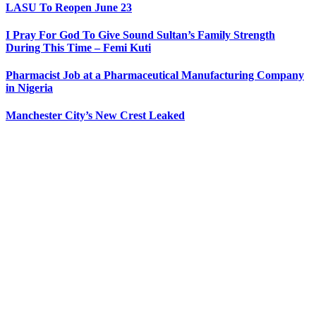
LASU To Reopen June 23
I Pray For God To Give Sound Sultan’s Family Strength
During This Time – Femi Kuti
Pharmacist Job at a Pharmaceutical Manufacturing Company
in Nigeria
Manchester City’s New Crest Leaked