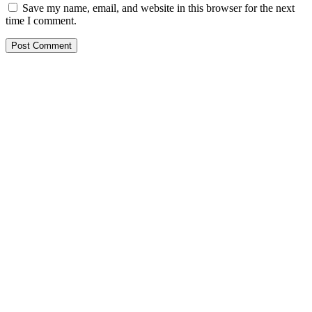
Save my name, email, and website in this browser for the next
time I comment.