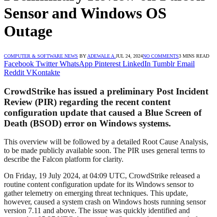
Sensor and Windows OS
Outage
COMPUTER & SOFTWARE NEWS
BY
ADEWALE A.
JUL 24, 2024
NO COMMENTS
3 MINS READ
Facebook
Twitter
WhatsApp
Pinterest
LinkedIn
Tumblr
Email
Reddit
VKontakte
CrowdStrike has issued a preliminary Post Incident
Review (PIR) regarding the recent content
configuration update that caused a Blue Screen of
Death (BSOD) error on Windows systems.
This overview will be followed by a detailed Root Cause Analysis,
to be made publicly available soon. The PIR uses general terms to
describe the Falcon platform for clarity.
On Friday, 19 July 2024, at 04:09 UTC, CrowdStrike released a
routine content configuration update for its Windows sensor to
gather telemetry on emerging threat techniques. This update,
however, caused a system crash on Windows hosts running sensor
version 7.11 and above. The issue was quickly identified and