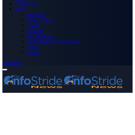
Technology
More
Advertise
Editor’s Picks
Health
Opinions
Press Releases
Media OutReach Newswire
World
Forum
Subscribe