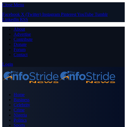
Close Menu
Facebook
X (Twitter)
Instagram
Pinterest
YouTube
Tumblr
LinkedIn
RSS
About
Advertise
Contribute
Donate
Forum
Contact
Login
Home
Business
Celebrity
Crime
Nigeria
Politics
Sports