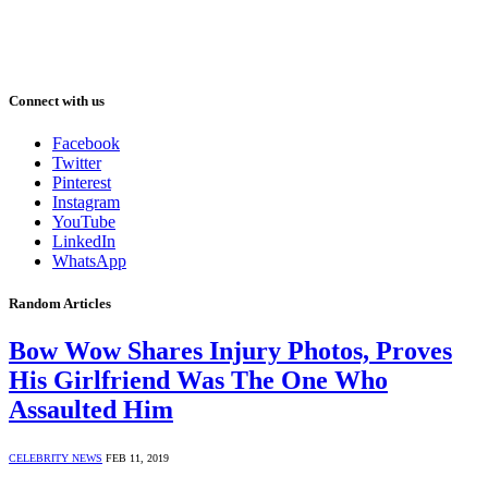
Connect with us
Facebook
Twitter
Pinterest
Instagram
YouTube
LinkedIn
WhatsApp
Random Articles
Bow Wow Shares Injury Photos, Proves
His Girlfriend Was The One Who
Assaulted Him
CELEBRITY NEWS
FEB 11, 2019