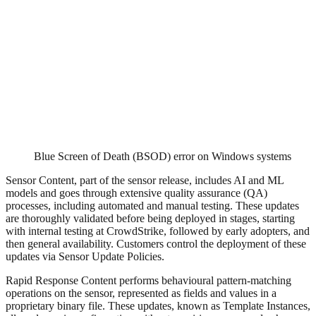
Blue Screen of Death (BSOD) error on Windows systems
Sensor Content, part of the sensor release, includes AI and ML
models and goes through extensive quality assurance (QA)
processes, including automated and manual testing. These updates
are thoroughly validated before being deployed in stages, starting
with internal testing at CrowdStrike, followed by early adopters, and
then general availability. Customers control the deployment of these
updates via Sensor Update Policies.
Rapid Response Content performs behavioural pattern-matching
operations on the sensor, represented as fields and values in a
proprietary binary file. These updates, known as Template Instances,