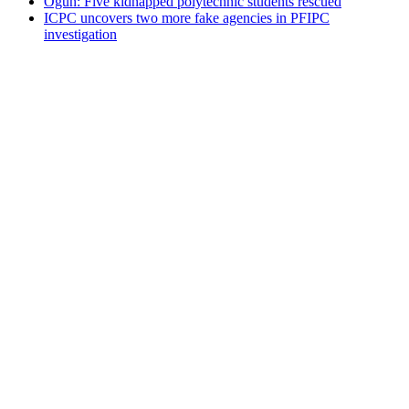
Ogun: Five kidnapped polytechnic students rescued
ICPC uncovers two more fake agencies in PFIPC
investigation