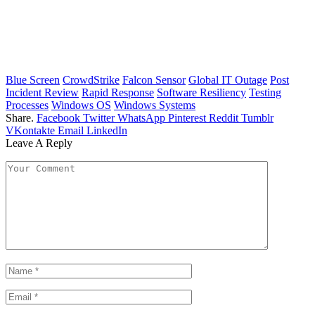
Blue Screen
CrowdStrike
Falcon Sensor
Global IT Outage
Post
Incident Review
Rapid Response
Software Resiliency
Testing
Processes
Windows OS
Windows Systems
Share.
Facebook
Twitter
WhatsApp
Pinterest
Reddit
Tumblr
VKontakte
Email
LinkedIn
Leave A Reply