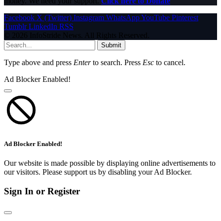
money. We need your support.
Click here to Donate
Facebook
X (Twitter)
Instagram
WhatsApp
YouTube
Pinterest
Tumblr
LinkedIn
RSS
© 2026 InfoStride News. All Rights Reserved.
Submit
Type above and press
Enter
to search. Press
Esc
to cancel.
Ad Blocker Enabled!
Ad Blocker Enabled!
Our website is made possible by displaying online advertisements to
our visitors. Please support us by disabling your Ad Blocker.
Sign In or Register