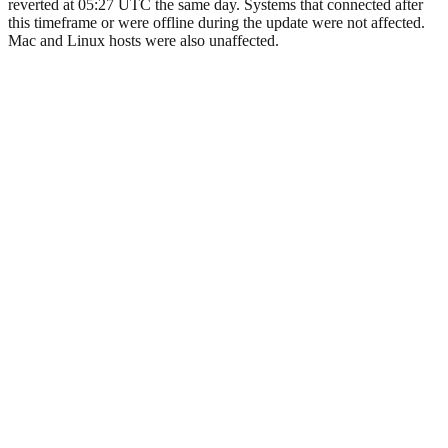
reverted at 05:27 UTC the same day. Systems that connected after
this timeframe or were offline during the update were not affected.
Mac and Linux hosts were also unaffected.