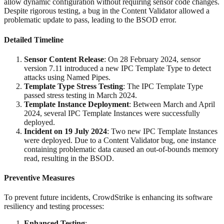
allow dynamic configuration without requiring sensor code changes.
Despite rigorous testing, a bug in the Content Validator allowed a
problematic update to pass, leading to the BSOD error.
Detailed Timeline
Sensor Content Release
: On 28 February 2024, sensor
version 7.11 introduced a new IPC Template Type to detect
attacks using Named Pipes.
Template Type Stress Testing
: The IPC Template Type
passed stress testing in March 2024.
Template Instance Deployment
: Between March and April
2024, several IPC Template Instances were successfully
deployed.
Incident on 19 July 2024
: Two new IPC Template Instances
were deployed. Due to a Content Validator bug, one instance
containing problematic data caused an out-of-bounds memory
read, resulting in the BSOD.
Preventive Measures
To prevent future incidents, CrowdStrike is enhancing its software
resiliency and testing processes:
Enhanced Testing
: