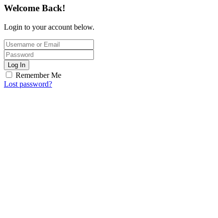
Welcome Back!
Login to your account below.
Log In
Remember Me
Lost password?