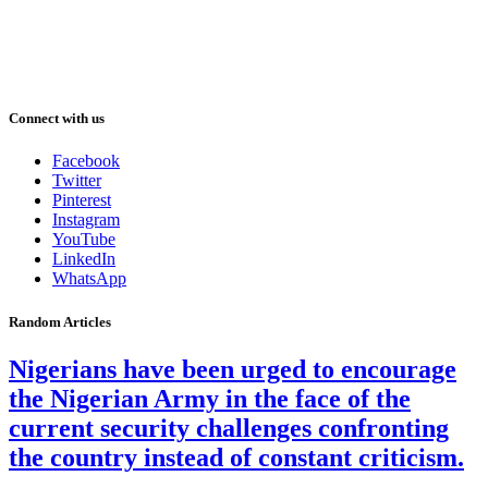
Connect with us
Facebook
Twitter
Pinterest
Instagram
YouTube
LinkedIn
WhatsApp
Random Articles
Nigerians have been urged to encourage
the Nigerian Army in the face of the
current security challenges confronting
the country instead of constant criticism.