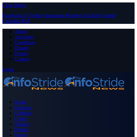
Close Menu
Facebook
X (Twitter)
Instagram
Pinterest
YouTube
Tumblr
LinkedIn
RSS
About
Advertise
Contribute
Donate
Forum
Contact
Login
Home
Business
Celebrity
Crime
Nigeria
Politics
Sports