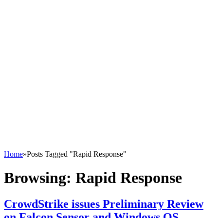
Home
»
Posts Tagged "Rapid Response"
Browsing:
Rapid Response
CrowdStrike issues Preliminary Review
on Falcon Sensor and Windows OS