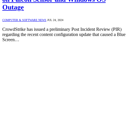
Outage
COMPUTER & SOFTWARE NEWS
JUL 24, 2024
CrowdStrike has issued a preliminary Post Incident Review (PIR)
regarding the recent content configuration update that caused a Blue
Screen…