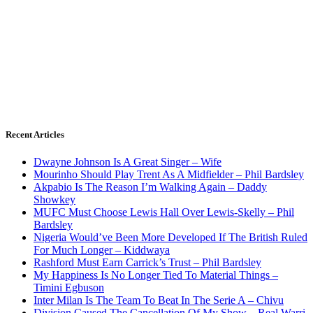
Recent Articles
Dwayne Johnson Is A Great Singer – Wife
Mourinho Should Play Trent As A Midfielder – Phil Bardsley
Akpabio Is The Reason I’m Walking Again – Daddy
Showkey
MUFC Must Choose Lewis Hall Over Lewis-Skelly – Phil
Bardsley
Nigeria Would’ve Been More Developed If The British Ruled
For Much Longer – Kiddwaya
Rashford Must Earn Carrick’s Trust – Phil Bardsley
My Happiness Is No Longer Tied To Material Things –
Timini Egbuson
Inter Milan Is The Team To Beat In The Serie A – Chivu
Division Caused The Cancellation Of My Show – Real Warri