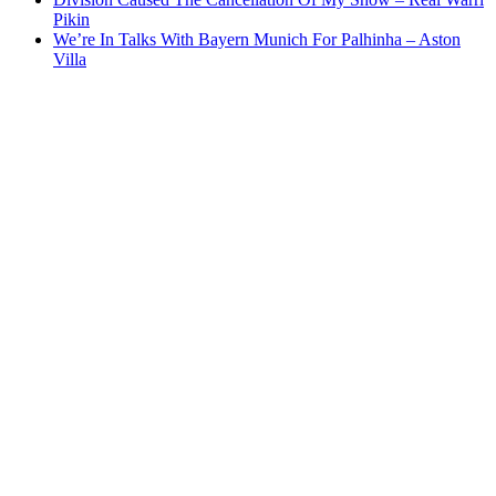
Pikin
We’re In Talks With Bayern Munich For Palhinha – Aston
Villa