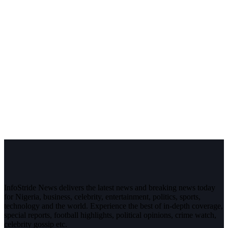
InfoStride News delivers the latest news and breaking news today
for Nigeria, business, celebrity, entertainment, politics, sports,
technology and the world. Experience the best of in-depth coverage,
special reports, football highlights, political opinions, crime watch,
celebrity gossip etc.