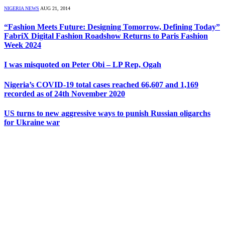
NIGERIA NEWS
AUG 21, 2014
“Fashion Meets Future: Designing Tomorrow, Defining Today”
FabriX Digital Fashion Roadshow Returns to Paris Fashion
Week 2024
I was misquoted on Peter Obi – LP Rep, Ogah
Nigeria’s COVID-19 total cases reached 66,607 and 1,169
recorded as of 24th November 2020
US turns to new aggressive ways to punish Russian oligarchs
for Ukraine war