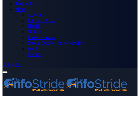
Technology
More
Advertise
Editor’s Picks
Health
Opinions
Press Releases
Media OutReach Newswire
World
Forum
Subscribe