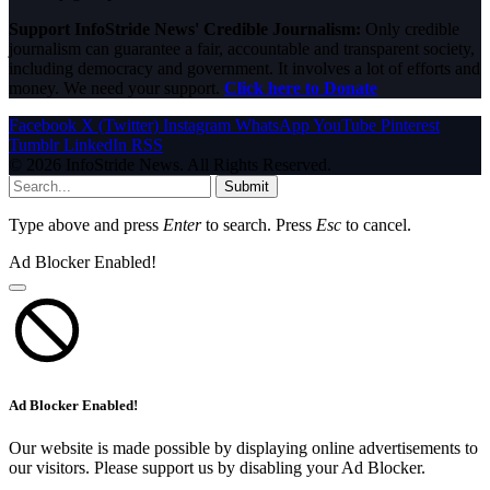
Support InfoStride News' Credible Journalism:
Only credible
journalism can guarantee a fair, accountable and transparent society,
including democracy and government. It involves a lot of efforts and
money. We need your support.
Click here to Donate
Facebook
X (Twitter)
Instagram
WhatsApp
YouTube
Pinterest
Tumblr
LinkedIn
RSS
© 2026 InfoStride News. All Rights Reserved.
Submit
Type above and press
Enter
to search. Press
Esc
to cancel.
Ad Blocker Enabled!
Ad Blocker Enabled!
Our website is made possible by displaying online advertisements to
our visitors. Please support us by disabling your Ad Blocker.