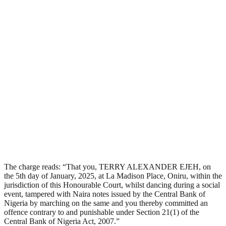
The charge reads: “That you, TERRY ALEXANDER EJEH, on
the 5th day of January, 2025, at La Madison Place, Oniru, within the
jurisdiction of this Honourable Court, whilst dancing during a social
event, tampered with Naira notes issued by the Central Bank of
Nigeria by marching on the same and you thereby committed an
offence contrary to and punishable under Section 21(1) of the
Central Bank of Nigeria Act, 2007.”