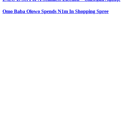
Omo Baba Olowo Spends N1m In Shopping Spree