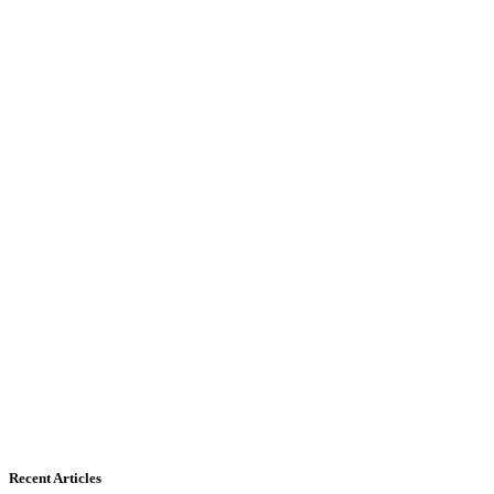
Recent Articles