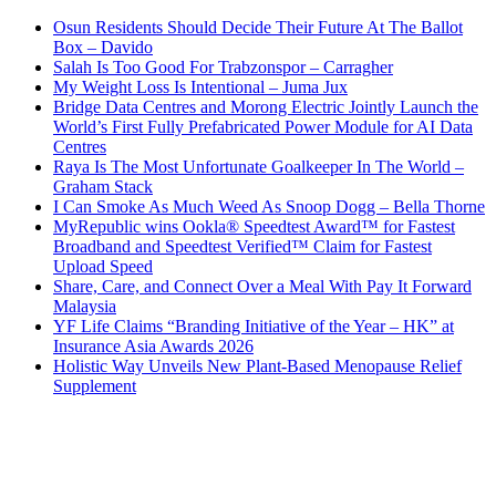
Osun Residents Should Decide Their Future At The Ballot
Box – Davido
Salah Is Too Good For Trabzonspor – Carragher
My Weight Loss Is Intentional – Juma Jux
Bridge Data Centres and Morong Electric Jointly Launch the
World’s First Fully Prefabricated Power Module for AI Data
Centres
Raya Is The Most Unfortunate Goalkeeper In The World –
Graham Stack
I Can Smoke As Much Weed As Snoop Dogg – Bella Thorne
MyRepublic wins Ookla® Speedtest Award™ for Fastest
Broadband and Speedtest Verified™ Claim for Fastest
Upload Speed
Share, Care, and Connect Over a Meal With Pay It Forward
Malaysia
YF Life Claims “Branding Initiative of the Year – HK” at
Insurance Asia Awards 2026
Holistic Way Unveils New Plant-Based Menopause Relief
Supplement