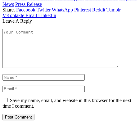
News
Press Release
Share.
Facebook
Twitter
WhatsApp
Pinterest
Reddit
Tumblr
VKontakte
Email
LinkedIn
Leave A Reply
Save my name, email, and website in this browser for the next
time I comment.