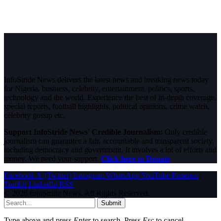
InfoStride News delivers the latest news and breaking news today
for Nigeria, business, celebrity, entertainment, politics, sports,
technology and the world. Experience the best of in-depth coverage,
special reports, football highlights, political opinions, crime watch,
celebrity gossip etc.
Support InfoStride News' Credible Journalism:
Only credible
journalism can guarantee a fair, accountable and transparent society,
including democracy and government. It involves a lot of efforts and
money. We need your support.
Click here to Donate
Facebook
X (Twitter)
Instagram
WhatsApp
YouTube
Pinterest
Tumblr
LinkedIn
RSS
© 2026 InfoStride News. All Rights Reserved.
Submit
Type above and press
Enter
to search. Press
Esc
to cancel.