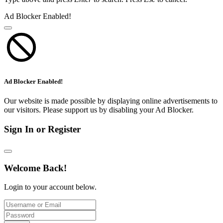
Ad Blocker Enabled!
Ad Blocker Enabled!
Our website is made possible by displaying online advertisements to
our visitors. Please support us by disabling your Ad Blocker.
Sign In or Register
Welcome Back!
Login to your account below.