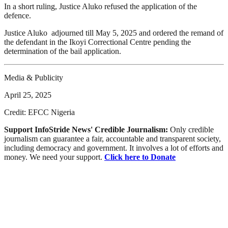
In a short ruling, Justice Aluko refused the application of the
defence.
Justice Aluko adjourned till May 5, 2025 and ordered the remand of
the defendant in the Ikoyi Correctional Centre pending the
determination of the bail application.
Media & Publicity
April 25, 2025
Credit: EFCC Nigeria
Support InfoStride News' Credible Journalism:
Only credible
journalism can guarantee a fair, accountable and transparent society,
including democracy and government. It involves a lot of efforts and
money. We need your support.
Click here to Donate