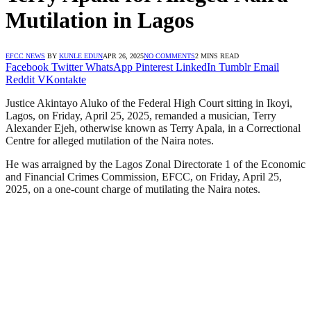
Mutilation in Lagos
EFCC NEWS
BY
KUNLE EDUN
APR 26, 2025
NO COMMENTS
2 MINS READ
Facebook
Twitter
WhatsApp
Pinterest
LinkedIn
Tumblr
Email
Reddit
VKontakte
Justice Akintayo Aluko of the Federal High Court sitting in Ikoyi,
Lagos, on Friday, April 25, 2025, remanded a musician, Terry
Alexander Ejeh, otherwise known as Terry Apala, in a Correctional
Centre for alleged mutilation of the Naira notes.
He was arraigned by the Lagos Zonal Directorate 1 of the Economic
and Financial Crimes Commission, EFCC, on Friday, April 25,
2025, on a one-count charge of mutilating the Naira notes.