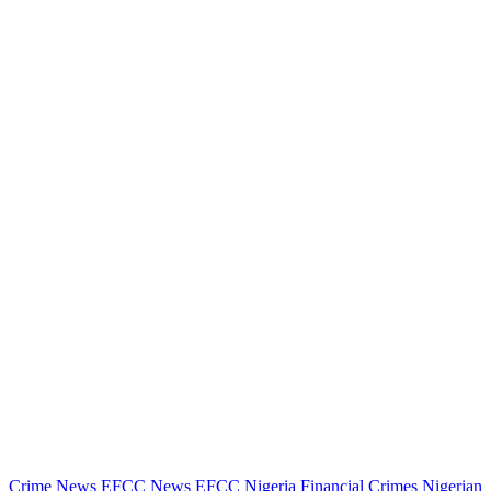
Crime News
EFCC News
EFCC Nigeria
Financial Crimes
Nigerian