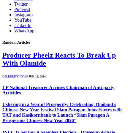
Twitter
Pinterest
Instagram
YouTube
LinkedIn
WhatsApp
Random Articles
Producer Pheelz Reacts To Break Up
With Olamide
CELEBRITY NEWS
JUN 13, 2014
LP National Treasurer Accuses Chairman of Anti-party
Activities
Ushering in a Year of Prosperity: Celebrating Thailand’s
Chinese New Year Festival Siam Paragon Joins Forces with
TAT and Kasikornbank to Launch “Siam Paragon A
Prosperous Chinese New Year 2026”
INEC Is Set For A Seamless Election – Olusegun Agbaje