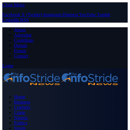
Close Menu
Facebook
X (Twitter)
Instagram
Pinterest
YouTube
Tumblr
LinkedIn
RSS
About
Advertise
Contribute
Donate
Forum
Contact
Login
Home
Business
Celebrity
Crime
Nigeria
Politics
Sports