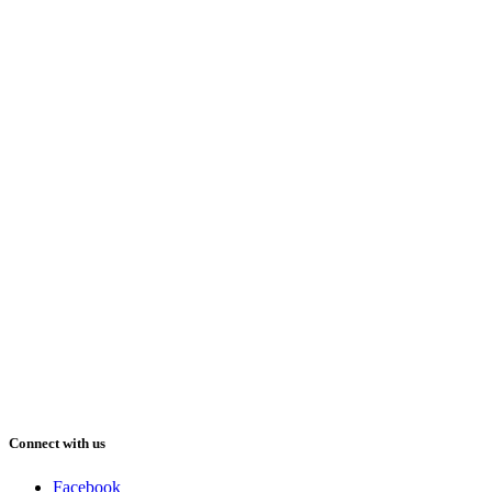
Connect with us
Facebook