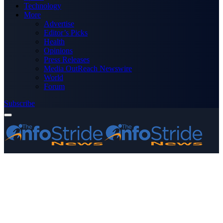
Technology
More
Advertise
Editor’s Picks
Health
Opinions
Press Releases
Media OutReach Newswire
World
Forum
Subscribe