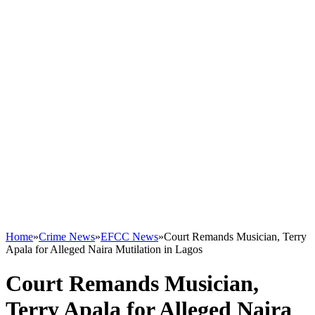
Home
»
Crime News
»
EFCC News
»
Court Remands Musician, Terry
Apala for Alleged Naira Mutilation in Lagos
Court Remands Musician,
Terry Apala for Alleged Naira