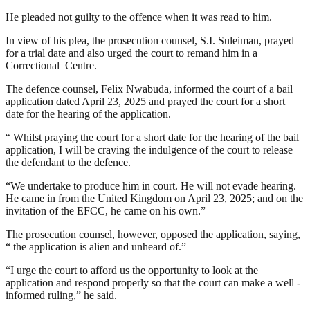
He pleaded not guilty to the offence when it was read to him.
In view of his plea, the prosecution counsel, S.I. Suleiman, prayed
for a trial date and also urged the court to remand him in a
Correctional Centre.
The defence counsel, Felix Nwabuda, informed the court of a bail
application dated April 23, 2025 and prayed the court for a short
date for the hearing of the application.
“ Whilst praying the court for a short date for the hearing of the bail
application, I will be craving the indulgence of the court to release
the defendant to the defence.
“We undertake to produce him in court. He will not evade hearing.
He came in from the United Kingdom on April 23, 2025; and on the
invitation of the EFCC, he came on his own.”
The prosecution counsel, however, opposed the application, saying,
“ the application is alien and unheard of.”
“I urge the court to afford us the opportunity to look at the
application and respond properly so that the court can make a well -
informed ruling,” he said.