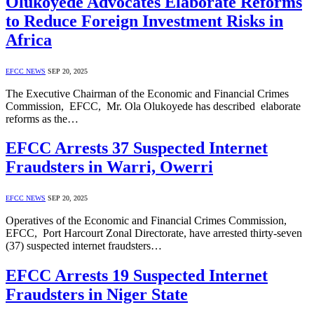
Olukoyede Advocates Elaborate Reforms
to Reduce Foreign Investment Risks in
Africa
EFCC NEWS
SEP 20, 2025
The Executive Chairman of the Economic and Financial Crimes
Commission, EFCC, Mr. Ola Olukoyede has described elaborate
reforms as the…
EFCC Arrests 37 Suspected Internet
Fraudsters in Warri, Owerri
EFCC NEWS
SEP 20, 2025
Operatives of the Economic and Financial Crimes Commission,
EFCC, Port Harcourt Zonal Directorate, have arrested thirty-seven
(37) suspected internet fraudsters…
EFCC Arrests 19 Suspected Internet
Fraudsters in Niger State