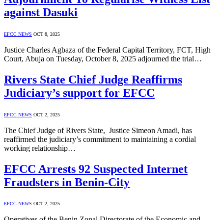
against Dasuki
EFCC NEWS
OCT 8, 2025
Justice Charles Agbaza of the Federal Capital Territory, FCT, High
Court, Abuja on Tuesday, October 8, 2025 adjourned the trial…
Rivers State Chief Judge Reaffirms
Judiciary’s support for EFCC
EFCC NEWS
OCT 2, 2025
The Chief Judge of Rivers State, Justice Simeon Amadi, has
reaffirmed the judiciary’s commitment to maintaining a cordial
working relationship…
EFCC Arrests 92 Suspected Internet
Fraudsters in Benin-City
EFCC NEWS
OCT 2, 2025
Operatives of the Benin Zonal Directorate of the Economic and