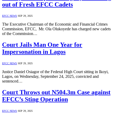
out of Fresh EFCC Cadets
EFCC NEWS
SEP 29, 2025
The Executive Chairman of the Economic and Financial Crimes
Commission, EFCC, Mr. Ola Olukoyede has charged new cadets
of the Commission…
Court Jails Man One Year for
Impersonation in Lagos
EFCC NEWS
SEP 29, 2025
Justice Daniel Osiagor of the Federal High Court sitting in Ikoyi,
Lagos, on Wednesday, September 24, 2025, convicted and
sentenced…
Court Throws out N504.3m Case against
EFCC’s Sting Operation
EFCC NEWS
SEP 29, 2025