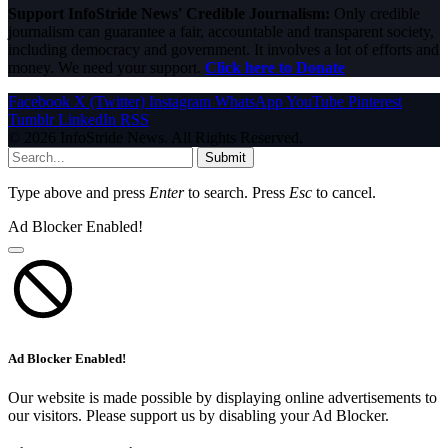
Support InfoStride News' Credible Journalism:
Only credible
journalism can guarantee a fair, accountable and transparent society,
including democracy and government. It involves a lot of efforts and
money. We need your support.
Click here to Donate
Facebook
X (Twitter)
Instagram
WhatsApp
YouTube
Pinterest
Tumblr
LinkedIn
RSS
© 2026 InfoStride News. All Rights Reserved.
Submit
Type above and press
Enter
to search. Press
Esc
to cancel.
Ad Blocker Enabled!
Ad Blocker Enabled!
Our website is made possible by displaying online advertisements to
our visitors. Please support us by disabling your Ad Blocker.