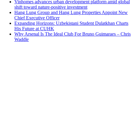
Vinhomes advances urban development platform amid global
shift toward nature-positive investment
Hang Lung Group and Hang Lung Properties Appoint New
Chief Executive Officer
Expanding Horizons: Uzbekistani Student Dulatkhan Charts
His Future at CUHK
Why Arsenal Is The Ideal Club For Bruno Guimaraes – Chris
Waddle