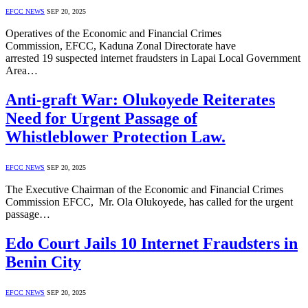
EFCC NEWS
SEP 20, 2025
Operatives of the Economic and Financial Crimes
Commission, EFCC, Kaduna Zonal Directorate have
arrested 19 suspected internet fraudsters in Lapai Local Government
Area…
Anti-graft War: Olukoyede Reiterates
Need for Urgent Passage of
Whistleblower Protection Law.
EFCC NEWS
SEP 20, 2025
The Executive Chairman of the Economic and Financial Crimes
Commission EFCC, Mr. Ola Olukoyede, has called for the urgent
passage…
Edo Court Jails 10 Internet Fraudsters in
Benin City
EFCC NEWS
SEP 20, 2025