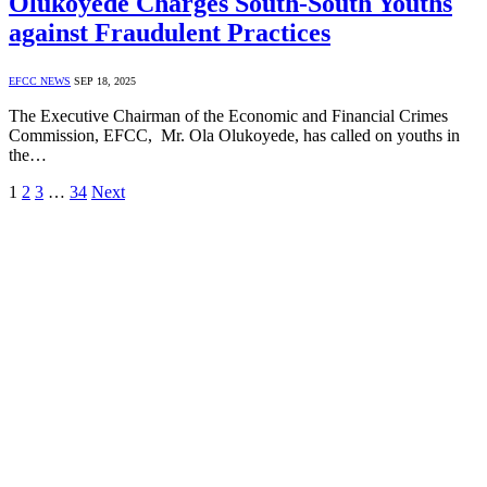
Olukoyede Charges South-South Youths
against Fraudulent Practices
EFCC NEWS
SEP 18, 2025
The Executive Chairman of the Economic and Financial Crimes
Commission, EFCC, Mr. Ola Olukoyede, has called on youths in
the…
1
2
3
…
34
Next