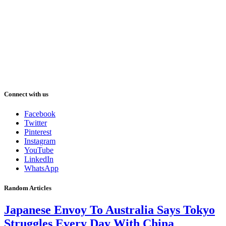
Connect with us
Facebook
Twitter
Pinterest
Instagram
YouTube
LinkedIn
WhatsApp
Random Articles
Japanese Envoy To Australia Says Tokyo
Struggles Every Day With China