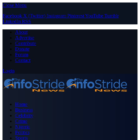
Close Menu
Facebook
X (Twitter)
Instagram
Pinterest
YouTube
Tumblr
LinkedIn
RSS
About
Advertise
Contribute
Donate
Forum
Contact
Login
Home
Business
Celebrity
Crime
Nigeria
Politics
Sports