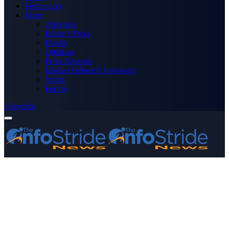
Technology
More
Advertise
Editor’s Picks
Health
Opinions
Press Releases
Media OutReach Newswire
World
Forum
Subscribe