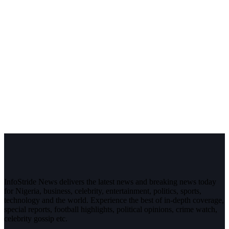
InfoStride News delivers the latest news and breaking news today
for Nigeria, business, celebrity, entertainment, politics, sports,
technology and the world. Experience the best of in-depth coverage,
special reports, football highlights, political opinions, crime watch,
celebrity gossip etc.