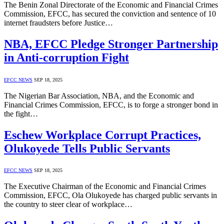
The Benin Zonal Directorate of the Economic and Financial Crimes
Commission, EFCC, has secured the conviction and sentence of 10
internet fraudsters before Justice…
NBA, EFCC Pledge Stronger Partnership
in Anti-corruption Fight
EFCC NEWS
SEP 18, 2025
The Nigerian Bar Association, NBA, and the Economic and
Financial Crimes Commission, EFCC, is to forge a stronger bond in
the fight…
Eschew Workplace Corrupt Practices,
Olukoyede Tells Public Servants
EFCC NEWS
SEP 18, 2025
The Executive Chairman of the Economic and Financial Crimes
Commission, EFCC, Ola Olukoyede has charged public servants in
the country to steer clear of workplace…