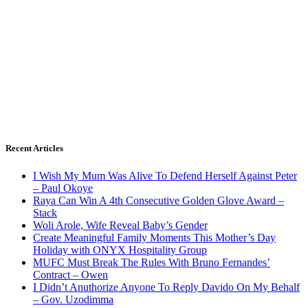
Recent Articles
I Wish My Mum Was Alive To Defend Herself Against Peter
– Paul Okoye
Raya Can Win A 4th Consecutive Golden Glove Award –
Stack
Woli Arole, Wife Reveal Baby’s Gender
Create Meaningful Family Moments This Mother’s Day
Holiday with ONYX Hospitality Group
MUFC Must Break The Rules With Bruno Fernandes’
Contract – Owen
I Didn’t Anuthorize Anyone To Reply Davido On My Behalf
– Gov. Uzodimma