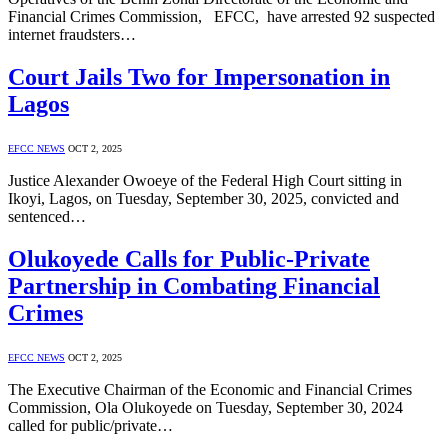
Financial Crimes Commission, EFCC, have arrested 92 suspected
internet fraudsters…
Court Jails Two for Impersonation in
Lagos
EFCC NEWS
OCT 2, 2025
Justice Alexander Owoeye of the Federal High Court sitting in
Ikoyi, Lagos, on Tuesday, September 30, 2025, convicted and
sentenced…
Olukoyede Calls for Public-Private
Partnership in Combating Financial
Crimes
EFCC NEWS
OCT 2, 2025
The Executive Chairman of the Economic and Financial Crimes
Commission, Ola Olukoyede on Tuesday, September 30, 2024
called for public/private…