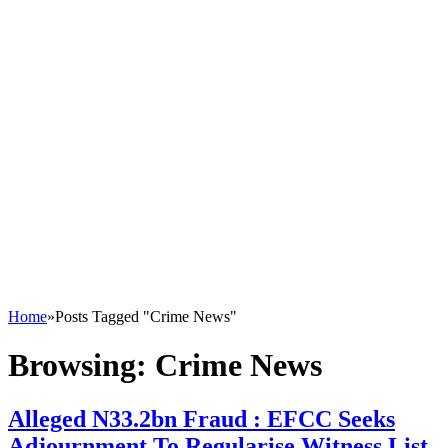
Home
»
Posts Tagged "Crime News"
Browsing:
Crime News
Alleged N33.2bn Fraud : EFCC Seeks
Adjournment To Regularise Witness List