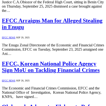
Justice C.A.Obiozor of the Federal High Court, sitting in Benin City
on Thursday, September 25, 2025 dismissed a case brought against
the…
EFCC Arraigns Man for Alleged Stealing
in Enugu
EFCC NEWS
SEP 29, 2025
The Enugu Zonal Directorate of the Economic and Financial Crimes
Commission, EFCC on Tuesday, September 23, 2025 arraigned one
Ani…
EFCC, Korean National Police Agency
Sign MoU on Tackling Financial Crimes
EFCC NEWS
SEP 20, 2025
The Economic and Financial Crimes Commission, EFCC and the
National Office of Investigation, Korean National Police Agency,
KNPA, have signed…