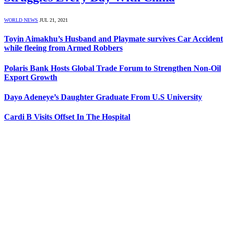
WORLD NEWS
JUL 21, 2021
Toyin Aimakhu’s Husband and Playmate survives Car Accident
while fleeing from Armed Robbers
Polaris Bank Hosts Global Trade Forum to Strengthen Non-Oil
Export Growth
Dayo Adeneye’s Daughter Graduate From U.S University
Cardi B Visits Offset In The Hospital