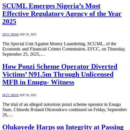
SCUML Emerges Nigeria’s Most
Effective Regulatory Agency of the Year
2025
EFCC NEWS
SEP 29, 2025
The Special Unit Against Money Laundering, SCUML, of the
Economic and Financial Crimes Commission, EFCC, on Thursday,
September 25, 2025,…
How Ponzi Scheme Operator Diverted
Victims’ N91.5m Through Unlicensed
MFB in Enugu- Witness
EFCC NEWS
SEP 29, 2025
The trial of an alleged notorious ponzi scheme operator in Enugu
State, Chinedu Roland Okoronkwo continued on Friday, September
26,…
Olukoyede Harps on Integrity at Passing