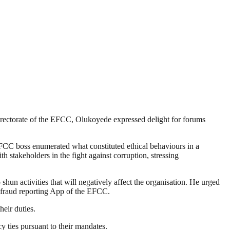
ectorate of the EFCC, Olukoyede expressed delight for forums
EFCC boss enumerated what constituted ethical behaviours in a
 stakeholders in the fight against corruption, stressing
hun activities that will negatively affect the organisation. He urged
l fraud reporting App of the EFCC.
eir duties.
ties pursuant to their mandates.