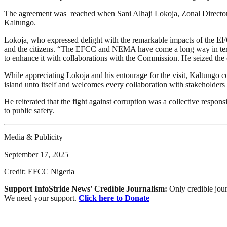
The agreement was reached when Sani Alhaji Lokoja, Zonal Director
Kaltungo.
Lokoja, who expressed delight with the remarkable impacts of the EFCC
and the citizens. “The EFCC and NEMA have come a long way in terms of
to enhance it with collaborations with the Commission. He seized the 
While appreciating Lokoja and his entourage for the visit, Kaltungo
island unto itself and welcomes every collaboration with stakeholders 
He reiterated that the fight against corruption was a collective respons
to public safety.
Media & Publicity
September 17, 2025
Credit: EFCC Nigeria
Support InfoStride News' Credible Journalism:
Only credible jour
We need your support.
Click here to Donate