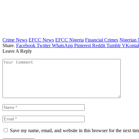
Crime News
EFCC News
EFCC Nigeria
Financial Crimes
Nigerian
Share.
Facebook
Twitter
WhatsApp
Pinterest
Reddit
Tumblr
VKontak
Leave A Reply
Save my name, email, and website in this browser for the next ti