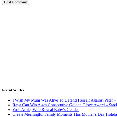
Recent Articles
I Wish My Mum Was Alive To Defend Herself Against Peter –
Raya Can Win A 4th Consecutive Golden Glove Award – Stac
Woli Arole, Wife Reveal Baby’s Gender
Create Meaningful Family Moments This Mother’s Day Holid