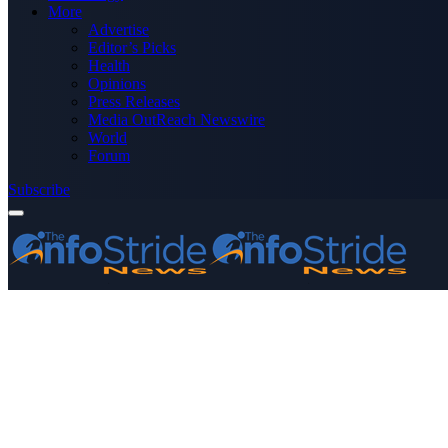
More
Advertise
Editor’s Picks
Health
Opinions
Press Releases
Media OutReach Newswire
World
Forum
Subscribe