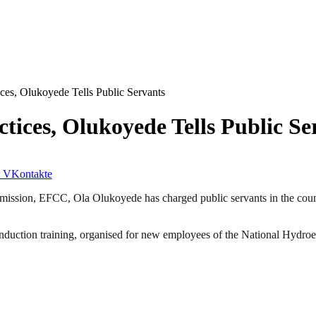
es, Olukoyede Tells Public Servants
ices, Olukoyede Tells Public Se
VKontakte
sion, EFCC, Ola Olukoyede has charged public servants in the country
induction training, organised for new employees of the National Hyd