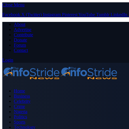
Close Menu
Facebook
X (Twitter)
Instagram
Pinterest
YouTube
Tumblr
LinkedIn
About
Advertise
Contribute
Donate
Forum
Contact
Login
Home
Business
Celebrity
Crime
Nigeria
Politics
Sports
Technology