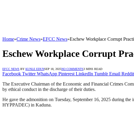
Home
»
Crime News
»
EFCC News
»
Eschew Workplace Corrupt Practic
Eschew Workplace Corrupt Pract
EFCC NEWS
BY
KUNLE EDUN
SEP 18, 2025
NO COMMENTS
3 MINS READ
Facebook
Twitter
WhatsApp
Pinterest
LinkedIn
Tumblr
Email
Reddit
The Executive Chairman of the Economic and Financial Crimes Commis
by ethical conduct in the discharge of their duties.
He gave the admonition on Tuesday, September 16, 2025 during the 
HYPPADEC) in Kaduna.