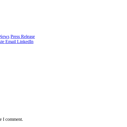
 News
Press Release
te
Email
LinkedIn
me I comment.