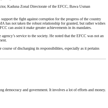
irector, Kaduna Zonal Directorate of the EFCC, Bawa Usman
upport the fight against corruption for the progress of the country
 has not taken the robust relationship for granted, but rather wishes
EFCC can assist it make greater achievements in its mandates.
 agency’s service to the society. He noted that the EFCC was not an
ment.
ourse of discharging its responsibilities, especially as it pertains
ding democracy and government. It involves a lot of efforts and money.