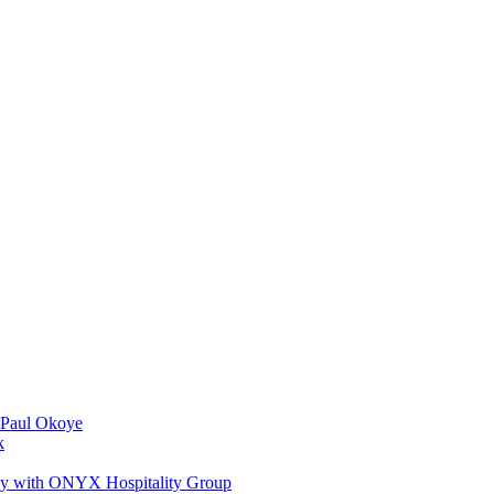
 Paul Okoye
k
ay with ONYX Hospitality Group