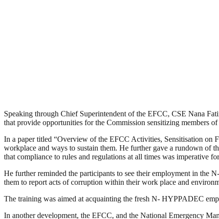
Speaking through Chief Superintendent of the EFCC, CSE Nana Fatim
that provide opportunities for the Commission sensitizing members of
In a paper titled “Overview of the EFCC Activities, Sensitisation on
workplace and ways to sustain them. He further gave a rundown of the 
that compliance to rules and regulations at all times was imperative fo
He further reminded the participants to see their employment in the N-
them to report acts of corruption within their work place and environ
The training was aimed at acquainting the fresh N- HYPPADEC employee
In another development, the EFCC, and the National Emergency Mana