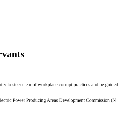
rvants
 to steer clear of workplace corrupt practices and be guided
roelectric Power Producing Areas Development Commission (N-