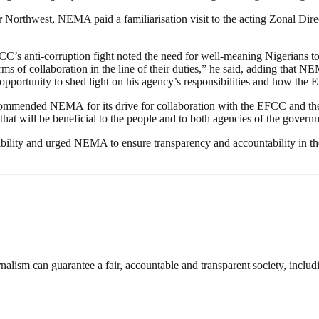
 Northwest, NEMA paid a familiarisation visit to the acting Zonal D
’s anti-corruption fight noted the need for well-meaning Nigerians to s
 collaboration in the line of their duties,” he said, adding that NEMA
opportunity to shed light on his agency’s responsibilities and how the 
 commended NEMA for its drive for collaboration with the EFCC and the
that will be beneficial to the people and to both agencies of the govern
ibility and urged NEMA to ensure transparency and accountability in the c
nalism can guarantee a fair, accountable and transparent society, inclu