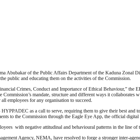
a Abubakar of the Public Affairs Department of the Kaduna Zonal Dir
 the public and educating them on the activities of the Commission.
 Financial Crimes, Conduct and Importance of Ethical Behaviour,” the 
Commission’s mandate, structure and different ways it collaborates with
r all employees for any organisation to succeed.
 HYPPADEC as a call to serve, requiring them to give their best and to s
ments to the Commission through the Eagle Eye App, the official digita
s with negative attitudinal and behavioural patterns in the line of th
gement Agency, NEMA, have resolved to forge a stronger inter-agency 