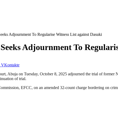
eks Adjournment To Regularise Witness List against Dasuki
Seeks Adjournment To Regularise
VKontakte
ourt, Abuja on Tuesday, October 8, 2025 adjourned the trial of former 
nuation of trial.
Commission, EFCC, on an amended 32-count charge bordering on crimin