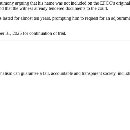
mony arguing that his name was not included on the EFCC’s original 
 and that the witness already tendered documents to the court.
as lasted for almost ten years, prompting him to request for an adjournm
r 31, 2025 for continuation of trial.
nalism can guarantee a fair, accountable and transparent society, inclu