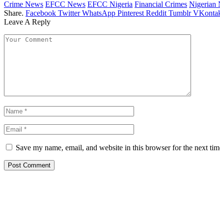
Crime News
EFCC News
EFCC Nigeria
Financial Crimes
Nigerian
Share.
Facebook
Twitter
WhatsApp
Pinterest
Reddit
Tumblr
VKontak
Leave A Reply
Save my name, email, and website in this browser for the next ti