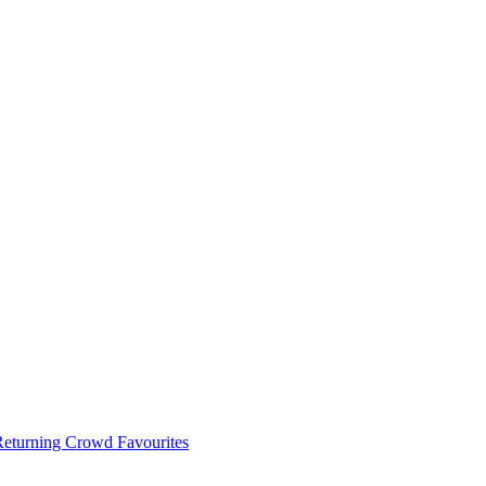
 Returning Crowd Favourites