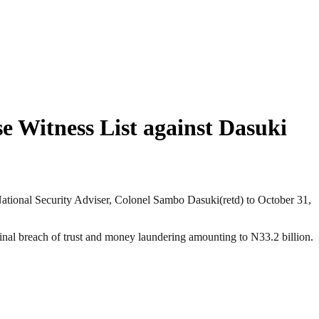
 Witness List against Dasuki
National Security Adviser, Colonel Sambo Dasuki(retd) to October 31,
al breach of trust and money laundering amounting to N33.2 billion.