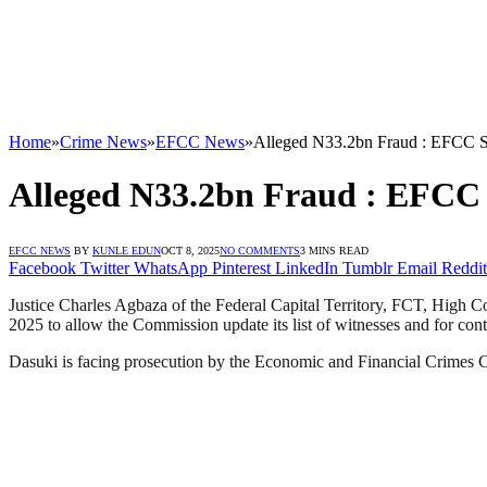
Home
»
Crime News
»
EFCC News
»
Alleged N33.2bn Fraud : EFCC Se
Alleged N33.2bn Fraud : EFCC 
EFCC NEWS
BY
KUNLE EDUN
OCT 8, 2025
NO COMMENTS
3 MINS READ
Facebook
Twitter
WhatsApp
Pinterest
LinkedIn
Tumblr
Email
Reddit
Justice Charles Agbaza of the Federal Capital Territory, FCT, High C
2025 to allow the Commission update its list of witnesses and for conti
Dasuki is facing prosecution by the Economic and Financial Crimes 