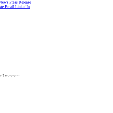
 News
Press Release
te
Email
LinkedIn
me I comment.