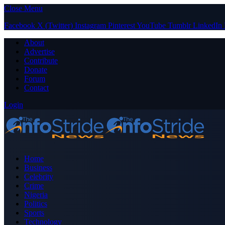
Close Menu
Facebook
X (Twitter)
Instagram
Pinterest
YouTube
Tumblr
LinkedIn
About
Advertise
Contribute
Donate
Forum
Contact
Login
Home
Business
Celebrity
Crime
Nigeria
Politics
Sports
Technology