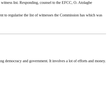
witness list. Responding, counsel to the EFCC, O. Atolagbe
ent to regularise the list of witnesses the Commission has which was
ding democracy and government. It involves a lot of efforts and money.