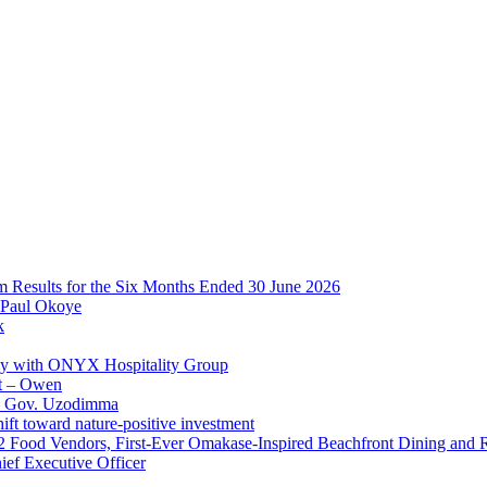
im Results for the Six Months Ended 30 June 2026
 Paul Okoye
k
ay with ONYX Hospitality Group
t – Owen
 – Gov. Uzodimma
ft toward nature-positive investment
 42 Food Vendors, First-Ever Omakase-Inspired Beachfront Dining and
ef Executive Officer