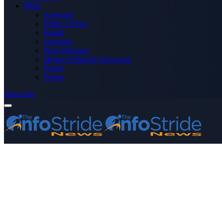
More
Advertise
Editor’s Picks
Health
Opinions
Press Releases
Media OutReach Newswire
World
Forum
Subscribe