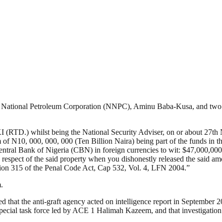
ian National Petroleum Corporation (NNPC), Aminu Baba-Kusa, and tw
ilst being the National Security Adviser, on or about 27th Novem
m of N10, 000, 000, 000 (Ten Billion Naira) being part of the funds in 
ntral Bank of Nigeria (CBN) in foreign currencies to wit: $47,000,000
 in respect of the said property when you dishonestly released the said 
tion 315 of the Penal Code Act, Cap 532, Vol. 4, LFN 2004.”
.
ted that the anti-graft agency acted on intelligence report in Septemb
ecial task force led by ACE 1 Halimah Kazeem, and that investigation a