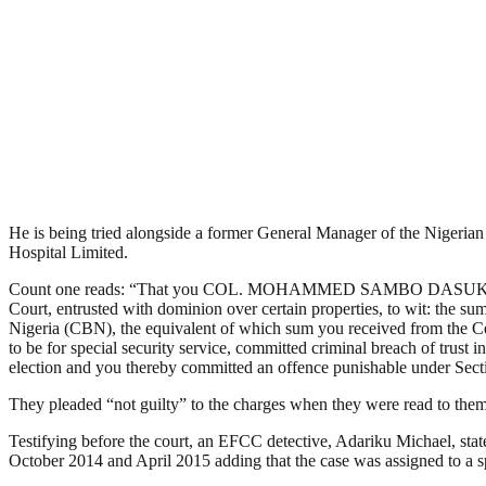
He is being tried alongside a former General Manager of the Niger
Hospital Limited.
Count one reads: “That you COL. MOHAMMED SAMBO DASUKI (RTD.) wh
Court, entrusted with dominion over certain properties, to wit: the su
Nigeria (CBN), the equivalent of which sum you received from the Ce
to be for special security service, committed criminal breach of trust
election and you thereby committed an offence punishable under Sec
They pleaded “not guilty” to the charges when they were read to them
Testifying before the court, an EFCC detective, Adariku Michael, sta
October 2014 and April 2015 adding that the case was assigned to a sp