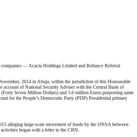
o companies — Acacia Holdings Limited and Reliance Referral
ber, 2014 in Abuja, within the jurisdiction of this Honourable
the account of National Security Adviser with the Central Bank of
 (Forty Seven Million Dollars) and 5.6 million Euros purporting same
amount for the People’s Democratic Party (PDP) Presidential primary
er 2015 alleging large-scale movement of funds by the ONSA between
ctivities began with a letter to the CBN.