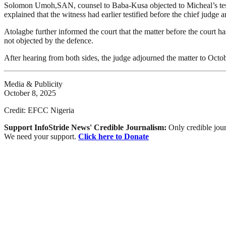
Solomon Umoh,SAN, counsel to Baba-Kusa objected to Micheal’s testi
explained that the witness had earlier testified before the chief judge
Atolagbe further informed the court that the matter before the court h
not objected by the defence.
After hearing from both sides, the judge adjourned the matter to Octobe
Media & Publicity
October 8, 2025
Credit: EFCC Nigeria
Support InfoStride News' Credible Journalism:
Only credible jour
We need your support.
Click here to Donate