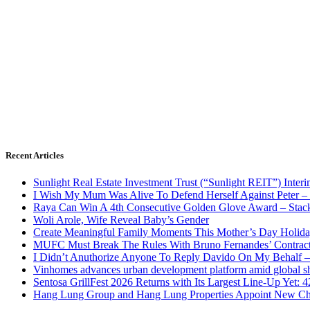
Recent Articles
Sunlight Real Estate Investment Trust (“Sunlight REIT”) Inter
I Wish My Mum Was Alive To Defend Herself Against Peter –
Raya Can Win A 4th Consecutive Golden Glove Award – Stac
Woli Arole, Wife Reveal Baby’s Gender
Create Meaningful Family Moments This Mother’s Day Holid
MUFC Must Break The Rules With Bruno Fernandes’ Contrac
I Didn’t Anuthorize Anyone To Reply Davido On My Behalf
Vinhomes advances urban development platform amid global shi
Sentosa GrillFest 2026 Returns with Its Largest Line-Up Yet:
Hang Lung Group and Hang Lung Properties Appoint New Chi