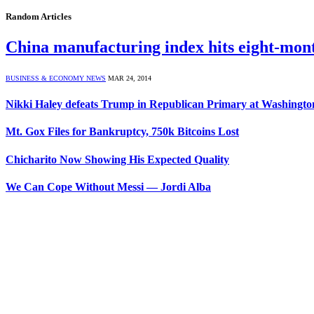
Random Articles
China manufacturing index hits eight-mo
BUSINESS & ECONOMY NEWS
MAR 24, 2014
Nikki Haley defeats Trump in Republican Primary at Washingt
Mt. Gox Files for Bankruptcy, 750k Bitcoins Lost
Chicharito Now Showing His Expected Quality
We Can Cope Without Messi — Jordi Alba