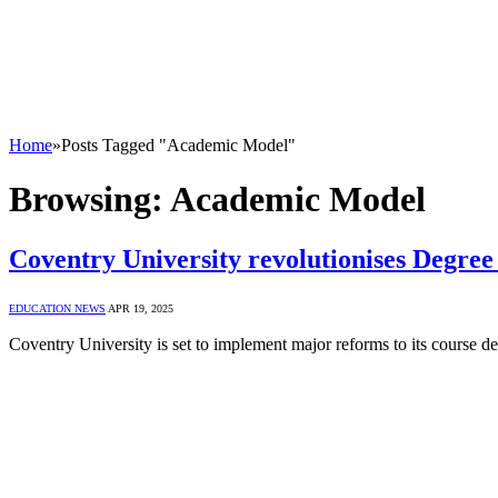
Home
»
Posts Tagged "Academic Model"
Browsing:
Academic Model
Coventry University revolutionises Degree
EDUCATION NEWS
APR 19, 2025
Coventry University is set to implement major reforms to its course de