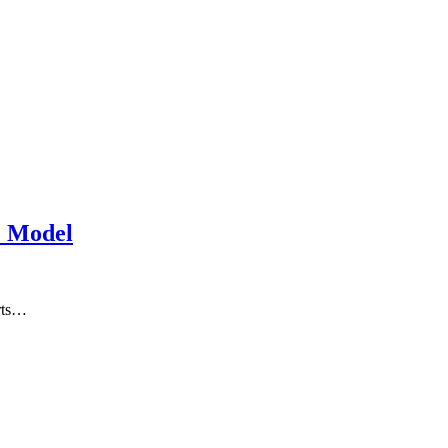
c Model
arts…