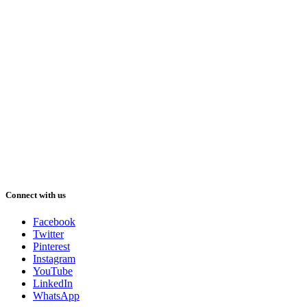
Connect with us
Facebook
Twitter
Pinterest
Instagram
YouTube
LinkedIn
WhatsApp