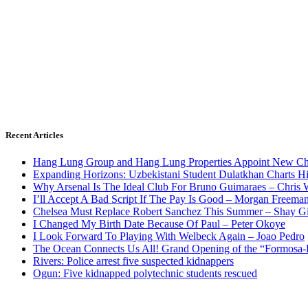
Recent Articles
Hang Lung Group and Hang Lung Properties Appoint New Chi
Expanding Horizons: Uzbekistani Student Dulatkhan Charts 
Why Arsenal Is The Ideal Club For Bruno Guimaraes – Chris 
I’ll Accept A Bad Script If The Pay Is Good – Morgan Freema
Chelsea Must Replace Robert Sanchez This Summer – Shay G
I Changed My Birth Date Because Of Paul – Peter Okoye
I Look Forward To Playing With Welbeck Again – Joao Pedro
The Ocean Connects Us All! Grand Opening of the “Formosa-Ha
Rivers: Police arrest five suspected kidnappers
Ogun: Five kidnapped polytechnic students rescued