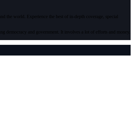
 and the world. Experience the best of in-depth coverage, special
ding democracy and government. It involves a lot of efforts and money.