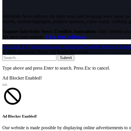
InfoStride News delivers the latest news and breaking news today for N
reports, football highlights, political opinions, crime watch, celebrity g
Support InfoStride News' Credible Journalism:
Only credible jour
We need your support.
Click here to Donate
Facebook
X (Twitter)
Instagram
WhatsApp
YouTube
Pinterest
Tumbl
© 2026 InfoStride News. All Rights Reserved.
Submit
Type above and press
Enter
to search. Press
Esc
to cancel.
Ad Blocker Enabled!
Ad Blocker Enabled!
Our website is made possible by displaying online advertisements to o