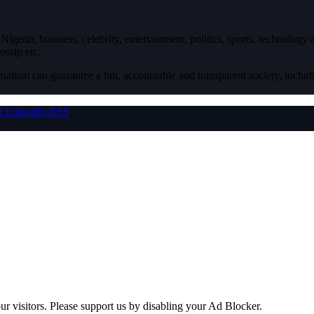
igeria, business, celebrity, entertainment, politics, sports, technology
ossip etc.
nalism can guarantee a fair, accountable and transparent society, inclu
r
LinkedIn
RSS
ur visitors. Please support us by disabling your Ad Blocker.