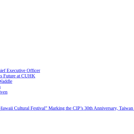
ef Executive Officer
His Future at CUHK
Waddle
n
iven
waii Cultural Festival” Marking the CIP’s 30th Anniversary, Taiwan 