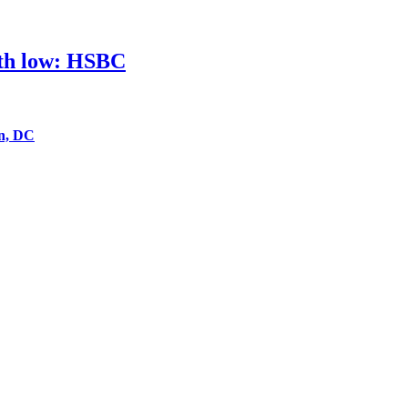
nth low: HSBC
on, DC