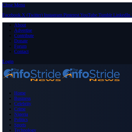
Close Menu
Facebook
X (Twitter)
Instagram
Pinterest
YouTube
Tumblr
LinkedIn
About
Advertise
Contribute
Donate
Forum
Contact
Login
Home
Business
Celebrity
Crime
Nigeria
Politics
Sports
Technology