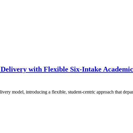
 Delivery with Flexible Six-Intake Academi
livery model, introducing a flexible, student-centric approach that dep