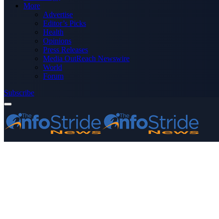
More
Advertise
Editor’s Picks
Health
Opinions
Press Releases
Media OutReach Newswire
World
Forum
Subscribe