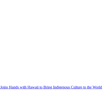
Joins Hands with Hawaii to Bring Indigenous Culture to the World