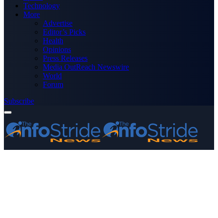
Technology
More
Advertise
Editor’s Picks
Health
Opinions
Press Releases
Media OutReach Newswire
World
Forum
Subscribe