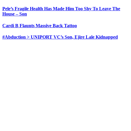
Pele’s Fragile Health Has Made Him Too Shy To Leave The
House – Son
Cardi B Flaunts Massive Back Tattoo
#Abduction > UNIPORT VC’s Son, Ejire Lale Kidnapped