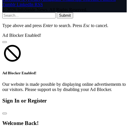
Tumblr
LinkedIn
RSS
© 2026 InfoStride News. All Rights Reserved.
Submit
Type above and press
Enter
to search. Press
Esc
to cancel.
Ad Blocker Enabled!
Ad Blocker Enabled!
Our website is made possible by displaying online advertisements to
our visitors. Please support us by disabling your Ad Blocker.
Sign In or Register
Welcome Back!