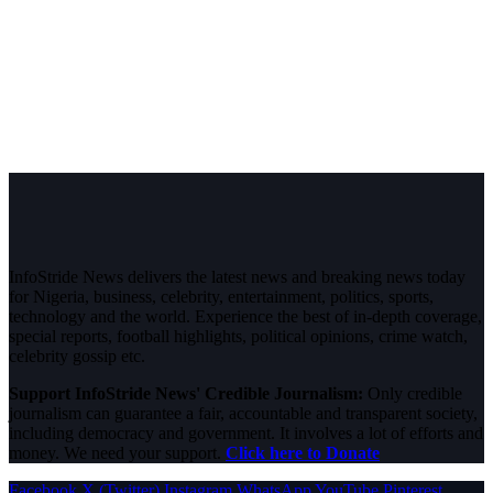
InfoStride News delivers the latest news and breaking news today
for Nigeria, business, celebrity, entertainment, politics, sports,
technology and the world. Experience the best of in-depth coverage,
special reports, football highlights, political opinions, crime watch,
celebrity gossip etc.
Support InfoStride News' Credible Journalism:
Only credible
journalism can guarantee a fair, accountable and transparent society,
including democracy and government. It involves a lot of efforts and
money. We need your support.
Click here to Donate
Facebook
X (Twitter)
Instagram
WhatsApp
YouTube
Pinterest