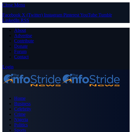
Close Menu
Facebook
X (Twitter)
Instagram
Pinterest
YouTube
Tumblr
LinkedIn
RSS
About
Advertise
Contribute
Donate
Forum
Contact
Login
Home
Business
Celebrity
Crime
Nigeria
Politics
Sports