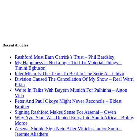
Recent Articles
Rashford Must Earn Carrick’s Trust – Phil Bardsley
My Happiness Is No Longer Tied To Material Things –
Timini Egbuson
Inter Milan Is The Team To Beat In The Serie A – Chivu
Division Caused The Cancellation Of My Show – Real Warri
Pikin
We’re In Talks With Bayern Munich For Palhinha – Aston
Villa
Peter And Paul Okoye Might Never Reconcile – Eldest
Brother
Signing Rashford Makes Sense For Arsenal – Owen
Why Ayra Starr Was Denied Entry Into South Africa – Bobby
Moroe
Arsenal Should Sign Neto After Vinicius Junior Snub –
Jeremie Aliadiere