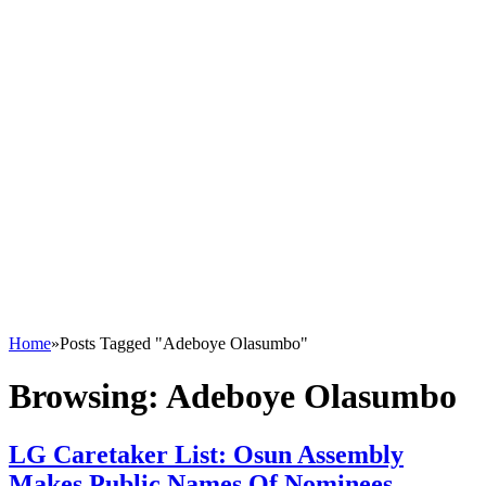
Home
»
Posts Tagged "Adeboye Olasumbo"
Browsing:
Adeboye Olasumbo
LG Caretaker List: Osun Assembly
Makes Public Names Of Nominees