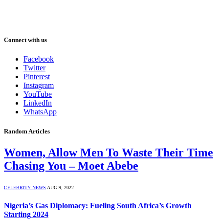
Connect with us
Facebook
Twitter
Pinterest
Instagram
YouTube
LinkedIn
WhatsApp
Random Articles
Women, Allow Men To Waste Their Time
Chasing You – Moet Abebe
CELEBRITY NEWS
AUG 9, 2022
Nigeria’s Gas Diplomacy: Fueling South Africa’s Growth
Starting 2024