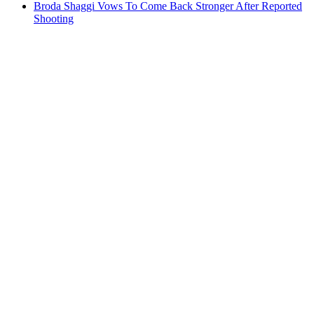
Broda Shaggi Vows To Come Back Stronger After Reported
Shooting