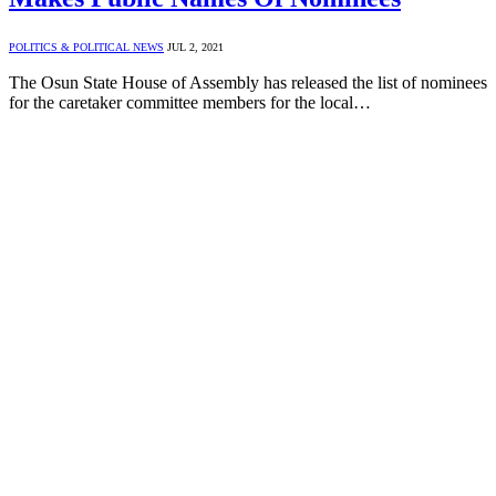
POLITICS & POLITICAL NEWS
JUL 2, 2021
The Osun State House of Assembly has released the list of nominees
for the caretaker committee members for the local…