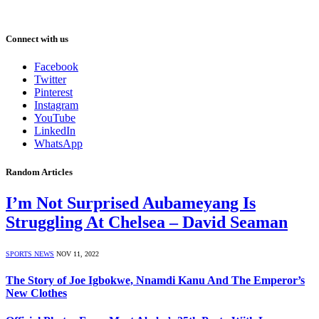
Connect with us
Facebook
Twitter
Pinterest
Instagram
YouTube
LinkedIn
WhatsApp
Random Articles
I’m Not Surprised Aubameyang Is
Struggling At Chelsea – David Seaman
SPORTS NEWS
NOV 11, 2022
The Story of Joe Igbokwe, Nnamdi Kanu And The Emperor’s
New Clothes