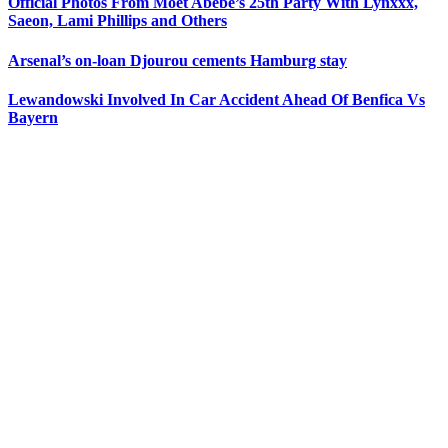
Official Photos From Moet Abebe’s 25th Party With Lynxxx,
Saeon, Lami Phillips and Others
Arsenal’s on-loan Djourou cements Hamburg stay
Lewandowski Involved In Car Accident Ahead Of Benfica Vs
Bayern