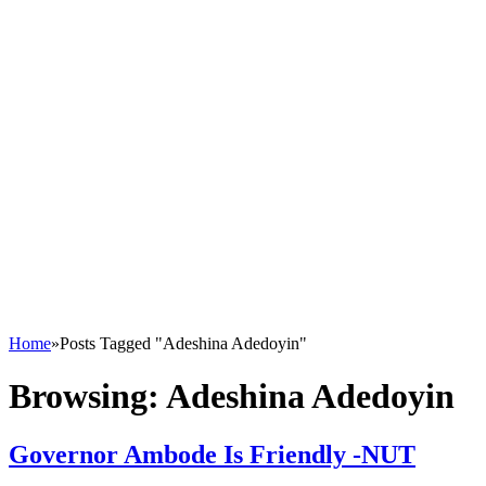
Home
»
Posts Tagged "Adeshina Adedoyin"
Browsing:
Adeshina Adedoyin
Governor Ambode Is Friendly -NUT