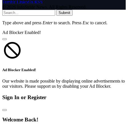
Tumblr
LinkedIn
RSS
© 2026 InfoStride News. All Rights Reserved.
Submit
Type above and press
Enter
to search. Press
Esc
to cancel.
Ad Blocker Enabled!
Ad Blocker Enabled!
Our website is made possible by displaying online advertisements to
our visitors. Please support us by disabling your Ad Blocker.
Sign In or Register
Welcome Back!