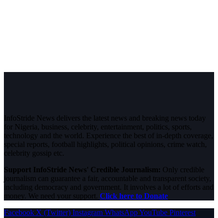
InfoStride News delivers the latest news and breaking news today
for Nigeria, business, celebrity, entertainment, politics, sports,
technology and the world. Experience the best of in-depth coverage,
special reports, football highlights, political opinions, crime watch,
celebrity gossip etc.
Support InfoStride News' Credible Journalism:
Only credible
journalism can guarantee a fair, accountable and transparent society,
including democracy and government. It involves a lot of efforts and
money. We need your support.
Click here to Donate
Facebook
X (Twitter)
Instagram
WhatsApp
YouTube
Pinterest