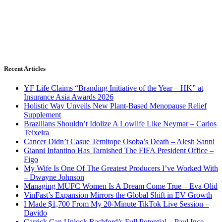
Recent Articles
YF Life Claims “Branding Initiative of the Year – HK” at
Insurance Asia Awards 2026
Holistic Way Unveils New Plant-Based Menopause Relief
Supplement
Brazilians Shouldn’t Idolize A Lowlife Like Neymar – Carlos
Teixeira
Cancer Didn’t Casue Temitope Osoba’s Death – Alesh Sanni
Gianni Infantino Has Tarnished The FIFA President Office –
Figo
My Wife Is One Of The Greatest Producers I’ve Worked With
– Dwayne Johnson
Managing MUFC Women Is A Dream Come True – Eva Olid
VinFast’s Expansion Mirrors the Global Shift in EV Growth
I Made $1,700 From My 20-Minute TikTok Live Session –
Davido
Carrick Can Unlock Rashford’s Full Potential – Paul Ince