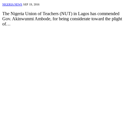
NIGERIA NEWS
SEP 19, 2016
The Nigeria Union of Teachers (NUT) in Lagos has commended
Gov. Akinwunmi Ambode, for being considerate toward the plight
of…