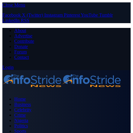
Close Menu
Facebook
X (Twitter)
Instagram
Pinterest
YouTube
Tumblr
LinkedIn
RSS
About
Advertise
Contribute
Donate
Forum
Contact
Login
Home
Business
Celebrity
Crime
Nigeria
Politics
Sports