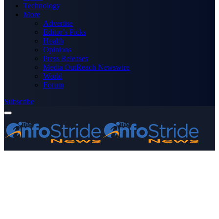
Technology
More
Advertise
Editor’s Picks
Health
Opinions
Press Releases
Media OutReach Newswire
World
Forum
Subscribe