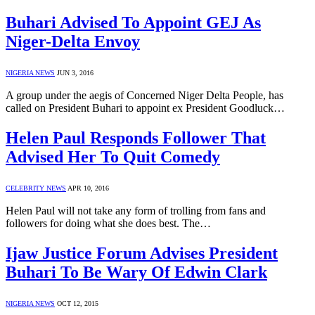
Buhari Advised To Appoint GEJ As
Niger-Delta Envoy
NIGERIA NEWS
JUN 3, 2016
A group under the aegis of Concerned Niger Delta People, has
called on President Buhari to appoint ex President Goodluck…
Helen Paul Responds Follower That
Advised Her To Quit Comedy
CELEBRITY NEWS
APR 10, 2016
Helen Paul will not take any form of trolling from fans and
followers for doing what she does best. The…
Ijaw Justice Forum Advises President
Buhari To Be Wary Of Edwin Clark
NIGERIA NEWS
OCT 12, 2015