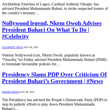
Archbishop Emeritus of Lagos, Cardinal Anthony Okogie, has
advised President Muhammadu Buhari, to invite suspected looters of
the country’s treasury…
Nollywood legend, Nkem Owoh Advises
President Buhari On What To Do |
#Celebrity
CELEBRITY NEWS
AUG 30, 2015
Veteran Nollywood icon, Nkem Owoh, popularly known as
”Osuofia,”on Friday advised President Muhammadu Buhari (PMB)
to formulate favourable policies for…
Presidency Slams PDP Over Criticism Of
President Buhari’s Government | #News
NIGERIA NEWS
AUG 30, 2015
The Presidency has advised the People’s Democratic Party (PDP) to
stop its pathetic efforts to play down President Muhammadu
Buhari’s…