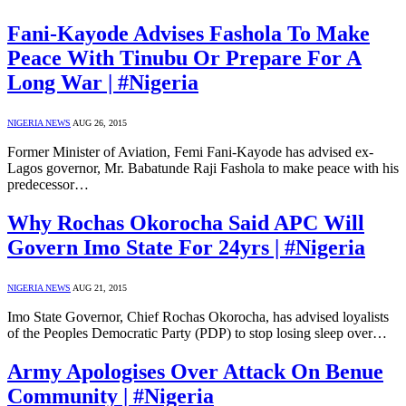
Fani-Kayode Advises Fashola To Make
Peace With Tinubu Or Prepare For A
Long War | #Nigeria
NIGERIA NEWS
AUG 26, 2015
Former Minister of Aviation, Femi Fani-Kayode has advised ex-
Lagos governor, Mr. Babatunde Raji Fashola to make peace with his
predecessor…
Why Rochas Okorocha Said APC Will
Govern Imo State For 24yrs | #Nigeria
NIGERIA NEWS
AUG 21, 2015
Imo State Governor, Chief Rochas Okorocha, has advised loyalists
of the Peoples Democratic Party (PDP) to stop losing sleep over…
Army Apologises Over Attack On Benue
Community | #Nigeria