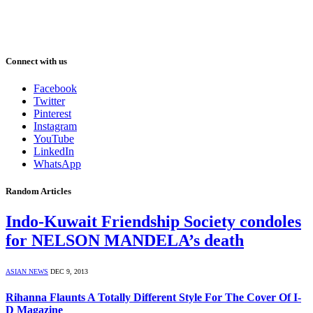
Connect with us
Facebook
Twitter
Pinterest
Instagram
YouTube
LinkedIn
WhatsApp
Random Articles
Indo-Kuwait Friendship Society condoles
for NELSON MANDELA’s death
ASIAN NEWS
DEC 9, 2013
Rihanna Flaunts A Totally Different Style For The Cover Of I-
D Magazine