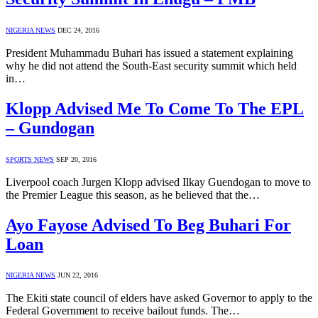
NIGERIA NEWS
DEC 24, 2016
President Muhammadu Buhari has issued a statement explaining
why he did not attend the South-East security summit which held
in…
Klopp Advised Me To Come To The EPL
– Gundogan
SPORTS NEWS
SEP 20, 2016
Liverpool coach Jurgen Klopp advised Ilkay Guendogan to move to
the Premier League this season, as he believed that the…
Ayo Fayose Advised To Beg Buhari For
Loan
NIGERIA NEWS
JUN 22, 2016
The Ekiti state council of elders have asked Governor to apply to the
Federal Government to receive bailout funds. The…