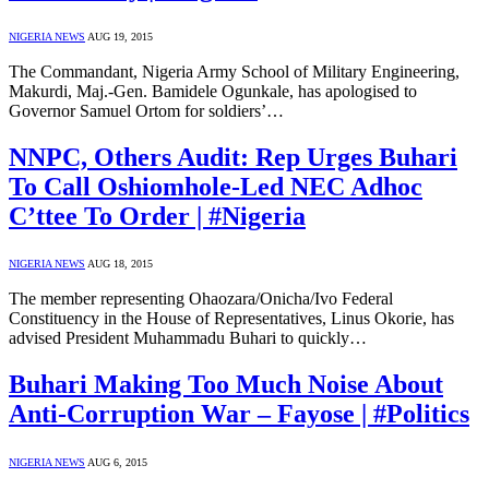
NIGERIA NEWS
AUG 19, 2015
The Commandant, Nigeria Army School of Military Engineering,
Makurdi, Maj.-Gen. Bamidele Ogunkale, has apologised to
Governor Samuel Ortom for soldiers’…
NNPC, Others Audit: Rep Urges Buhari
To Call Oshiomhole-Led NEC Adhoc
C’ttee To Order | #Nigeria
NIGERIA NEWS
AUG 18, 2015
The member representing Ohaozara/Onicha/Ivo Federal
Constituency in the House of Representatives, Linus Okorie, has
advised President Muhammadu Buhari to quickly…
Buhari Making Too Much Noise About
Anti-Corruption War – Fayose | #Politics
NIGERIA NEWS
AUG 6, 2015