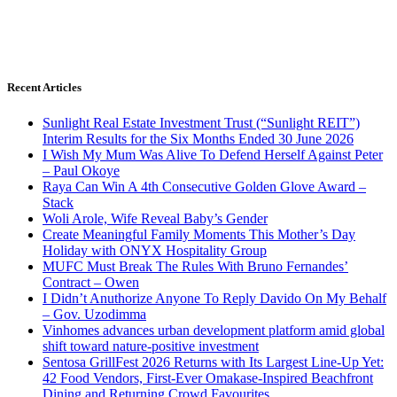
Recent Articles
Sunlight Real Estate Investment Trust (“Sunlight REIT”)
Interim Results for the Six Months Ended 30 June 2026
I Wish My Mum Was Alive To Defend Herself Against Peter
– Paul Okoye
Raya Can Win A 4th Consecutive Golden Glove Award –
Stack
Woli Arole, Wife Reveal Baby’s Gender
Create Meaningful Family Moments This Mother’s Day
Holiday with ONYX Hospitality Group
MUFC Must Break The Rules With Bruno Fernandes’
Contract – Owen
I Didn’t Anuthorize Anyone To Reply Davido On My Behalf
– Gov. Uzodimma
Vinhomes advances urban development platform amid global
shift toward nature-positive investment
Sentosa GrillFest 2026 Returns with Its Largest Line-Up Yet:
42 Food Vendors, First-Ever Omakase-Inspired Beachfront
Dining and Returning Crowd Favourites