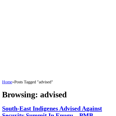
Home
»
Posts Tagged "advised"
Browsing:
advised
South-East Indigenes Advised Against
Security Summit In Enugu – PMB