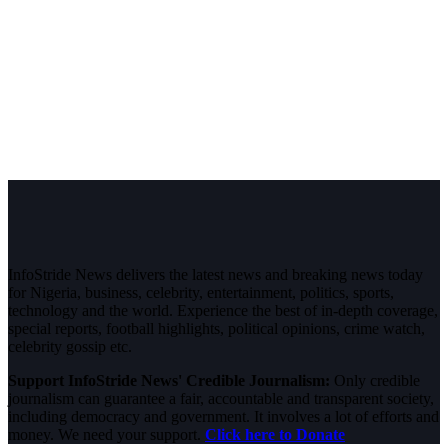
InfoStride News delivers the latest news and breaking news today
for Nigeria, business, celebrity, entertainment, politics, sports,
technology and the world. Experience the best of in-depth coverage,
special reports, football highlights, political opinions, crime watch,
celebrity gossip etc.
Support InfoStride News' Credible Journalism:
Only credible
journalism can guarantee a fair, accountable and transparent society,
including democracy and government. It involves a lot of efforts and
money. We need your support.
Click here to Donate