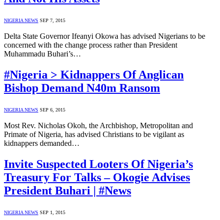
NIGERIA NEWS
SEP 7, 2015
Delta State Governor Ifeanyi Okowa has advised Nigerians to be
concerned with the change process rather than President
Muhammadu Buhari’s…
#Nigeria > Kidnappers Of Anglican
Bishop Demand N40m Ransom
NIGERIA NEWS
SEP 6, 2015
Most Rev. Nicholas Okoh, the Archbishop, Metropolitan and
Primate of Nigeria, has advised Christians to be vigilant as
kidnappers demanded…
Invite Suspected Looters Of Nigeria’s
Treasury For Talks – Okogie Advises
President Buhari | #News
NIGERIA NEWS
SEP 1, 2015