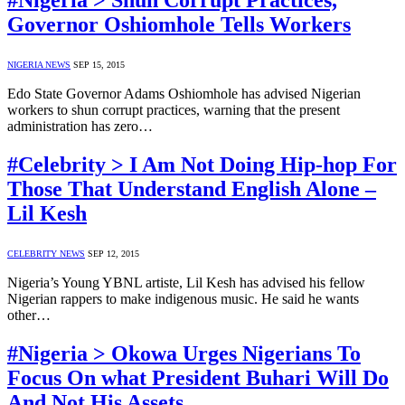
#Nigeria > Shun Corrupt Practices,
Governor Oshiomhole Tells Workers
NIGERIA NEWS
SEP 15, 2015
Edo State Governor Adams Oshiomhole has advised Nigerian
workers to shun corrupt practices, warning that the present
administration has zero…
#Celebrity > I Am Not Doing Hip-hop For
Those That Understand English Alone –
Lil Kesh
CELEBRITY NEWS
SEP 12, 2015
Nigeria’s Young YBNL artiste, Lil Kesh has advised his fellow
Nigerian rappers to make indigenous music. He said he wants
other…
#Nigeria > Okowa Urges Nigerians To
Focus On what President Buhari Will Do
And Not His Assets