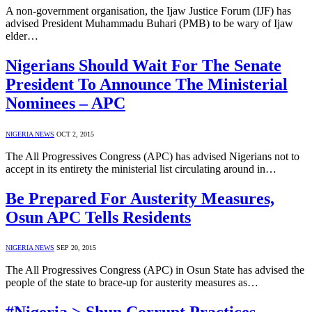
A non-government organisation, the Ijaw Justice Forum (IJF) has
advised President Muhammadu Buhari (PMB) to be wary of Ijaw
elder…
Nigerians Should Wait For The Senate
President To Announce The Ministerial
Nominees – APC
NIGERIA NEWS
OCT 2, 2015
The All Progressives Congress (APC) has advised Nigerians not to
accept in its entirety the ministerial list circulating around in…
Be Prepared For Austerity Measures,
Osun APC Tells Residents
NIGERIA NEWS
SEP 20, 2015
The All Progressives Congress (APC) in Osun State has advised the
people of the state to brace-up for austerity measures as…