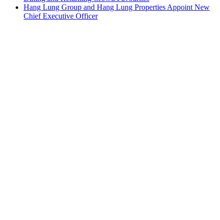
Hang Lung Group and Hang Lung Properties Appoint New
Chief Executive Officer