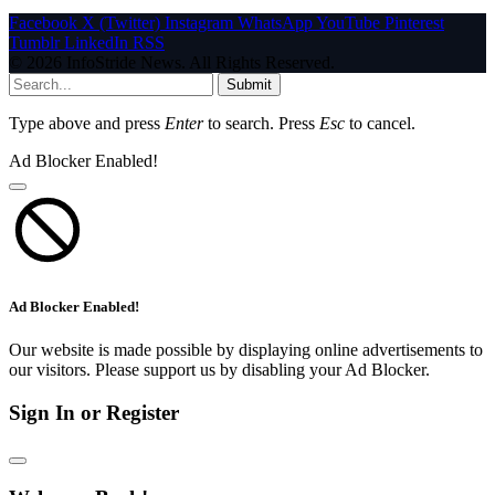
Facebook
X (Twitter)
Instagram
WhatsApp
YouTube
Pinterest
Tumblr
LinkedIn
RSS
© 2026 InfoStride News. All Rights Reserved.
Submit
Type above and press
Enter
to search. Press
Esc
to cancel.
Ad Blocker Enabled!
Ad Blocker Enabled!
Our website is made possible by displaying online advertisements to
our visitors. Please support us by disabling your Ad Blocker.
Sign In or Register