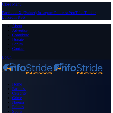
Close Menu
Facebook
X (Twitter)
Instagram
Pinterest
YouTube
Tumblr
LinkedIn
RSS
About
Advertise
Contribute
Donate
Forum
Contact
Login
Home
Business
Celebrity
Crime
Nigeria
Politics
Sports