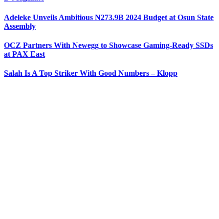
Adeleke Unveils Ambitious N273.9B 2024 Budget at Osun State
Assembly
OCZ Partners With Newegg to Showcase Gaming-Ready SSDs
at PAX East
Salah Is A Top Striker With Good Numbers – Klopp