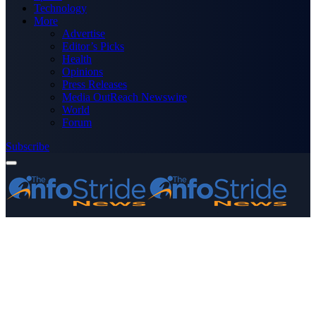
Technology
More
Advertise
Editor’s Picks
Health
Opinions
Press Releases
Media OutReach Newswire
World
Forum
Subscribe