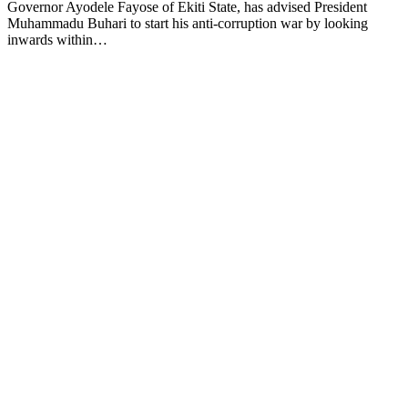
Governor Ayodele Fayose of Ekiti State, has advised President
Muhammadu Buhari to start his anti-corruption war by looking
inwards within…