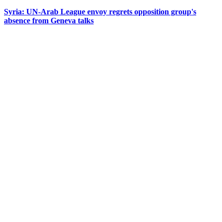
Syria: UN-Arab League envoy regrets opposition group's
absence from Geneva talks