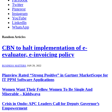
Facebook
Twitter
Pinterest
Instagram
YouTube
LinkedIn
WhatsApp
Random Articles
CBN to halt implementation of e-
evaluator, e-invoicing policy
BUSINESS MATTERS
JAN 29, 2022
Planview Rated “Strong Positive” in Gartner MarketScope for
IT PPM Software Applications
Women Want Their Fellow Women To Be Single And
Miserable – Kiddwaya
Crisis in Ondo: APC Leaders Call for Deputy Governor’s
Empowerment