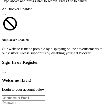
Type above and press
Enter
to search. Press
Esc
to cancel.
Ad Blocker Enabled!
Ad Blocker Enabled!
Our website is made possible by displaying online advertisements to
our visitors. Please support us by disabling your Ad Blocker.
Sign In or Register
Welcome Back!
Login to your account below.