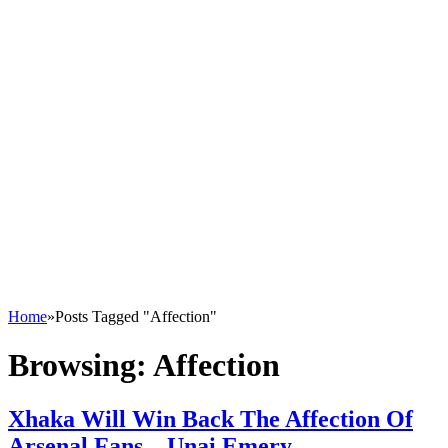
Home
»
Posts Tagged "Affection"
Browsing:
Affection
Xhaka Will Win Back The Affection Of
Arsenal Fans – Unai Emery