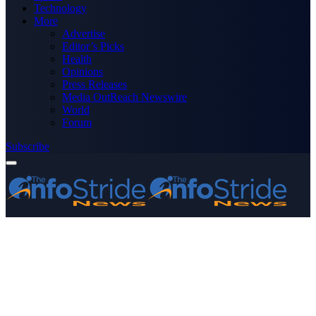
Technology
More
Advertise
Editor’s Picks
Health
Opinions
Press Releases
Media OutReach Newswire
World
Forum
Subscribe