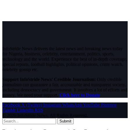
InfoStride News delivers the latest news and breaking news today
for Nigeria, business, celebrity, entertainment, politics, sports,
technology and the world. Experience the best of in-depth coverage,
special reports, football highlights, political opinions, crime watch,
celebrity gossip etc.
Support InfoStride News' Credible Journalism:
Only credible
journalism can guarantee a fair, accountable and transparent society,
including democracy and government. It involves a lot of efforts and
money. We need your support.
Click here to Donate
Facebook
X (Twitter)
Instagram
WhatsApp
YouTube
Pinterest
Tumblr
LinkedIn
RSS
© 2026 InfoStride News. All Rights Reserved.
Submit