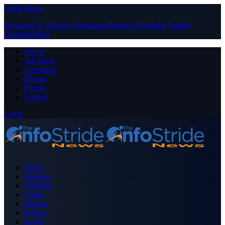
Close Menu
Facebook
X (Twitter)
Instagram
Pinterest
YouTube
Tumblr
LinkedIn
RSS
About
Advertise
Contribute
Donate
Forum
Contact
Login
Home
Business
Celebrity
Crime
Nigeria
Politics
Sports