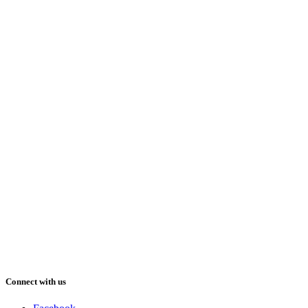
Connect with us