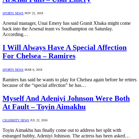
SPORTS NEWS
NOV 22, 2019
Arsenal manager, Unai Emery has said Granit Xhaka might come
back into the Arsenal team vs Southampton on Saturday.
According…
I Will Always Have A Special Affection
For Chelsea – Ramires
SPORTS NEWS
MAR 6, 2018
Ramires has said he wants to play for Chelsea again before he retires
because of the “special affection” he has…
Myself And Adeniyi Johnson Were Both
At Fault – Toyin Aimakhu
CELEBRITY NEWS
JUL 22, 2016
Toyin Aimakhu has finally come out to address her split with
estranged hubby, Adeniyi Johnson. The actress has been asked…