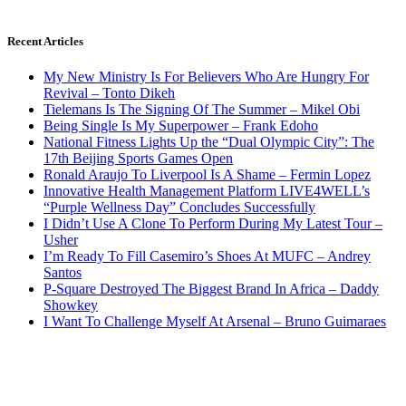
Recent Articles
My New Ministry Is For Believers Who Are Hungry For
Revival – Tonto Dikeh
Tielemans Is The Signing Of The Summer – Mikel Obi
Being Single Is My Superpower – Frank Edoho
National Fitness Lights Up the “Dual Olympic City”: The
17th Beijing Sports Games Open
Ronald Araujo To Liverpool Is A Shame – Fermin Lopez
Innovative Health Management Platform LIVE4WELL’s
“Purple Wellness Day” Concludes Successfully
I Didn’t Use A Clone To Perform During My Latest Tour –
Usher
I’m Ready To Fill Casemiro’s Shoes At MUFC – Andrey
Santos
P-Square Destroyed The Biggest Brand In Africa – Daddy
Showkey
I Want To Challenge Myself At Arsenal – Bruno Guimaraes