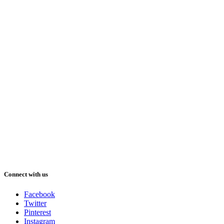
Connect with us
Facebook
Twitter
Pinterest
Instagram