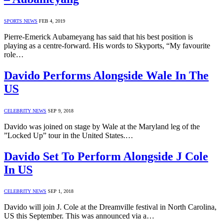
SPORTS NEWS
FEB 4, 2019
Pierre-Emerick Aubameyang has said that his best position is
playing as a centre-forward. His words to Skyports, “My favourite
role…
Davido Performs Alongside Wale In The
US
CELEBRITY NEWS
SEP 9, 2018
Davido was joined on stage by Wale at the Maryland leg of the
”Locked Up” tour in the United States.…
Davido Set To Perform Alongside J Cole
In US
CELEBRITY NEWS
SEP 1, 2018
Davido will join J. Cole at the Dreamville festival in North Carolina,
US this September. This was announced via a…