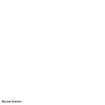
Recent Articles