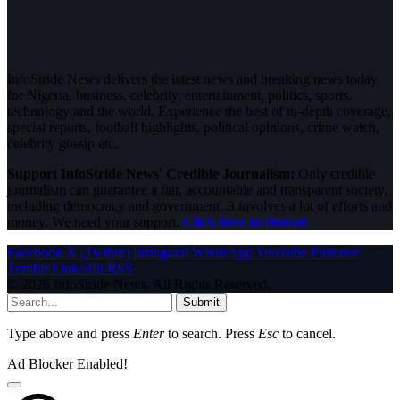
InfoStride News delivers the latest news and breaking news today
for Nigeria, business, celebrity, entertainment, politics, sports,
technology and the world. Experience the best of in-depth coverage,
special reports, football highlights, political opinions, crime watch,
celebrity gossip etc.
Support InfoStride News' Credible Journalism:
Only credible
journalism can guarantee a fair, accountable and transparent society,
including democracy and government. It involves a lot of efforts and
money. We need your support.
Click here to Donate
Facebook
X (Twitter)
Instagram
WhatsApp
YouTube
Pinterest
Tumblr
LinkedIn
RSS
© 2026 InfoStride News. All Rights Reserved.
Submit
Type above and press
Enter
to search. Press
Esc
to cancel.
Ad Blocker Enabled!