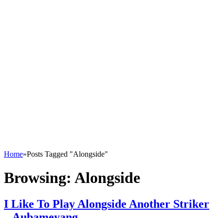
Home
»
Posts Tagged "Alongside"
Browsing:
Alongside
I Like To Play Alongside Another Striker
– Aubameyang