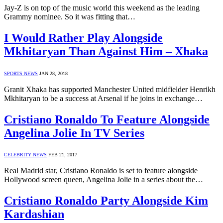
Jay-Z is on top of the music world this weekend as the leading
Grammy nominee. So it was fitting that…
I Would Rather Play Alongside
Mkhitaryan Than Against Him – Xhaka
SPORTS NEWS
JAN 28, 2018
Granit Xhaka has supported Manchester United midfielder Henrikh
Mkhitaryan to be a success at Arsenal if he joins in exchange…
Cristiano Ronaldo To Feature Alongside
Angelina Jolie In TV Series
CELEBRITY NEWS
FEB 21, 2017
Real Madrid star, Cristiano Ronaldo is set to feature alongside
Hollywood screen queen, Angelina Jolie in a series about the…
Cristiano Ronaldo Party Alongside Kim
Kardashian