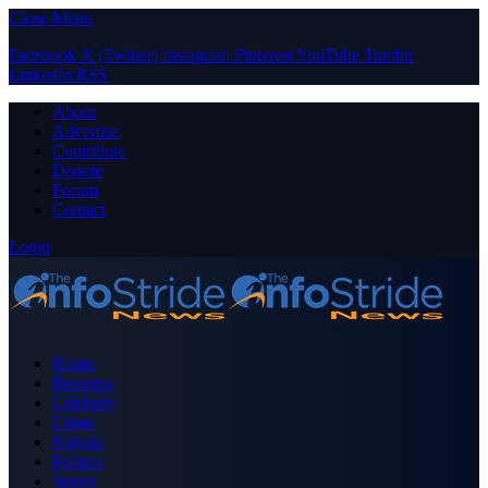
Close Menu
Facebook
X (Twitter)
Instagram
Pinterest
YouTube
Tumblr
LinkedIn
RSS
About
Advertise
Contribute
Donate
Forum
Contact
Login
Home
Business
Celebrity
Crime
Nigeria
Politics
Sports