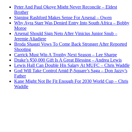
Peter And Paul Okoye Might Never Reconcile – Eldest
Brother
Signing Rashford Makes Sense For Arsenal – Owen
Why Ayra Starr Was Denied Entry Into South Africa – Bobby
Moroe
Arsenal Should Sign Neto After Vinicius Junior Snub –
Jeremie Aliadiere
Broda Shaggi Vows To Come Back Stronger After Reported
Shooting
Carrick Must Win A Trophy Next Season – Lee Sharpe
Drake’s $50,000 Gift Is A Great Blessing – Andrea Lewis
Lewis Hall Can Double His Salary At MUFC – Chris Waddle
God Will Take Control Amid P-Square’s Saga – Don Jazzy’s
Father
Kane Might Not Be Fit Enough For 2030 World Cup – Chris
Waddle