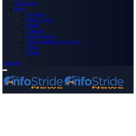
Technology
More
Advertise
Editor’s Picks
Health
Opinions
Press Releases
Media OutReach Newswire
World
Forum
Subscribe