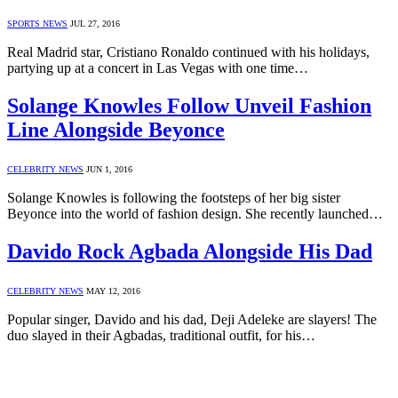
SPORTS NEWS
JUL 27, 2016
Real Madrid star, Cristiano Ronaldo continued with his holidays,
partying up at a concert in Las Vegas with one time…
Solange Knowles Follow Unveil Fashion
Line Alongside Beyonce
CELEBRITY NEWS
JUN 1, 2016
Solange Knowles is following the footsteps of her big sister
Beyonce into the world of fashion design. She recently launched…
Davido Rock Agbada Alongside His Dad
CELEBRITY NEWS
MAY 12, 2016
Popular singer, Davido and his dad, Deji Adeleke are slayers! The
duo slayed in their Agbadas, traditional outfit, for his…