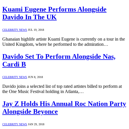
Kuami Eugene Performs Alongside
Davido In The UK
CELEBRITY NEWS
JUL 19, 2018
Ghanaian highlife artiste Kuami Eugene is currently on a tour in the
United Kingdom, where he performed to the admiration…
Davido Set To Perform Alongside Nas,
Cardi B
CELEBRITY NEWS
JUN 8, 2018
Davido joins a selected list of top rated artistes billed to perform at
the One Music Festival holding in Atlanta,…
Jay Z Holds His Annual Roc Nation Party
Alongside Beyonce
CELEBRITY NEWS
JAN 29, 2018