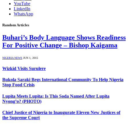
YouTube
LinkedIn
WhatsApp
Random Articles
Buhari’s Body Language Shows Readiness
For Positive Change – Bishop Kaigama
NIGERIA NEWS
JUN 1, 2015
Wizkid Visits Surulere
Bukola Saraki Begs International Community To Help Nigeria
Stop Food Crisis
Lupita Meets Lupita: Is This Soda Named After Lupita
Nyong’o? (PHOTO)
Chief Justice of Nigeria to Inaugurate Eleven New Justices of
the Supreme Court