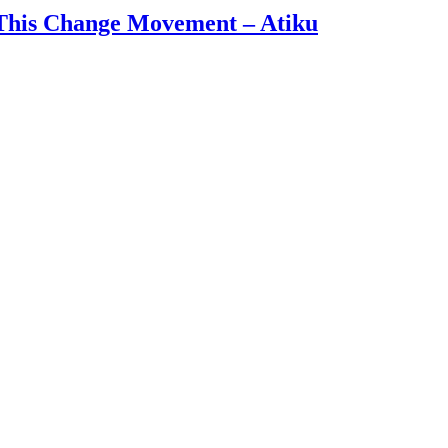
 This Change Movement – Atiku