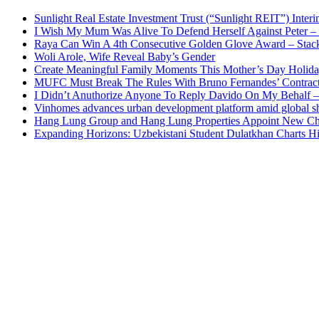
Sunlight Real Estate Investment Trust (“Sunlight REIT”) Inter
I Wish My Mum Was Alive To Defend Herself Against Peter –
Raya Can Win A 4th Consecutive Golden Glove Award – Stac
Woli Arole, Wife Reveal Baby’s Gender
Create Meaningful Family Moments This Mother’s Day Holid
MUFC Must Break The Rules With Bruno Fernandes’ Contrac
I Didn’t Anuthorize Anyone To Reply Davido On My Behalf
Vinhomes advances urban development platform amid global shi
Hang Lung Group and Hang Lung Properties Appoint New Chi
Expanding Horizons: Uzbekistani Student Dulatkhan Charts 