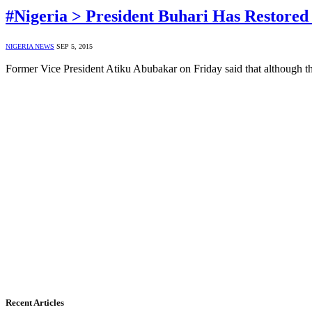
#Nigeria > President Buhari Has Restore
NIGERIA NEWS
SEP 5, 2015
Former Vice President Atiku Abubakar on Friday said that although t
Recent Articles