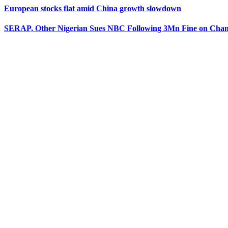
European stocks flat amid China growth slowdown
SERAP, Other Nigerian Sues NBC Following 3Mn Fine on Chan