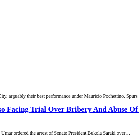
 City, arguably their best performance under Mauricio Pochettino, Spu
so Facing Trial Over Bribery And Abuse Of
Umar ordered the arrest of Senate President Bukola Saraki over…