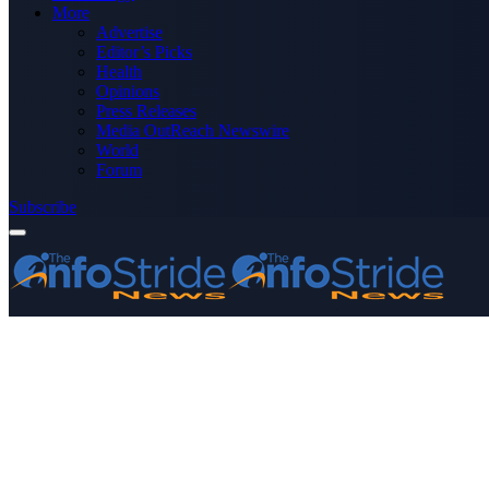
More
Advertise
Editor’s Picks
Health
Opinions
Press Releases
Media OutReach Newswire
World
Forum
Subscribe