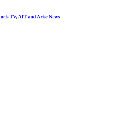
nels TV, AIT and Arise News