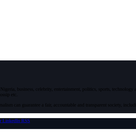
igeria, business, celebrity, entertainment, politics, sports, technology
ossip etc.
nalism can guarantee a fair, accountable and transparent society, inclu
r
LinkedIn
RSS