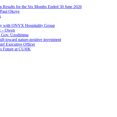
im Results for the Six Months Ended 30 June 2026
 Paul Okoye
k
ay with ONYX Hospitality Group
t – Owen
 – Gov. Uzodimma
ft toward nature-positive investment
ef Executive Officer
His Future at CUHK