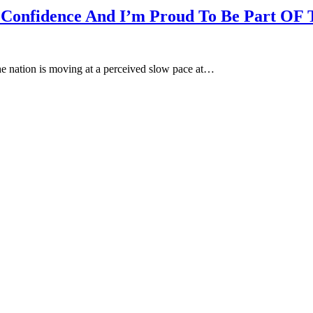
d Confidence And I’m Proud To Be Part OF
he nation is moving at a perceived slow pace at…