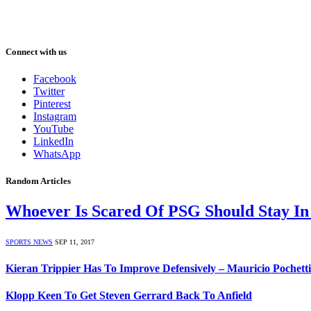
Connect with us
Facebook
Twitter
Pinterest
Instagram
YouTube
LinkedIn
WhatsApp
Random Articles
Whoever Is Scared Of PSG Should Stay In
SPORTS NEWS
SEP 11, 2017
Kieran Trippier Has To Improve Defensively – Mauricio Pochett
Klopp Keen To Get Steven Gerrard Back To Anfield