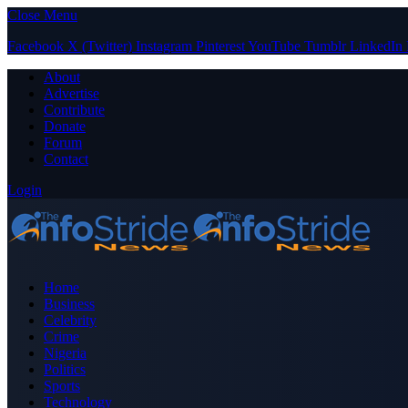
Close Menu
Facebook
X (Twitter)
Instagram
Pinterest
YouTube
Tumblr
LinkedIn
About
Advertise
Contribute
Donate
Forum
Contact
Login
Home
Business
Celebrity
Crime
Nigeria
Politics
Sports
Technology