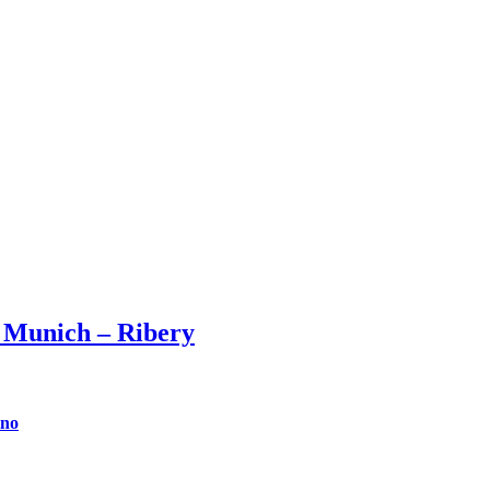
 Munich – Ribery
ino