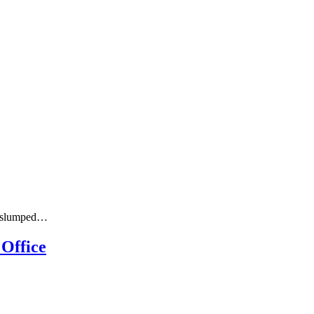
rs slumped…
 Office