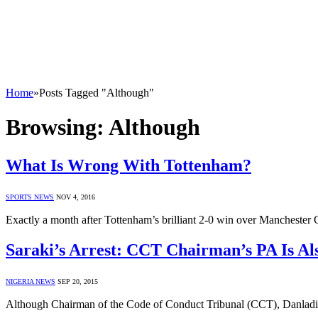
Home
»
Posts Tagged "Although"
Browsing:
Although
What Is Wrong With Tottenham?
SPORTS NEWS
NOV 4, 2016
Exactly a month after Tottenham’s brilliant 2-0 win over Manchester
Saraki’s Arrest: CCT Chairman’s PA Is Al
NIGERIA NEWS
SEP 20, 2015
Although Chairman of the Code of Conduct Tribunal (CCT), Danladi 