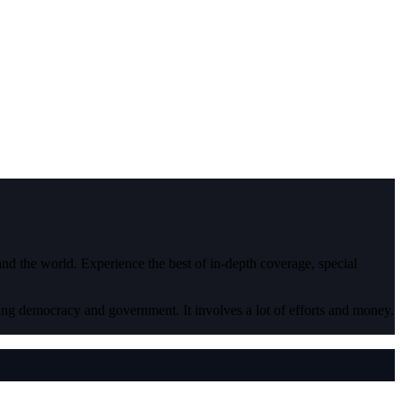
 and the world. Experience the best of in-depth coverage, special
ding democracy and government. It involves a lot of efforts and money.