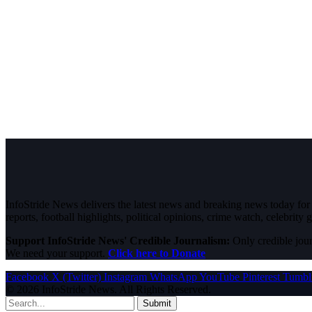
InfoStride News delivers the latest news and breaking news today for N
reports, football highlights, political opinions, crime watch, celebrity g
Support InfoStride News' Credible Journalism:
Only credible jour
We need your support.
Click here to Donate
Facebook
X (Twitter)
Instagram
WhatsApp
YouTube
Pinterest
Tumbl
© 2026 InfoStride News. All Rights Reserved.
Submit