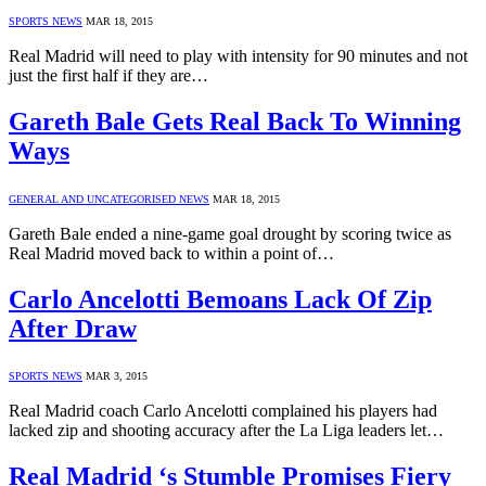
SPORTS NEWS
MAR 18, 2015
Real Madrid will need to play with intensity for 90 minutes and not
just the first half if they are…
Gareth Bale Gets Real Back To Winning
Ways
GENERAL AND UNCATEGORISED NEWS
MAR 18, 2015
Gareth Bale ended a nine-game goal drought by scoring twice as
Real Madrid moved back to within a point of…
Carlo Ancelotti Bemoans Lack Of Zip
After Draw
SPORTS NEWS
MAR 3, 2015
Real Madrid coach Carlo Ancelotti complained his players had
lacked zip and shooting accuracy after the La Liga leaders let…
Real Madrid ‘s Stumble Promises Fiery