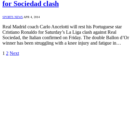
for Sociedad clash
SPORTS NEWS
APR 4, 2014
Real Madrid coach Carlo Ancelotti will rest his Portuguese star
Cristiano Ronaldo for Saturday’s La Liga clash against Real
Sociedad, the Italian confirmed on Friday. The double Ballon d’Or
winner has been struggling with a knee injury and fatigue in…
1
2
Next