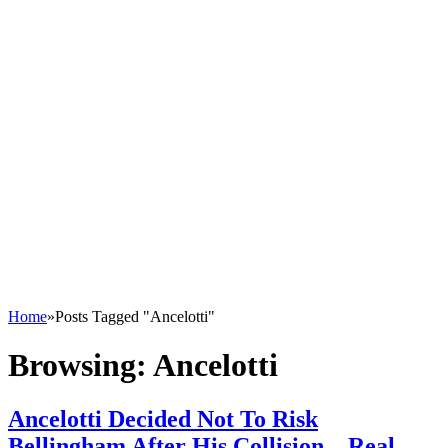
Home
»
Posts Tagged "Ancelotti"
Browsing:
Ancelotti
Ancelotti Decided Not To Risk
Bellingham After His Collision – Real