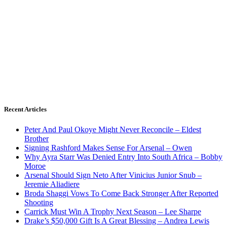
Recent Articles
Peter And Paul Okoye Might Never Reconcile – Eldest
Brother
Signing Rashford Makes Sense For Arsenal – Owen
Why Ayra Starr Was Denied Entry Into South Africa – Bobby
Moroe
Arsenal Should Sign Neto After Vinicius Junior Snub –
Jeremie Aliadiere
Broda Shaggi Vows To Come Back Stronger After Reported
Shooting
Carrick Must Win A Trophy Next Season – Lee Sharpe
Drake’s $50,000 Gift Is A Great Blessing – Andrea Lewis