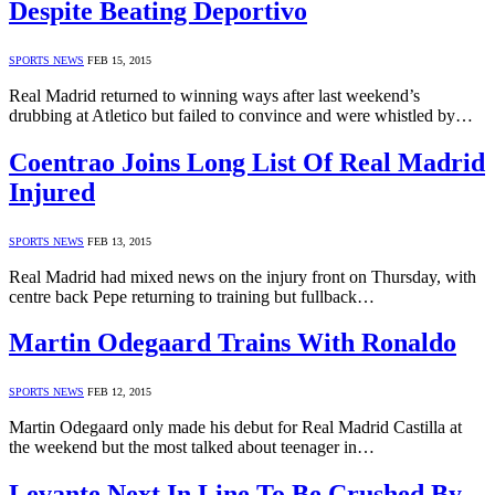
Despite Beating Deportivo
SPORTS NEWS
FEB 15, 2015
Real Madrid returned to winning ways after last weekend’s
drubbing at Atletico but failed to convince and were whistled by…
Coentrao Joins Long List Of Real Madrid
Injured
SPORTS NEWS
FEB 13, 2015
Real Madrid had mixed news on the injury front on Thursday, with
centre back Pepe returning to training but fullback…
Martin Odegaard Trains With Ronaldo
SPORTS NEWS
FEB 12, 2015
Martin Odegaard only made his debut for Real Madrid Castilla at
the weekend but the most talked about teenager in…
Levante Next In Line To Be Crushed By