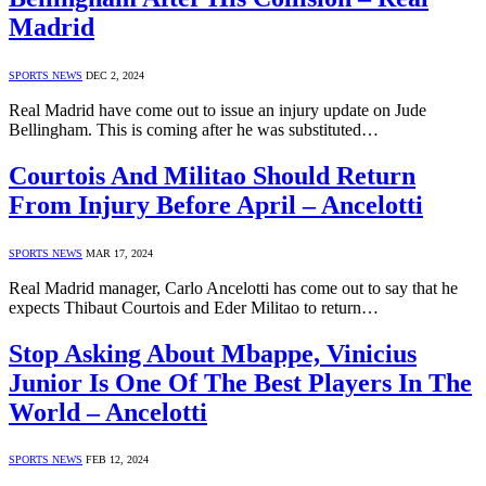
Madrid
SPORTS NEWS
DEC 2, 2024
Real Madrid have come out to issue an injury update on Jude
Bellingham. This is coming after he was substituted…
Courtois And Militao Should Return
From Injury Before April – Ancelotti
SPORTS NEWS
MAR 17, 2024
Real Madrid manager, Carlo Ancelotti has come out to say that he
expects Thibaut Courtois and Eder Militao to return…
Stop Asking About Mbappe, Vinicius
Junior Is One Of The Best Players In The
World – Ancelotti
SPORTS NEWS
FEB 12, 2024