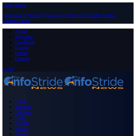
Close Menu
Facebook
X (Twitter)
Instagram
Pinterest
YouTube
Tumblr
LinkedIn
RSS
About
Advertise
Contribute
Donate
Forum
Contact
Login
Home
Business
Celebrity
Crime
Nigeria
Politics
Sports