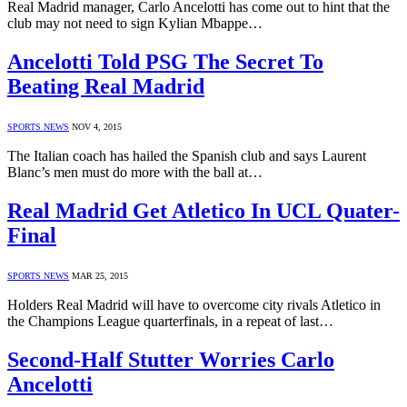
Real Madrid manager, Carlo Ancelotti has come out to hint that the
club may not need to sign Kylian Mbappe…
Ancelotti Told PSG The Secret To
Beating Real Madrid
SPORTS NEWS
NOV 4, 2015
The Italian coach has hailed the Spanish club and says Laurent
Blanc’s men must do more with the ball at…
Real Madrid Get Atletico In UCL Quater-
Final
SPORTS NEWS
MAR 25, 2015
Holders Real Madrid will have to overcome city rivals Atletico in
the Champions League quarterfinals, in a repeat of last…
Second-Half Stutter Worries Carlo
Ancelotti