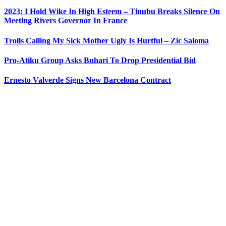
2023: I Hold Wike In High Esteem – Tinubu Breaks Silence On
Meeting Rivers Governor In France
Trolls Calling My Sick Mother Ugly Is Hurtful – Zic Saloma
Pro-Atiku Group Asks Buhari To Drop Presidential Bid
Ernesto Valverde Signs New Barcelona Contract