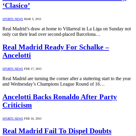
‘Clasico’
SPORTS NEWS
MAR 3, 2015
Real Madrid’s draw at home to Villarreal in La Liga on Sunday not
only cut their lead over second-placed Barcelona…
Real Madrid Ready For Schalke –
Ancelotti
SPORTS NEWS
FEB 17, 2015
Real Madrid are turning the corner after a stuttering start to the year
and Wednesday’s Champions League Round of 16…
Ancelotti Backs Ronaldo After Party
Criticism
SPORTS NEWS
FEB 16, 2015
Real Madrid Fail To Dispel Doubts