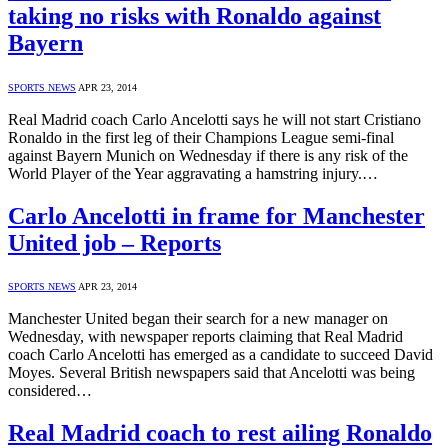
taking no risks with Ronaldo against
Bayern
SPORTS NEWS
APR 23, 2014
Real Madrid coach Carlo Ancelotti says he will not start Cristiano
Ronaldo in the first leg of their Champions League semi-final
against Bayern Munich on Wednesday if there is any risk of the
World Player of the Year aggravating a hamstring injury.…
Carlo Ancelotti in frame for Manchester
United job – Reports
SPORTS NEWS
APR 23, 2014
Manchester United began their search for a new manager on
Wednesday, with newspaper reports claiming that Real Madrid
coach Carlo Ancelotti has emerged as a candidate to succeed David
Moyes. Several British newspapers said that Ancelotti was being
considered…
Real Madrid coach to rest ailing Ronaldo