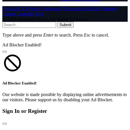
Facebook
X (Twitter)
Instagram
WhatsApp
YouTube
Pinterest
Tumblr
LinkedIn
RSS
© 2026 InfoStride News. All Rights Reserved.
Submit
Type above and press
Enter
to search. Press
Esc
to cancel.
Ad Blocker Enabled!
Ad Blocker Enabled!
Our website is made possible by displaying online advertisements to
our visitors. Please support us by disabling your Ad Blocker.
Sign In or Register