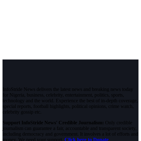
InfoStride News delivers the latest news and breaking news today
for Nigeria, business, celebrity, entertainment, politics, sports,
technology and the world. Experience the best of in-depth coverage,
special reports, football highlights, political opinions, crime watch,
celebrity gossip etc.
Support InfoStride News' Credible Journalism:
Only credible
journalism can guarantee a fair, accountable and transparent society,
including democracy and government. It involves a lot of efforts and
money. We need your support.
Click here to Donate