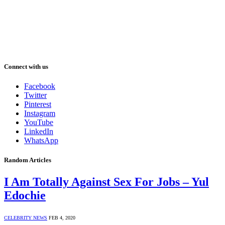
Connect with us
Facebook
Twitter
Pinterest
Instagram
YouTube
LinkedIn
WhatsApp
Random Articles
I Am Totally Against Sex For Jobs – Yul
Edochie
CELEBRITY NEWS
FEB 4, 2020