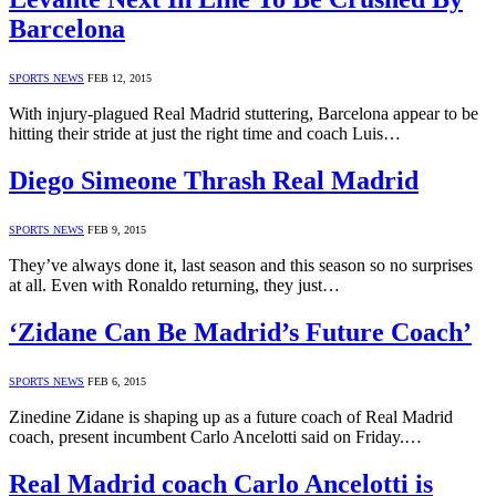
Barcelona
SPORTS NEWS
FEB 12, 2015
With injury-plagued Real Madrid stuttering, Barcelona appear to be
hitting their stride at just the right time and coach Luis…
Diego Simeone Thrash Real Madrid
SPORTS NEWS
FEB 9, 2015
They’ve always done it, last season and this season so no surprises
at all. Even with Ronaldo returning, they just…
‘Zidane Can Be Madrid’s Future Coach’
SPORTS NEWS
FEB 6, 2015
Zinedine Zidane is shaping up as a future coach of Real Madrid
coach, present incumbent Carlo Ancelotti said on Friday.…
Real Madrid coach Carlo Ancelotti is