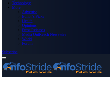
Technology
More
Advertise
Editor’s Picks
Health
Opinions
Press Releases
Media OutReach Newswire
World
Forum
Subscribe