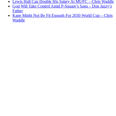
Lewis Hall Can Double His Salary At MUFC – Chris Waddle
God Will Take Control Amid P-Square’s Saga – Don Jazzy’s
Father
Kane Might Not Be Fit Enough For 2030 World Cup – Chris
Waddle