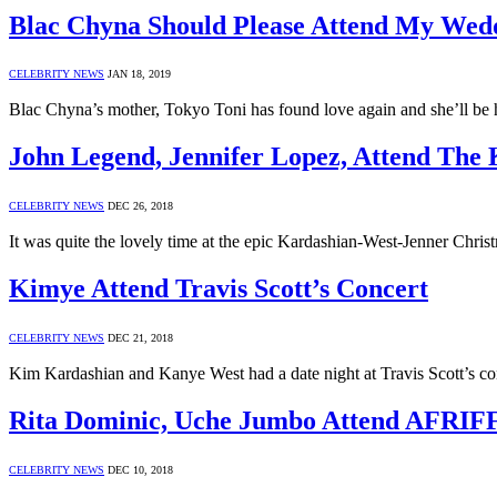
Blac Chyna Should Please Attend My Wed
CELEBRITY NEWS
JAN 18, 2019
Blac Chyna’s mother, Tokyo Toni has found love again and she’ll be h
John Legend, Jennifer Lopez, Attend The
CELEBRITY NEWS
DEC 26, 2018
It was quite the lovely time at the epic Kardashian-West-Jenner Chr
Kimye Attend Travis Scott’s Concert
CELEBRITY NEWS
DEC 21, 2018
Kim Kardashian and Kanye West had a date night at Travis Scott’s c
Rita Dominic, Uche Jumbo Attend AFRIF
CELEBRITY NEWS
DEC 10, 2018