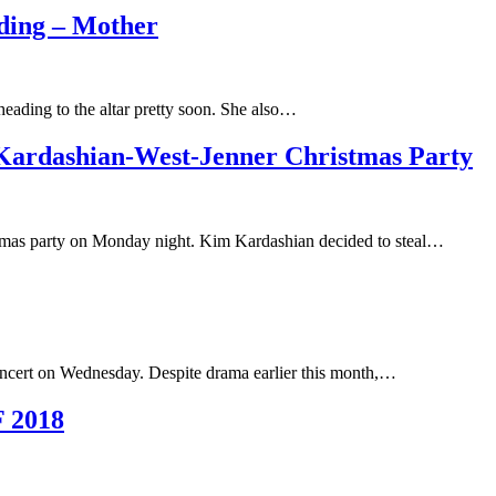
ding – Mother
eading to the altar pretty soon. She also…
 Kardashian-West-Jenner Christmas Party
istmas party on Monday night. Kim Kardashian decided to steal…
oncert on Wednesday. Despite drama earlier this month,…
F 2018