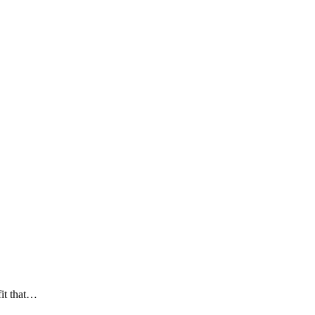
fit that…