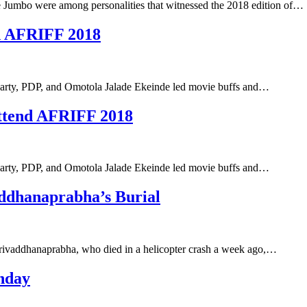
Jumbo were among personalities that witnessed the 2018 edition of…
nd AFRIFF 2018
c Party, PDP, and Omotola Jalade Ekeinde led movie buffs and…
ttend AFRIFF 2018
c Party, PDP, and Omotola Jalade Ekeinde led movie buffs and…
addhanaprabha’s Burial
 Srivaddhanaprabha, who died in a helicopter crash a week ago,…
hday