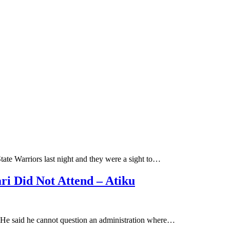
te Warriors last night and they were a sight to…
ri Did Not Attend – Atiku
e. He said he cannot question an administration where…