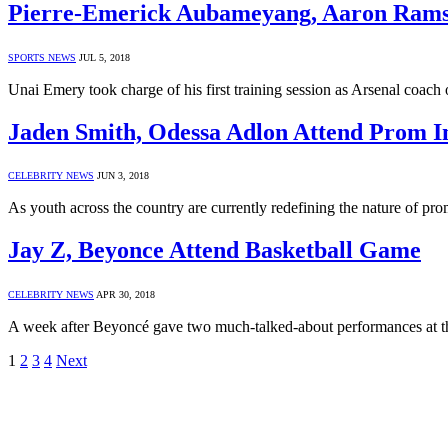
Pierre-Emerick Aubameyang, Aaron Ramse
SPORTS NEWS
JUL 5, 2018
Unai Emery took charge of his first training session as Arsenal coa
Jaden Smith, Odessa Adlon Attend Prom I
CELEBRITY NEWS
JUN 3, 2018
As youth across the country are currently redefining the nature of p
Jay Z, Beyonce Attend Basketball Game
CELEBRITY NEWS
APR 30, 2018
A week after Beyoncé gave two much-talked-about performances at 
1
2
3
4
Next