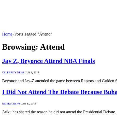
Home
»
Posts Tagged "Attend"
Browsing:
Attend
Jay Z, Beyonce Attend NBA Finals
CELEBRITY NEWS
JUN 9, 2019
Beyonce and Jay-Z attended the game between Raptors and Golden Sta
I Did Not Attend The Debate Because Buha
NIGERIA NEWS
JAN 20, 2019
Atiku has shared the reason he did not attend the Presidential Debat