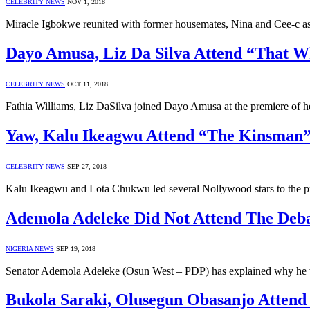
CELEBRITY NEWS
NOV 1, 2018
Miracle Igbokwe reunited with former housemates, Nina and Cee-c a
Dayo Amusa, Liz Da Silva Attend “That W
CELEBRITY NEWS
OCT 11, 2018
Fathia Williams, Liz DaSilva joined Dayo Amusa at the premiere of
Yaw, Kalu Ikeagwu Attend “The Kinsman
CELEBRITY NEWS
SEP 27, 2018
Kalu Ikeagwu and Lota Chukwu led several Nollywood stars to the 
Ademola Adeleke Did Not Attend The Deba
NIGERIA NEWS
SEP 19, 2018
Senator Ademola Adeleke (Osun West – PDP) has explained why he wa
Bukola Saraki, Olusegun Obasanjo Attend 