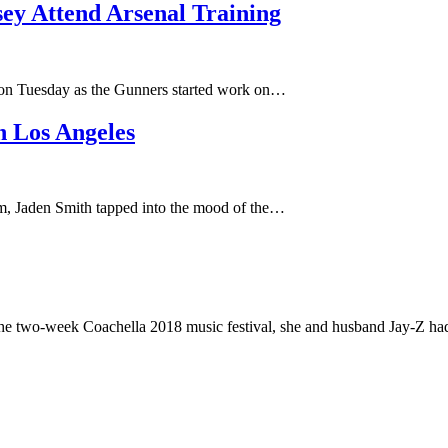
y Attend Arsenal Training
ch on Tuesday as the Gunners started work on…
n Los Angeles
rom, Jaden Smith tapped into the mood of the…
the two-week Coachella 2018 music festival, she and husband Jay-Z h