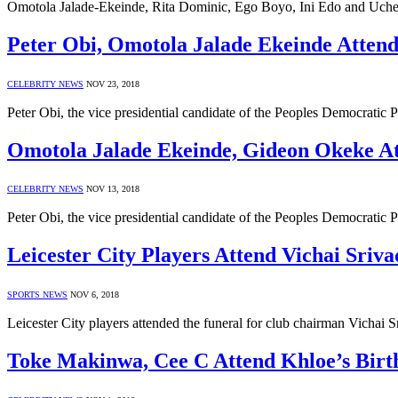
Omotola Jalade-Ekeinde, Rita Dominic, Ego Boyo, Ini Edo and Uche 
Peter Obi, Omotola Jalade Ekeinde Atte
CELEBRITY NEWS
NOV 23, 2018
Peter Obi, the vice presidential candidate of the Peoples Democrati
Omotola Jalade Ekeinde, Gideon Okeke A
CELEBRITY NEWS
NOV 13, 2018
Peter Obi, the vice presidential candidate of the Peoples Democrati
Leicester City Players Attend Vichai Sriv
SPORTS NEWS
NOV 6, 2018
Leicester City players attended the funeral for club chairman Vichai
Toke Makinwa, Cee C Attend Khloe’s Birt