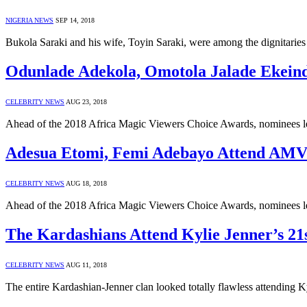
NIGERIA NEWS
SEP 14, 2018
Bukola Saraki and his wife, Toyin Saraki, were among the dignitaries
Odunlade Adekola, Omotola Jalade Ekei
CELEBRITY NEWS
AUG 23, 2018
Ahead of the 2018 Africa Magic Viewers Choice Awards, nominees 
Adesua Etomi, Femi Adebayo Attend AM
CELEBRITY NEWS
AUG 18, 2018
Ahead of the 2018 Africa Magic Viewers Choice Awards, nominees 
The Kardashians Attend Kylie Jenner’s 21
CELEBRITY NEWS
AUG 11, 2018
The entire Kardashian-Jenner clan looked totally flawless attending K