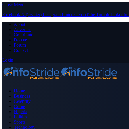
Close Menu
Facebook
X (Twitter)
Instagram
Pinterest
YouTube
Tumblr
LinkedIn
About
Advertise
Contribute
Donate
Forum
Contact
Login
Home
Business
Celebrity
Crime
Nigeria
Politics
Sports
Technology