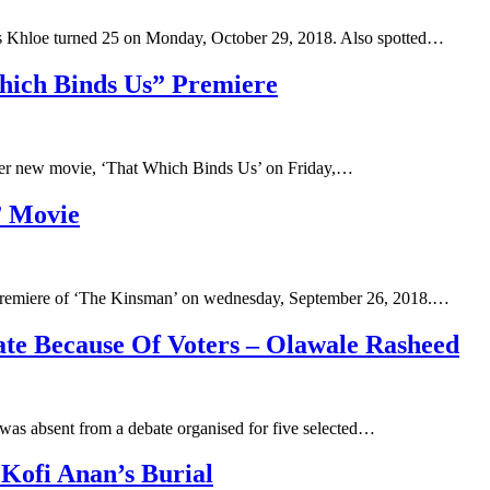
s Khloe turned 25 on Monday, October 29, 2018. Also spotted…
hich Binds Us” Premiere
 her new movie, ‘That Which Binds Us’ on Friday,…
” Movie
premiere of ‘The Kinsman’ on wednesday, September 26, 2018.…
te Because Of Voters – Olawale Rasheed
s absent from a debate organised for five selected…
Kofi Anan’s Burial