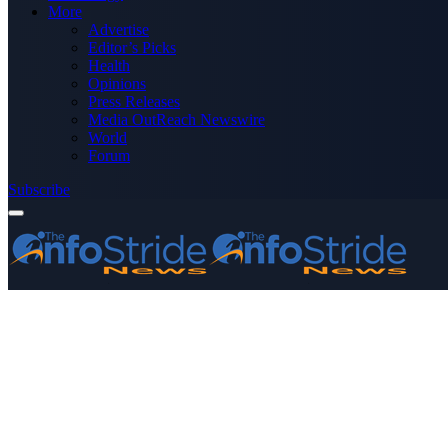
More
Advertise
Editor’s Picks
Health
Opinions
Press Releases
Media OutReach Newswire
World
Forum
Subscribe