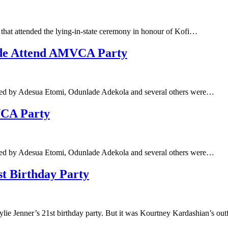
 that attended the lying-in-state ceremony in honour of Kofi…
nde Attend AMVCA Party
led by Adesua Etomi, Odunlade Adekola and several others were…
VCA Party
led by Adesua Etomi, Odunlade Adekola and several others were…
st Birthday Party
ylie Jenner’s 21st birthday party. But it was Kourtney Kardashian’s out