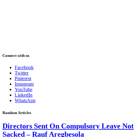
Connect with us
Facebook
Twitter
Pinterest
Instagram
YouTube
LinkedIn
WhatsApp
Random Articles
Directors Sent On Compulsory Leave Not
Sacked – Rauf Aregbesola