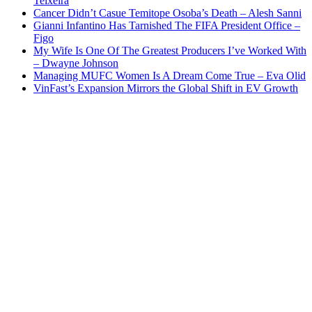
Teixeira
Cancer Didn’t Casue Temitope Osoba’s Death – Alesh Sanni
Gianni Infantino Has Tarnished The FIFA President Office –
Figo
My Wife Is One Of The Greatest Producers I’ve Worked With
– Dwayne Johnson
Managing MUFC Women Is A Dream Come True – Eva Olid
VinFast’s Expansion Mirrors the Global Shift in EV Growth