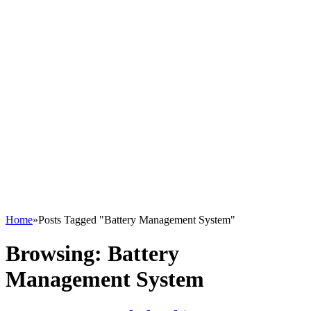
Home
»
Posts Tagged "Battery Management System"
Browsing:
Battery
Management System