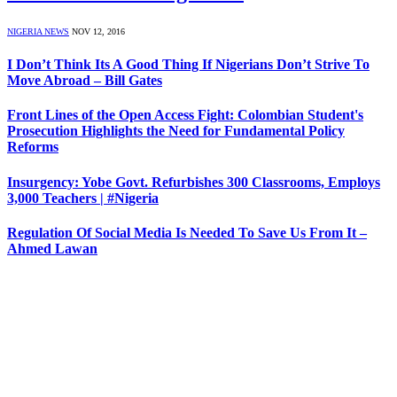
NIGERIA NEWS
NOV 12, 2016
I Don’t Think Its A Good Thing If Nigerians Don’t Strive To
Move Abroad – Bill Gates
Front Lines of the Open Access Fight: Colombian Student's
Prosecution Highlights the Need for Fundamental Policy
Reforms
Insurgency: Yobe Govt. Refurbishes 300 Classrooms, Employs
3,000 Teachers | #Nigeria
Regulation Of Social Media Is Needed To Save Us From It –
Ahmed Lawan