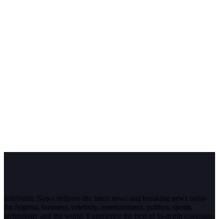
InfoStride News delivers the latest news and breaking news today
for Nigeria, business, celebrity, entertainment, politics, sports,
technology and the world. Experience the best of in-depth coverage,