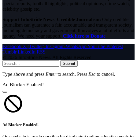
special reports, football highlights, political opinions, crime watch,
celebrity gossip etc.
Support InfoStride News' Credible Journalism:
Only credible
journalism can guarantee a fair, accountable and transparent society,
including democracy and government. It involves a lot of efforts and
money. We need your support.
Click here to Donate
Facebook
X (Twitter)
Instagram
WhatsApp
YouTube
Pinterest
Tumblr
LinkedIn
RSS
© 2026 InfoStride News. All Rights Reserved.
Submit
Type above and press
Enter
to search. Press
Esc
to cancel.
Ad Blocker Enabled!
Ad Blocker Enabled!
Our website is made possible by displaying online advertisements to