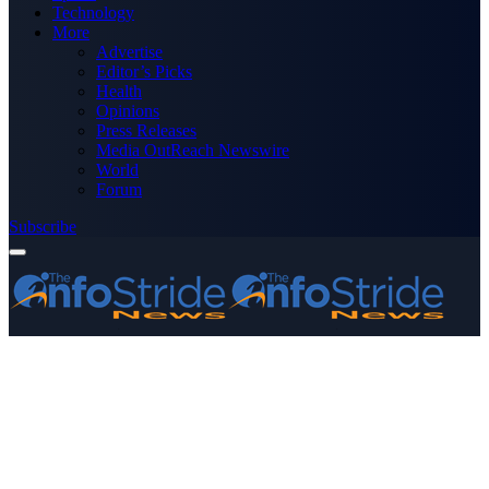
Technology
More
Advertise
Editor’s Picks
Health
Opinions
Press Releases
Media OutReach Newswire
World
Forum
Subscribe