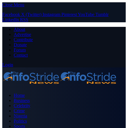
Close Menu
Facebook
X (Twitter)
Instagram
Pinterest
YouTube
Tumblr
LinkedIn
RSS
About
Advertise
Contribute
Donate
Forum
Contact
Login
Home
Business
Celebrity
Crime
Nigeria
Politics
Sports