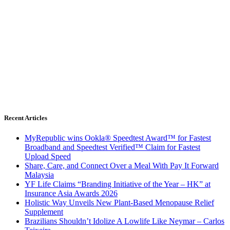
Recent Articles
MyRepublic wins Ookla® Speedtest Award™ for Fastest
Broadband and Speedtest Verified™ Claim for Fastest
Upload Speed
Share, Care, and Connect Over a Meal With Pay It Forward
Malaysia
YF Life Claims “Branding Initiative of the Year – HK” at
Insurance Asia Awards 2026
Holistic Way Unveils New Plant-Based Menopause Relief
Supplement
Brazilians Shouldn’t Idolize A Lowlife Like Neymar – Carlos