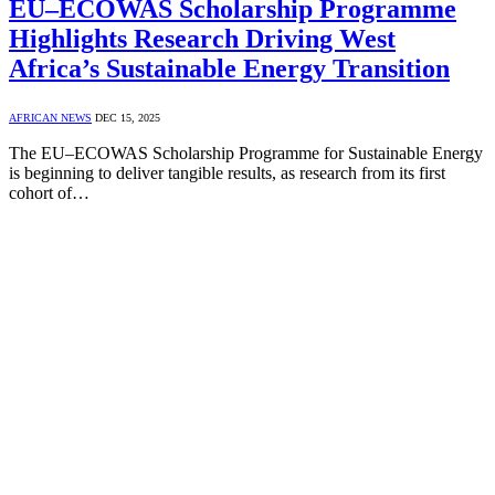
EU–ECOWAS Scholarship Programme
Highlights Research Driving West
Africa’s Sustainable Energy Transition
AFRICAN NEWS
DEC 15, 2025
The EU–ECOWAS Scholarship Programme for Sustainable Energy
is beginning to deliver tangible results, as research from its first
cohort of…