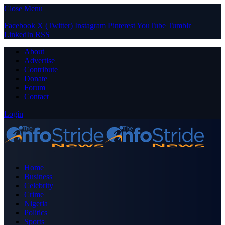
Close Menu
Facebook
X (Twitter)
Instagram
Pinterest
YouTube
Tumblr
LinkedIn
RSS
About
Advertise
Contribute
Donate
Forum
Contact
Login
Home
Business
Celebrity
Crime
Nigeria
Politics
Sports