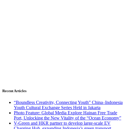
Recent Articles
“Boundless Creativity, Connecting Youth” China–Indonesia
Youth Cultural Exchange Series Held in Jakarta
Photo Feature: Global Media Explore Hainan Free Trade
Port, Unlocking the New Vitality of the “Ocean Economy”
V-Green and HKR partner to develop large-scale EV
Charging Hub, expanding Indonesia’s green transport