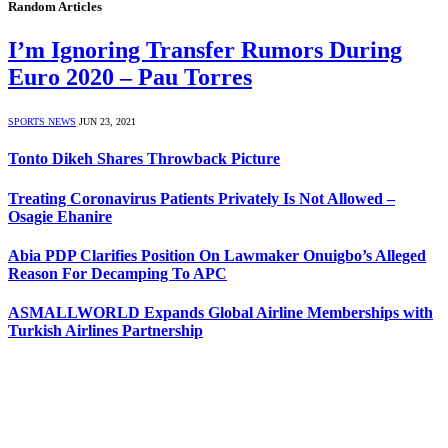
Random Articles
I’m Ignoring Transfer Rumors During
Euro 2020 – Pau Torres
SPORTS NEWS
JUN 23, 2021
Tonto Dikeh Shares Throwback Picture
Treating Coronavirus Patients Privately Is Not Allowed –
Osagie Ehanire
Abia PDP Clarifies Position On Lawmaker Onuigbo’s Alleged
Reason For Decamping To APC
ASMALLWORLD Expands Global Airline Memberships with
Turkish Airlines Partnership