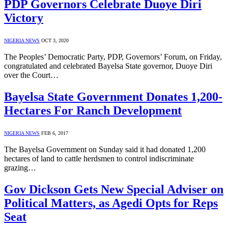
PDP Governors Celebrate Duoye Diri
Victory
NIGERIA NEWS
OCT 3, 2020
The Peoples’ Democratic Party, PDP, Governors’ Forum, on Friday,
congratulated and celebrated Bayelsa State governor, Duoye Diri
over the Court…
Bayelsa State Government Donates 1,200-
Hectares For Ranch Development
NIGERIA NEWS
FEB 6, 2017
The Bayelsa Government on Sunday said it had donated 1,200
hectares of land to cattle herdsmen to control indiscriminate
grazing…
Gov Dickson Gets New Special Adviser on
Political Matters, as Agedi Opts for Reps
Seat