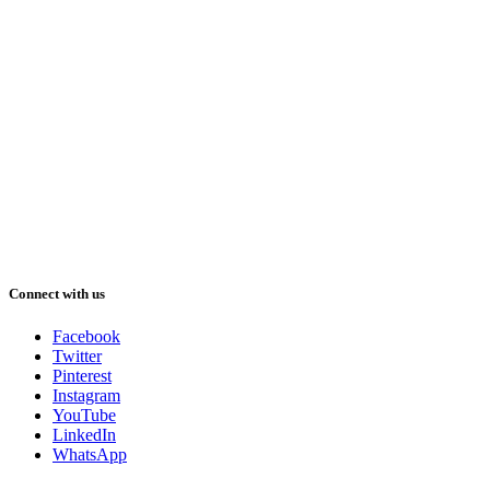
Connect with us
Facebook
Twitter
Pinterest
Instagram
YouTube
LinkedIn
WhatsApp