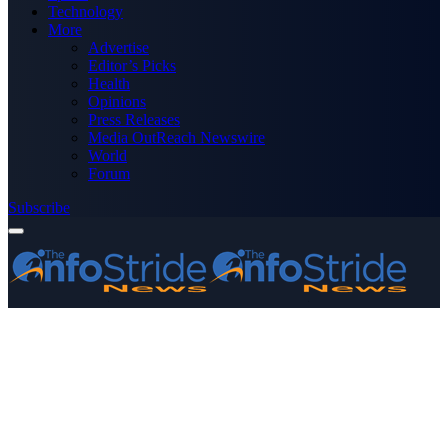
Technology
More
Advertise
Editor’s Picks
Health
Opinions
Press Releases
Media OutReach Newswire
World
Forum
Subscribe