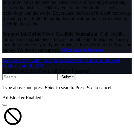
InfoStride News delivers the latest news and breaking news today
for Nigeria, business, celebrity, entertainment, politics, sports,
technology and the world. Experience the best of in-depth coverage,
special reports, football highlights, political opinions, crime watch,
celebrity gossip etc.
Support InfoStride News' Credible Journalism:
Only credible
journalism can guarantee a fair, accountable and transparent society,
including democracy and government. It involves a lot of efforts and
money. We need your support.
Click here to Donate
Facebook
X (Twitter)
Instagram
WhatsApp
YouTube
Pinterest
Tumblr
LinkedIn
RSS
© 2026 InfoStride News. All Rights Reserved.
Submit
Type above and press
Enter
to search. Press
Esc
to cancel.
Ad Blocker Enabled!