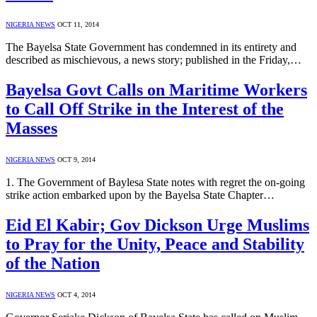
NIGERIA NEWS
OCT 11, 2014
The Bayelsa State Government has condemned in its entirety and
described as mischievous, a news story; published in the Friday,…
Bayelsa Govt Calls on Maritime Workers
to Call Off Strike in the Interest of the
Masses
NIGERIA NEWS
OCT 9, 2014
1. The Government of Baylesa State notes with regret the on-going
strike action embarked upon by the Bayelsa State Chapter…
Eid El Kabir; Gov Dickson Urge Muslims
to Pray for the Unity, Peace and Stability
of the Nation
NIGERIA NEWS
OCT 4, 2014