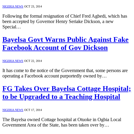
NIGERIA NEWS
OCT 23, 2014
Following the formal resignation of Chief Fred Agbedi, which has
been accepted by Governor Henry Seriake Dickson, a new
Special…
Bayelsa Govt Warns Public Against Fake
Facebook Account of Gov Dickson
NIGERIA NEWS
OCT 22, 2014
It has come to the notice of the Government that, some persons are
operating a Facebook account purportedly owned by…
FG Takes Over Bayelsa Cottage Hospital;
to be Upgraded to a Teaching Hospital
NIGERIA NEWS
OCT 17, 2014
The Bayelsa owned Cottage hospital at Otuoke in Ogbia Local
Government Area of the State, has been taken over by…