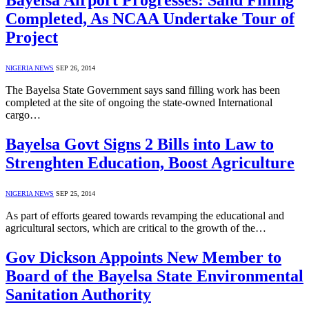
Bayelsa Airport Progresses: Sand Filling
Completed, As NCAA Undertake Tour of
Project
NIGERIA NEWS
SEP 26, 2014
The Bayelsa State Government says sand filling work has been
completed at the site of ongoing the state-owned International
cargo…
Bayelsa Govt Signs 2 Bills into Law to
Strenghten Education, Boost Agriculture
NIGERIA NEWS
SEP 25, 2014
As part of efforts geared towards revamping the educational and
agricultural sectors, which are critical to the growth of the…
Gov Dickson Appoints New Member to
Board of the Bayelsa State Environmental
Sanitation Authority