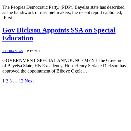
The Peoples Democratic Party, (PDP), Bayelsa state has described
as the handiwork of mischief makers, the recent report captioned,
‘First…
Gov Dickson Appoints SSA on Special
Education
NIGERIA NEWS
SEP 12, 2014
GOVERNMENT SPECIAL ANNOUNCEMENTThe Governor
of Bayelsa State, His Excellency, Hon. Henry Seriake Dickson has
approved the appointment of Biboye Ogola…
1
2
3
…
12
Next