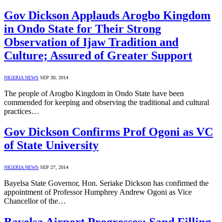
Gov Dickson Applauds Arogbo Kingdom
in Ondo State for Their Strong
Observation of Ijaw Tradition and
Culture; Assured of Greater Support
NIGERIA NEWS
SEP 30, 2014
The people of Arogbo Kingdom in Ondo State have been
commended for keeping and observing the traditional and cultural
practices…
Gov Dickson Confirms Prof Ogoni as VC
of State University
NIGERIA NEWS
SEP 27, 2014
Bayelsa State Governor, Hon. Seriake Dickson has confirmed the
appointment of Professor Humphrey Andrew Ogoni as Vice
Chancellor of the…