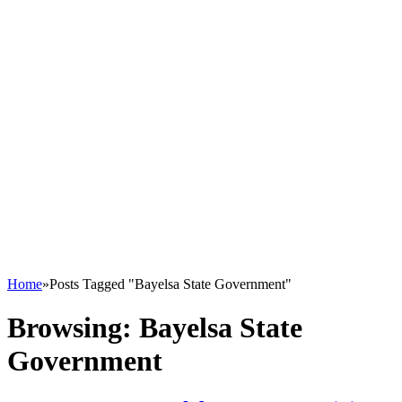
Home
»
Posts Tagged "Bayelsa State Government"
Browsing:
Bayelsa State
Government