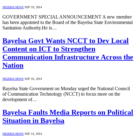
NIGERIA NEWS
SEP 19, 2014
GOVERNMENT SPECIAL ANNOUNCEMENT A new member
has been appointed to the Board of the Bayelsa State Environmental
Sanitation Authority.He is…
Bayelsa Govt Wants NCCT to Dev Local
Content on ICT to Strengthen
Communication Infrastructure Across the
Nation
NIGERIA NEWS
SEP 16, 2014
Bayelsa State Government on Monday urged the National Council
of Communication Technology (NCCT) to focus more on the
development of…
Bayelsa Faults Media Reports on Political
Situation in Bayelsa
NIGERIA NEWS
SEP 14, 2014