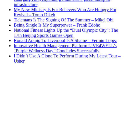
infrastructure
My New Ministry Is For Believers Who Are Hungry For
Revival – Tonto Dikeh
Tielemans Is The Signing Of The Summer – Mikel Obi
Being Single Is My Superpower – Frank Edoho
National Fitness Lights Up the “Dual Olympic City”: The
17th Beijing Sports Games Open
Ronald Araujo To Liverpool Is A Shame – Fermin Lopez
Innovative Health Management Platform LIVE4WELL’s
“Purple Wellness Day” Concludes Successfully
I Didn’t Use A Clone To Perform During My Latest Tour –
Usher