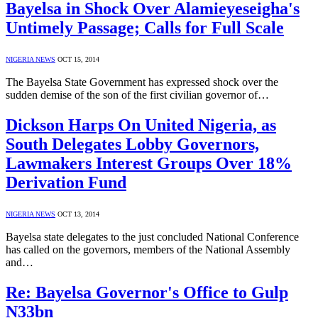
Bayelsa in Shock Over Alamieyeseigha's
Untimely Passage; Calls for Full Scale
NIGERIA NEWS
OCT 15, 2014
The Bayelsa State Government has expressed shock over the
sudden demise of the son of the first civilian governor of…
Dickson Harps On United Nigeria, as
South Delegates Lobby Governors,
Lawmakers Interest Groups Over 18%
Derivation Fund
NIGERIA NEWS
OCT 13, 2014
Bayelsa state delegates to the just concluded National Conference
has called on the governors, members of the National Assembly
and…
Re: Bayelsa Governor's Office to Gulp
N33bn