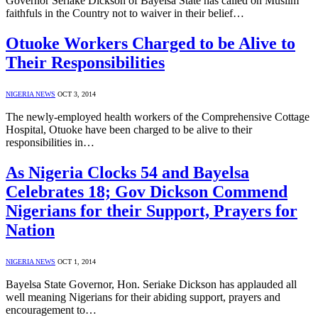
Governor Seriake Dickson of Bayelsa State has called on Muslim
faithfuls in the Country not to waiver in their belief…
Otuoke Workers Charged to be Alive to
Their Responsibilities
NIGERIA NEWS
OCT 3, 2014
The newly-employed health workers of the Comprehensive Cottage
Hospital, Otuoke have been charged to be alive to their
responsibilities in…
As Nigeria Clocks 54 and Bayelsa
Celebrates 18; Gov Dickson Commend
Nigerians for their Support, Prayers for
Nation
NIGERIA NEWS
OCT 1, 2014
Bayelsa State Governor, Hon. Seriake Dickson has applauded all
well meaning Nigerians for their abiding support, prayers and
encouragement to…