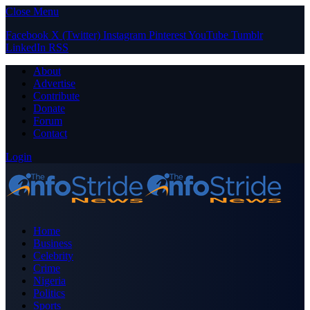
Close Menu
Facebook
X (Twitter)
Instagram
Pinterest
YouTube
Tumblr
LinkedIn
RSS
About
Advertise
Contribute
Donate
Forum
Contact
Login
Home
Business
Celebrity
Crime
Nigeria
Politics
Sports