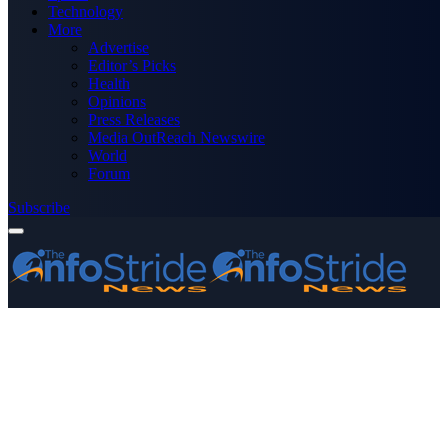
Technology
More
Advertise
Editor’s Picks
Health
Opinions
Press Releases
Media OutReach Newswire
World
Forum
Subscribe