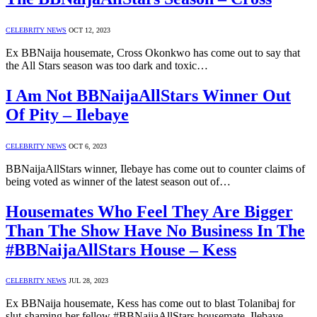
CELEBRITY NEWS
OCT 12, 2023
Ex BBNaija housemate, Cross Okonkwo has come out to say that
the All Stars season was too dark and toxic…
I Am Not BBNaijaAllStars Winner Out
Of Pity – Ilebaye
CELEBRITY NEWS
OCT 6, 2023
BBNaijaAllStars winner, Ilebaye has come out to counter claims of
being voted as winner of the latest season out of…
Housemates Who Feel They Are Bigger
Than The Show Have No Business In The
#BBNaijaAllStars House – Kess
CELEBRITY NEWS
JUL 28, 2023
Ex BBNaija housemate, Kess has come out to blast Tolanibaj for
slut-shaming her fellow #BBNaijaAllStars housemate, Ilebaye.