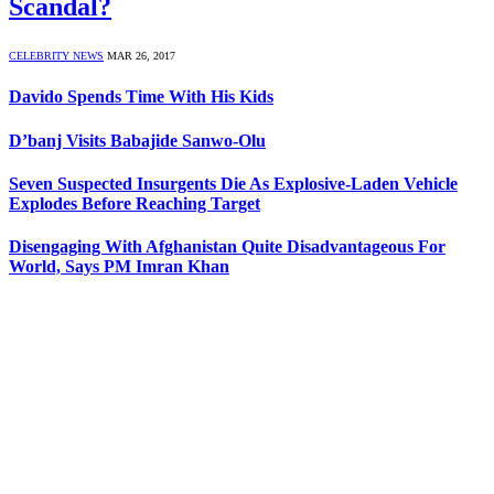
Scandal?
CELEBRITY NEWS
MAR 26, 2017
Davido Spends Time With His Kids
D’banj Visits Babajide Sanwo-Olu
Seven Suspected Insurgents Die As Explosive-Laden Vehicle
Explodes Before Reaching Target
Disengaging With Afghanistan Quite Disadvantageous For
World, Says PM Imran Khan