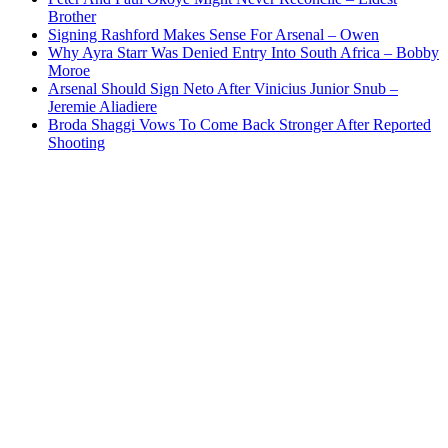
Brother
Signing Rashford Makes Sense For Arsenal – Owen
Why Ayra Starr Was Denied Entry Into South Africa – Bobby
Moroe
Arsenal Should Sign Neto After Vinicius Junior Snub –
Jeremie Aliadiere
Broda Shaggi Vows To Come Back Stronger After Reported
Shooting