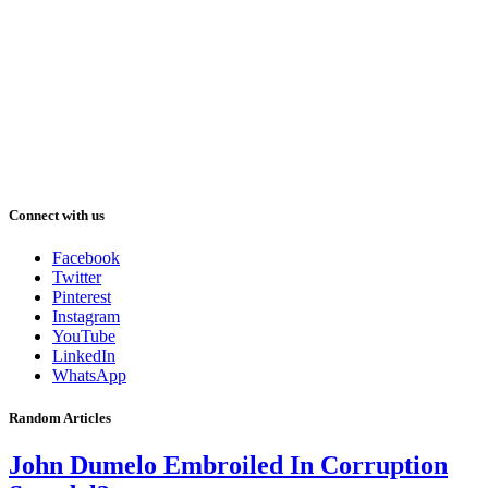
Connect with us
Facebook
Twitter
Pinterest
Instagram
YouTube
LinkedIn
WhatsApp
Random Articles
John Dumelo Embroiled In Corruption