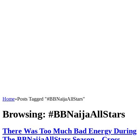
Home
»
Posts Tagged "#BBNaijaAllStars"
Browsing:
#BBNaijaAllStars
There Was Too Much Bad Energy During
The BBNaijaAllStars Season – Cross