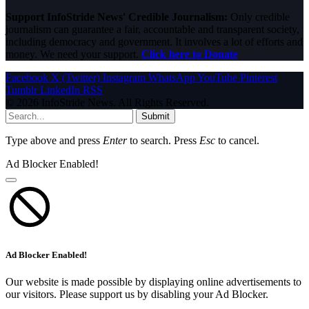
Support InfoStride News' Credible Journalism:
Only credible
journalism can guarantee a fair, accountable and transparent society,
including democracy and government. It involves a lot of efforts and
money. We need your support.
Click here to Donate
Facebook
X (Twitter)
Instagram
WhatsApp
YouTube
Pinterest
Tumblr
LinkedIn
RSS
© 2026 InfoStride News. All Rights Reserved.
Submit
Type above and press
Enter
to search. Press
Esc
to cancel.
Ad Blocker Enabled!
Ad Blocker Enabled!
Our website is made possible by displaying online advertisements to
our visitors. Please support us by disabling your Ad Blocker.