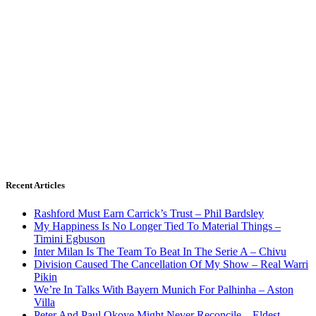
Recent Articles
Rashford Must Earn Carrick’s Trust – Phil Bardsley
My Happiness Is No Longer Tied To Material Things –
Timini Egbuson
Inter Milan Is The Team To Beat In The Serie A – Chivu
Division Caused The Cancellation Of My Show – Real Warri
Pikin
We’re In Talks With Bayern Munich For Palhinha – Aston
Villa
Peter And Paul Okoye Might Never Reconcile – Eldest