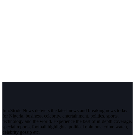
InfoStride News delivers the latest news and breaking news today
for Nigeria, business, celebrity, entertainment, politics, sports,
technology and the world. Experience the best of in-depth coverage,
special reports, football highlights, political opinions, crime watch,
celebrity gossip etc.