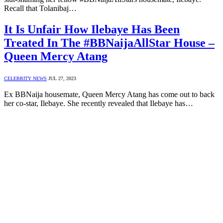
Recall that Tolanibaj…
It Is Unfair How Ilebaye Has Been
Treated In The #BBNaijaAllStar House –
Queen Mercy Atang
CELEBRITY NEWS
JUL 27, 2023
Ex BBNaija housemate, Queen Mercy Atang has come out to back
her co-star, Ilebaye. She recently revealed that Ilebaye has…