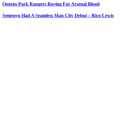
Queens Park Rangers Baying For Arsenal Blood
Semenyo Had A Seamless Man City Debut – Rico Lewis