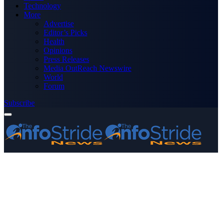
Technology
More
Advertise
Editor’s Picks
Health
Opinions
Press Releases
Media OutReach Newswire
World
Forum
Subscribe