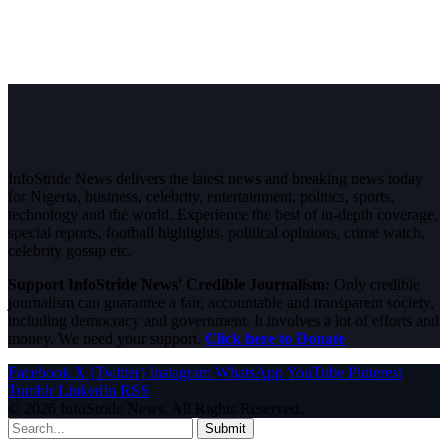
InfoStride News delivers the latest news and breaking news today
for Nigeria, business, celebrity, entertainment, politics, sports,
technology and the world. Experience the best of in-depth coverage,
special reports, football highlights, political opinions, crime watch,
celebrity gossip etc.
Support InfoStride News' Credible Journalism:
Only credible
journalism can guarantee a fair, accountable and transparent society,
including democracy and government. It involves a lot of efforts and
money. We need your support.
Click here to Donate
Facebook
X (Twitter)
Instagram
WhatsApp
YouTube
Pinterest
Tumblr
LinkedIn
RSS
© 2026 InfoStride News. All Rights Reserved.
Submit