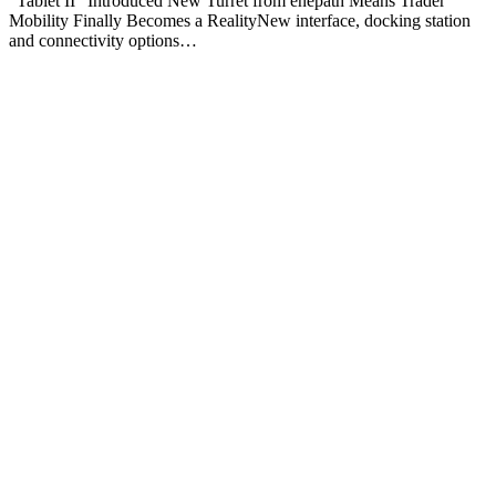
“Tablet II” Introduced New Turret from enepath Means Trader
Mobility Finally Becomes a RealityNew interface, docking station
and connectivity options…