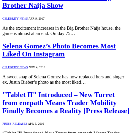
Brother Naija Show
CELEBRITY NEWS
APR 9, 2017
As the excitement increases in the Big Brother Naija house, the
game is almost at an end. On day 75…
Selena Gomez’s Photo Becomes Most
Liked On Instagram
CELEBRITY NEWS
NOV 4, 2016
A sweet snap of Selena Gomez has now replaced hers and singer
ex, Justin Bieber’s photo as the most liked…
"Tablet II" Introduced – New Turret
from enepath Means Trader Mobility
Finally Becomes a Reality [Press Release]
PRESS RELEASES
APR 5, 2016