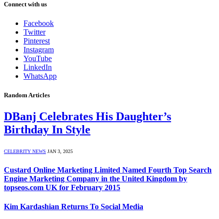
Connect with us
Facebook
Twitter
Pinterest
Instagram
YouTube
LinkedIn
WhatsApp
Random Articles
DBanj Celebrates His Daughter’s
Birthday In Style
CELEBRITY NEWS
JAN 3, 2025
Custard Online Marketing Limited Named Fourth Top Search
Engine Marketing Company in the United Kingdom by
topseos.com UK for February 2015
Kim Kardashian Returns To Social Media