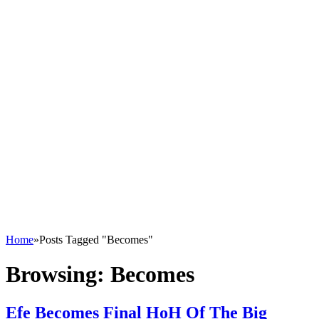
Home
»
Posts Tagged "Becomes"
Browsing:
Becomes
Efe Becomes Final HoH Of The Big