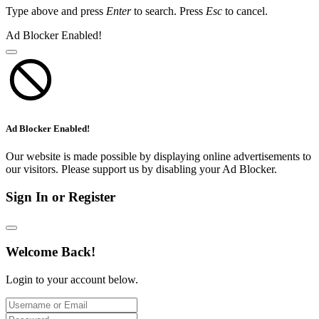
Type above and press
Enter
to search. Press
Esc
to cancel.
Ad Blocker Enabled!
Ad Blocker Enabled!
Our website is made possible by displaying online advertisements to
our visitors. Please support us by disabling your Ad Blocker.
Sign In or Register
Welcome Back!
Login to your account below.