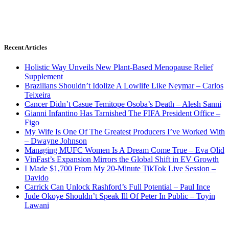
Recent Articles
Holistic Way Unveils New Plant-Based Menopause Relief
Supplement
Brazilians Shouldn’t Idolize A Lowlife Like Neymar – Carlos
Teixeira
Cancer Didn’t Casue Temitope Osoba’s Death – Alesh Sanni
Gianni Infantino Has Tarnished The FIFA President Office –
Figo
My Wife Is One Of The Greatest Producers I’ve Worked With
– Dwayne Johnson
Managing MUFC Women Is A Dream Come True – Eva Olid
VinFast’s Expansion Mirrors the Global Shift in EV Growth
I Made $1,700 From My 20-Minute TikTok Live Session –
Davido
Carrick Can Unlock Rashford’s Full Potential – Paul Ince
Jude Okoye Shouldn’t Speak Ill Of Peter In Public – Toyin
Lawani