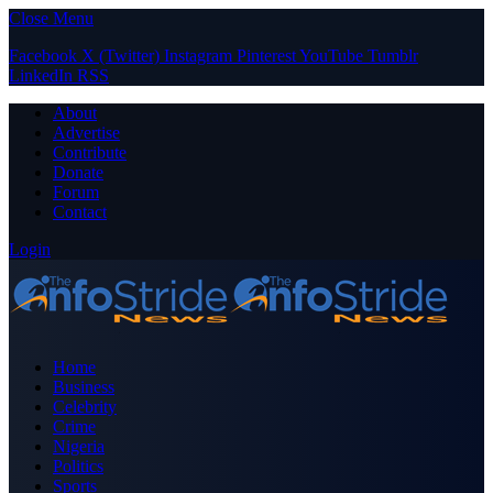
Close Menu
Facebook
X (Twitter)
Instagram
Pinterest
YouTube
Tumblr
LinkedIn
RSS
About
Advertise
Contribute
Donate
Forum
Contact
Login
Home
Business
Celebrity
Crime
Nigeria
Politics
Sports