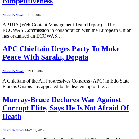
competitiveness
NIGERIA NEWS
JUL 1, 2015
ABUJA (Web Content Management Team Report) – The
ECOWAS Commission in collaboration with the European Union
has organised an ECOWAS…
APC Chieftain Urges Party To Make
Peace With Saraki, Dogata
NIGERIA NEWS
JUN 11, 2015
A Chieftain of the All Progressives Congress (APC) in Edo State,
Francis Onabis has appealed to the leadership of the…
Murray-Bruce Declares War Against
Corrupt Elite, Says He Is Not Afraid Of
Death
NIGERIA NEWS
MAY 31, 2015