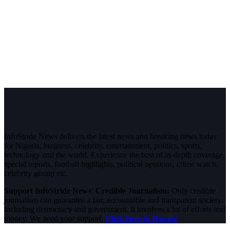
InfoStride News delivers the latest news and breaking news today
for Nigeria, business, celebrity, entertainment, politics, sports,
technology and the world. Experience the best of in-depth coverage,
special reports, football highlights, political opinions, crime watch,
celebrity gossip etc.
Support InfoStride News' Credible Journalism:
Only credible
journalism can guarantee a fair, accountable and transparent society,
including democracy and government. It involves a lot of efforts and
money. We need your support.
Click here to Donate