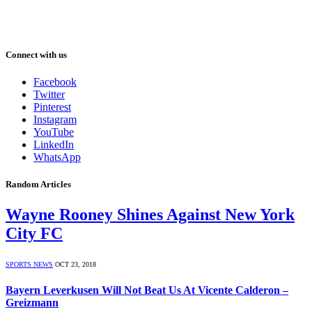
Connect with us
Facebook
Twitter
Pinterest
Instagram
YouTube
LinkedIn
WhatsApp
Random Articles
Wayne Rooney Shines Against New York
City FC
SPORTS NEWS
OCT 23, 2018
Bayern Leverkusen Will Not Beat Us At Vicente Calderon –
Greizmann