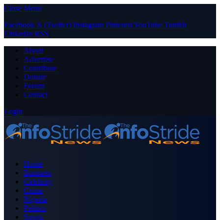
Close Menu
Facebook
X (Twitter)
Instagram
Pinterest
YouTube
Tumblr
LinkedIn
RSS
About
Advertise
Contribute
Donate
Forum
Contact
Login
Home
Business
Celebrity
Crime
Nigeria
Politics
Sports