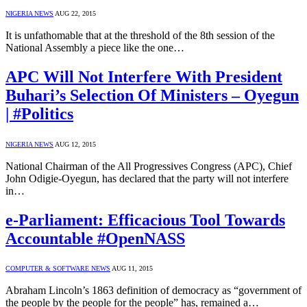
NIGERIA NEWS
AUG 22, 2015
It is unfathomable that at the threshold of the 8th session of the
National Assembly a piece like the one…
APC Will Not Interfere With President
Buhari’s Selection Of Ministers – Oyegun
| #Politics
NIGERIA NEWS
AUG 12, 2015
National Chairman of the All Progressives Congress (APC), Chief
John Odigie-Oyegun, has declared that the party will not interfere
in…
e-Parliament: Efficacious Tool Towards
Accountable #OpenNASS
COMPUTER & SOFTWARE NEWS
AUG 11, 2015
Abraham Lincoln’s 1863 definition of democracy as “government of
the people by the people for the people” has, remained a…