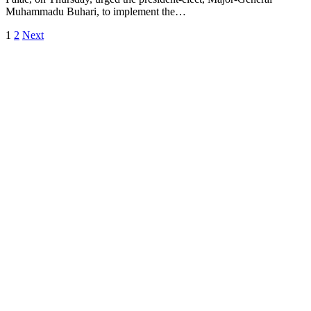
Muhammadu Buhari, to implement the…
1
2
Next