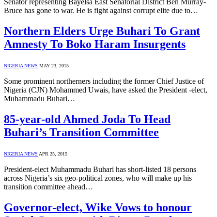
Senator representing Bayelsa East Senatorial District Ben Murray-
Bruce has gone to war. He is fight against corrupt elite due to…
Northern Elders Urge Buhari To Grant
Amnesty To Boko Haram Insurgents
NIGERIA NEWS
MAY 23, 2015
Some prominent northerners including the former Chief Justice of
Nigeria (CJN) Mohammed Uwais, have asked the President -elect,
Muhammadu Buhari…
85-year-old Ahmed Joda To Head
Buhari’s Transition Committee
NIGERIA NEWS
APR 25, 2015
President-elect Muhammadu Buhari has short-listed 18 persons
across Nigeria’s six geo-political zones, who will make up his
transition committee ahead…
Governor-elect, Wike Vows to honour