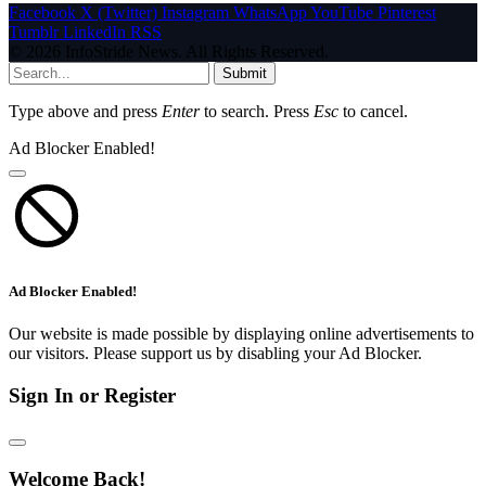
Facebook
X (Twitter)
Instagram
WhatsApp
YouTube
Pinterest
Tumblr
LinkedIn
RSS
© 2026 InfoStride News. All Rights Reserved.
Submit
Type above and press
Enter
to search. Press
Esc
to cancel.
Ad Blocker Enabled!
Ad Blocker Enabled!
Our website is made possible by displaying online advertisements to
our visitors. Please support us by disabling your Ad Blocker.
Sign In or Register
Welcome Back!