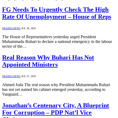
FG Needs To Urgently Check The High
Rate Of Unemployment – House of Reps
NIGERIA NEWS
JUL 30, 2015
The House of Representatives yesterday urged President
Muhammadu Buhari to declare a national emergency in the labour
sector of the…
Real Reason Why Buhari Has Not
Appointed Ministers
NIGERIA NEWS
JUL 27, 2015
Ahmed Joda The real reason why President Muhammadu Buhari
has not yet named his cabinet emerged yesterday, according to
Vanguard…
Jonathan’s Centenary City, A Blueprint
For Corruption – PDP Nat’l Vice