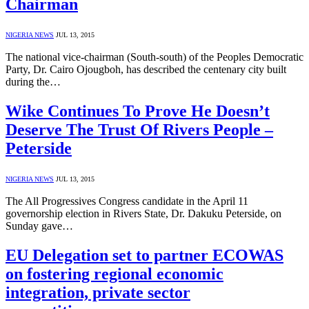
Chairman
NIGERIA NEWS
JUL 13, 2015
The national vice-chairman (South-south) of the Peoples Democratic
Party, Dr. Cairo Ojougboh, has described the centenary city built
during the…
Wike Continues To Prove He Doesn’t
Deserve The Trust Of Rivers People –
Peterside
NIGERIA NEWS
JUL 13, 2015
The All Progressives Congress candidate in the April 11
governorship election in Rivers State, Dr. Dakuku Peterside, on
Sunday gave…
EU Delegation set to partner ECOWAS
on fostering regional economic
integration, private sector