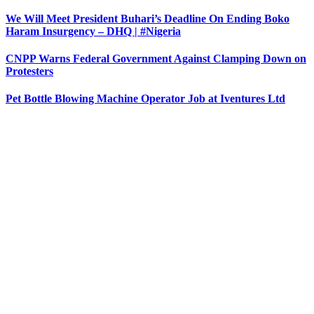
We Will Meet President Buhari’s Deadline On Ending Boko
Haram Insurgency – DHQ | #Nigeria
CNPP Warns Federal Government Against Clamping Down on
Protesters
Pet Bottle Blowing Machine Operator Job at Iventures Ltd