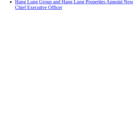
Hang Lung Group and Hang Lung Properties Appoint New
Chief Executive Officer