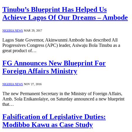
Tinubu’s Blueprint Has Helped Us
Achieve Lagos Of Our Dreams – Ambode
NIGERIA NEWS
MAR 29, 2017
Lagos State Governor, Akinwunmi Ambode has described All
Progressives Congress (APC) leader, Asiwaju Bola Tinubu as a
great product of…
FG Announces New Blueprint For
Foreign Affairs Ministry
NIGERIA NEWS
NOV 27, 2016
The new Permanent Secretary in the Ministry of Foreign Affairs,
Amb. Sola Enikanolaiye, on Saturday announced a new blueprint
that…
Falsification of Legislative Duties:
Modibbo Kawu as Case Study