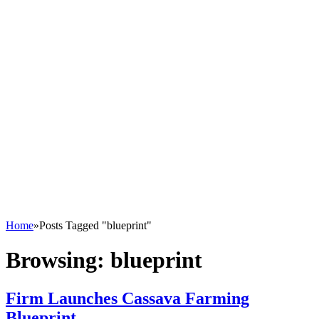
Home
»
Posts Tagged "blueprint"
Browsing:
blueprint
Firm Launches Cassava Farming
Blueprint