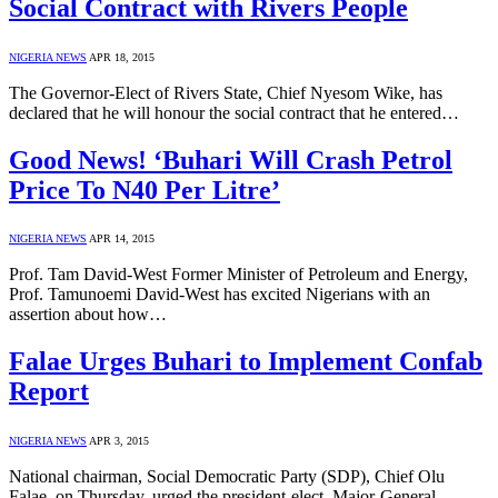
Social Contract with Rivers People
NIGERIA NEWS
APR 18, 2015
The Governor-Elect of Rivers State, Chief Nyesom Wike, has
declared that he will honour the social contract that he entered…
Good News! ‘Buhari Will Crash Petrol
Price To N40 Per Litre’
NIGERIA NEWS
APR 14, 2015
Prof. Tam David-West Former Minister of Petroleum and Energy,
Prof. Tamunoemi David-West has excited Nigerians with an
assertion about how…
Falae Urges Buhari to Implement Confab
Report
NIGERIA NEWS
APR 3, 2015
National chairman, Social Democratic Party (SDP), Chief Olu
Falae, on Thursday, urged the president-elect, Major-General