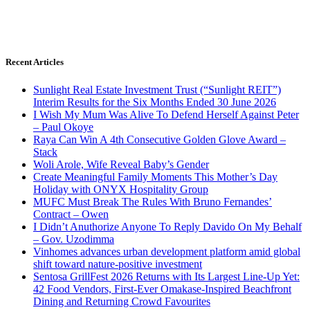
Recent Articles
Sunlight Real Estate Investment Trust (“Sunlight REIT”)
Interim Results for the Six Months Ended 30 June 2026
I Wish My Mum Was Alive To Defend Herself Against Peter
– Paul Okoye
Raya Can Win A 4th Consecutive Golden Glove Award –
Stack
Woli Arole, Wife Reveal Baby’s Gender
Create Meaningful Family Moments This Mother’s Day
Holiday with ONYX Hospitality Group
MUFC Must Break The Rules With Bruno Fernandes’
Contract – Owen
I Didn’t Anuthorize Anyone To Reply Davido On My Behalf
– Gov. Uzodimma
Vinhomes advances urban development platform amid global
shift toward nature-positive investment
Sentosa GrillFest 2026 Returns with Its Largest Line-Up Yet:
42 Food Vendors, First-Ever Omakase-Inspired Beachfront
Dining and Returning Crowd Favourites