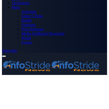
Technology
More
Advertise
Editor’s Picks
Health
Opinions
Press Releases
Media OutReach Newswire
World
Forum
Subscribe