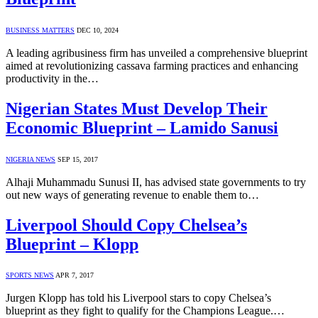
BUSINESS MATTERS
DEC 10, 2024
A leading agribusiness firm has unveiled a comprehensive blueprint
aimed at revolutionizing cassava farming practices and enhancing
productivity in the…
Nigerian States Must Develop Their
Economic Blueprint – Lamido Sanusi
NIGERIA NEWS
SEP 15, 2017
Alhaji Muhammadu Sunusi II, has advised state governments to try
out new ways of generating revenue to enable them to…
Liverpool Should Copy Chelsea’s
Blueprint – Klopp
SPORTS NEWS
APR 7, 2017
Jurgen Klopp has told his Liverpool stars to copy Chelsea’s
blueprint as they fight to qualify for the Champions League.…