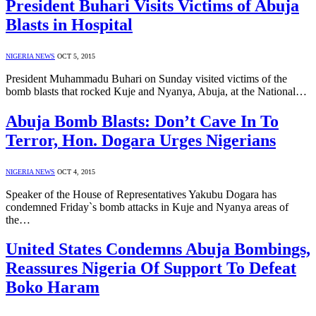
President Buhari Visits Victims of Abuja
Blasts in Hospital
NIGERIA NEWS
OCT 5, 2015
President Muhammadu Buhari on Sunday visited victims of the
bomb blasts that rocked Kuje and Nyanya, Abuja, at the National…
Abuja Bomb Blasts: Don’t Cave In To
Terror, Hon. Dogara Urges Nigerians
NIGERIA NEWS
OCT 4, 2015
Speaker of the House of Representatives Yakubu Dogara has
condemned Friday`s bomb attacks in Kuje and Nyanya areas of
the…
United States Condemns Abuja Bombings,
Reassures Nigeria Of Support To Defeat
Boko Haram