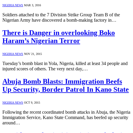
NIGERIA NEWS
MAR 3, 2016
Soldiers attached to the 7 Division Strike Group Team B of the
Nigerian Army have discovered a bomb-making factory in…
There is Danger in overlooking Boko
Haram’s Nigerian Terror
NIGERIA NEWS
NOV 21, 2015
Tuesday’s bomb blast in Yola, Nigeria, killed at least 34 people and
injured scores of others. The very next day,…
Abuja Bomb Blasts: Immigration Beefs
Up Security, Border Patrol In Kano State
NIGERIA NEWS
OCT 9, 2015
Following the recent coordinated bomb attacks in Abuja, the Nigeria
Immigration Service, Kano State Command, has beefed up security
around…