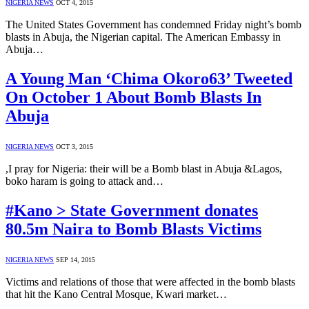
NIGERIA NEWS
OCT 4, 2015
The United States Government has condemned Friday night’s bomb
blasts in Abuja, the Nigerian capital. The American Embassy in
Abuja…
A Young Man ‘Chima Okoro63’ Tweeted
On October 1 About Bomb Blasts In
Abuja
NIGERIA NEWS
OCT 3, 2015
,I pray for Nigeria: their will be a Bomb blast in Abuja &Lagos,
boko haram is going to attack and…
#Kano > State Government donates
80.5m Naira to Bomb Blasts Victims
NIGERIA NEWS
SEP 14, 2015
Victims and relations of those that were affected in the bomb blasts
that hit the Kano Central Mosque, Kwari market…