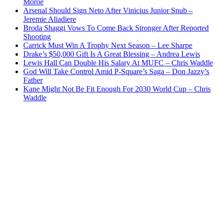
Moroe
Arsenal Should Sign Neto After Vinicius Junior Snub –
Jeremie Aliadiere
Broda Shaggi Vows To Come Back Stronger After Reported
Shooting
Carrick Must Win A Trophy Next Season – Lee Sharpe
Drake’s $50,000 Gift Is A Great Blessing – Andrea Lewis
Lewis Hall Can Double His Salary At MUFC – Chris Waddle
God Will Take Control Amid P-Square’s Saga – Don Jazzy’s
Father
Kane Might Not Be Fit Enough For 2030 World Cup – Chris
Waddle