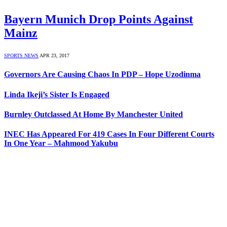
Bayern Munich Drop Points Against
Mainz
SPORTS NEWS
APR 23, 2017
Governors Are Causing Chaos In PDP – Hope Uzodinma
Linda Ikeji’s Sister Is Engaged
Burnley Outclassed At Home By Manchester United
INEC Has Appeared For 419 Cases In Four Different Courts
In One Year – Mahmood Yakubu