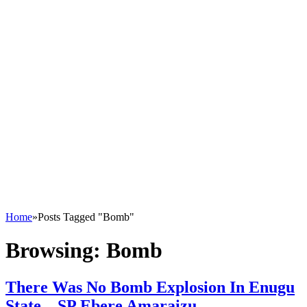
Home
»
Posts Tagged "Bomb"
Browsing:
Bomb
There Was No Bomb Explosion In Enugu
State – SP Ebere Amaraizu