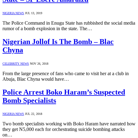
NIGERIA NEWS
JUL 13, 2019
The Police Command in Enugu State has rubbished the social media
rumor of a bomb explosion in the state. The…
Nigerian Jollof Is The Bomb – Blac
Chyna
CELEBRITY NEWS
NOV 26, 2018
From the large presence of fans who came to visit her at a club in
Abuja, Blac Chyna would have…
Police Arrest Boko Haram’s Suspected
Bomb Specialists
NIGERIA NEWS
JUL 22, 2018
Two bomb specialists working with Boko Haram have narrated how
they get N5,000 each for orchestrating suicide bombing attacks
on…