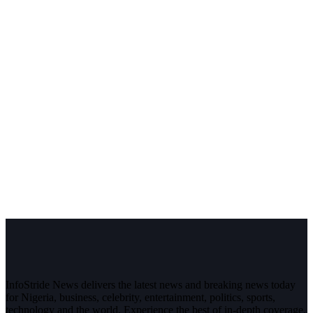
InfoStride News delivers the latest news and breaking news today
for Nigeria, business, celebrity, entertainment, politics, sports,
technology and the world. Experience the best of in-depth coverage,