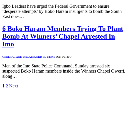
Igbo Leaders have urged the Federal Government to ensure
‘desperate attempts’ by Boko Haram insurgents to bomb the South-
East does…
6 Boko Haram Members Trying To Plant
Bomb At Winners’ Chapel Arrested In
Imo
GENERAL AND UNCATEGORISED NEWS
JUN 16, 2014
Men of the Imo State Police Command, Sunday arrested six
suspected Boko Haram members inside the Winners Chapel Owerri,
along…
1
2
Next