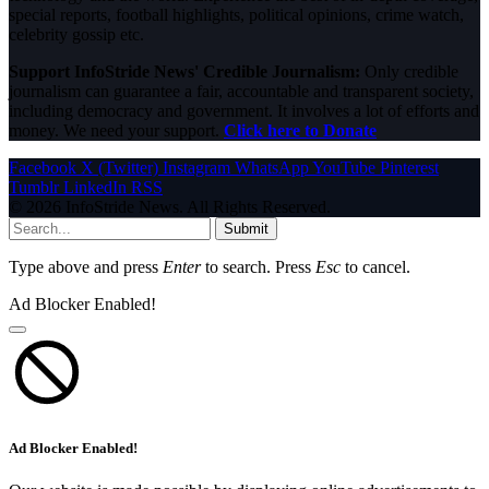
special reports, football highlights, political opinions, crime watch,
celebrity gossip etc.
Support InfoStride News' Credible Journalism:
Only credible
journalism can guarantee a fair, accountable and transparent society,
including democracy and government. It involves a lot of efforts and
money. We need your support.
Click here to Donate
Facebook
X (Twitter)
Instagram
WhatsApp
YouTube
Pinterest
Tumblr
LinkedIn
RSS
© 2026 InfoStride News. All Rights Reserved.
Submit
Type above and press
Enter
to search. Press
Esc
to cancel.
Ad Blocker Enabled!
Ad Blocker Enabled!