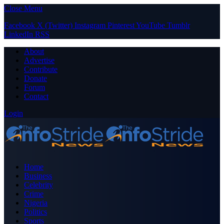
Close Menu
Facebook
X (Twitter)
Instagram
Pinterest
YouTube
Tumblr
LinkedIn
RSS
About
Advertise
Contribute
Donate
Forum
Contact
Login
Home
Business
Celebrity
Crime
Nigeria
Politics
Sports