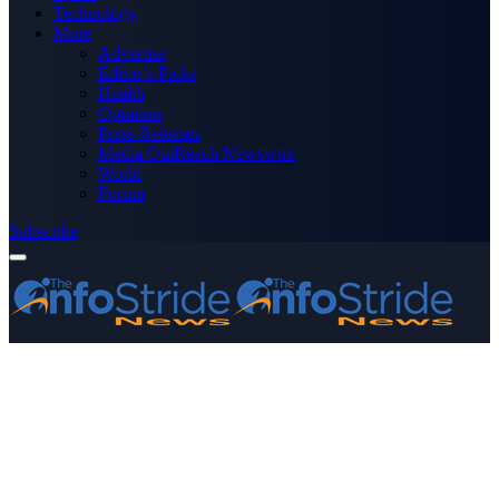
Technology
More
Advertise
Editor’s Picks
Health
Opinions
Press Releases
Media OutReach Newswire
World
Forum
Subscribe