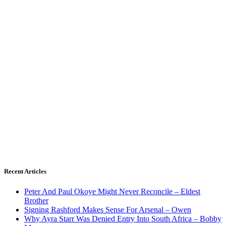
Recent Articles
Peter And Paul Okoye Might Never Reconcile – Eldest
Brother
Signing Rashford Makes Sense For Arsenal – Owen
Why Ayra Starr Was Denied Entry Into South Africa – Bobby