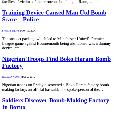
families of victims of the erroneous bombing in Rann,…
Training Device Caused Man Utd Bomb
Scare – Police
SPORTS NEWS
MAY 15, 2016
The suspect package which led to Manchester United’s Premier
League game against Bournemouth being abandoned was a dummy
device left…
Nigerian Troops Find Boko Haram Bomb
Factory
NIGERIA NEWS
MAY 2, 2016
Nigerian troops on Friday discovered a Boko Haram factory bomb
making factory, an official has said. The spokesperson of the…
Soldiers Discover Bomb-Making Factory
In Borno