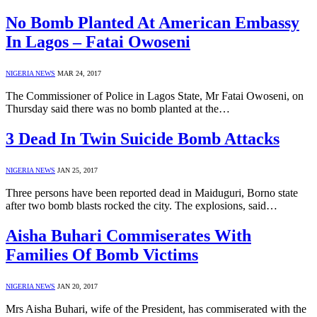
No Bomb Planted At American Embassy
In Lagos – Fatai Owoseni
NIGERIA NEWS
MAR 24, 2017
The Commissioner of Police in Lagos State, Mr Fatai Owoseni, on
Thursday said there was no bomb planted at the…
3 Dead In Twin Suicide Bomb Attacks
NIGERIA NEWS
JAN 25, 2017
Three persons have been reported dead in Maiduguri, Borno state
after two bomb blasts rocked the city. The explosions, said…
Aisha Buhari Commiserates With
Families Of Bomb Victims
NIGERIA NEWS
JAN 20, 2017
Mrs Aisha Buhari, wife of the President, has commiserated with the