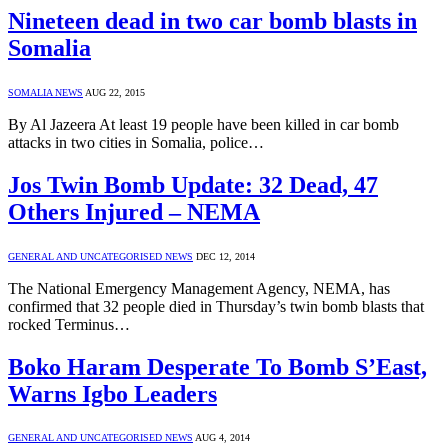
Nineteen dead in two car bomb blasts in
Somalia
SOMALIA NEWS
AUG 22, 2015
By Al Jazeera At least 19 people have been killed in car bomb
attacks in two cities in Somalia, police…
Jos Twin Bomb Update: 32 Dead, 47
Others Injured – NEMA
GENERAL AND UNCATEGORISED NEWS
DEC 12, 2014
The National Emergency Management Agency, NEMA, has
confirmed that 32 people died in Thursday’s twin bomb blasts that
rocked Terminus…
Boko Haram Desperate To Bomb S’East,
Warns Igbo Leaders
GENERAL AND UNCATEGORISED NEWS
AUG 4, 2014