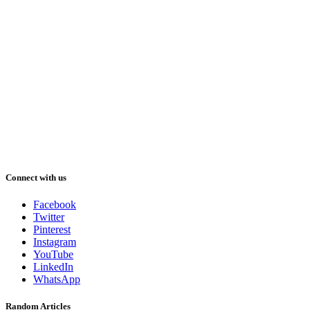
Connect with us
Facebook
Twitter
Pinterest
Instagram
YouTube
LinkedIn
WhatsApp
Random Articles