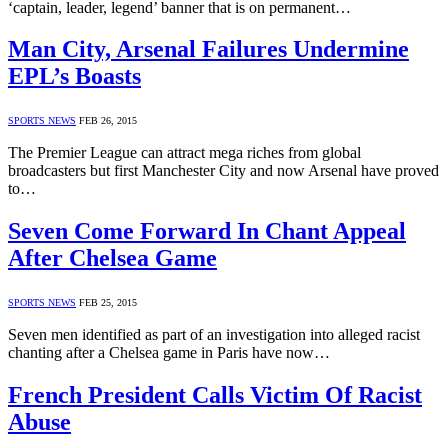
‘captain, leader, legend’ banner that is on permanent…
Man City, Arsenal Failures Undermine
EPL’s Boasts
SPORTS NEWS
FEB 26, 2015
The Premier League can attract mega riches from global
broadcasters but first Manchester City and now Arsenal have proved
to…
Seven Come Forward In Chant Appeal
After Chelsea Game
SPORTS NEWS
FEB 25, 2015
Seven men identified as part of an investigation into alleged racist
chanting after a Chelsea game in Paris have now…
French President Calls Victim Of Racist
Abuse