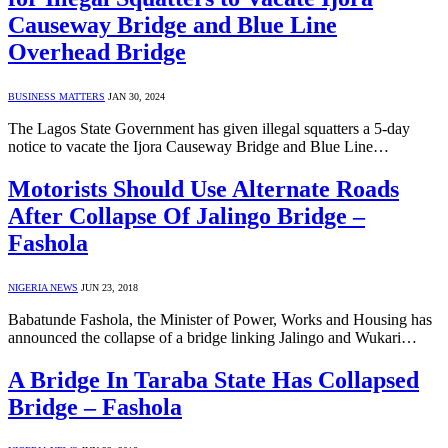
Causeway Bridge and Blue Line
Overhead Bridge
BUSINESS MATTERS
JAN 30, 2024
The Lagos State Government has given illegal squatters a 5-day
notice to vacate the Ijora Causeway Bridge and Blue Line…
Motorists Should Use Alternate Roads
After Collapse Of Jalingo Bridge –
Fashola
NIGERIA NEWS
JUN 23, 2018
Babatunde Fashola, the Minister of Power, Works and Housing has
announced the collapse of a bridge linking Jalingo and Wukari…
A Bridge In Taraba State Has Collapsed
Bridge – Fashola