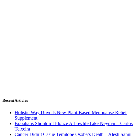
Recent Articles
Holistic Way Unveils New Plant-Based Menopause Relief
Supplement
Brazilians Shouldn’t Idolize A Lowlife Like Neymar – Carlos
Teixeira
Cancer Didn’t Casue Temitope Osoba’s Death – Alesh Sanni