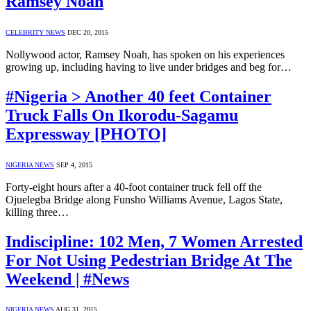
Ramsey Noah
CELEBRITY NEWS
DEC 20, 2015
Nollywood actor, Ramsey Noah, has spoken on his experiences
growing up, including having to live under bridges and beg for…
#Nigeria > Another 40 feet Container
Truck Falls On Ikorodu-Sagamu
Expressway [PHOTO]
NIGERIA NEWS
SEP 4, 2015
Forty-eight hours after a 40-foot container truck fell off the
Ojuelegba Bridge along Funsho Williams Avenue, Lagos State,
killing three…
Indiscipline: 102 Men, 7 Women Arrested
For Not Using Pedestrian Bridge At The
Weekend | #News
NIGERIA NEWS
AUG 31, 2015