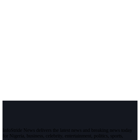
InfoStride News delivers the latest news and breaking news today
for Nigeria, business, celebrity, entertainment, politics, sports,