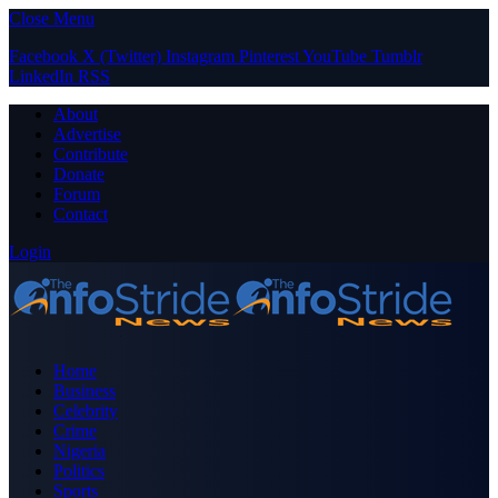
Close Menu
Facebook
X (Twitter)
Instagram
Pinterest
YouTube
Tumblr
LinkedIn
RSS
About
Advertise
Contribute
Donate
Forum
Contact
Login
Home
Business
Celebrity
Crime
Nigeria
Politics
Sports