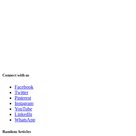
Connect with us
Facebook
Twitter
Pinterest
Instagram
YouTube
LinkedIn
WhatsApp
Random Articles