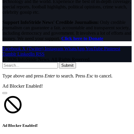
technology and the world. Experience the best of in-depth coverage,
special reports, football highlights, political opinions, crime watch,
celebrity gossip etc.
Support InfoStride News' Credible Journalism:
Only credible
journalism can guarantee a fair, accountable and transparent society,
including democracy and government. It involves a lot of efforts and
money. We need your support.
Click here to Donate
Facebook
X (Twitter)
Instagram
WhatsApp
YouTube
Pinterest
Tumblr
LinkedIn
RSS
© 2026 InfoStride News. All Rights Reserved.
Submit
Type above and press
Enter
to search. Press
Esc
to cancel.
Ad Blocker Enabled!
Ad Blocker Enabled!