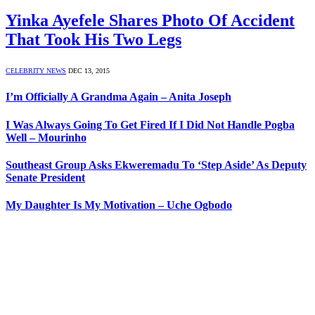
Yinka Ayefele Shares Photo Of Accident
That Took His Two Legs
CELEBRITY NEWS
DEC 13, 2015
I’m Officially A Grandma Again – Anita Joseph
I Was Always Going To Get Fired If I Did Not Handle Pogba
Well – Mourinho
Southeast Group Asks Ekweremadu To ‘Step Aside’ As Deputy
Senate President
My Daughter Is My Motivation – Uche Ogbodo