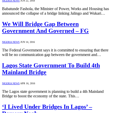
NIGERIA NEWS
JUN 22, 2018
Babatunde Fashola, the Minister of Power, Works and Housing has
announced the collapse of a bridge linking Jalingo and Wukari…
We Will Bridge Gap Between
Government And Governed – FG
NIGERIA NEWS
JUN 14, 2016
The Federal Government says it is committed to ensuring that there
will be no communication gap between the government and…
Lagos State Government To Build 4th
Mainland Bridge
NIGERIA NEWS
APR 16, 2016
The Lagos state government is planning to build a 4th Mainland
Bridge to boost the economy of the state. This…
‘I Lived Under Bridges In Lagos’ –