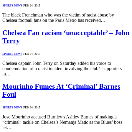
SPORTS NEWS
FEB 24, 2015
The black Frenchman who was the victim of racist abuse by
Chelsea football fans on the Paris Metro has received…
Chelsea Fan racism ‘unacceptable’ – John
Terry
SPORTS NEWS
FEB 24, 2015
Chelsea captain John Terry on Saturday added his voice to
condemnation of a racist incident involving the club’s supporters
in…
Mourinho Fumes At ‘Criminal’ Barnes
Foul
SPORTS NEWS
FEB 24, 2015
Jose Mourinho accused Burnley’s Ashley Barnes of making a
“criminal” tackle on Chelsea’s Nemanja Matic as the Blues’ boss
let…