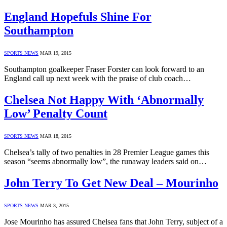
England Hopefuls Shine For
Southampton
SPORTS NEWS
MAR 19, 2015
Southampton goalkeeper Fraser Forster can look forward to an
England call up next week with the praise of club coach…
Chelsea Not Happy With ‘Abnormally
Low’ Penalty Count
SPORTS NEWS
MAR 18, 2015
Chelsea’s tally of two penalties in 28 Premier League games this
season “seems abnormally low”, the runaway leaders said on…
John Terry To Get New Deal – Mourinho
SPORTS NEWS
MAR 3, 2015
Jose Mourinho has assured Chelsea fans that John Terry, subject of a