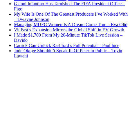
Gianni Infantino Has Tarnished The FIFA President Office –
Figo
My Wife Is One Of The Greatest Producers I’ve Worked With
– Dwayne Johnson
Managing MUFC Women Is A Dream Come True – Eva Olid
VinFast’s Expansion Mirrors the Global Shift in EV Growth
I Made $1,700 From My 20-Minute TikTok Live Session –
Davido
Carrick Can Unlock Rashford’s Full Potential – Paul Ince
Jude Okoye Shouldn’t Speak Ill Of Peter In Public – Toyin
Lawani