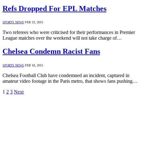
Refs Dropped For EPL Matches
SPORTS NEWS
FEB 23, 2015
Two referees who were criticised for their performances in Premier
League matches over the weekend will not take charge of…
Chelsea Condemn Racist Fans
SPORTS NEWS
FEB 18, 2015
Chelsea Football Club have condemned an incident, captured in
amateur video footage in the Paris metro, that shows fans pushing…
1
2
3
Next