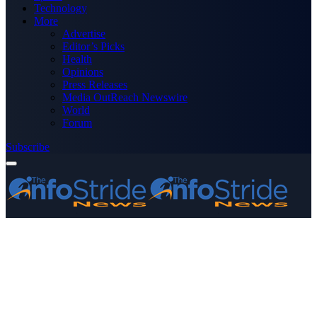
Technology
More
Advertise
Editor’s Picks
Health
Opinions
Press Releases
Media OutReach Newswire
World
Forum
Subscribe