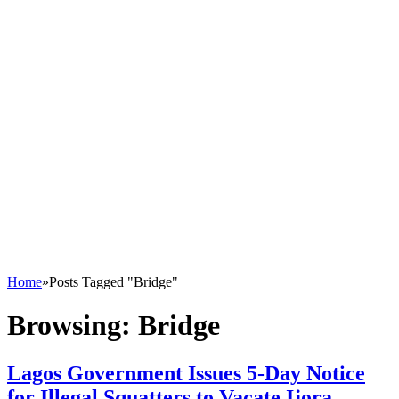
Home
»
Posts Tagged "Bridge"
Browsing:
Bridge
Lagos Government Issues 5-Day Notice
for Illegal Squatters to Vacate Ijora