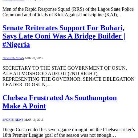
Men of the Rapid Response Squad (RRS) of the Lagos State Police
Command and officials of Kick Against Indiscipline (KAI),…
Senate Reiterates Support For Buhari,
Says Late Ooni Was A Bridge Builder |
#Nigeria
NIGERIA NEWS
AUG 20, 2015
SECRETARY TO THE STATE GOVERNMENT OF OSUN,
ALHAJI MOSHOOD ADEOTI (2ND RIGHT),
REPRESENTING THE GOVERNOR; SENATE DELEGATION
LEADER TO OSUN,…
Chelsea Frustrated As Southampton
Make A Point
SPORTS NEWS
MAR 19, 2015
Diego Costa ended his seven-game drought but the Chelsea striker’s
18th Premier League goal of the season was not enough…