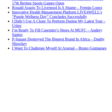
17th Beijing Sports Games Open
Ronald Araujo To Liverpool Is A Shame – Fermin Lopez
Innovative Health Management Platform LIVE4WELL’s
“Purple Wellness Day” Concludes Successfully
I Didn’t Use A Clone To Perform During My Latest Tour –
Usher
I’m Ready To Fill Casemiro’s Shoes At MUFC – Andrey
Santos
P-Square Destroyed The Biggest Brand In Africa – Daddy
Showkey
I Want To Challenge Myself At Arsenal – Bruno Guimaraes