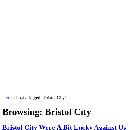
Home
»
Posts Tagged "Bristol City"
Browsing:
Bristol City
Bristol City Were A Bit Lucky Against Us