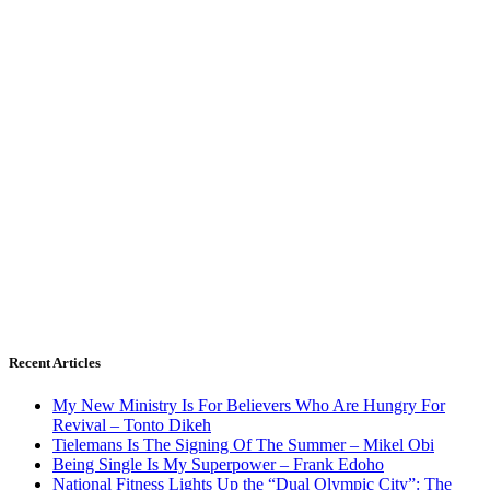
Recent Articles
My New Ministry Is For Believers Who Are Hungry For
Revival – Tonto Dikeh
Tielemans Is The Signing Of The Summer – Mikel Obi
Being Single Is My Superpower – Frank Edoho
National Fitness Lights Up the “Dual Olympic City”: The