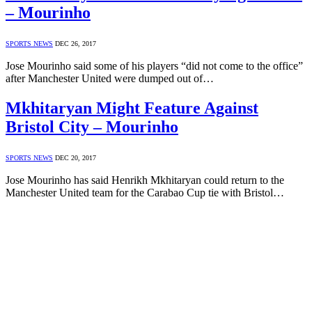
– Mourinho
SPORTS NEWS
DEC 26, 2017
Jose Mourinho said some of his players “did not come to the office”
after Manchester United were dumped out of…
Mkhitaryan Might Feature Against
Bristol City – Mourinho
SPORTS NEWS
DEC 20, 2017
Jose Mourinho has said Henrikh Mkhitaryan could return to the
Manchester United team for the Carabao Cup tie with Bristol…