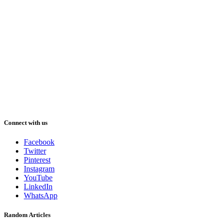
Connect with us
Facebook
Twitter
Pinterest
Instagram
YouTube
LinkedIn
WhatsApp
Random Articles