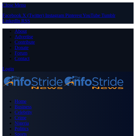
Close Menu
Facebook
X (Twitter)
Instagram
Pinterest
YouTube
Tumblr
LinkedIn
RSS
About
Advertise
Contribute
Donate
Forum
Contact
Login
Home
Business
Celebrity
Crime
Nigeria
Politics
Sports