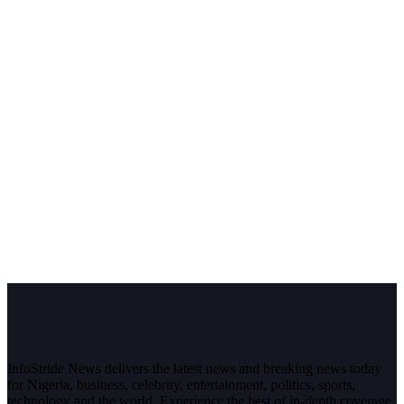
InfoStride News delivers the latest news and breaking news today
for Nigeria, business, celebrity, entertainment, politics, sports,
technology and the world. Experience the best of in-depth coverage,