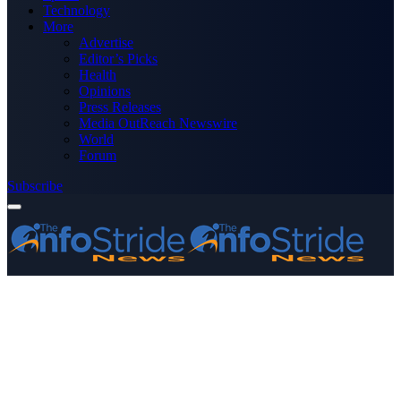
Technology
More
Advertise
Editor’s Picks
Health
Opinions
Press Releases
Media OutReach Newswire
World
Forum
Subscribe