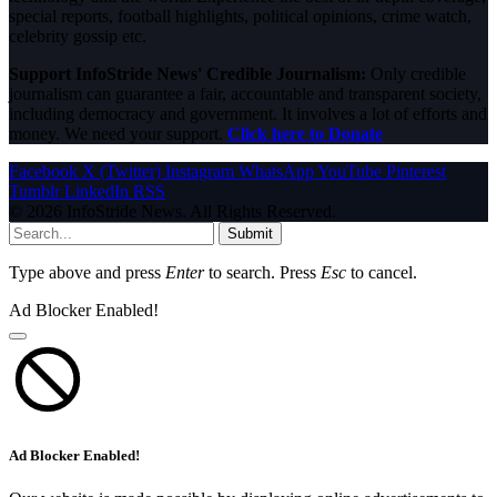
special reports, football highlights, political opinions, crime watch,
celebrity gossip etc.
Support InfoStride News' Credible Journalism:
Only credible
journalism can guarantee a fair, accountable and transparent society,
including democracy and government. It involves a lot of efforts and
money. We need your support.
Click here to Donate
Facebook
X (Twitter)
Instagram
WhatsApp
YouTube
Pinterest
Tumblr
LinkedIn
RSS
© 2026 InfoStride News. All Rights Reserved.
Submit
Type above and press
Enter
to search. Press
Esc
to cancel.
Ad Blocker Enabled!
Ad Blocker Enabled!