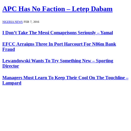
APC Has No Faction – Letep Dabam
NIGERIA NEWS
FEB 7, 2016
I Don’t Take The Messi Comaprisons Seriously – Yamal
EFCC Arraigns Three In Port Harcourt For N86m Bank
Fraud
Lewandowski Wants To Try Something New – Sporting
Director
Managers Must Learn To Keep Their Cool On The Touchline –
Lampard