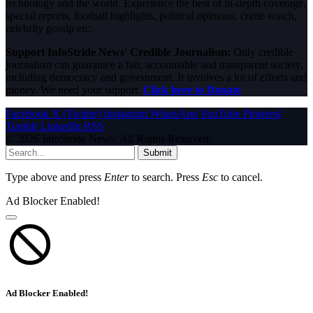
technology and the world. Experience the best of in-depth coverage,
special reports, football highlights, political opinions, crime watch,
celebrity gossip etc.
Support InfoStride News' Credible Journalism:
Only credible
journalism can guarantee a fair, accountable and transparent society,
including democracy and government. It involves a lot of efforts and
money. We need your support.
Click here to Donate
Facebook
X (Twitter)
Instagram
WhatsApp
YouTube
Pinterest
Tumblr
LinkedIn
RSS
© 2026 InfoStride News. All Rights Reserved.
Submit
Type above and press
Enter
to search. Press
Esc
to cancel.
Ad Blocker Enabled!
Ad Blocker Enabled!