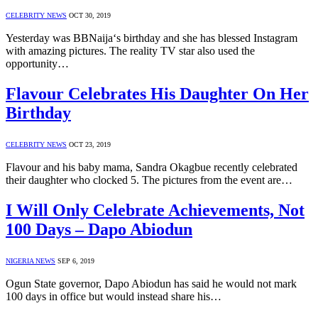
CELEBRITY NEWS
OCT 30, 2019
Yesterday was BBNaija‘s birthday and she has blessed Instagram
with amazing pictures. The reality TV star also used the
opportunity…
Flavour Celebrates His Daughter On Her
Birthday
CELEBRITY NEWS
OCT 23, 2019
Flavour and his baby mama, Sandra Okagbue recently celebrated
their daughter who clocked 5. The pictures from the event are…
I Will Only Celebrate Achievements, Not
100 Days – Dapo Abiodun
NIGERIA NEWS
SEP 6, 2019
Ogun State governor, Dapo Abiodun has said he would not mark
100 days in office but would instead share his…