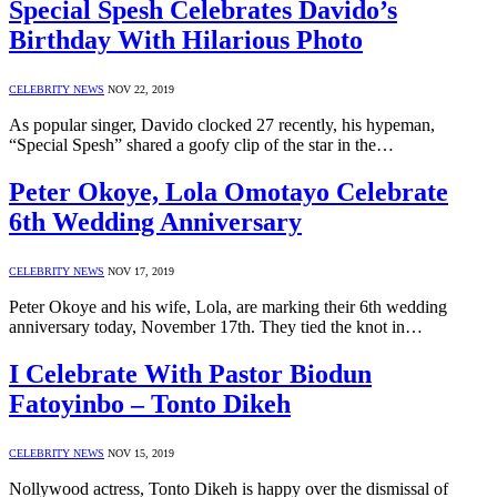
Special Spesh Celebrates Davido’s
Birthday With Hilarious Photo
CELEBRITY NEWS
NOV 22, 2019
As popular singer, Davido clocked 27 recently, his hypeman,
“Special Spesh” shared a goofy clip of the star in the…
Peter Okoye, Lola Omotayo Celebrate
6th Wedding Anniversary
CELEBRITY NEWS
NOV 17, 2019
Peter Okoye and his wife, Lola, are marking their 6th wedding
anniversary today, November 17th. They tied the knot in…
I Celebrate With Pastor Biodun
Fatoyinbo – Tonto Dikeh
CELEBRITY NEWS
NOV 15, 2019
Nollywood actress, Tonto Dikeh is happy over the dismissal of