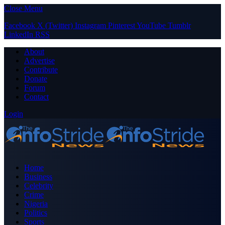
Close Menu
Facebook
X (Twitter)
Instagram
Pinterest
YouTube
Tumblr
LinkedIn
RSS
About
Advertise
Contribute
Donate
Forum
Contact
Login
Home
Business
Celebrity
Crime
Nigeria
Politics
Sports