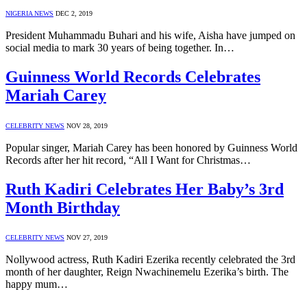
NIGERIA NEWS
DEC 2, 2019
President Muhammadu Buhari and his wife, Aisha have jumped on
social media to mark 30 years of being together. In…
Guinness World Records Celebrates
Mariah Carey
CELEBRITY NEWS
NOV 28, 2019
Popular singer, Mariah Carey has been honored by Guinness World
Records after her hit record, “All I Want for Christmas…
Ruth Kadiri Celebrates Her Baby’s 3rd
Month Birthday
CELEBRITY NEWS
NOV 27, 2019
Nollywood actress, Ruth Kadiri Ezerika recently celebrated the 3rd
month of her daughter, Reign Nwachinemelu Ezerika’s birth. The
happy mum…