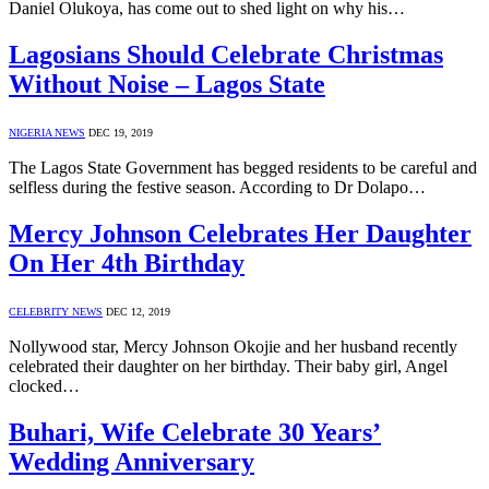
Daniel Olukoya, has come out to shed light on why his…
Lagosians Should Celebrate Christmas
Without Noise – Lagos State
NIGERIA NEWS
DEC 19, 2019
The Lagos State Government has begged residents to be careful and
selfless during the festive season. According to Dr Dolapo…
Mercy Johnson Celebrates Her Daughter
On Her 4th Birthday
CELEBRITY NEWS
DEC 12, 2019
Nollywood star, Mercy Johnson Okojie and her husband recently
celebrated their daughter on her birthday. Their baby girl, Angel
clocked…
Buhari, Wife Celebrate 30 Years’
Wedding Anniversary