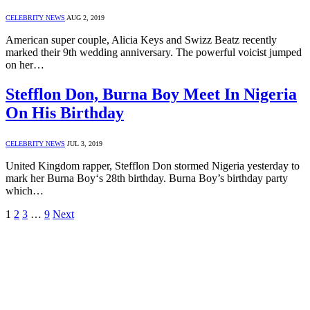
CELEBRITY NEWS
AUG 2, 2019
American super couple, Alicia Keys and Swizz Beatz recently
marked their 9th wedding anniversary. The powerful voicist jumped
on her…
Stefflon Don, Burna Boy Meet In Nigeria
On His Birthday
CELEBRITY NEWS
JUL 3, 2019
United Kingdom rapper, Stefflon Don stormed Nigeria yesterday to
mark her Burna Boy‘s 28th birthday. Burna Boy’s birthday party
which…
1
2
3
…
9
Next