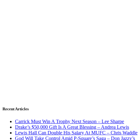
Recent Articles
Carrick Must Win A Trophy Next Season – Lee Sharpe
Drake’s $50,000 Gift Is A Great Blessing – Andrea Lewis
Lewis Hall Can Double His Salary At MUFC – Chris Waddle
God Will Take Control Amid P-Square’s Saga – Don Jazzy’s