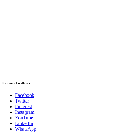
Connect with us
Facebook
Twitter
Pinterest
Instagram
YouTube
LinkedIn
WhatsApp