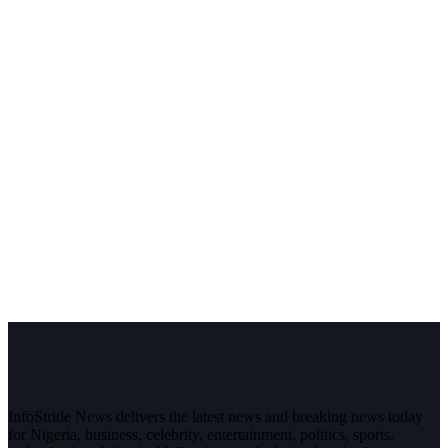
InfoStride News delivers the latest news and breaking news today
for Nigeria, business, celebrity, entertainment, politics, sports,