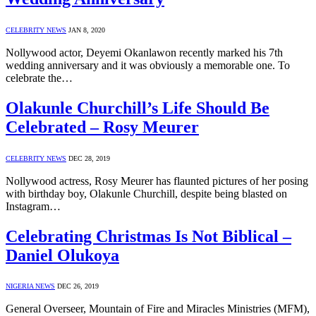
CELEBRITY NEWS
JAN 8, 2020
Nollywood actor, Deyemi Okanlawon recently marked his 7th
wedding anniversary and it was obviously a memorable one. To
celebrate the…
Olakunle Churchill’s Life Should Be
Celebrated – Rosy Meurer
CELEBRITY NEWS
DEC 28, 2019
Nollywood actress, Rosy Meurer has flaunted pictures of her posing
with birthday boy, Olakunle Churchill, despite being blasted on
Instagram…
Celebrating Christmas Is Not Biblical –
Daniel Olukoya
NIGERIA NEWS
DEC 26, 2019
General Overseer, Mountain of Fire and Miracles Ministries (MFM),