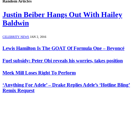
Random Articles
Justin Beiber Hangs Out With Hailey
Baldwin
CELEBRITY NEWS
JAN 2, 2016
Lewis Hamilton Is The GOAT Of Formula One – Beyoncé
Fuel subsidy: Peter Obi reveals his worries, takes position
Meek Mill Loses Right To Perform
‘Anything For Adele’ – Drake Replies Adele’s ‘Hotline Bling’
Remix Request