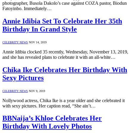
photographer, Busola Dakolo’s case against COZA pastor, Biodun
Fatoyinbo. Immediately…
Annie Idibia Set To Celebrate Her 35th
Birthday In Grand Style
CELEBRITY NEWS
NOV 14, 2019
Annie Idibia clocked 35 recently, Wednesday, November 13, 2019,
and she has revealed plans to celebrate it with an all-white…
Chika Ike Celebrates Her Birthday With
Sexy Pictures
CELEBRITY NEWS
NOV 9, 2019
Nollywood actress, Chika Ike is a year older and she celebrated it
with sexy pictures. Her caption read, “She ain’t…
BBNaija’s Khloe Celebrates Her
Birthday With Lovely Photos