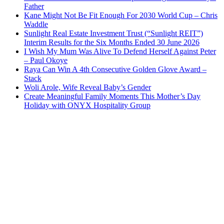
Father
Kane Might Not Be Fit Enough For 2030 World Cup – Chris
Waddle
Sunlight Real Estate Investment Trust (“Sunlight REIT”)
Interim Results for the Six Months Ended 30 June 2026
I Wish My Mum Was Alive To Defend Herself Against Peter
– Paul Okoye
Raya Can Win A 4th Consecutive Golden Glove Award –
Stack
Woli Arole, Wife Reveal Baby’s Gender
Create Meaningful Family Moments This Mother’s Day
Holiday with ONYX Hospitality Group