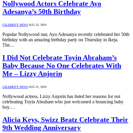
Nollywood Actors Celebrate Ayo
Adesanya’s 50th Birthday
CELEBRITY NEWS
AUG 23, 2019
Popular Nollywood star, Ayo Adesanya recently celebrated her 50th
birthday with an amazing birthday party on Thursday in Ikeja.
The…
I Did Not Celebrate Toyin Abraham’s
Baby Because No One Celebrates With
Me – Lizzy Anjorin
CELEBRITY NEWS
AUG 21, 2019
Nollywood actress, Lizzy Anjorin has listed her reasons for not
celebrating Toyin Abraham who just welcomed a bouncing baby
boy.…
Alicia Keys, Swizz Beatz Celebrate Their
9th Wedding Anniversary