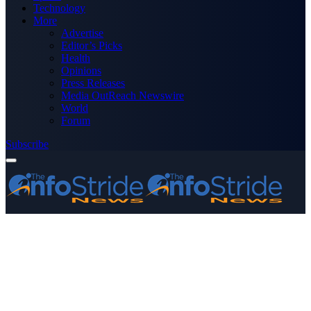
Technology
More
Advertise
Editor’s Picks
Health
Opinions
Press Releases
Media OutReach Newswire
World
Forum
Subscribe