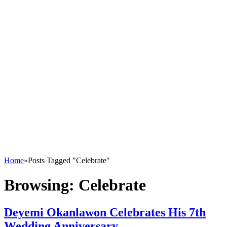
Home
»
Posts Tagged "Celebrate"
Browsing:
Celebrate
Deyemi Okanlawon Celebrates His 7th
Wedding Anniversary