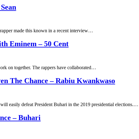
 Sean
 rapper made this known in a recent interview…
ith Eminem – 50 Cent
ork on together. The rappers have collaborated…
Given The Chance – Rabiu Kwankwaso
l easily defeat President Buhari in the 2019 presidential elections.…
nce – Buhari