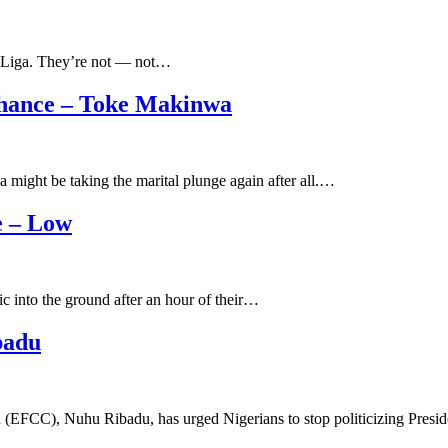
a Liga. They’re not — not…
Chance – Toke Makinwa
might be taking the marital plunge again after all.…
e – Low
 into the ground after an hour of their…
badu
 (EFCC), Nuhu Ribadu, has urged Nigerians to stop politicizing Pr