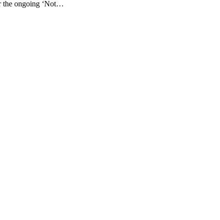
for the ongoing ‘Not…