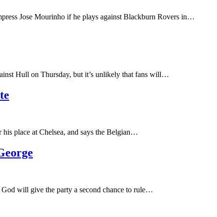
impress Jose Mourinho if he plays against Blackburn Rovers in…
inst Hull on Thursday, but it’s unlikely that fans will…
te
r his place at Chelsea, and says the Belgian…
George
 God will give the party a second chance to rule…