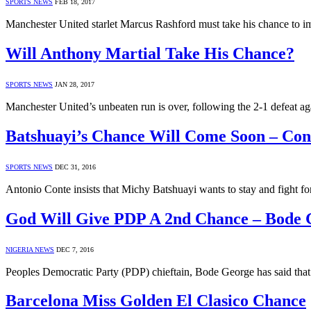
SPORTS NEWS
FEB 18, 2017
Manchester United starlet Marcus Rashford must take his chance to 
Will Anthony Martial Take His Chance?
SPORTS NEWS
JAN 28, 2017
Manchester United’s unbeaten run is over, following the 2-1 defeat aga
Batshuayi’s Chance Will Come Soon – Con
SPORTS NEWS
DEC 31, 2016
Antonio Conte insists that Michy Batshuayi wants to stay and fight fo
God Will Give PDP A 2nd Chance – Bode 
NIGERIA NEWS
DEC 7, 2016
Peoples Democratic Party (PDP) chieftain, Bode George has said that
Barcelona Miss Golden El Clasico Chance