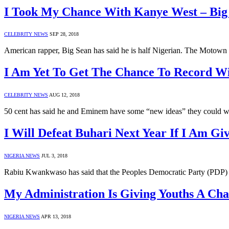
I Took My Chance With Kanye West – Big
CELEBRITY NEWS
SEP 28, 2018
American rapper, Big Sean has said he is half Nigerian. The Motown
I Am Yet To Get The Chance To Record W
CELEBRITY NEWS
AUG 12, 2018
50 cent has said he and Eminem have some “new ideas” they could w
I Will Defeat Buhari Next Year If I Am 
NIGERIA NEWS
JUL 3, 2018
Rabiu Kwankwaso has said that the Peoples Democratic Party (PDP) wil
My Administration Is Giving Youths A Cha
NIGERIA NEWS
APR 13, 2018