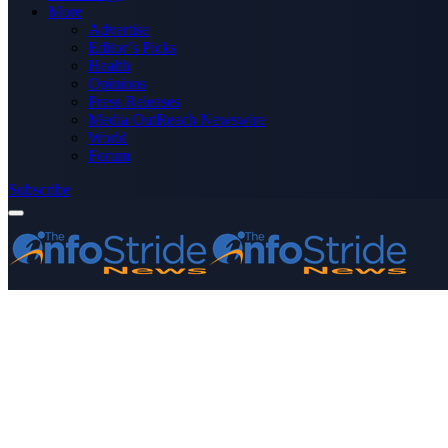
More
Advertise
Editor’s Picks
Health
Opinions
Press Releases
Media OutReach Newswire
World
Forum
Subscribe