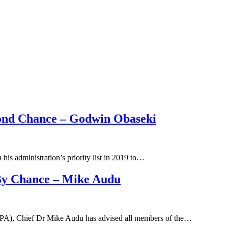
cond Chance – Godwin Obaseki
is administration’s priority list in 2019 to…
By Chance – Mike Audu
(APA), Chief Dr Mike Audu has advised all members of the…