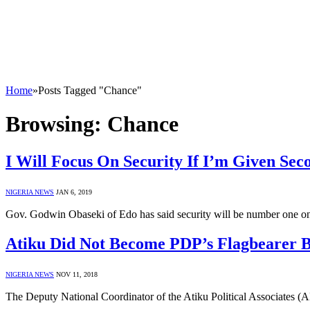
Home
»
Posts Tagged "Chance"
Browsing:
Chance
I Will Focus On Security If I’m Given Se
NIGERIA NEWS
JAN 6, 2019
Gov. Godwin Obaseki of Edo has said security will be number one on h
Atiku Did Not Become PDP’s Flagbearer 
NIGERIA NEWS
NOV 11, 2018
The Deputy National Coordinator of the Atiku Political Associates 