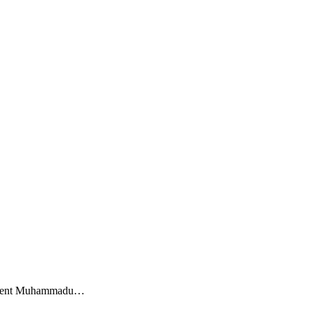
esident Muhammadu…