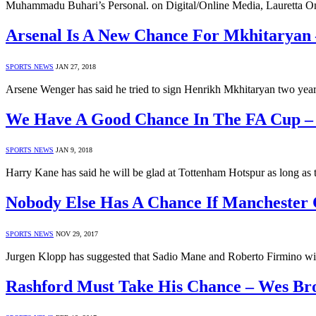
Muhammadu Buhari’s Personal. on Digital/Online Media, Lauretta Onoc
Arsenal Is A New Chance For Mkhitaryan
SPORTS NEWS
JAN 27, 2018
Arsene Wenger has said he tried to sign Henrikh Mkhitaryan two yea
We Have A Good Chance In The FA Cup –
SPORTS NEWS
JAN 9, 2018
Harry Kane has said he will be glad at Tottenham Hotspur as long as
Nobody Else Has A Chance If Manchester 
SPORTS NEWS
NOV 29, 2017
Jurgen Klopp has suggested that Sadio Mane and Roberto Firmino will
Rashford Must Take His Chance – Wes B