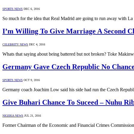
SPORTS NEWS
DEC 6, 2016
So much for the idea that Real Madrid are going to run away with L
I’m Willing To Give Marriage A Second 
CELEBRITY NEWS
DEC 4, 2016
Whats that saying about being battered but not broken? Toke Makinwa 
Germany Gave Czech Republic No Chanc
SPORTS NEWS
OCT 9, 2016
Germany coach Joachim Low said his side had run the Czech Republic
Give Buhari Chance To Suceed – Nuhu Ri
NIGERIA NEWS
JUL 21, 2016
Former Chairman of the Economic and Financial Crimes Commission