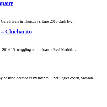
mpany
ar Gareth Bale in Thursday’s Euro 2016 clash by…
– Chicharito
the 2014-15 struggling out on loan at Real Madrid…
 any position deemed fit by interim Super Eagles coach, Samson…