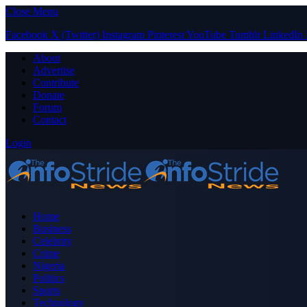
Close Menu
Facebook
X (Twitter)
Instagram
Pinterest
YouTube
Tumblr
LinkedIn
About
Advertise
Contribute
Donate
Forum
Contact
Login
Home
Business
Celebrity
Crime
Nigeria
Politics
Sports
Technology