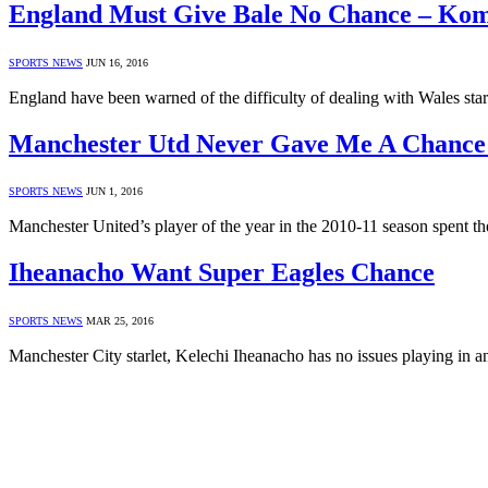
England Must Give Bale No Chance – Ko
SPORTS NEWS
JUN 16, 2016
England have been warned of the difficulty of dealing with Wales st
Manchester Utd Never Gave Me A Chance 
SPORTS NEWS
JUN 1, 2016
Manchester United’s player of the year in the 2010-11 season spent 
Iheanacho Want Super Eagles Chance
SPORTS NEWS
MAR 25, 2016
Manchester City starlet, Kelechi Iheanacho has no issues playing in