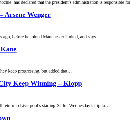
hie, has declared that the president’s administration is responsible 
 – Arsene Wenger
rs ago, before he joined Manchester United, and says…
 Kane
 they keep progressing, but added that…
City Keep Winning – Klopp
 return to Liverpool’s starting XI for Wednesday’s trip to…
rown