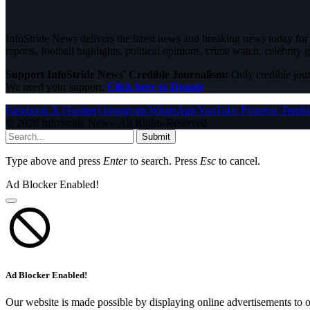
InfoStride News delivers the latest news and breaking news today for N
reports, football highlights, political opinions, crime watch, celebrity g
Support InfoStride News' Credible Journalism:
Only credible jour
We need your support.
Click here to Donate
Facebook
X (Twitter)
Instagram
WhatsApp
YouTube
Pinterest
Tumbl
© 2026 InfoStride News. All Rights Reserved.
Submit
Type above and press
Enter
to search. Press
Esc
to cancel.
Ad Blocker Enabled!
Ad Blocker Enabled!
Our website is made possible by displaying online advertisements to o