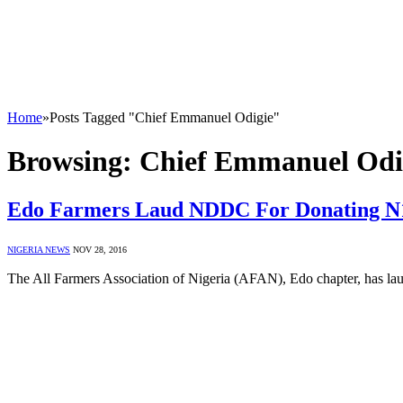
Home
»
Posts Tagged "Chief Emmanuel Odigie"
Browsing:
Chief Emmanuel Odi
Edo Farmers Laud NDDC For Donating 
NIGERIA NEWS
NOV 28, 2016
The All Farmers Association of Nigeria (AFAN), Edo chapter, has 