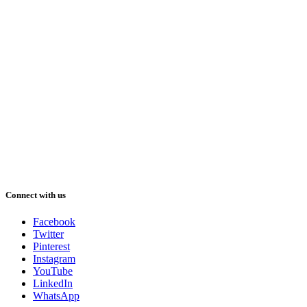
Connect with us
Facebook
Twitter
Pinterest
Instagram
YouTube
LinkedIn
WhatsApp