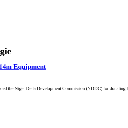
gie
N14m Equipment
lauded the Niger Delta Development Commission (NDDC) for donating