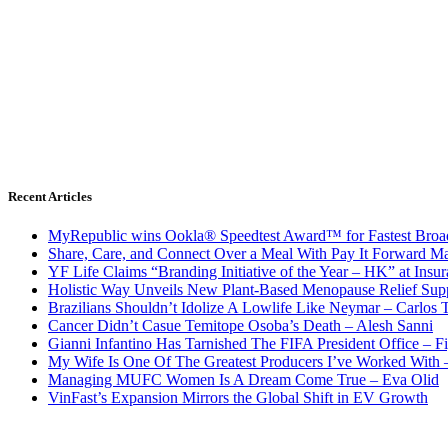
Recent Articles
MyRepublic wins Ookla® Speedtest Award™ for Fastest Broad
Share, Care, and Connect Over a Meal With Pay It Forward Ma
YF Life Claims “Branding Initiative of the Year – HK” at Ins
Holistic Way Unveils New Plant-Based Menopause Relief Sup
Brazilians Shouldn’t Idolize A Lowlife Like Neymar – Carlos T
Cancer Didn’t Casue Temitope Osoba’s Death – Alesh Sanni
Gianni Infantino Has Tarnished The FIFA President Office – F
My Wife Is One Of The Greatest Producers I’ve Worked With
Managing MUFC Women Is A Dream Come True – Eva Olid
VinFast’s Expansion Mirrors the Global Shift in EV Growth