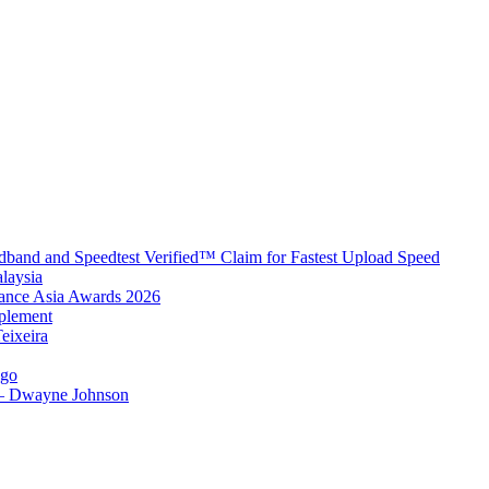
band and Speedtest Verified™ Claim for Fastest Upload Speed
laysia
urance Asia Awards 2026
plement
eixeira
igo
 – Dwayne Johnson