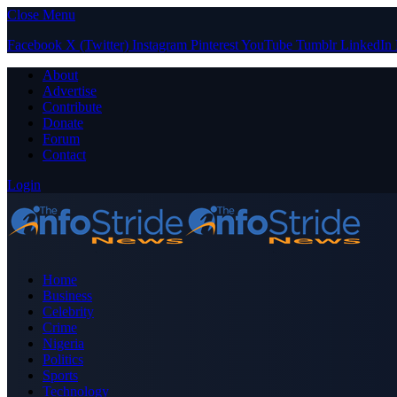
Close Menu
Facebook
X (Twitter)
Instagram
Pinterest
YouTube
Tumblr
LinkedIn
About
Advertise
Contribute
Donate
Forum
Contact
Login
Home
Business
Celebrity
Crime
Nigeria
Politics
Sports
Technology