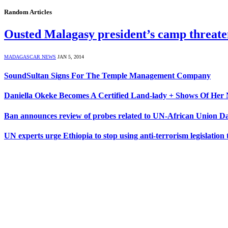
Random Articles
Ousted Malagasy president’s camp threaten
MADAGASCAR NEWS
JAN 5, 2014
SoundSultan Signs For The Temple Management Company
Daniella Okeke Becomes A Certified Land-lady + Shows Of Her 
Ban announces review of probes related to UN-African Union D
UN experts urge Ethiopia to stop using anti-terrorism legislation