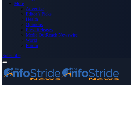
More
Advertise
Editor’s Picks
Health
Opinions
Press Releases
Media OutReach Newswire
World
Forum
Subscribe