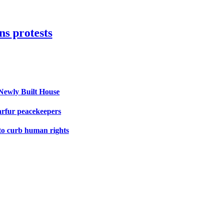
s protests
Newly Built House
arfur peacekeepers
 to curb human rights