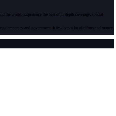
 and the world. Experience the best of in-depth coverage, special
ding democracy and government. It involves a lot of efforts and money.