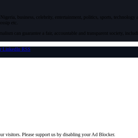
igeria, business, celebrity, entertainment, politics, sports, technology
ossip etc.
nalism can guarantee a fair, accountable and transparent society, inclu
r
LinkedIn
RSS
ur visitors. Please support us by disabling your Ad Blocker.