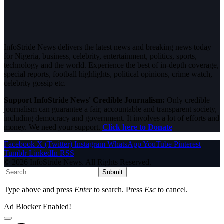
InfoStride News delivers the latest news and breaking news today
for Nigeria, business, celebrity, entertainment, politics, sports,
technology and the world. Experience the best of in-depth coverage,
special reports, football highlights, political opinions, crime watch,
celebrity gossip etc.
Support InfoStride News' Credible Journalism:
Only credible
journalism can guarantee a fair, accountable and transparent society,
including democracy and government. It involves a lot of efforts and
money. We need your support.
Click here to Donate
Facebook
X (Twitter)
Instagram
WhatsApp
YouTube
Pinterest
Tumblr
LinkedIn
RSS
© 2026 InfoStride News. All Rights Reserved.
Submit
Type above and press
Enter
to search. Press
Esc
to cancel.
Ad Blocker Enabled!