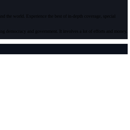
 and the world. Experience the best of in-depth coverage, special
ding democracy and government. It involves a lot of efforts and money.