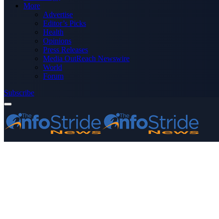
More
Advertise
Editor’s Picks
Health
Opinions
Press Releases
Media OutReach Newswire
World
Forum
Subscribe