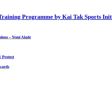
raining Programme by Kai Tak Sports Initia
lous – Yemi Alade
 Protest
Awards