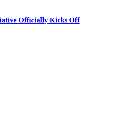
tive Officially Kicks Off