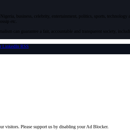
igeria, business, celebrity, entertainment, politics, sports, technology
ossip etc.
nalism can guarantee a fair, accountable and transparent society, inclu
r
LinkedIn
RSS
ur visitors. Please support us by disabling your Ad Blocker.