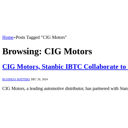
Home
»
Posts Tagged "CIG Motors"
Browsing:
CIG Motors
CIG Motors, Stanbic IBTC Collaborate to 
BUSINESS MATTERS
DEC 20, 2024
CIG Motors, a leading automotive distributor, has partnered with S