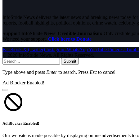
InfoStride News delivers the latest news and breaking news today for N
reports, football highlights, political opinions, crime watch, celebrity g
Support InfoStride News' Credible Journalism:
Only credible jour
We need your support.
Click here to Donate
Facebook
X (Twitter)
Instagram
WhatsApp
YouTube
Pinterest
Tumbl
© 2026 InfoStride News. All Rights Reserved.
Submit
Type above and press
Enter
to search. Press
Esc
to cancel.
Ad Blocker Enabled!
Ad Blocker Enabled!
Our website is made possible by displaying online advertisements to o