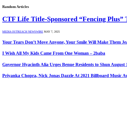
Random Articles
CTF Life Title-Sponsored “Fencing Plus” T
MEDIA OUTREACH NEWSWIRE
MAY 7, 2025
Your Tears Don’t Move Anyone, Your Smile Will Make Them Jea
I Wish All My Kids Came From One Woman – 2baba
Governor Hyacinth Alia Urges Benue Residents to Shun August 1
Priyanka Chopra, Nick Jonas Dazzle At 2021 Billboard Music 