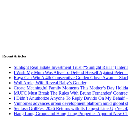
Recent Articles
Sunlight Real Estate Investment Trust (“Sunlight REIT”) Inter
I Wish My Mum Was Alive To Defend Herself Against Peter –
Raya Can Win A 4th Consecutive Golden Glove Award – Stac
Woli Arole, Wife Reveal Baby’s Gender
Create Meaningful Family Moments This Mother’s Day Holid
MUFC Must Break The Rules With Bruno Fernandes’ Contrac
I Didn’t Anuthorize Anyone To Reply Davido On My Behalf
Vinhomes advances urban development platform amid global shi
Sentosa GrillFest 2026 Returns with Its Largest Line-Up Yet:
Hang Lung Group and Hang Lung Properties Appoint New Chi