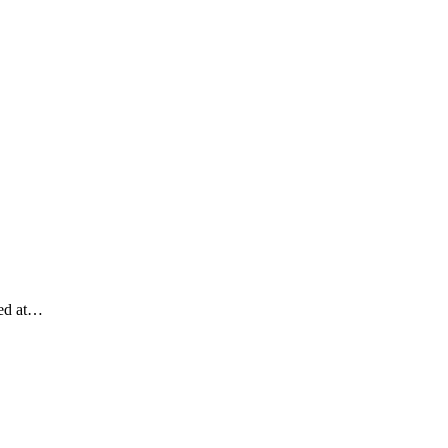
med at…