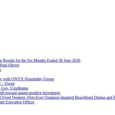
im Results for the Six Months Ended 30 June 2026
 Paul Okoye
k
ay with ONYX Hospitality Group
t – Owen
 – Gov. Uzodimma
ft toward nature-positive investment
 42 Food Vendors, First-Ever Omakase-Inspired Beachfront Dining and
ef Executive Officer