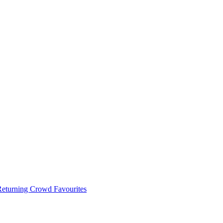
 Returning Crowd Favourites