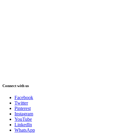
Connect with us
Facebook
Twitter
Pinterest
Instagram
YouTube
LinkedIn
WhatsApp