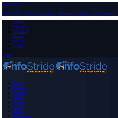
Close Menu
Facebook
X (Twitter)
Instagram
Pinterest
YouTube
Tumblr
LinkedIn
About
Advertise
Contribute
Donate
Forum
Contact
Login
Home
Business
Celebrity
Crime
Nigeria
Politics
Sports
Technology