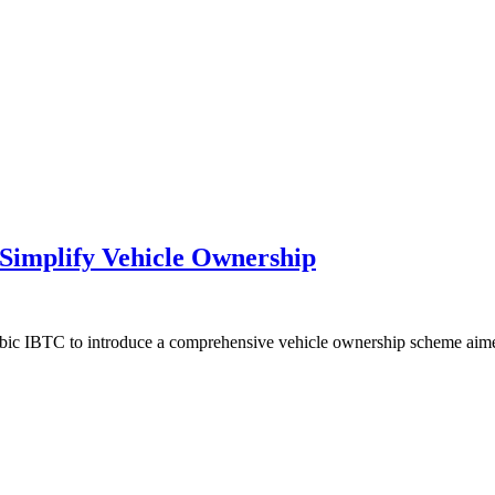
Simplify Vehicle Ownership
tanbic IBTC to introduce a comprehensive vehicle ownership scheme ai