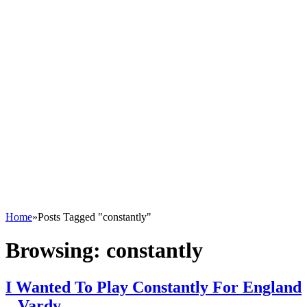
Home
»
Posts Tagged "constantly"
Browsing:
constantly
I Wanted To Play Constantly For England
– Vardy