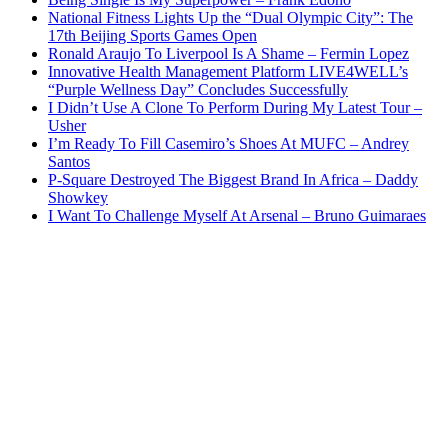
National Fitness Lights Up the “Dual Olympic City”: The
17th Beijing Sports Games Open
Ronald Araujo To Liverpool Is A Shame – Fermin Lopez
Innovative Health Management Platform LIVE4WELL’s
“Purple Wellness Day” Concludes Successfully
I Didn’t Use A Clone To Perform During My Latest Tour –
Usher
I’m Ready To Fill Casemiro’s Shoes At MUFC – Andrey
Santos
P-Square Destroyed The Biggest Brand In Africa – Daddy
Showkey
I Want To Challenge Myself At Arsenal – Bruno Guimaraes