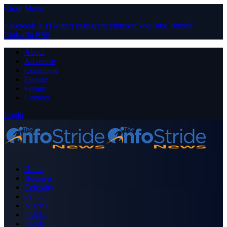
Close Menu
Facebook
X (Twitter)
Instagram
Pinterest
YouTube
Tumblr
LinkedIn
RSS
About
Advertise
Contribute
Donate
Forum
Contact
Login
Home
Business
Celebrity
Crime
Nigeria
Politics
Sports