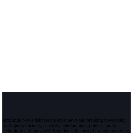
InfoStride News delivers the latest news and breaking news today
for Nigeria, business, celebrity, entertainment, politics, sports,
technology and the world. Experience the best of in-depth coverage,