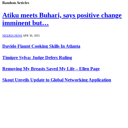
Random Articles
Atiku meets Buhari, says positive change
imminent but…
NIGERIA NEWS
APR 30, 2015
Davido Flaunt Cooking Skills In Atlanta
Timipre Sylva: Judge Defers Ruling
Removing My Breasts Saved My Life – Ellen Page
Skout Unveils Update to Global Networking Application