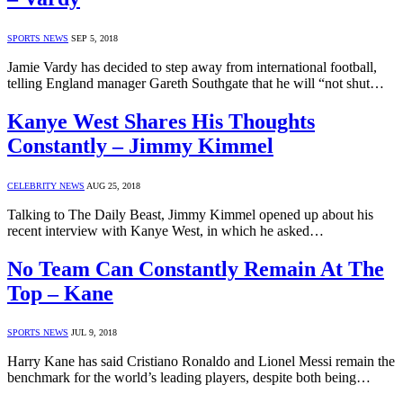
SPORTS NEWS
SEP 5, 2018
Jamie Vardy has decided to step away from international football,
telling England manager Gareth Southgate that he will “not shut…
Kanye West Shares His Thoughts
Constantly – Jimmy Kimmel
CELEBRITY NEWS
AUG 25, 2018
Talking to The Daily Beast, Jimmy Kimmel opened up about his
recent interview with Kanye West, in which he asked…
No Team Can Constantly Remain At The
Top – Kane
SPORTS NEWS
JUL 9, 2018
Harry Kane has said Cristiano Ronaldo and Lionel Messi remain the
benchmark for the world’s leading players, despite both being…