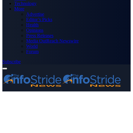
Technology
More
Advertise
Editor’s Picks
Health
Opinions
Press Releases
Media OutReach Newswire
World
Forum
Subscribe