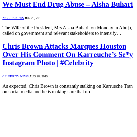
We Must End Drug Abuse – Aisha Buhari
NIGERIA NEWS
JUN 28, 2016
The Wife of the President, Mrs Aisha Buhari, on Monday in Abuja,
called on government and relevant stakeholders to intensify…
Chris Brown Attacks Marques Houston
Over His Comment On Karreuche’s Se*y
Instagram Photo | #Celebrity
CELEBRITY NEWS
AUG 28, 2015
As expected, Chris Brown is constantly stalking on Karrueche Tran
on social media and he is making sure that no…