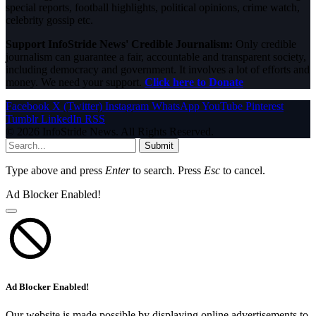
special reports, football highlights, political opinions, crime watch,
celebrity gossip etc.
Support InfoStride News' Credible Journalism:
Only credible
journalism can guarantee a fair, accountable and transparent society,
including democracy and government. It involves a lot of efforts and
money. We need your support.
Click here to Donate
Facebook
X (Twitter)
Instagram
WhatsApp
YouTube
Pinterest
Tumblr
LinkedIn
RSS
© 2026 InfoStride News. All Rights Reserved.
Submit
Type above and press
Enter
to search. Press
Esc
to cancel.
Ad Blocker Enabled!
Ad Blocker Enabled!
Our website is made possible by displaying online advertisements to