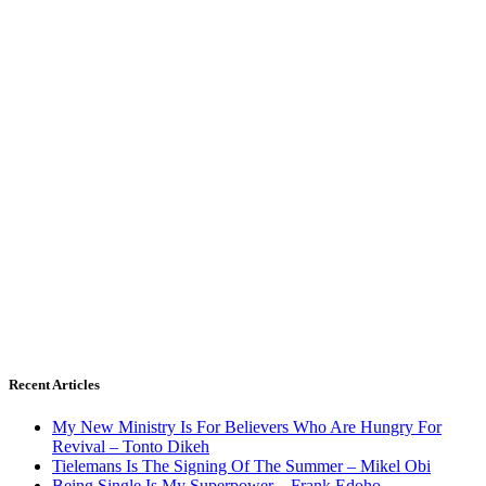
Recent Articles
My New Ministry Is For Believers Who Are Hungry For
Revival – Tonto Dikeh
Tielemans Is The Signing Of The Summer – Mikel Obi
Being Single Is My Superpower – Frank Edoho