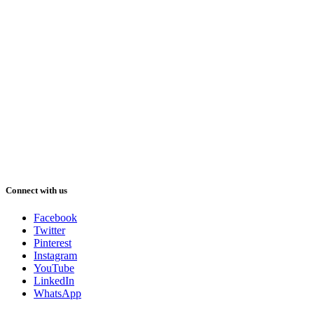
Connect with us
Facebook
Twitter
Pinterest
Instagram
YouTube
LinkedIn
WhatsApp