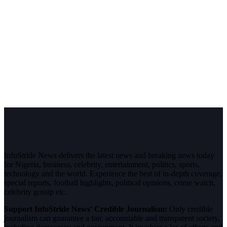
InfoStride News delivers the latest news and breaking news today
for Nigeria, business, celebrity, entertainment, politics, sports,
technology and the world. Experience the best of in-depth coverage,
special reports, football highlights, political opinions, crime watch,
celebrity gossip etc.
Support InfoStride News' Credible Journalism:
Only credible
journalism can guarantee a fair, accountable and transparent society,