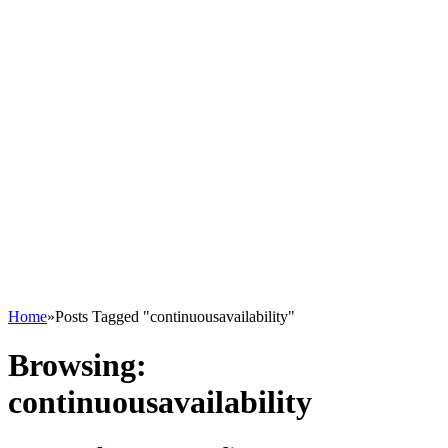
Home
»
Posts Tagged "continuousavailability"
Browsing:
continuousavailability