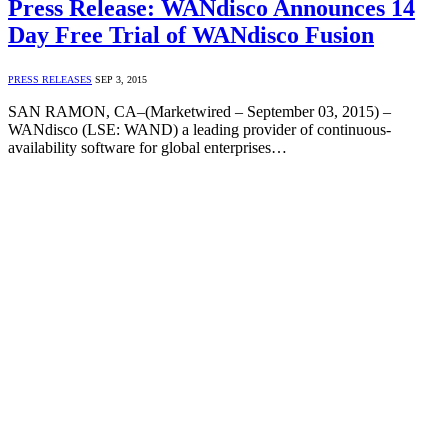
Press Release: WANdisco Announces 14
Day Free Trial of WANdisco Fusion
PRESS RELEASES
SEP 3, 2015
SAN RAMON, CA–(Marketwired – September 03, 2015) –
WANdisco (LSE: WAND) a leading provider of continuous-
availability software for global enterprises…