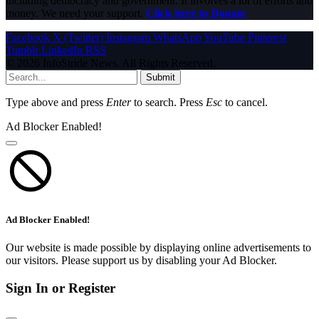
including democracy and government. It involves a lot of efforts and
money. We need your support.
Click here to Donate
Facebook
X (Twitter)
Instagram
WhatsApp
YouTube
Pinterest
Tumblr
LinkedIn
RSS
© 2026 InfoStride News. All Rights Reserved.
Submit
Type above and press
Enter
to search. Press
Esc
to cancel.
Ad Blocker Enabled!
Ad Blocker Enabled!
Our website is made possible by displaying online advertisements to
our visitors. Please support us by disabling your Ad Blocker.
Sign In or Register