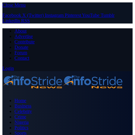
Close Menu
Facebook
X (Twitter)
Instagram
Pinterest
YouTube
Tumblr
LinkedIn
RSS
About
Advertise
Contribute
Donate
Forum
Contact
Login
Home
Business
Celebrity
Crime
Nigeria
Politics
Sports