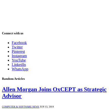
Connect with us
Facebook
Twitter
Pinterest
Instagram
YouTube
LinkedIn
WhatsApp
Random Articles
Allen Morgan Joins OxCEPT as Strategic
Advisor
COMPUTER & SOFTWARE NEWS
JUN 13, 2014