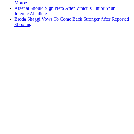
Moroe
Arsenal Should Sign Neto After Vinicius Junior Snub –
Jeremie Aliadiere
Broda Shaggi Vows To Come Back Stronger After Reported
Shooting