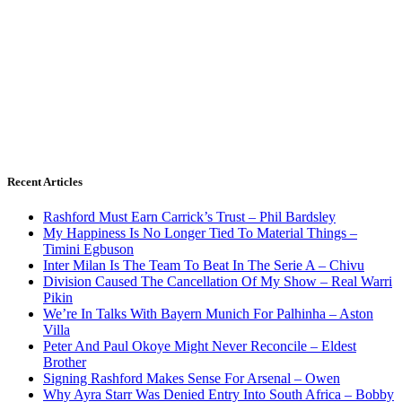
Recent Articles
Rashford Must Earn Carrick’s Trust – Phil Bardsley
My Happiness Is No Longer Tied To Material Things –
Timini Egbuson
Inter Milan Is The Team To Beat In The Serie A – Chivu
Division Caused The Cancellation Of My Show – Real Warri
Pikin
We’re In Talks With Bayern Munich For Palhinha – Aston
Villa
Peter And Paul Okoye Might Never Reconcile – Eldest
Brother
Signing Rashford Makes Sense For Arsenal – Owen
Why Ayra Starr Was Denied Entry Into South Africa – Bobby