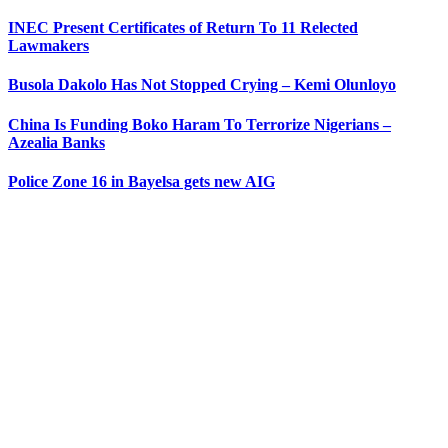
INEC Present Certificates of Return To 11 Relected
Lawmakers
Busola Dakolo Has Not Stopped Crying – Kemi Olunloyo
China Is Funding Boko Haram To Terrorize Nigerians –
Azealia Banks
Police Zone 16 in Bayelsa gets new AIG