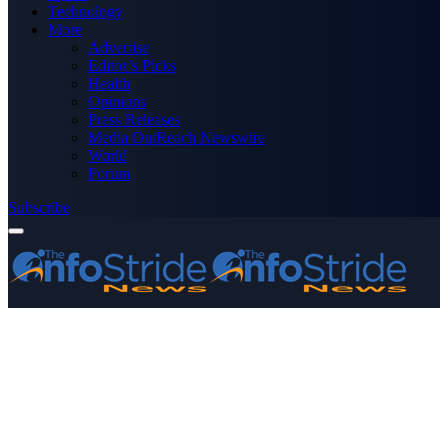
Technology
More
Advertise
Editor’s Picks
Health
Opinions
Press Releases
Media OutReach Newswire
World
Forum
Subscribe