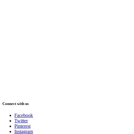
Connect with us
Facebook
Twitter
Pinterest
Instagram