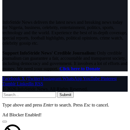
InfoStride News delivers the latest news and breaking news today
for Nigeria, business, celebrity, entertainment, politics, sports,
technology and the world. Experience the best of in-depth coverage,
special reports, football highlights, political opinions, crime watch,
celebrity gossip etc.
Support InfoStride News' Credible Journalism:
Only credible
journalism can guarantee a fair, accountable and transparent society,
including democracy and government. It involves a lot of efforts and
money. We need your support.
Click here to Donate
Facebook
X (Twitter)
Instagram
WhatsApp
YouTube
Pinterest
Tumblr
LinkedIn
RSS
© 2026 InfoStride News. All Rights Reserved.
Submit
Type above and press
Enter
to search. Press
Esc
to cancel.
Ad Blocker Enabled!