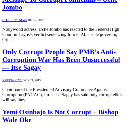
Jombo
CELEBRITY NEWS
DEC 6, 2019
Nollywood actress, Uche Jombo has reacted to the Federal High
Court in Lagos’s verdict sentencing former Abia state governor,
Orji…
Only Corrupt People Say PMB’s Anti-
Corruption War Has Been Unsuccessful
— Itse Sagay
NIGERIA NEWS
NOV 21, 2019
Chairman of the Presidential Advisory Committee Against
Corruption (PACAC), Prof. Itse Sagay has said only corrupt elites
will say they…
Yemi Osinbajo Is Not Corrupt – Bishop
Wale Oke