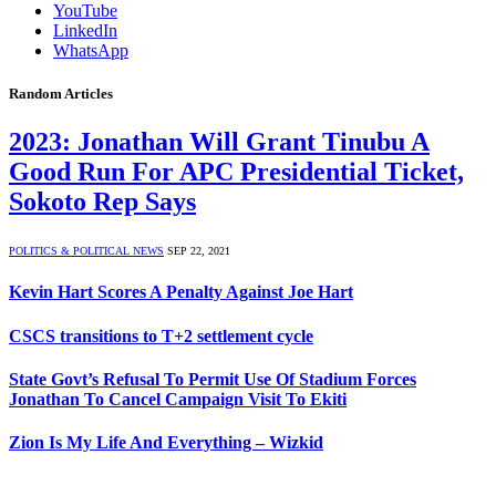
YouTube
LinkedIn
WhatsApp
Random Articles
2023: Jonathan Will Grant Tinubu A
Good Run For APC Presidential Ticket,
Sokoto Rep Says
POLITICS & POLITICAL NEWS
SEP 22, 2021
Kevin Hart Scores A Penalty Against Joe Hart
CSCS transitions to T+2 settlement cycle
State Govt’s Refusal To Permit Use Of Stadium Forces
Jonathan To Cancel Campaign Visit To Ekiti
Zion Is My Life And Everything – Wizkid