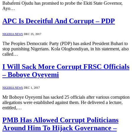
Babafemi Ojudu has promised to probe the Ekiti State Governor,
Ayo…
APC Is Deceitful And Corrupt – PDP
NIGERIA NEWS
DEC 25, 2017
The Peoples Democratic Party (PDP) has asked President Buhari to
stop punishing Nigerians. Kola Ologbondiyan, in his statement, also
called…
I Will Sack More Corrupt FRSC Officials
– Boboye Oyeyemi
NIGERIA NEWS
DEC 1, 2017
Mr Boboye Oyeyemi has sacked 25 officials after various corruption
allegations were established against them. He delivered a lecture,
entitled,…
PMB Has Allowed Corrupt Politicians
Around Him To Hijack Governance –