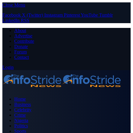
Close Menu
Facebook
X (Twitter)
Instagram
Pinterest
YouTube
Tumblr
LinkedIn
RSS
About
Advertise
Contribute
Donate
Forum
Contact
Login
Home
Business
Celebrity
Crime
Nigeria
Politics
Sports