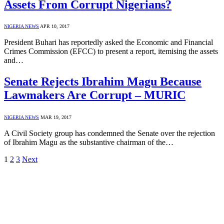
Assets From Corrupt Nigerians?
NIGERIA NEWS
APR 10, 2017
President Buhari has reportedly asked the Economic and Financial
Crimes Commission (EFCC) to present a report, itemising the assets
and…
Senate Rejects Ibrahim Magu Because
Lawmakers Are Corrupt – MURIC
NIGERIA NEWS
MAR 19, 2017
A Civil Society group has condemned the Senate over the rejection
of Ibrahim Magu as the substantive chairman of the…
1
2
3
Next