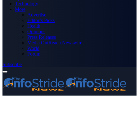
Technology
More
Advertise
Editor’s Picks
Health
Opinions
Press Releases
Media OutReach Newswire
World
Forum
Subscribe