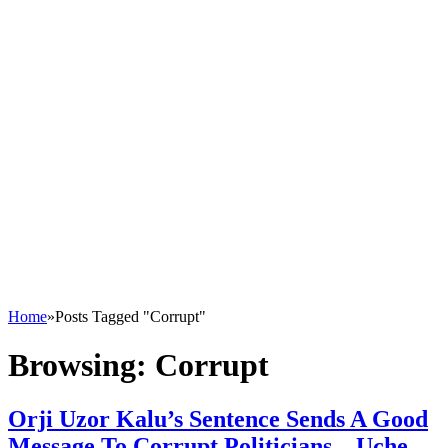
Home
»
Posts Tagged "Corrupt"
Browsing:
Corrupt
Orji Uzor Kalu’s Sentence Sends A Good
Message To Corrupt Politicians – Uche