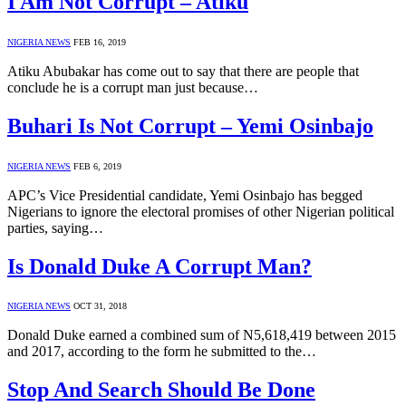
I Am Not Corrupt – Atiku
NIGERIA NEWS
FEB 16, 2019
Atiku Abubakar has come out to say that there are people that
conclude he is a corrupt man just because…
Buhari Is Not Corrupt – Yemi Osinbajo
NIGERIA NEWS
FEB 6, 2019
APC’s Vice Presidential candidate, Yemi Osinbajo has begged
Nigerians to ignore the electoral promises of other Nigerian political
parties, saying…
Is Donald Duke A Corrupt Man?
NIGERIA NEWS
OCT 31, 2018
Donald Duke earned a combined sum of N5,618,419 between 2015
and 2017, according to the form he submitted to the…
Stop And Search Should Be Done