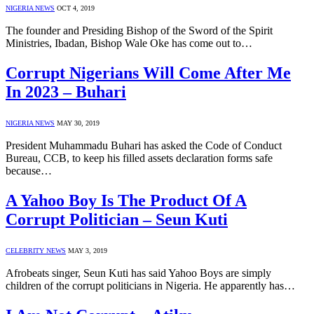
NIGERIA NEWS
OCT 4, 2019
The founder and Presiding Bishop of the Sword of the Spirit
Ministries, Ibadan, Bishop Wale Oke has come out to…
Corrupt Nigerians Will Come After Me
In 2023 – Buhari
NIGERIA NEWS
MAY 30, 2019
President Muhammadu Buhari has asked the Code of Conduct
Bureau, CCB, to keep his filled assets declaration forms safe
because…
A Yahoo Boy Is The Product Of A
Corrupt Politician – Seun Kuti
CELEBRITY NEWS
MAY 3, 2019
Afrobeats singer, Seun Kuti has said Yahoo Boys are simply
children of the corrupt politicians in Nigeria. He apparently has…