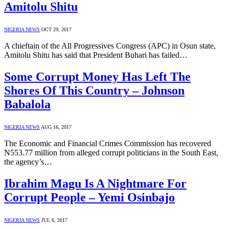
Amitolu Shitu
NIGERIA NEWS
OCT 29, 2017
A chieftain of the All Progressives Congress (APC) in Osun state,
Amitolu Shitu has said that President Buhari has failed…
Some Corrupt Money Has Left The
Shores Of This Country – Johnson
Babalola
NIGERIA NEWS
AUG 16, 2017
The Economic and Financial Crimes Commission has recovered
N553.77 million from alleged corrupt politicians in the South East,
the agency’s…
Ibrahim Magu Is A Nightmare For
Corrupt People – Yemi Osinbajo
NIGERIA NEWS
JUL 6, 2017