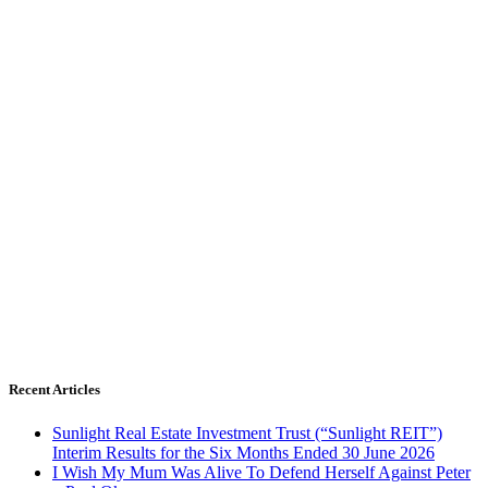
Recent Articles
Sunlight Real Estate Investment Trust (“Sunlight REIT”)
Interim Results for the Six Months Ended 30 June 2026
I Wish My Mum Was Alive To Defend Herself Against Peter