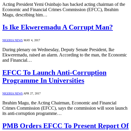
Acting President Yemi Osinbajo has backed acting chairman of the
Economic and Financial Crimes Commission (EFCC), Ibrahim
Magu, describing him…
Is Ike Ekweremadu A Corrupt Man?
NIGERIA NEWS
MAY 4, 2017
During plenary on Wednesday, Deputy Senate President, Ike
Ekweremadu, raised an alarm. According to the man, the Economic
and Financial…
EFCC To Launch Anti-Corruption
Programme In Universities
NIGERIA NEWS
APR 27, 2017
Ibrahim Magu, the Acting Chairman, Economic and Financial
Crimes Commission (EFCC), says the commission will soon launch
its anti-corruption programme…
PMB Orders EFCC To Present Report Of