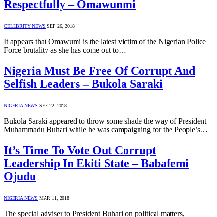
Respectfully – Omawunmi
CELEBRITY NEWS
SEP 26, 2018
It appears that Omawumi is the latest victim of the Nigerian Police
Force brutality as she has come out to…
Nigeria Must Be Free Of Corrupt And
Selfish Leaders – Bukola Saraki
NIGERIA NEWS
SEP 22, 2018
Bukola Saraki appeared to throw some shade the way of President
Muhammadu Buhari while he was campaigning for the People’s…
It’s Time To Vote Out Corrupt
Leadership In Ekiti State – Babafemi
Ojudu
NIGERIA NEWS
MAR 11, 2018
The special adviser to President Buhari on political matters,