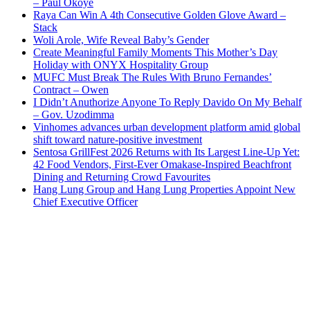
– Paul Okoye
Raya Can Win A 4th Consecutive Golden Glove Award –
Stack
Woli Arole, Wife Reveal Baby’s Gender
Create Meaningful Family Moments This Mother’s Day
Holiday with ONYX Hospitality Group
MUFC Must Break The Rules With Bruno Fernandes’
Contract – Owen
I Didn’t Anuthorize Anyone To Reply Davido On My Behalf
– Gov. Uzodimma
Vinhomes advances urban development platform amid global
shift toward nature-positive investment
Sentosa GrillFest 2026 Returns with Its Largest Line-Up Yet:
42 Food Vendors, First-Ever Omakase-Inspired Beachfront
Dining and Returning Crowd Favourites
Hang Lung Group and Hang Lung Properties Appoint New
Chief Executive Officer