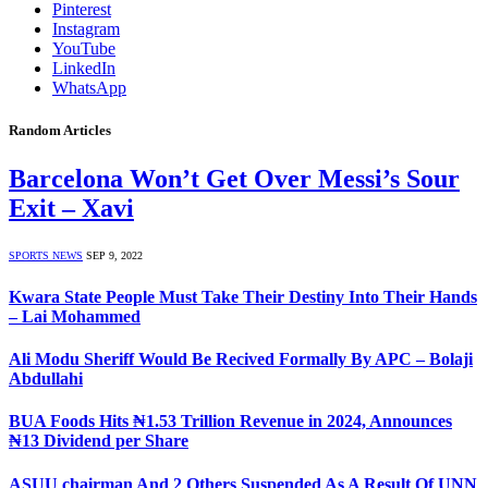
Pinterest
Instagram
YouTube
LinkedIn
WhatsApp
Random Articles
Barcelona Won’t Get Over Messi’s Sour
Exit – Xavi
SPORTS NEWS
SEP 9, 2022
Kwara State People Must Take Their Destiny Into Their Hands
– Lai Mohammed
Ali Modu Sheriff Would Be Recived Formally By APC – Bolaji
Abdullahi
BUA Foods Hits ₦1.53 Trillion Revenue in 2024, Announces
₦13 Dividend per Share
ASUU chairman And 2 Others Suspended As A Result Of UNN