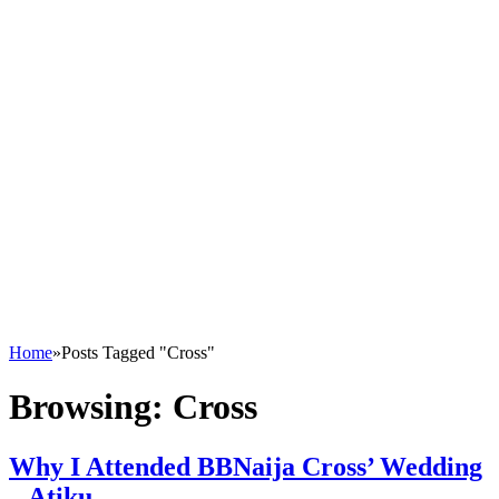
Home
»
Posts Tagged "Cross"
Browsing:
Cross
Why I Attended BBNaija Cross’ Wedding
– Atiku