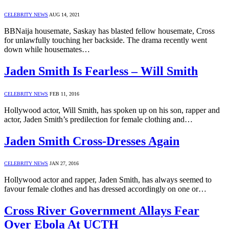
CELEBRITY NEWS
AUG 14, 2021
BBNaija housemate, Saskay has blasted fellow housemate, Cross
for unlawfully touching her backside. The drama recently went
down while housemates…
Jaden Smith Is Fearless – Will Smith
CELEBRITY NEWS
FEB 11, 2016
Hollywood actor, Will Smith, has spoken up on his son, rapper and
actor, Jaden Smith’s predilection for female clothing and…
Jaden Smith Cross-Dresses Again
CELEBRITY NEWS
JAN 27, 2016
Hollywood actor and rapper, Jaden Smith, has always seemed to
favour female clothes and has dressed accordingly on one or…
Cross River Government Allays Fear
Over Ebola At UCTH