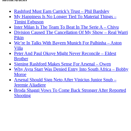
Rashford Must Earn Carrick’s Trust – Phil Bardsley
My Happiness Is No Longer Tied To Material Things –
Timini Egbuson
Inter Milan Is The Team To Beat In The Serie A – Chivu
Division Caused The Cancellation Of My Show – Real Warri
Pikin
We’re In Talks With Bayern Munich For Palhinha – Aston
Villa
Peter And Paul Okoye Might Never Reconcile – Eldest
Brother
Signing Rashford Makes Sense For Arsenal – Owen
Why Ayra Starr Was Denied Entry Into South Africa – Bobby
Moroe
Arsenal Should Sign Neto After Vinicius Junior Snub –
Jeremie Aliadiere
Broda Shaggi Vows To Come Back Stronger After Reported
Shooting