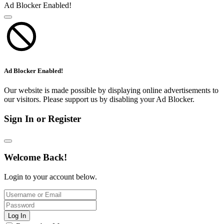
Ad Blocker Enabled!
Ad Blocker Enabled!
Our website is made possible by displaying online advertisements to
our visitors. Please support us by disabling your Ad Blocker.
Sign In or Register
Welcome Back!
Login to your account below.
Log In