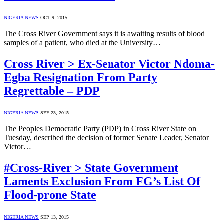
NIGERIA NEWS
OCT 9, 2015
The Cross River Government says it is awaiting results of blood
samples of a patient, who died at the University…
Cross River > Ex-Senator Victor Ndoma-
Egba Resignation From Party
Regrettable – PDP
NIGERIA NEWS
SEP 23, 2015
The Peoples Democratic Party (PDP) in Cross River State on
Tuesday, described the decision of former Senate Leader, Senator
Victor…
#Cross-River > State Government
Laments Exclusion From FG’s List Of
Flood-prone State
NIGERIA NEWS
SEP 13, 2015