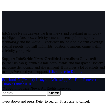
InfoStride News delivers the latest news and breaking news today
for Nigeria, business, celebrity, entertainment, politics, sports,
technology and the world. Experience the best of in-depth coverage,
special reports, football highlights, political opinions, crime watch,
celebrity gossip etc.
Support InfoStride News' Credible Journalism:
Only credible
journalism can guarantee a fair, accountable and transparent society,
including democracy and government. It involves a lot of efforts and
money. We need your support.
Click here to Donate
Facebook
X (Twitter)
Instagram
WhatsApp
YouTube
Pinterest
Tumblr
LinkedIn
RSS
© 2026 InfoStride News. All Rights Reserved.
Submit
Type above and press
Enter
to search. Press
Esc
to cancel.