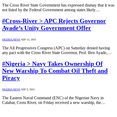
The Cross River State Government has expressed dismay that it was
not listed by the Federal Government among states likely…
#Cross-River > APC Rejects Governor
Ayade’s Unity Government Offer
NIGERIA NEWS
SEP 13, 2015
The All Progressives Congress (APC) on Saturday denied having
any pact with the Cross River State Governor, Prof. Ben Ayade,…
#Nigeria > Navy Takes Ownership Of
New Warship To Combat Oil Theft and
Piracy
NIGERIA NEWS
SEP 5, 2015
The Eastern Naval Command (ENC) of the Nigerian Navy in
Calabar, Cross River, on Friday received a new warship, the…