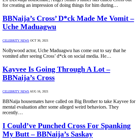
for creating an impression of doing things for him during…
BBNaija’s Cross’ D*ck Made Me Vomit –
Uche Maduagwu
CELEBRITY NEWS
OCT 30, 2021
Nollywood actor, Uche Maduagwu has come out to say that he
vomited after seeing Cross’ d*ck on social media. He…
Kayvee Is Going Through A Lot –
BBNaija’s Cross
CELEBRITY NEWS
AUG 16, 2021
BBNaija housemates have called on Big Brother to take Kayvee for
mental evaluation after some alleged weird behaviors. They
recently…
I Could’ve Punched Cross For Spanking
My Butt – BBNaija’s Saskay