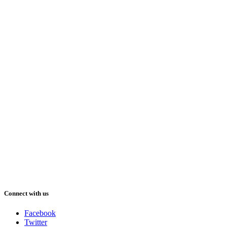
Connect with us
Facebook
Twitter