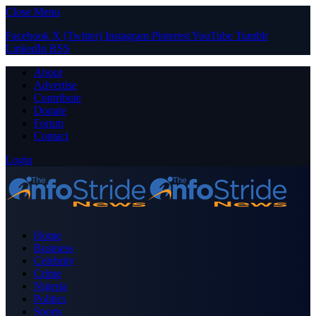
Close Menu
Facebook
X (Twitter)
Instagram
Pinterest
YouTube
Tumblr
LinkedIn
RSS
About
Advertise
Contribute
Donate
Forum
Contact
Login
Home
Business
Celebrity
Crime
Nigeria
Politics
Sports