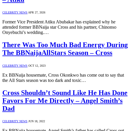
CELEBRITY NEWS
APR 27, 2026
Former Vice President Atiku Abubakar has explained why he
attended former BBNaija star Cross and his partner, Chinonso
Onyebuchi’s wedding.…
There Was Too Much Bad Energy During
The BBNaijaAllStars Season – Cross
CELEBRITY NEWS
OCT 12, 2023
Ex BBNaija housemate, Cross Okonkwo has come out to say that
the All Stars season was too dark and toxic…
Cross Shouldn’t Sound Like He Has Done
Favors For Me Directly – Angel Smith’s
Dad
CELEBRITY NEWS
JUN 18, 2022
Ex BBNaija housemate, Angel Smith’s father has called Cross out