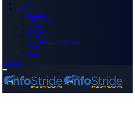
Technology
More
Advertise
Editor’s Picks
Health
Opinions
Press Releases
Media OutReach Newswire
World
Forum
Subscribe