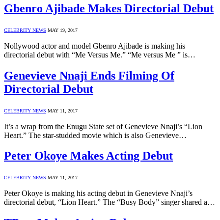
Gbenro Ajibade Makes Directorial Debut
CELEBRITY NEWS
MAY 19, 2017
Nollywood actor and model Gbenro Ajibade is making his
directorial debut with “Me Versus Me.” “Me versus Me ” is…
Genevieve Nnaji Ends Filming Of
Directorial Debut
CELEBRITY NEWS
MAY 11, 2017
It’s a wrap from the Enugu State set of Genevieve Nnaji’s “Lion
Heart.” The star-studded movie which is also Genevieve…
Peter Okoye Makes Acting Debut
CELEBRITY NEWS
MAY 11, 2017
Peter Okoye is making his acting debut in Genevieve Nnaji’s
directorial debut, “Lion Heart.” The “Busy Body” singer shared a…