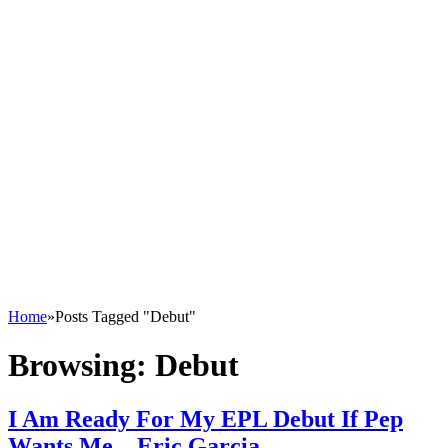
Home
»
Posts Tagged "Debut"
Browsing:
Debut
I Am Ready For My EPL Debut If Pep
Wants Me – Eric Garcia