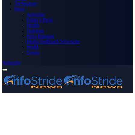
Technology
More
Advertise
Editor’s Picks
Health
Opinions
Press Releases
Media OutReach Newswire
World
Forum
Subscribe