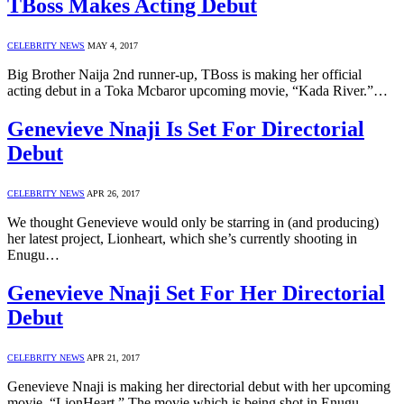
TBoss Makes Acting Debut
CELEBRITY NEWS
MAY 4, 2017
Big Brother Naija 2nd runner-up, TBoss is making her official
acting debut in a Toka Mcbaror upcoming movie, “Kada River.”…
Genevieve Nnaji Is Set For Directorial
Debut
CELEBRITY NEWS
APR 26, 2017
We thought Genevieve would only be starring in (and producing)
her latest project, Lionheart, which she’s currently shooting in
Enugu…
Genevieve Nnaji Set For Her Directorial
Debut
CELEBRITY NEWS
APR 21, 2017
Genevieve Nnaji is making her directorial debut with her upcoming
movie, “LionHeart.” The movie which is being shot in Enugu…