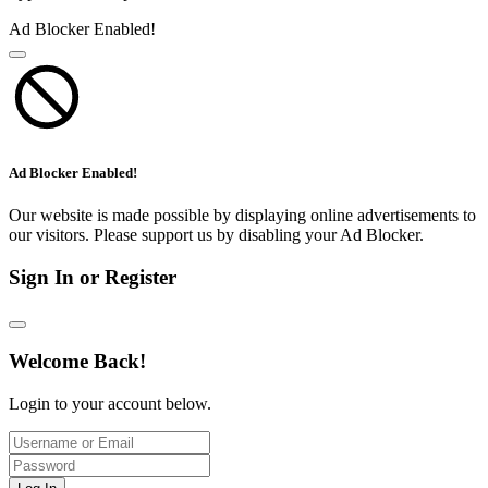
Ad Blocker Enabled!
Ad Blocker Enabled!
Our website is made possible by displaying online advertisements to
our visitors. Please support us by disabling your Ad Blocker.
Sign In or Register
Welcome Back!
Login to your account below.