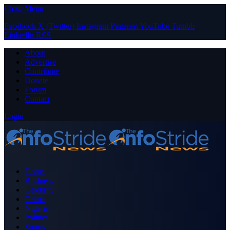
Close Menu
Facebook
X (Twitter)
Instagram
Pinterest
YouTube
Tumblr
LinkedIn
RSS
About
Advertise
Contribute
Donate
Forum
Contact
Login
Home
Business
Celebrity
Crime
Nigeria
Politics
Sports