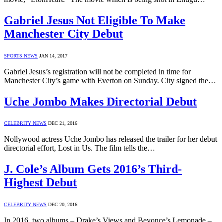
Gabriel Jesus Not Eligible To Make
Manchester City Debut
SPORTS NEWS
JAN 14, 2017
Gabriel Jesus’s registration will not be completed in time for
Manchester City’s game with Everton on Sunday. City signed the…
Uche Jombo Makes Directorial Debut
CELEBRITY NEWS
DEC 21, 2016
Nollywood actress Uche Jombo has released the trailer for her debut
directorial effort, Lost in Us. The film tells the…
J. Cole’s Album Gets 2016’s Third-
Highest Debut
CELEBRITY NEWS
DEC 20, 2016
In 2016, two albums – Drake’s Views and Beyonce’s Lemonade –