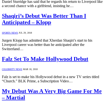
Daniel Sturridge has said that he regards his return to Liverpool like
a second chance with a girlfriend, insisting he…
Shaqiri’s Debut Was Better Than I
Anticipated – Klopp
SPORTS NEWS
JUL 29, 2018
Jurgen Klopp has admitted that Xherdan Shaqiri’s start to his
Liverpool career was better than he anticipated after the
Switzerland…
Falz Set To Make Hollywood Debut
CELEBRITY NEWS
MAR 18, 2018
Falz is set to make his Hollywood debut in a new TV series titled
“Church.” BLK Prime, a Subscription Video…
My Debut Was A Very Big Game For Me
– Martial