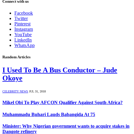
Connect with us
Facebook
Twitter
Pinterest
Instagram
YouTube
LinkedIn
WhatsApp
Random Articles
I Used To Be A Bus Conductor – Jude
Okoye
CELEBRITY NEWS
JUL 31, 2018
Mikel Obi To Play AFCON Qualifier Against South Africa?
Muhammadu Buhari Lauds Babangida At 75
Minister: Why Nigerian government wants to acquire stakes in
Dangote refinery