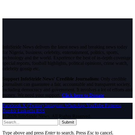
InfoStride News delivers the latest news and breaking news today
for Nigeria, business, celebrity, entertainment, politics, sports,
technology and the world. Experience the best of in-depth coverage,
special reports, football highlights, political opinions, crime watch,
celebrity gossip etc.
Support InfoStride News' Credible Journalism:
Only credible
journalism can guarantee a fair, accountable and transparent society,
including democracy and government. It involves a lot of efforts and
money. We need your support.
Click here to Donate
Facebook
X (Twitter)
Instagram
WhatsApp
YouTube
Pinterest
Tumblr
LinkedIn
RSS
© 2026 InfoStride News. All Rights Reserved.
Submit
Type above and press
Enter
to search. Press
Esc
to cancel.