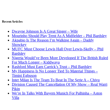
Recent Articles
Dwayne Johnson Is A Great Singer – Wife
Mourinho Should Play Trent As A Midfielder – Phil Bardsley
Akpabio Is The Reason I’m Walking Again – Daddy
Showkey
MUFC Must Choose Lewis Hall Over Lewis-Skelly – Phil
Bardsley
Nigeria Would’ve Been More Developed If The British Ruled
For Much Longer – Kiddwaya
Rashford Must Earn Carrick’s Trust – Phil Bardsley
My Happiness Is No Longer Tied To Material Things –
Timini Egbuson
Inter Milan Is The Team To Beat In The Serie A – Chivu
Division Caused The Cancellation Of My Show – Real Warri
Pikin
We’re In Talks With Bayern Munich For Palhinha – Aston
Villa