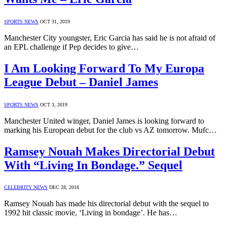
SPORTS NEWS
OCT 31, 2019
Manchester City youngster, Eric Garcia has said he is not afraid of
an EPL challenge if Pep decides to give…
I Am Looking Forward To My Europa
League Debut – Daniel James
SPORTS NEWS
OCT 3, 2019
Manchester United winger, Daniel James is looking forward to
marking his European debut for the club vs AZ tomorrow. Mufc…
Ramsey Nouah Makes Directorial Debut
With “Living In Bondage.” Sequel
CELEBRITY NEWS
DEC 28, 2018
Ramsey Nouah has made his directorial debut with the sequel to
1992 hit classic movie, ‘Living in bondage’. He has…