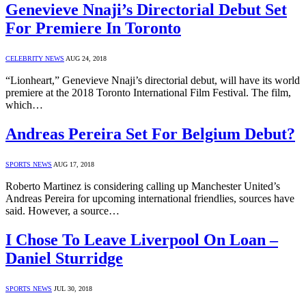
Genevieve Nnaji’s Directorial Debut Set
For Premiere In Toronto
CELEBRITY NEWS
AUG 24, 2018
“Lionheart,” Genevieve Nnaji’s directorial debut, will have its world
premiere at the 2018 Toronto International Film Festival. The film,
which…
Andreas Pereira Set For Belgium Debut?
SPORTS NEWS
AUG 17, 2018
Roberto Martinez is considering calling up Manchester United’s
Andreas Pereira for upcoming international friendlies, sources have
said. However, a source…
I Chose To Leave Liverpool On Loan –
Daniel Sturridge
SPORTS NEWS
JUL 30, 2018