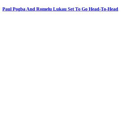
Paul Pogba And Romelu Lukau Set To Go Head-To-Head