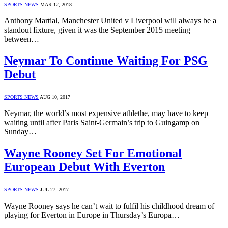
SPORTS NEWS
MAR 12, 2018
Anthony Martial, Manchester United v Liverpool will always be a
standout fixture, given it was the September 2015 meeting
between…
Neymar To Continue Waiting For PSG
Debut
SPORTS NEWS
AUG 10, 2017
Neymar, the world’s most expensive athlethe, may have to keep
waiting until after Paris Saint-Germain’s trip to Guingamp on
Sunday…
Wayne Rooney Set For Emotional
European Debut With Everton
SPORTS NEWS
JUL 27, 2017
Wayne Rooney says he can’t wait to fulfil his childhood dream of
playing for Everton in Europe in Thursday’s Europa…