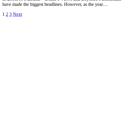
have made the biggest headlines. However, as the year…
1
2
3
Next